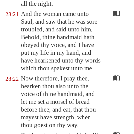
all the night.
And the woman came unto
28:21
Saul, and saw that he was sore
troubled, and said unto him,
Behold, thine handmaid hath
obeyed thy voice, and I have
put my life in my hand, and
have hearkened unto thy words
which thou spakest unto me.
Now therefore, I pray thee,
28:22
hearken thou also unto the
voice of thine handmaid, and
let me set a morsel of bread
before thee; and eat, that thou
mayest have strength, when
thou goest on thy way.