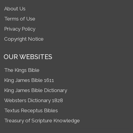
About Us
Terms of Use
Privacy Policy
Copyright Notice
OUR WEBSITES
The Kings Bible
King James Bible 1611
King James Bible Dictionary
Websters Dictionary 1828
Textus Receptus Bibles
Treasury of Scripture Knowledge