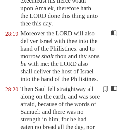
executedst his fierce wrath
upon
Amalek
, therefore hath
the LORD done this thing unto
thee this day.
Moreover the LORD will also
28:19
deliver Israel with thee into the
hand of the Philistines: and to
morrow
shalt
thou and thy sons
be
with me: the LORD also
shall deliver the host of Israel
into the hand of the Philistines.
Then Saul
fell straightway all
28:20
along on the earth
, and was sore
afraid, because of the words of
Samuel: and there was no
strength in him; for he had
eaten no bread all the day, nor