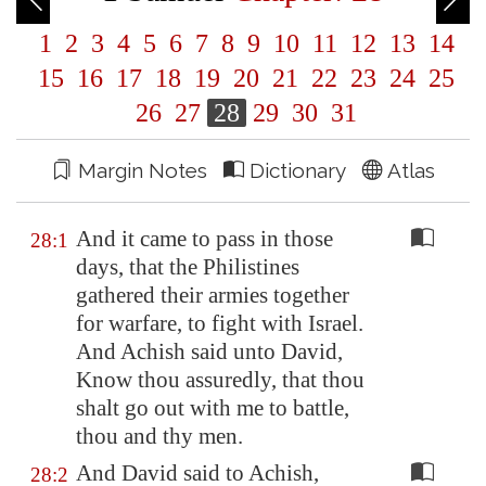
1
2
3
4
5
6
7
8
9
10
11
12
13
14
15
16
17
18
19
20
21
22
23
24
25
26
27
28
29
30
31
Margin Notes
Dictionary
Atlas
And it came to pass in those
28:1
days, that the Philistines
gathered their armies together
for warfare, to fight with Israel.
And Achish said unto David,
Know thou assuredly, that thou
shalt go out with me to battle,
thou and thy men.
And David said to Achish,
28:2