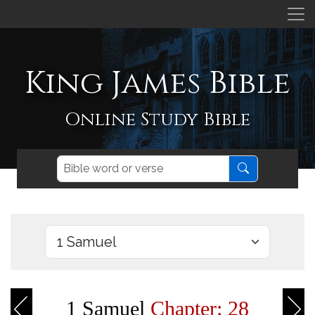
King James Bible
Online Study Bible
1 Samuel
Chapter: 28