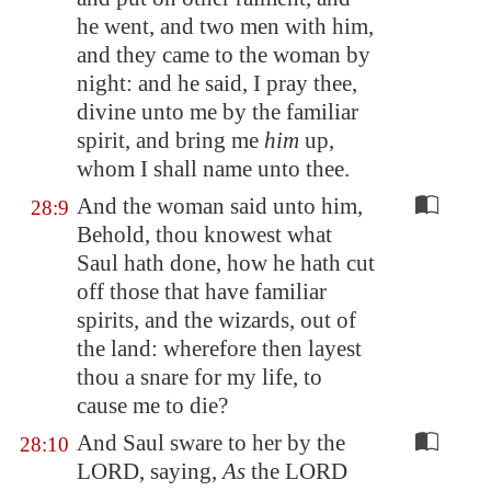
he went, and two men with him,
and they came to the woman by
night: and he said, I pray thee,
divine unto me by the familiar
spirit, and bring me
him
up,
whom I shall name unto thee.
And the woman said unto him,
28:9
Behold, thou knowest what
Saul hath done, how he hath cut
off those that have familiar
spirits, and the wizards, out of
the land: wherefore then layest
thou a snare for my life, to
cause me to die?
And Saul sware to her by the
28:10
LORD, saying,
As
the LORD