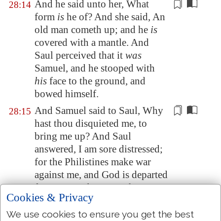
And he said unto her, What
28:14
form
is
he of? And she said, An
old man cometh up; and he
is
covered with a mantle. And
Saul perceived that it
was
Samuel, and he stooped with
his
face to the ground, and
bowed himself.
And Samuel said to Saul, Why
28:15
hast thou disquieted me, to
bring me up? And Saul
answered, I am sore distressed;
for the Philistines make war
against me, and God is departed
from me, and answereth me no
Cookies & Privacy
more, neither
by prophets
, nor
by dreams: therefore I have
We use cookies to ensure you get the best