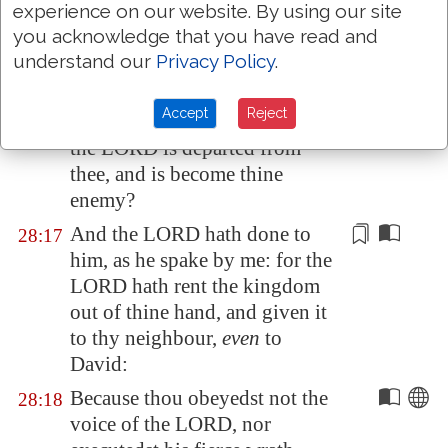
called thee, that thou mayest
experience on our website. By using our site
make known unto me what I
you acknowledge that you have read and
shall do.
understand our
Privacy Policy
.
Then said Samuel, Wherefore
28:16
Accept
Reject
then dost thou ask of me, seeing
the LORD is departed from
thee, and is become thine
enemy?
And the LORD hath done
to
28:17
him
, as he spake by
me
: for the
LORD hath rent the kingdom
out of thine hand, and given it
to thy neighbour,
even
to
David:
Because thou obeyedst not the
28:18
voice of the LORD, nor