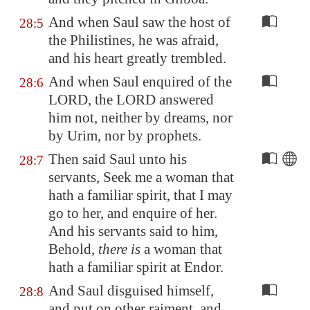
And when Saul saw the host of
28:5
the Philistines, he was afraid,
and his heart greatly trembled.
And when Saul enquired of the
28:6
LORD, the LORD answered
him not, neither by dreams, nor
by Urim, nor by prophets.
Then said Saul unto his
28:7
servants, Seek me a woman that
hath a familiar spirit, that I may
go to her, and enquire of her.
And his servants said to him,
Behold,
there is
a woman that
hath a familiar spirit at
Endor
.
And Saul disguised himself,
28:8
and put on other raiment, and