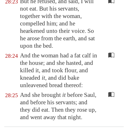
But he refused, and said, I will
28:23
not eat. But his servants,
together with the woman,
compelled him; and he
hearkened unto their voice. So
he arose from the earth, and sat
upon the bed.
And the woman had a fat calf in
28:24
the house; and she hasted, and
killed it, and took flour, and
kneaded
it
, and did bake
unleavened bread thereof:
And she brought
it
before Saul,
28:25
and before his servants; and
they did eat. Then they rose up,
and went away that night.