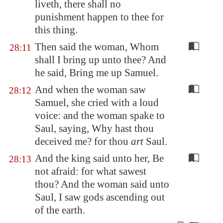
liveth, there shall no
punishment happen to thee for
this thing.
Then said the woman, Whom
28:11
shall I bring up unto thee? And
he said, Bring me up Samuel.
And when the woman saw
28:12
Samuel, she cried with a loud
voice: and the woman spake to
Saul, saying, Why hast thou
deceived me? for thou
art
Saul.
And the king said unto her, Be
28:13
not afraid: for what sawest
thou? And the woman said unto
Saul, I saw gods ascending out
of the earth.