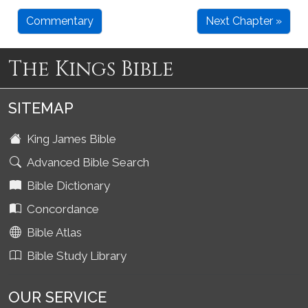
Commentary
Next Chapter »
The Kings Bible
SITEMAP
King James Bible
Advanced Bible Search
Bible Dictionary
Concordance
Bible Atlas
Bible Study Library
OUR SERVICE