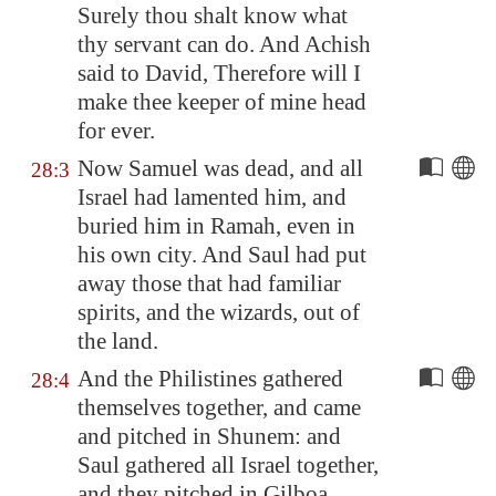
Surely thou shalt know what
thy servant can do. And Achish
said to David, Therefore will I
make thee keeper of mine head
for ever.
Now Samuel was dead, and all
28:3
Israel had lamented him, and
buried him in
Ramah
, even in
his own city. And Saul had put
away those that had familiar
spirits, and the wizards, out of
the land.
And the Philistines gathered
28:4
themselves together, and came
and pitched in
Shunem
: and
Saul gathered all Israel together,
and they pitched in
Gilboa
.