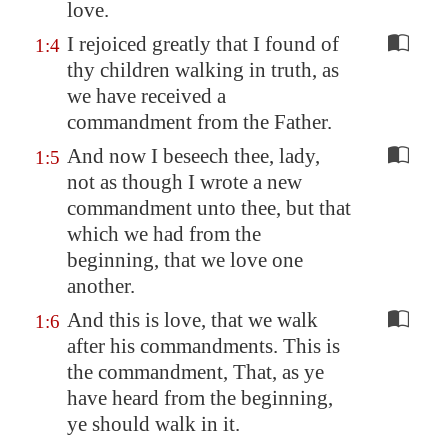
love.
I rejoiced greatly that I found of
1:4
thy children walking in truth, as
we have received a
commandment from the Father.
And now I beseech thee, lady,
1:5
not as though I wrote a new
commandment unto thee, but that
which we had from the
beginning, that we love one
another.
And this is love, that we walk
1:6
after his commandments. This is
the commandment, That, as ye
have heard from the beginning,
ye should walk in it.