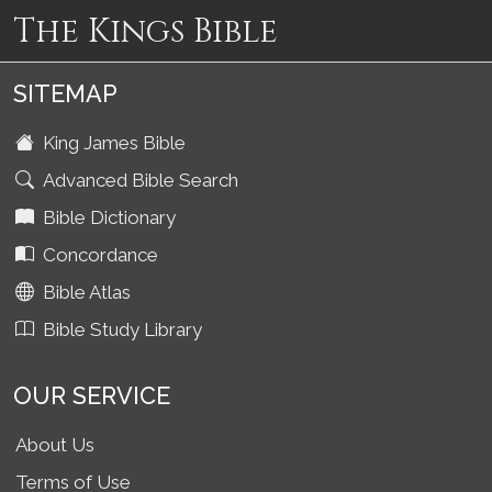
The Kings Bible
SITEMAP
King James Bible
Advanced Bible Search
Bible Dictionary
Concordance
Bible Atlas
Bible Study Library
OUR SERVICE
About Us
Terms of Use