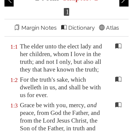
1
Margin Notes
Dictionary
Atlas
The elder unto the elect lady and
1:1
her children, whom I love in the
truth; and not I only, but also all
they that have known the truth;
For the truth's sake, which
1:2
dwelleth in us, and shall be with
us for ever.
Grace be with you, mercy,
and
1:3
peace, from God the Father, and
from the Lord Jesus Christ, the
Son of the Father, in truth and