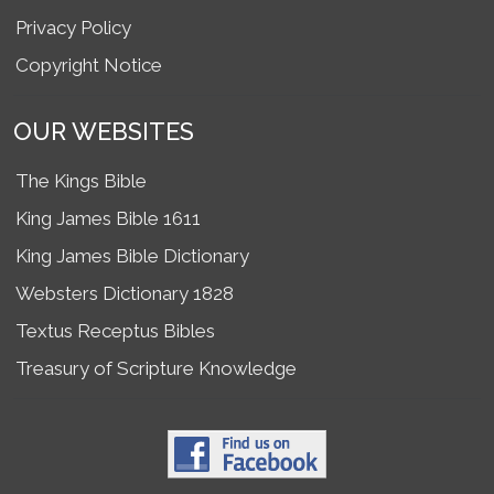
Privacy Policy
Copyright Notice
OUR WEBSITES
The Kings Bible
King James Bible 1611
King James Bible Dictionary
Websters Dictionary 1828
Textus Receptus Bibles
Treasury of Scripture Knowledge