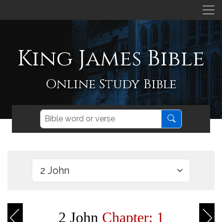
King James Bible
Online Study Bible
2 John
Chapter: 1