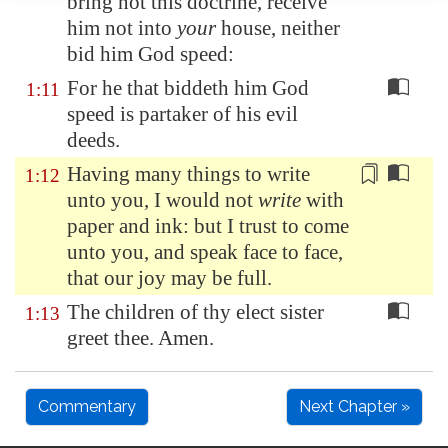
bring not this doctrine, receive
him not into
your
house, neither
bid him God speed:
For he that biddeth him God
1:11
speed is partaker of his evil
deeds.
Having many things to write
1:12
unto you, I would not
write
with
paper and ink: but I trust to come
unto you, and speak
face to face
,
that our joy may be full.
The children of thy elect sister
1:13
greet thee. Amen.
Commentary
Next Chapter »