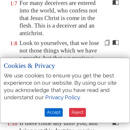
For many deceivers are entered
1:7
into the world, who confess not
that Jesus Christ is come in the
flesh. This is a deceiver and an
antichrist.
Look to yourselves, that we lose
1:8
not those things which we have
wrought
, but that we receive a
Cookies & Privacy
full reward.
Whosoever transgresseth, and
We use cookies to ensure you get the best
1:9
abideth not in the doctrine of
experience on our website. By using our site
you acknowledge that you have read and
Christ, hath not God. He that
understand our
Privacy Policy
.
abideth in the doctrine of Christ,
he hath both the Father and the
Son.
Accept
Reject
If there come any unto you, and
1:10