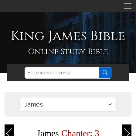
King James Bible
Online Study Bible
James
Chapter: 3