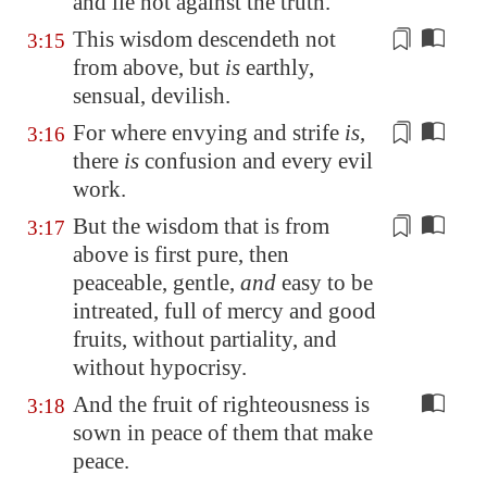
and lie not against the truth.
This wisdom descendeth not
3:15
from above, but
is
earthly,
sensual
, devilish.
For where envying and strife
is
,
3:16
there
is
confusion
and every evil
work.
But the wisdom that is from
3:17
above is first pure, then
peaceable, gentle,
and
easy to be
intreated, full of mercy and good
fruits,
without partiality
, and
without hypocrisy.
And the fruit of righteousness is
3:18
sown in peace of them that make
peace.