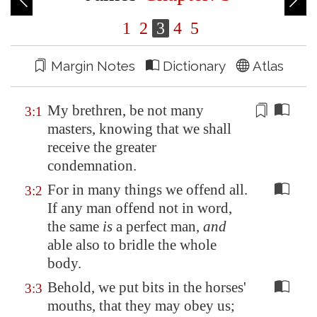
1
2
3
4
5
Margin Notes
Dictionary
Atlas
My brethren, be not many
3:1
masters, knowing that we shall
receive the greater
condemnation
.
For in many things we offend all.
3:2
If any man offend not in word,
the same
is
a perfect man,
and
able also to bridle the whole
body.
Behold, we put bits in the horses'
3:3
mouths, that they may obey us;