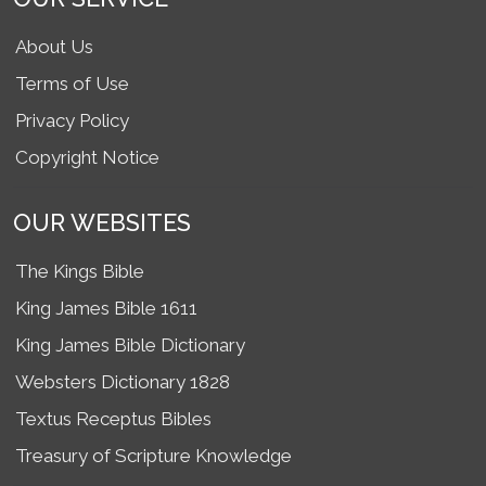
About Us
Terms of Use
Privacy Policy
Copyright Notice
OUR WEBSITES
The Kings Bible
King James Bible 1611
King James Bible Dictionary
Websters Dictionary 1828
Textus Receptus Bibles
Treasury of Scripture Knowledge