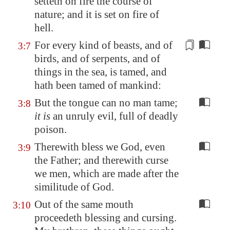
setteth on fire the
course
of
nature; and it is set on fire of
hell.
For every
kind
of beasts, and of
3:7
birds, and of serpents, and of
things in the sea, is tamed, and
hath been tamed of
man
kind
:
But the tongue can no man tame;
3:8
it is
an unruly evil, full of deadly
poison.
Therewith bless we God, even
3:9
the Father; and therewith curse
we men, which are made after the
similitude of God.
Out of the same mouth
3:10
proceedeth blessing and cursing.