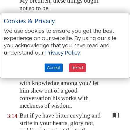
My brethren, these things ought
not so to be.
Doth a fountain send forth at the
3:11
Cookies & Privacy
same
place
sweet
water
and
We use cookies to ensure you get the best
bitter?
experience on our website. By using our site
Can the fig tree, my brethren,
3:12
you acknowledge that you have read and
bear olive berries? either a vine,
understand our
Privacy Policy
.
figs? so
can
no fountain both
yield salt water and fresh.
Accept
Reject
Who
is
a wise man and endued
3:13
with knowledge among you? let
him shew out of a good
conversation his works with
meekness of wisdom.
But if ye have bitter envying and
3:14
strife in your hearts, glory not,