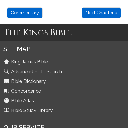
Commentary
Next Chapter »
The Kings Bible
SITEMAP
King James Bible
Advanced Bible Search
Bible Dictionary
Concordance
Bible Atlas
Bible Study Library
OUR SERVICE