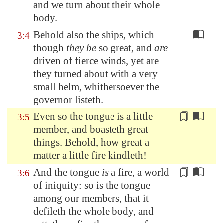
and we turn about their whole
body.
Behold also the ships, which
3:4
though
they be
so great, and
are
driven of fierce winds, yet are
they turned about with a very
small helm, whithersoever the
governor listeth.
Even so the tongue is a little
3:5
member, and boasteth great
things. Behold, how great
a
matter
a little fire kindleth!
And the tongue
is
a fire, a world
3:6
of iniquity: so is the tongue
among our members, that it
defileth the whole body, and