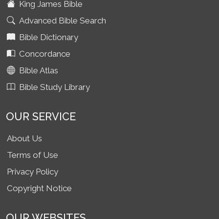
King James Bible
Advanced Bible Search
Bible Dictionary
Concordance
Bible Atlas
Bible Study Library
OUR SERVICE
About Us
Terms of Use
Privacy Policy
Copyright Notice
OUR WEBSITES