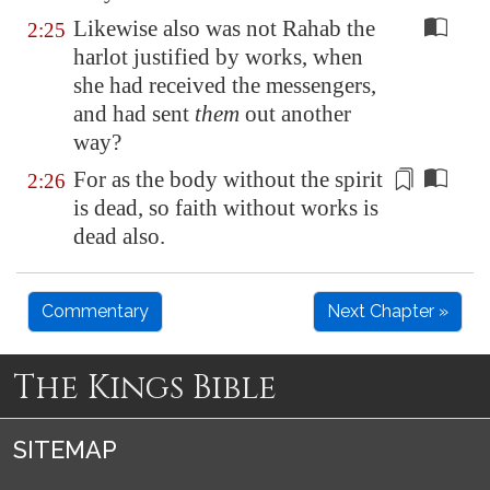
Likewise also was not Rahab the
2:25
harlot justified by works, when
she had received the messengers,
and had sent
them
out another
way?
For as the body without the
spirit
2:26
is dead, so faith without works is
dead also.
Commentary
Next Chapter »
The Kings Bible
SITEMAP