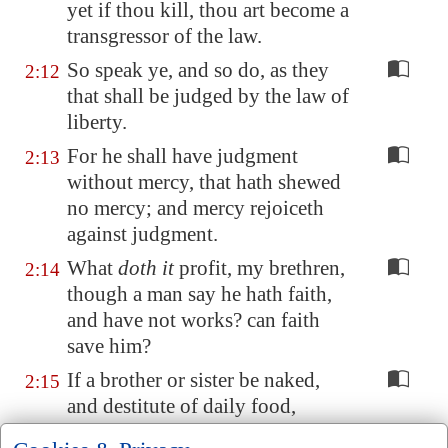
yet if thou kill, thou art become a
transgressor of the law.
So speak ye, and so do, as they
2:12
that shall be judged by the law of
liberty.
For he shall have judgment
2:13
without mercy, that hath shewed
no mercy; and mercy rejoiceth
against judgment.
What
doth it
profit, my brethren,
2:14
though a man say he hath faith,
and have not works? can faith
save him?
If a brother or sister be naked,
2:15
and destitute of daily food,
And one of you say unto them,
2:16