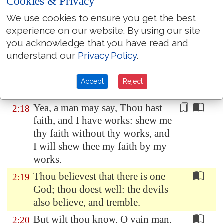
Cookies & Privacy
Depart in peace, be
ye
warmed
We use cookies to ensure you get the best
and filled; notwithstanding ye
experience on our website. By using our site
give them not those things which
you acknowledge that you have read and
are needful to the body; what
understand our
Privacy Policy
.
doth it
profit?
Even so faith, if it hath not
2:17
Accept
Reject
works, is dead, being
alone
.
Yea, a man may say, Thou hast
2:18
faith, and I have works: shew me
thy faith
without
thy works, and
I will shew thee my faith by my
works.
Thou believest that there is one
2:19
God; thou doest well: the devils
also believe, and tremble.
But wilt thou know, O vain man,
2:20