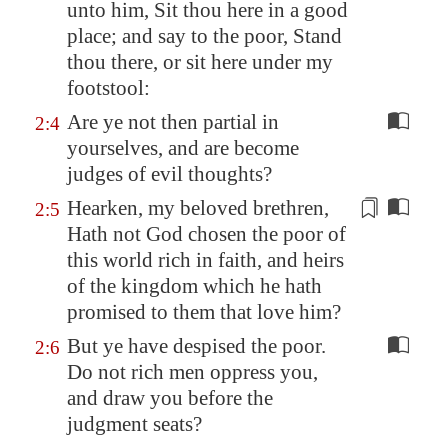
unto him, Sit thou here
in a good
place
; and say to the poor, Stand
thou there, or sit here under my
footstool:
Are ye not then partial in
2:4
yourselves, and are become
judges of evil thoughts?
Hearken, my beloved brethren,
2:5
Hath not God chosen
the
poor of
this world rich in faith, and heirs
of
the
kingdom which he hath
promised to
the
m that love him?
But ye have despised the poor.
2:6
Do not rich men oppress you,
and draw you before the
judgment seats?