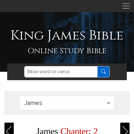
King James Bible
Online Study Bible
James
Chapter: 2