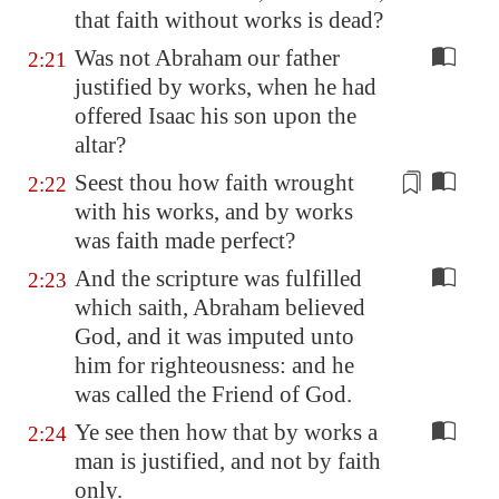
that faith without works is dead?
Was not Abraham our father
2:21
justified by works, when he had
offered Isaac his son upon the
altar?
Seest thou how faith wrought
2:22
with his works, and by works
was faith made perfect?
And the scripture was fulfilled
2:23
which saith, Abraham believed
God, and it was imputed unto
him for righteousness: and he
was called the Friend of God.
Ye see then how that by works a
2:24
man is justified, and not by faith
only.