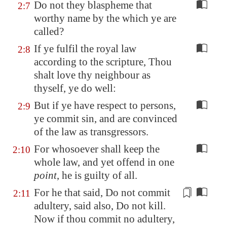
Do not they blaspheme that
2:7
worthy name by the which ye are
called?
If ye fulfil the royal law
2:8
according to the scripture, Thou
shalt love thy neighbour as
thyself, ye do well:
But if ye have respect to persons,
2:9
ye commit sin, and are convinced
of the law as transgressors.
For whosoever shall keep the
2:10
whole law, and yet offend in one
point
, he is guilty of all.
For he
that said
, Do not commit
2:11
adultery, said also, Do not kill.
Now if thou commit no adultery,