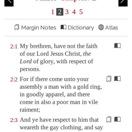
1
2
3
4
5
Margin Notes
Dictionary
Atlas
My brethren, have not the faith
2:1
of our Lord Jesus Christ,
the
Lord
of glory, with respect of
persons.
For if there come unto your
2:2
assembly
a man with a gold ring,
in goodly apparel, and there
come in also a poor man in vile
raiment;
And ye have respect to him that
2:3
weareth the gay clothing, and say