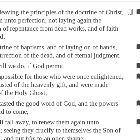
leaving the
principles of the doctrine of Christ
,
on unto perfection; not laying again the
 of repentance from dead works, and of faith
d,
trine of baptisms, and of laying on of hands,
urrection of the dead, and of eternal judgment.
ill we do, if God permit.
possible for those who were once enlightened,
asted of the heavenly gift, and were made
of the Holy Ghost,
asted the good word of God, and the powers
ld to come,
all fall away, to renew them again unto
; seeing they crucify to themselves the Son of
h, and put
him
to an open shame.