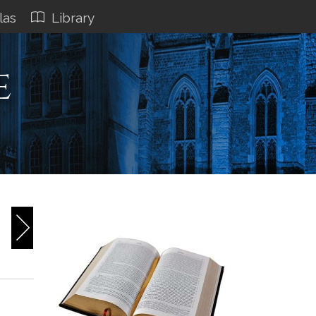
las
Library
e