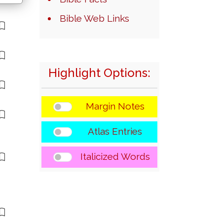
Bible Web Links
Highlight Options:
Margin Notes
Atlas Entries
Italicized Words