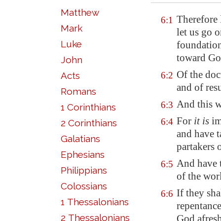
Matthew
Therefore 
6:1
Mark
let us go 
Luke
foundation
toward Go
John
Of the doc
Acts
6:2
and of res
Romans
And this w
6:3
1 Corinthians
For
it is
im
6:4
2 Corinthians
and have t
Galatians
partakers 
Ephesians
And have t
6:5
Philippians
of the wor
Colossians
If they sh
6:6
1 Thessalonians
repentance
2 Thessalonians
God afres