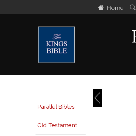
Home
Parallel Bibles
Old Testament