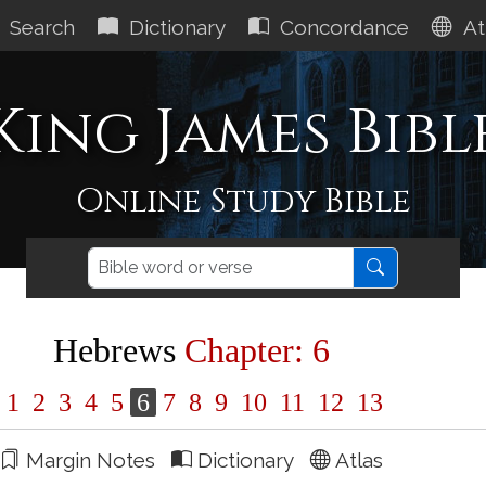
Search
Dictionary
Concordance
At
King James Bibl
Online Study Bible
Hebrews
Chapter: 6
1
2
3
4
5
6
7
8
9
10
11
12
13
Margin Notes
Dictionary
Atlas