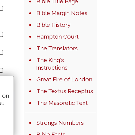
Bible Title Page
Bible Margin Notes
Bible History
Hampton Court
The Translators
The King's
Instructions
Great Fire of London
The Textus Receptus
e on
The Masoretic Text
ou
Strongs Numbers
Bible Facts