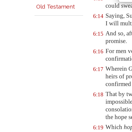
could swea
Old Testament
Saying, Su
6:14
I will mult
And so, af
6:15
promise.
For men ve
6:16
confirmat
Wherein G
6:17
heirs of p
confirme
That by t
6:18
impossible
consolatio
the hope s
Which
ho
6:19