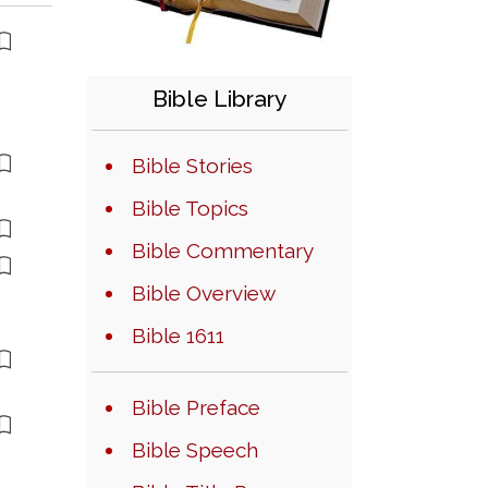
Bible Library
Bible Stories
Bible Topics
Bible Commentary
Bible Overview
Bible 1611
Bible Preface
Bible Speech