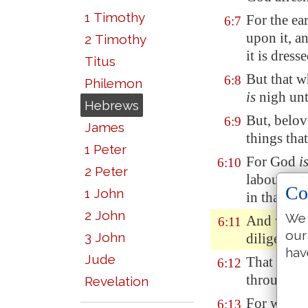
1 Timothy
For the ea
6:7
upon it, a
2 Timothy
it is dres
Titus
But that w
6:8
Philemon
is
nigh unt
Hebrews
But, belov
6:9
James
things tha
1 Peter
For God
i
6:10
2 Peter
labour of 
Co
1 John
in that ye 
2 John
We 
And we des
6:11
our
3 John
diligence 
hav
Jude
That ye be
6:12
through fa
Revelation
For when 
6:13