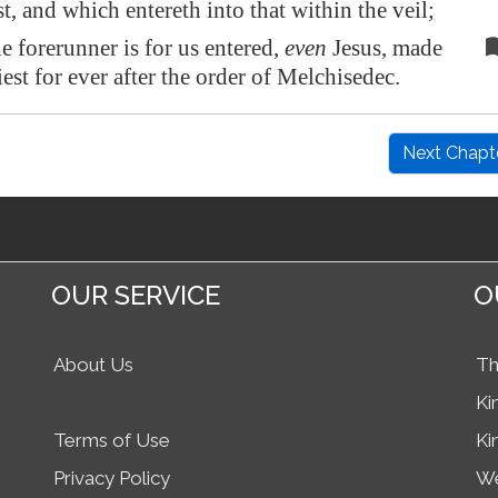
t, and which entereth into that within the veil;
e forerunner is for us entered,
even
Jesus, made
est for ever after the order of Melchisedec.
Next Chapt
OUR SERVICE
O
About Us
Th
Ki
Terms of Use
Ki
Privacy Policy
We