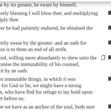
r by no greater, he sware by himself,
rely blessing I will bless thee, and multiplying
iply thee.
ter he had patiently endured, he obtained the
rily swear by the greater: and an oath for
ion
is
to them an end of all strife.
od, willing more abundantly to shew unto the
romise the immutability of his counsel,
d
it
by an oath:
wo immutable things, in which
it was
 for God to lie, we might have a strong
n, who have fled for refuge to lay hold upon
et before us:
pe
we have as an anchor of the soul, both sure