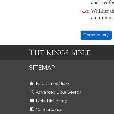
and stedfas
Whither th
6:20
an high pri
Commentary
The Kings Bible
SITEMAP
King James Bible
Advanced Bible Search
Bible Dictionary
Concordance