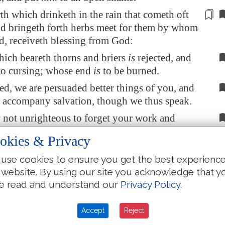
rth which drinketh in the rain that cometh oft
nd bringeth forth herbs meet for them
by
whom
sed, receiveth blessing from God:
hich beareth thorns and briers
is
rejected, and
o cursing; whose end
is
to be burned.
ed, we are persuaded better things of you, and
t accompany salvation, though we thus speak.
s
not unrighteous to forget your work and
love, which ye have shewed toward his name,
okies & Privacy
have ministered to the saints, and do minister.
use cookies to ensure you get the best experienc
ire that every one of you do shew the same
 website. By using our site you acknowledge that y
to the full assurance of hope unto the end:
e read and understand our
Privacy Policy
.
 not slothful, but followers of them who
ith and patience inherit the promises.
Accept
Reject
God made promise to Abraham, because he