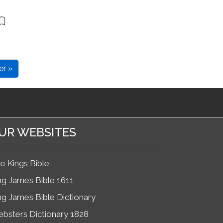
er »
UR WEBSITES
e Kings Bible
ng James Bible 1611
ng James Bible Dictionary
bsters Dictionary 1828