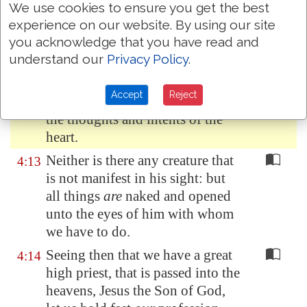
We use cookies to ensure you get the best
For the word of God
is
quick,
4:12
experience on our website. By using our site
and powerful, and sharper than
you acknowledge that you have read and
any twoedged sword, piercing
understand our
Privacy Policy
.
even to the dividing asunder of
soul and spirit, and of the joints
Accept
Reject
and marrow, and
is
a discerner of
the thoughts and intents of the
heart.
Neither is there any creature that
4:13
is not manifest in his sight: but
all things
are
naked and opened
unto the eyes of him with whom
we have to do.
Seeing then that we have a great
4:14
high priest, that is passed into the
heavens, Jesus the Son of God,