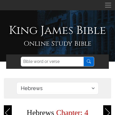
King James Bible
Online Study Bible
Hebrews
Chapter: 4