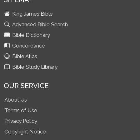
King James Bible
Advanced Bible Search
Bible Dictionary
Concordance
Bible Atlas
Bible Study Library
OUR SERVICE
About Us
Terms of Use
Privacy Policy
Copyright Notice