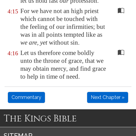
let us hold fast
our
profession.
For we have not an high priest
4:15
which cannot be touched with
the feeling of our infirmities; but
was in all points tempted like as
we are, yet
without sin.
Let us therefore come boldly
4:16
unto the throne of grace, that we
may obtain mercy, and find grace
to help in time of need.
Commentary
Next Chapter »
The Kings Bible
SITEMAP