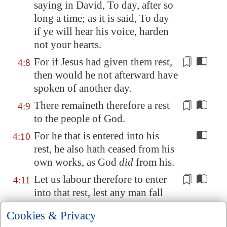
saying in David, To day, after so
long a time; as it is said, To day
if ye will hear his voice, harden
not your hearts.
For if
Jesus
had given them rest,
4:8
then would he not afterward have
spoken of another day.
There remaineth therefore a
rest
4:9
to the people of God.
For he that is entered into his
4:10
rest, he also hath ceased from his
own works, as God
did
from his.
Let us labour therefore to enter
4:11
into that rest, lest any man fall
after the same example of
Cookies & Privacy
unbelief
.