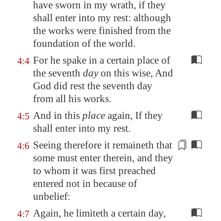
have sworn in my wrath, if they
shall enter into my rest: although
the works were finished from the
foundation of the world.
For he spake in a certain place of
4:4
the seventh
day
on this wise, And
God did rest the seventh day
from all his works.
And in this
place
again, If they
4:5
shall enter into my rest.
Seeing therefore it remaineth that
4:6
some must enter therein, and they
to whom
it was first preached
entered not in because of
unbelief:
Again, he limiteth a certain day,
4:7