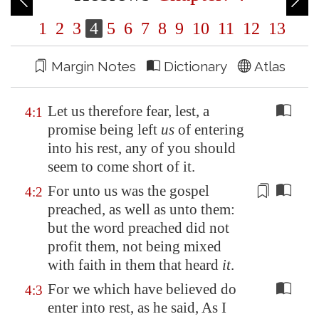
1
2
3
4
5
6
7
8
9
10
11
12
13
Margin Notes
Dictionary
Atlas
Let us therefore fear, lest, a
4:1
promise being left
us
of entering
into his rest, any of you should
seem to come short of it.
For unto us was the gospel
4:2
preached, as well as unto them:
but
the word preached
did not
profit them,
not being mixed
with faith in them
that heard
it
.
For we which have believed do
4:3
enter into rest, as he said, As I