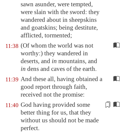
sawn asunder, were tempted,
were slain with the sword: they
wandered about in sheepskins
and goatskins; being destitute,
afflicted, tormented;
(Of whom the world was not
11:38
worthy:) they wandered in
deserts, and
in
mountains, and
in
dens and caves of the earth.
And these all, having obtained a
11:39
good report through faith,
received not the promise:
God having
provided
some
11:40
better thing for us, that they
without us should not be made
perfect.