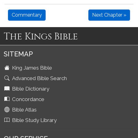
Commentary
Next Chapter »
The Kings Bible
SITEMAP
King James Bible
Advanced Bible Search
Bible Dictionary
Concordance
Bible Atlas
Bible Study Library