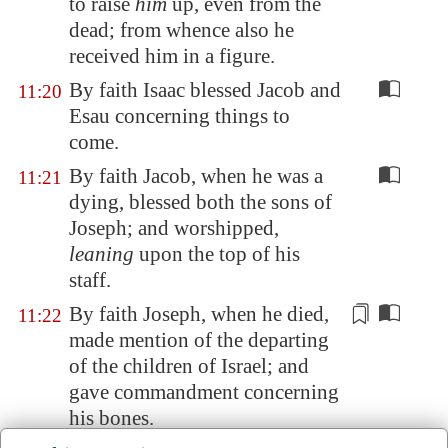
to raise
him
up, even from the
dead; from whence also he
received him in a figure.
By faith Isaac blessed Jacob and
11:20
Esau concerning things to
come.
By faith Jacob, when he was a
11:21
dying, blessed both the sons of
Joseph; and worshipped,
leaning
upon the top of his
staff.
By faith Joseph, when he died,
11:22
made mention
of the departing
of the children of Israel; and
gave commandment concerning
his bones.