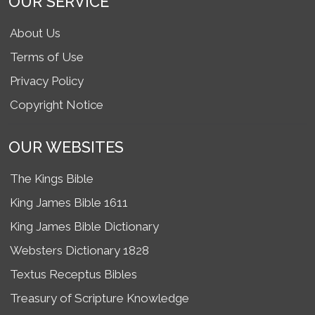
OUR SERVICE
About Us
Terms of Use
Privacy Policy
Copyright Notice
OUR WEBSITES
The Kings Bible
King James Bible 1611
King James Bible Dictionary
Websters Dictionary 1828
Textus Receptus Bibles
Treasury of Scripture Knowledge