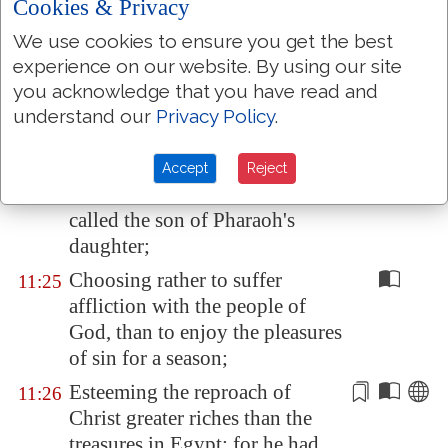
By faith Moses, when he was
Cookies & Privacy
11:23
born, was hid three months of
We use cookies to ensure you get the best
his parents, because they saw
he
experience on our website. By using our site
was
a proper child; and they
you acknowledge that you have read and
were not afraid of the king's
understand our
Privacy Policy
.
commandment.
By faith Moses, when he was
11:24
Accept
Reject
come to years, refused to be
called the son of Pharaoh's
daughter;
Choosing rather to suffer
11:25
affliction with the people of
God, than to enjoy the pleasures
of sin for a season;
Esteeming the reproach
of
11:26
Christ
greater riches than the
treasures in
Egypt
: for he had