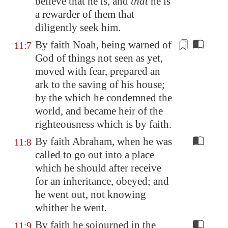
believe that he is, and
that
he is
a rewarder of them that
diligently seek him.
By faith Noah, being warned of
11:7
God of things not seen as yet,
moved
with fear, prepared an
ark to the saving of his house;
by the which he condemned the
world, and became heir of the
righteousness which is by faith.
By faith Abraham, when he was
11:8
called to go out into a place
which he should after receive
for an inheritance, obeyed; and
he went out, not knowing
whither he went.
By faith he sojourned in the
11:9