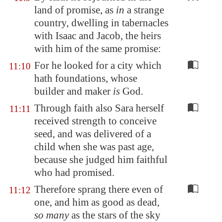
land of promise, as
in
a strange
country, dwelling in tabernacles
with Isaac and Jacob, the heirs
with him of the same promise:
For he looked for a city which
11:10
hath foundations, whose
builder and maker
is
God.
Through faith also Sara herself
11:11
received strength to conceive
seed, and was delivered of a
child when she was past age,
because she judged him faithful
who had promised.
Therefore sprang there even of
11:12
one, and him as good as dead,
so many
as the stars of the sky