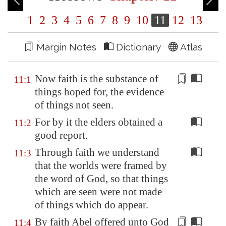
1
2
3
4
5
6
7
8
9
10
11
12
13
Margin Notes
Dictionary
Atlas
Now faith is the
substance
of
11:1
things hoped for, the evidence
of things not seen.
For by it the elders obtained a
11:2
good report.
Through faith we understand
11:3
that the worlds were framed by
the word of God, so that things
which are seen were not made
of things which do appear.
By faith Abel offered unto God
11:4