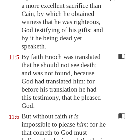
a more excellent sacrifice than
Cain, by which he obtained
witness that he was righteous,
God testifying of his gifts: and
by it he being dead
yet
speaketh
.
By faith Enoch was translated
11:5
that he should not see death;
and was not found, because
God had translated him: for
before his translation he had
this testimony, that he pleased
God.
But without faith
it is
11:6
impossible to please
him
: for he
that cometh to God must