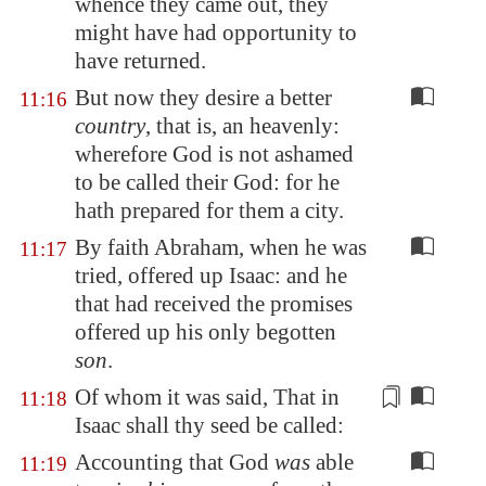
whence they came out, they
might have had opportunity to
have returned.
But now they desire a better
11:16
country
, that is, an heavenly:
wherefore God is not ashamed
to be called their God: for he
hath prepared for them a city.
By faith Abraham, when he was
11:17
tried, offered up Isaac: and he
that had received the promises
offered up his only begotten
son
.
Of
whom it was said, That in
11:18
Isaac shall thy seed be called:
Accounting that God
was
able
11:19