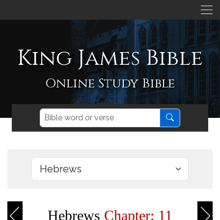
King James Bible
Online Study Bible
Hebrews
Chapter: 11