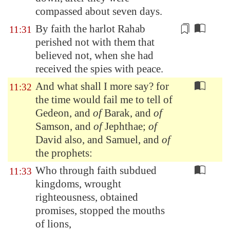
compassed about seven days.
By faith the harlot Rahab
11:31
perished not with them that
believed not, when she had
received the spies with peace.
And what shall I more say? for
11:32
the time would fail me to tell of
Gedeon, and
of
Barak, and
of
Samson, and
of
Jephthae;
of
David also, and Samuel, and
of
the prophets:
Who through faith subdued
11:33
kingdoms, wrought
righteousness, obtained
promises, stopped the mouths
of lions,