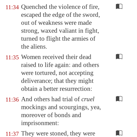
Quenched the violence of fire,
11:34
escaped the edge of the sword,
out of weakness were made
strong, waxed valiant in fight,
turned to flight the armies of
the aliens.
Women received their dead
11:35
raised to life again: and others
were tortured, not accepting
deliverance; that they might
obtain a better resurrection:
And others had trial of
cruel
11:36
mockings and scourgings, yea,
moreover of bonds and
imprisonment:
They were stoned, they were
11:37