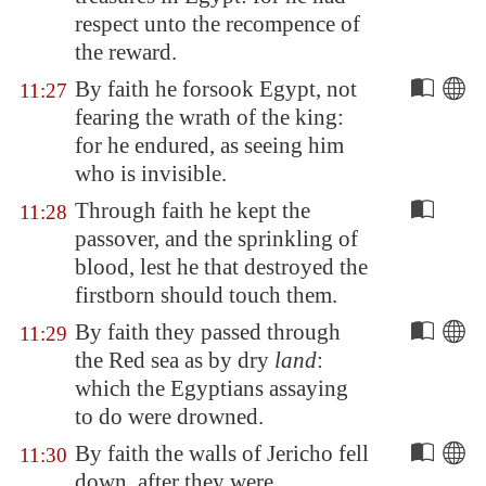
respect unto the recompence of
the reward.
By faith he forsook
Egypt
, not
11:27
fearing the wrath of the king:
for he endured, as seeing him
who is invisible.
Through faith he kept the
11:28
passover, and the sprinkling of
blood, lest he that destroyed the
firstborn should touch them.
By faith they passed through
11:29
the Red sea as by dry
land
:
which the Egyptians assaying
to do were drowned.
By faith the walls of
Jericho
fell
11:30
down, after they were