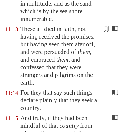
in multitude, and as the sand
which is by the sea shore
innumerable.
These all died
in faith
, not
11:13
having received the promises,
but having seen them afar off,
and were persuaded of
them
,
and embraced
them
, and
confessed that they were
strangers and pilgrims on the
earth.
For they that say such things
11:14
declare plainly that they seek a
country.
And truly, if they had been
11:15
mindful of that
country
from