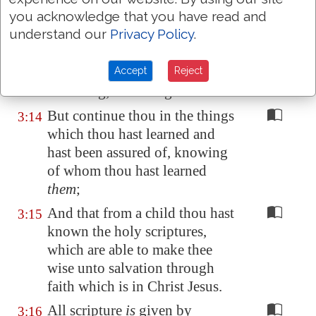
in Christ Jesus shall suffer
you acknowledge that you have read and
persecution.
understand our
Privacy Policy
.
But evil men and seducers shall
3:13
Accept
Reject
wax worse and worse,
deceiving, and being deceived.
But continue thou in the things
3:14
which thou hast learned and
hast been assured of, knowing
of whom thou hast learned
them
;
And that from a child thou hast
3:15
known the holy scriptures,
which are able to make thee
wise unto salvation through
faith which is in Christ Jesus.
All scripture
is
given by
3:16