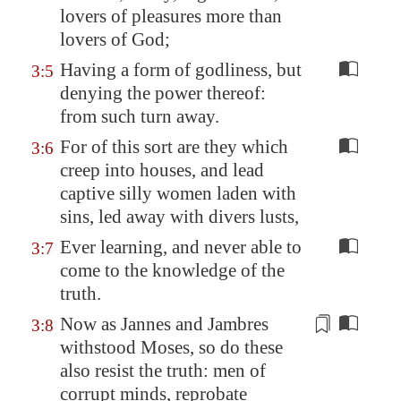
lovers of pleasures more than
lovers of God;
Having a form of godliness, but
3:5
denying the power thereof:
from such turn away.
For of this sort are they which
3:6
creep into houses, and lead
captive silly women laden with
sins, led away with divers lusts,
Ever learning, and never able to
3:7
come to the knowledge of the
truth.
Now as Jannes and Jambres
3:8
withstood Moses, so do these
also resist the truth: men of
corrupt minds,
reprobate