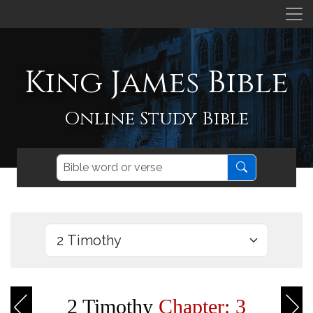
King James Bible
Online Study Bible
2 Timothy
Chapter: 3