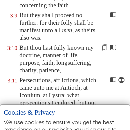
concerning the faith.
But they shall proceed no
3:9
further: for their folly shall be
manifest unto all
men
, as theirs
also was.
But thou hast fully known my
3:10
doctrine, manner of life,
purpose, faith, longsuffering,
charity, patience,
Persecutions, afflictions, which
3:11
came unto me at
Antioch
, at
Iconium
, at
Lystra
; what
persecutions I endured: but out
of
them
all the Lord delivered
Cookies & Privacy
me.
We use cookies to ensure you get the best
Yea, and all that will live godly
3:12
experience on our website. By using our site