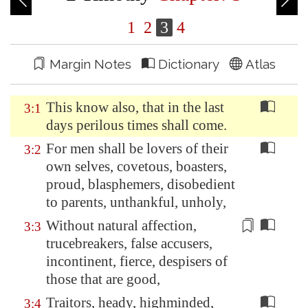
1
2
3
4
Margin Notes
Dictionary
Atlas
This know also, that in the last
3:1
days perilous times shall come.
For men shall be lovers of their
3:2
own selves, covetous, boasters,
proud, blasphemers, disobedient
to parents, unthankful, unholy,
Without natural affection,
3:3
trucebreakers,
false accusers
,
incontinent, fierce, despisers of
those that are good,
Traitors, heady, highminded,
3:4