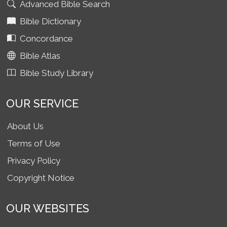
Advanced Bible Search
Bible Dictionary
Concordance
Bible Atlas
Bible Study Library
OUR SERVICE
About Us
Terms of Use
Privacy Policy
Copyright Notice
OUR WEBSITES