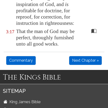
inspiration of God, and
is
profitable for doctrine, for
reproof, for correction, for
instruction in righteousness:
That the man of God may be
3:17
perfect, throughly furnished
unto all good works.
Commentary
Next Chapter »
The Kings Bible
SITEMAP
King James Bible