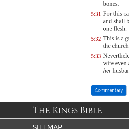
bones.
For this c
5:31
and shall 
one flesh.
This is a 
5:32
the church
Neverthele
5:33
wife even 
her
husban
Commentary
The Kings Bible
SITEMAP