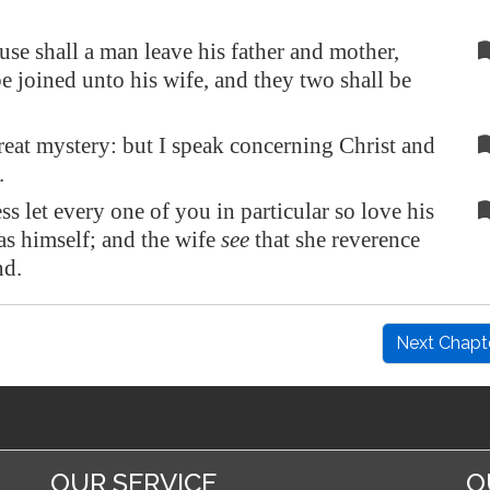
ause shall a man leave his father and mother,
be joined unto his wife, and they two shall be
great mystery: but I speak concerning Christ and
.
ss let every one of you in particular so love his
as himself; and the wife
see
that she reverence
d.
Next Chapt
OUR SERVICE
O