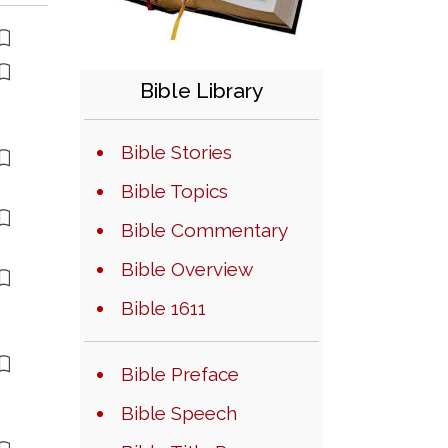
Bible Library
Bible Stories
Bible Topics
Bible Commentary
Bible Overview
Bible 1611
Bible Preface
Bible Speech