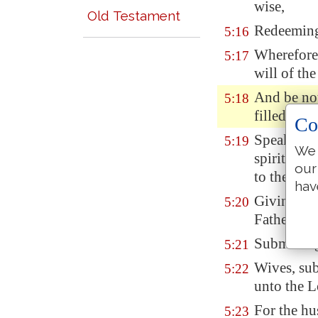
wise,
Old Testament
Redeeming 
5:16
Wherefore 
5:17
will of th
And be not
5:18
filled with
Co
Speaking 
5:19
We 
spiritual 
our
to the Lor
hav
Giving tha
5:20
Father in 
Submitting
5:21
Wives, su
5:22
unto the L
For the hu
5:23