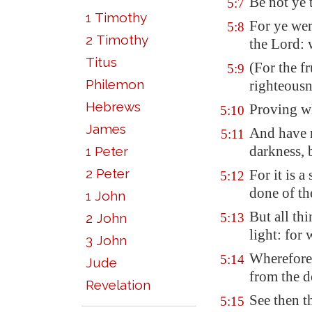
Be not ye 
5:7
1 Timothy
For ye we
5:8
2 Timothy
the Lord: 
Titus
(For the fr
5:9
Philemon
righteousn
Hebrews
Proving wh
5:10
James
And have n
5:11
darkness, 
1 Peter
2 Peter
For it is 
5:12
done of th
1 John
But all thi
2 John
5:13
light: for
3 John
Wherefore 
5:14
Jude
from the de
Revelation
See then t
5:15