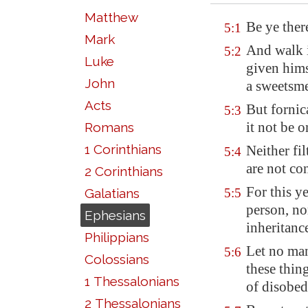
Matthew
Be ye ther
5:1
Mark
And walk i
5:2
Luke
given hims
John
a sweetsme
Acts
But fornic
5:3
it not be 
Romans
1 Corinthians
Neither fil
5:4
are not co
2 Corinthians
For this y
Galatians
5:5
person, no
Ephesians
inheritanc
Philippians
Let no man
5:6
Colossians
these thin
1 Thessalonians
of
disobed
2 Thessalonians