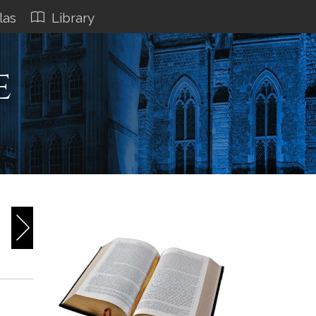
las
Library
e