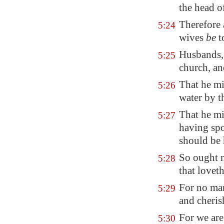
the head o
Therefore 
5:24
wives
be
t
Husbands, 
5:25
church, an
That he mi
5:26
water by t
That he mi
5:27
having spot
should be 
So ought m
5:28
that lovet
For no man
5:29
and cheris
For we are
5:30