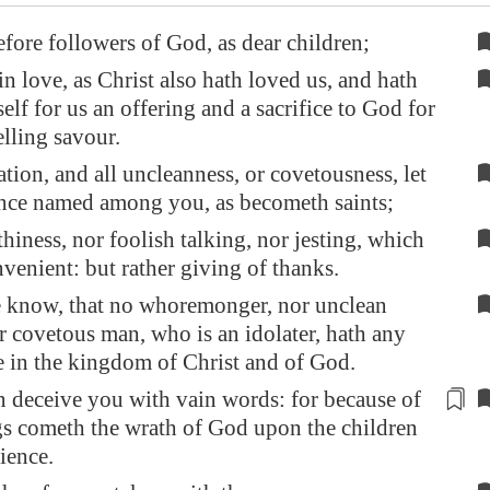
efore followers of God, as dear children;
n love, as Christ also hath loved us, and hath
elf for us an offering and a sacrifice to God for
lling savour.
ation, and all uncleanness, or covetousness, let
once named among you, as becometh saints;
thiness, nor foolish talking, nor jesting, which
nvenient: but rather giving of thanks.
e know, that no whoremonger, nor unclean
r covetous man, who is an idolater, hath any
e in the kingdom of Christ and of God.
 deceive you with vain words: for because of
gs cometh the wrath of God upon the children
ience
.