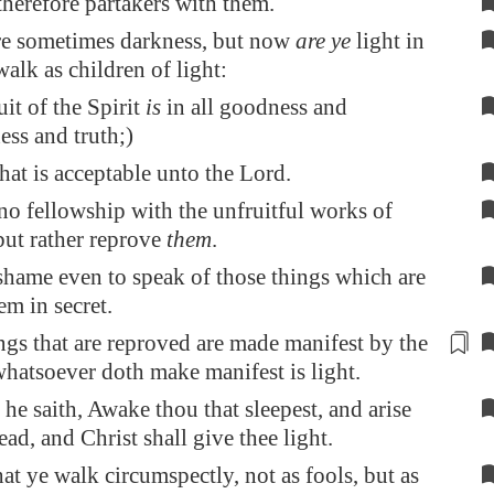
therefore partakers with them.
re sometimes darkness, but now
are ye
light in
walk as children of light:
uit of the Spirit
is
in all goodness and
ess and truth;)
at is acceptable unto the Lord.
o fellowship with the unfruitful works of
but rather reprove
them
.
a shame even to speak of those things which are
em in secret.
ngs that are
reproved
are made manifest by the
 whatsoever doth make manifest is light.
he saith, Awake thou that sleepest, and arise
ad, and Christ shall give thee light.
hat ye walk circumspectly, not as fools, but as