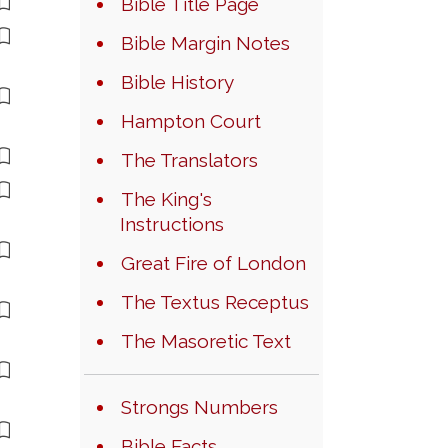
Bible Title Page
Bible Margin Notes
Bible History
Hampton Court
The Translators
The King's
Instructions
Great Fire of London
The Textus Receptus
The Masoretic Text
Strongs Numbers
Bible Facts