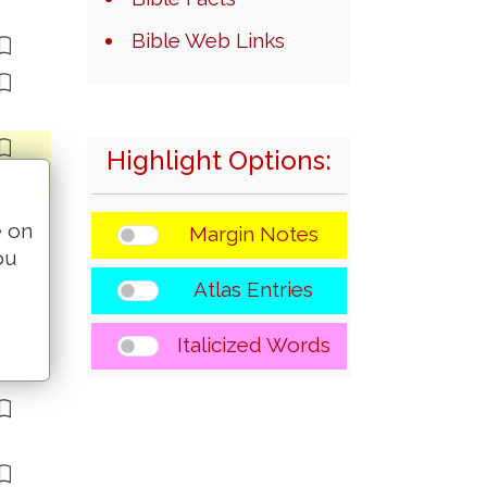
Bible Web Links
Highlight Options:
e on
Margin Notes
ou
Atlas Entries
Italicized Words