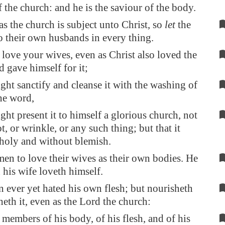
f the church: and he is the saviour of the body.
as the church is subject unto Christ, so
let
the
o their own husbands in every thing.
love your wives, even as Christ also loved the
d gave himself for it;
ght sanctify and cleanse it with the washing of
he word,
ght present it to himself a glorious church, not
, or wrinkle, or any such thing; but that it
holy and without blemish.
en to love their wives as their own bodies. He
h his wife loveth himself.
 ever yet hated his own flesh; but nourisheth
heth it, even as the Lord the church:
 members of his body, of his flesh, and of his