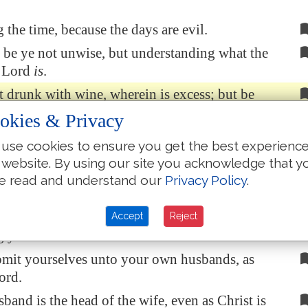
the time, because the days are evil.
be ye not unwise, but understanding what the
e Lord
is
.
 drunk with wine, wherein is excess; but be
 the Spirit;
okies & Privacy
to yourselves in psalms and hymns and
use cookies to ensure you get the best experienc
songs, singing and making melody in your heart
 website. By using our site you acknowledge that y
d;
e read and understand our
Privacy Policy
.
nks always for all things unto God and the
the name of our Lord Jesus Christ;
Accept
Reject
 yourselves one to another in the fear of God.
bmit yourselves unto your own husbands, as
ord.
sband is the head of the wife, even as Christ is