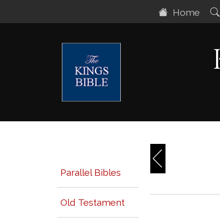
Home
Parallel Bibles
Old Testament