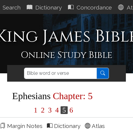
Search
Dictionary
Concordance
At
King James Bibl
Online Study Bible
Ephesians
Chapter: 5
1
2
3
4
5
6
Margin Notes
Dictionary
Atlas