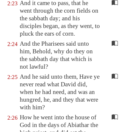
And it came to pass, that he
2:23
went through the corn fields on
the sabbath day; and his
disciples began, as they went, to
pluck the ears of corn.
And the Pharisees said unto
2:24
him, Behold, why do they on
the sabbath day that which is
not lawful?
And he said unto them, Have ye
2:25
never read what David did,
when he had need, and was an
hungred, he, and they that were
with him?
How he went into the house of
2:26
God in the days of Abiathar the