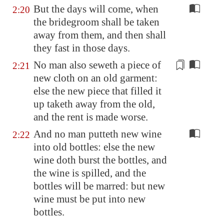
But the days will come, when
2:20
the bridegroom shall be taken
away from them, and then shall
they fast in those days.
No man also seweth a piece of
2:21
new
cloth on an old garment:
else the
new
piece that filled it
up taketh away from the old,
and the rent is made worse.
And no man putteth new wine
2:22
into old bottles: else the new
wine doth burst the bottles, and
the wine is spilled, and the
bottles will be marred: but new
wine must be put into new
bottles.