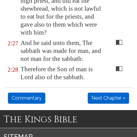
high priest, and did eat the
shewbread, which is not lawful
to eat but for the priests, and
gave also to them which were
with him?
And he said unto them, The
2:27
sabbath was made for man, and
not man for the sabbath:
Therefore the Son of man is
2:28
Lord also of the sabbath.
Commentary
Next Chapter »
The Kings Bible
SITEMAP