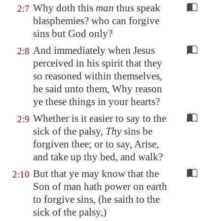
Why doth this
man
thus speak
2:7
blasphemies? who can forgive
sins but God only?
And immediately when Jesus
2:8
perceived in his spirit that they
so reasoned within themselves,
he said unto them, Why reason
ye these things in your hearts?
Whether is it easier to say to the
2:9
sick of the palsy,
Thy
sins be
forgiven thee; or to say, Arise,
and take up thy bed, and walk?
But that ye may know that the
2:10
Son of man hath power on earth
to forgive sins, (he saith to the
sick of the palsy,)