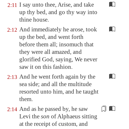
I say unto thee, Arise, and take
2:11
up thy bed, and go thy way into
thine house.
And immediately he arose, took
2:12
up the bed, and went forth
before them all; insomuch that
they were all amazed, and
glorified God, saying, We never
saw it on this fashion.
And he went forth again by the
2:13
sea side; and all the multitude
resorted unto him, and he taught
them.
And as he passed by, he saw
2:14
Levi the
son
of Alphaeus sitting
at the receipt of custom, and