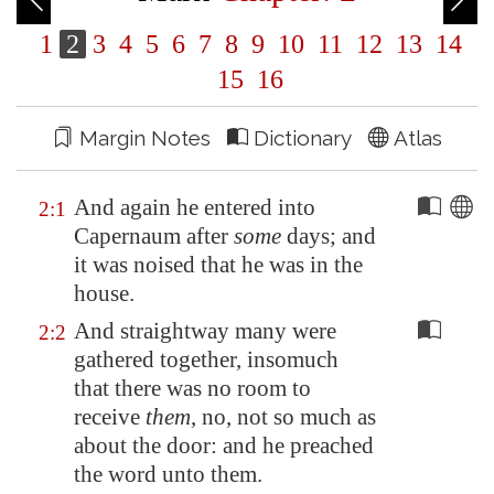
1
2
3
4
5
6
7
8
9
10
11
12
13
14
15
16
Margin Notes
Dictionary
Atlas
And again he entered into
2:1
Capernaum
after
some
days; and
it was noised that he was in the
house.
And straightway many were
2:2
gathered together, insomuch
that there was no room to
receive
them
, no, not so much as
about the door: and he preached
the word unto them.