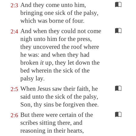
And they come unto him,
2:3
bringing one sick of the palsy,
which was borne of four.
And when they could not come
2:4
nigh unto him for the press,
they uncovered the roof where
he was: and when they had
broken
it
up, they let down the
bed wherein the sick of the
palsy lay.
When Jesus saw their faith, he
2:5
said unto the sick of the palsy,
Son, thy sins be forgiven thee.
But there were certain of the
2:6
scribes sitting there, and
reasoning in their hearts,