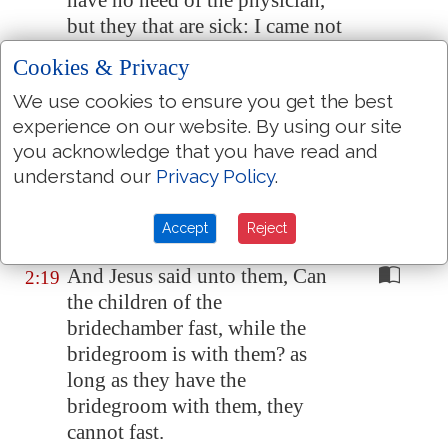
have no need of the physician,
but they that are sick: I came not
to call the righteous, but sinners
Cookies & Privacy
to repentance.
We use cookies to ensure you get the best
And the disciples of John and of
2:18
experience on our website. By using our site
the Pharisees used to fast: and
you acknowledge that you have read and
they come and say unto him,
understand our
Privacy Policy
.
Why do the disciples of John
and of the Pharisees fast, but thy
Accept
Reject
disciples fast not?
And Jesus said unto them, Can
2:19
the children of the
bridechamber fast, while the
bridegroom is with them? as
long as they have the
bridegroom with them, they
cannot fast.