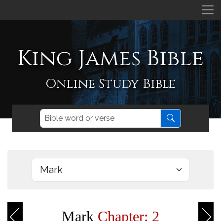
King James Bible
Online Study Bible
Mark
Chapter: 2