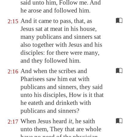
said unto him, Follow me. And
he arose and followed him.
And it came to pass, that, as
2:15
Jesus sat at meat in his house,
many publicans and sinners sat
also together with Jesus and his
disciples: for there were many,
and they followed him.
And when the scribes and
2:16
Pharisees saw him eat with
publicans and sinners, they said
unto his disciples, How is it that
he eateth and drinketh with
publicans and sinners?
When Jesus heard
it
, he saith
2:17
unto them, They that are whole