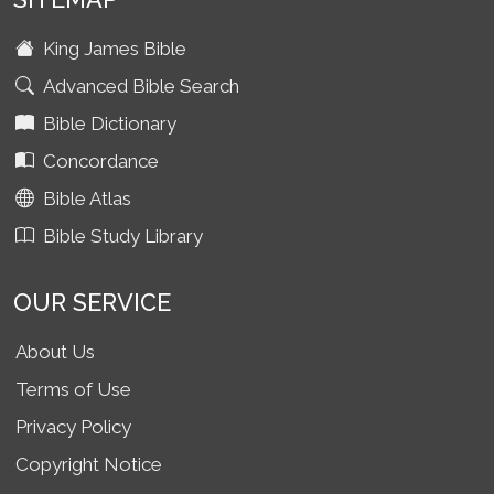
King James Bible
Advanced Bible Search
Bible Dictionary
Concordance
Bible Atlas
Bible Study Library
OUR SERVICE
About Us
Terms of Use
Privacy Policy
Copyright Notice