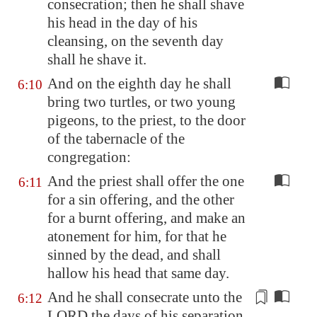
consecration; then he shall shave
his head in the day of his
cleansing, on the seventh day
shall he shave it.
And on the eighth day he shall
6:10
bring two turtles, or two young
pigeons, to the priest, to the door
of the tabernacle of the
congregation:
And the priest shall offer the one
6:11
for a sin offering, and the other
for a burnt offering, and make an
atonement for him, for that he
sinned by the dead, and shall
hallow his head that same day.
And he shall consecrate unto the
6:12
LORD the days of his separation,