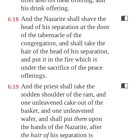
offer also his meat offering, and
his drink offering.
And the Nazarite shall shave the
6:18
head of his separation
at
the door
of the tabernacle of the
congregation, and shall take the
hair of the head of his separation,
and put
it
in the fire which
is
under the sacrifice of the peace
offerings.
And the priest shall take the
6:19
sodden shoulder of the ram, and
one unleavened cake out of the
basket, and one unleavened
wafer, and shall put
them
upon
the hands of the Nazarite, after
the hair of
his separation is