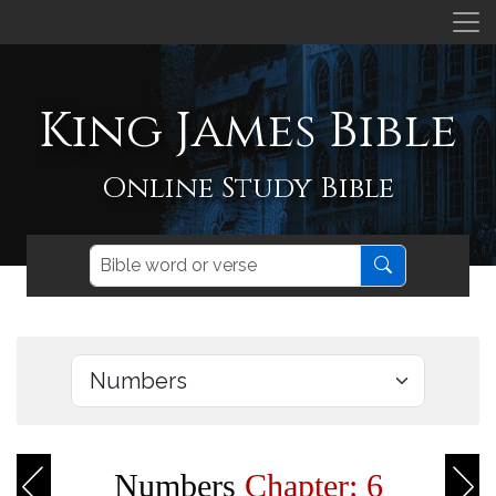
King James Bible
Online Study Bible
Numbers
Chapter: 6