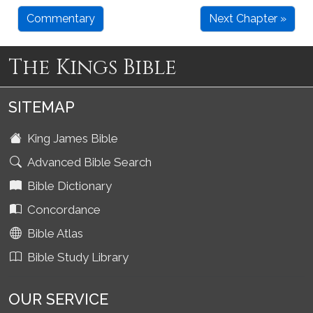
Commentary
Next Chapter »
The Kings Bible
SITEMAP
King James Bible
Advanced Bible Search
Bible Dictionary
Concordance
Bible Atlas
Bible Study Library
OUR SERVICE