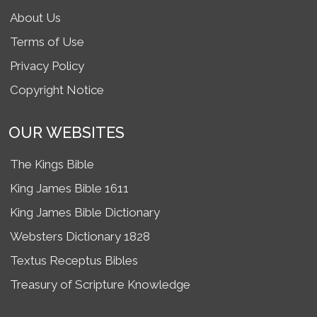
About Us
Terms of Use
Privacy Policy
Copyright Notice
OUR WEBSITES
The Kings Bible
King James Bible 1611
King James Bible Dictionary
Websters Dictionary 1828
Textus Receptus Bibles
Treasury of Scripture Knowledge