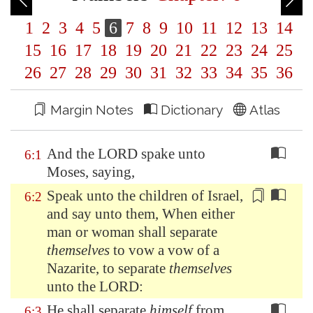
1
2
3
4
5
6
7
8
9
10
11
12
13
14
15
16
17
18
19
20
21
22
23
24
25
26
27
28
29
30
31
32
33
34
35
36
Margin Notes
Dictionary
Atlas
And the LORD spake unto
6:1
Moses, saying,
Speak unto the children of Israel,
6:2
and say unto them, When either
man or woman shall separate
themselves
to vow a vow of a
Nazarite, to separate
themselves
unto the LORD:
He shall separate
himself
from
6:3