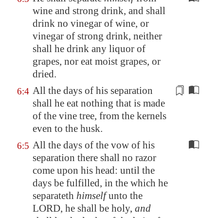
wine and strong drink, and shall
drink no vinegar of wine, or
vinegar of strong drink, neither
shall he drink any liquor of
grapes, nor eat moist grapes, or
dried.
All the days of his
separation
6:4
shall he eat nothing that is made
of the
vine tree
, from the kernels
even to the husk.
All the days of the vow of his
6:5
separation there shall no razor
come upon his head: until the
days be fulfilled, in the which he
separateth
himself
unto the
LORD, he shall be holy,
and