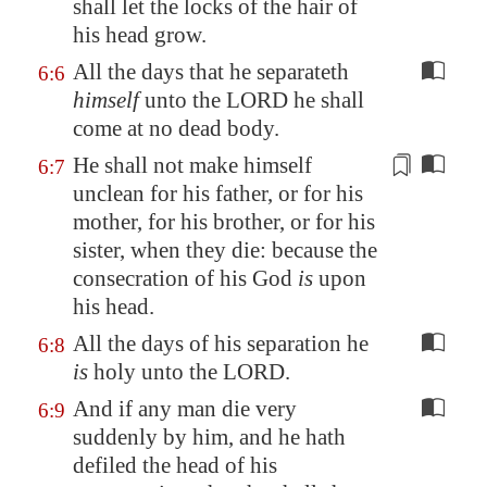
shall let the locks of the hair of
his head grow.
All the days that he separateth
6:6
himself
unto the LORD he shall
come at no dead body.
He shall not make himself
6:7
unclean for his father, or for his
mother, for his brother, or for his
sister, when they die: because the
consecration
of his God
is
upon
his head.
All the days of his separation he
6:8
is
holy unto the LORD.
And if any man die very
6:9
suddenly by him, and he hath
defiled the head of his