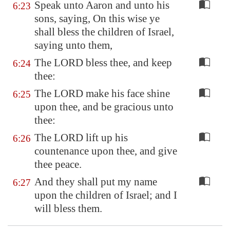
Speak unto Aaron and unto his
6:23
sons, saying, On this wise ye
shall bless the children of Israel,
saying unto them,
The LORD bless thee, and keep
6:24
thee:
The LORD make his face shine
6:25
upon thee, and be gracious unto
thee:
The LORD lift up his
6:26
countenance upon thee, and give
thee peace.
And they shall put my name
6:27
upon the children of Israel; and I
will bless them.