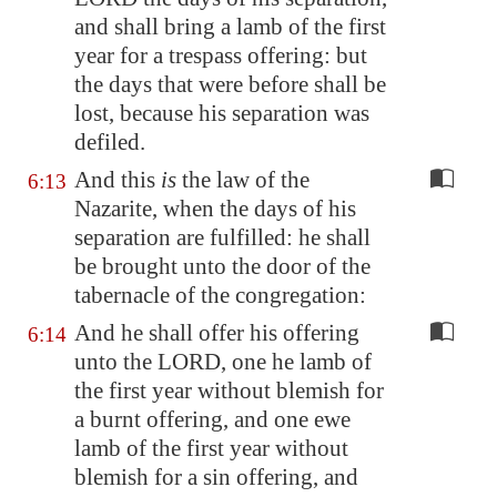
and shall bring a lamb of the first
year for a trespass offering: but
the days that were before shall be
lost
, because his separation was
defiled.
And this
is
the law of the
6:13
Nazarite, when the days of his
separation are fulfilled: he shall
be brought unto the door of the
tabernacle of the congregation:
And he shall offer his offering
6:14
unto the LORD, one he lamb of
the first year without blemish for
a burnt offering, and one ewe
lamb of the first year without
blemish for a sin offering, and