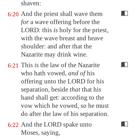
shaven:
And the priest shall wave them
6:20
for
a wave offering before the
LORD: this
is
holy for the priest,
with the wave breast and heave
shoulder: and after that the
Nazarite may drink wine.
This
is
the law of the Nazarite
6:21
who hath vowed,
and of
his
offering unto the LORD for his
separation, beside
that
that his
hand shall get: according to the
vow which he vowed, so he must
do after the law of his separation.
And the LORD spake unto
6:22
Moses, saying,