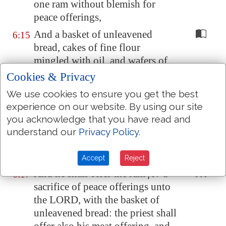
one ram without blemish for
peace offerings,
And a basket of unleavened
6:15
bread, cakes of fine flour
mingled with oil, and wafers of
unleavened bread anointed with
Cookies & Privacy
oil, and their meat offering, and
We use cookies to ensure you get the best
their drink offerings.
experience on our website. By using our site
And the priest shall bring
them
6:16
you acknowledge that you have read and
before the LORD, and shall offer
understand our
Privacy Policy
.
his sin offering, and his burnt
offering:
Accept
Reject
And he shall offer the ram
for
a
6:17
sacrifice of peace offerings unto
the LORD, with the basket of
unleavened bread: the priest shall