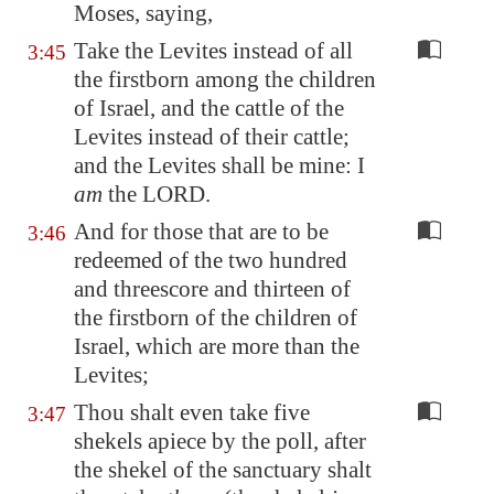
Moses, saying,
Take the Levites instead of all
3:45
the firstborn among the children
of Israel, and the cattle of the
Levites instead of their cattle;
and the Levites shall be mine: I
am
the LORD.
And for those that are to be
3:46
redeemed of the two hundred
and threescore and thirteen of
the firstborn of the children of
Israel, which are more than the
Levites;
Thou shalt even take five
3:47
shekels apiece by the poll, after
the shekel of the sanctuary shalt