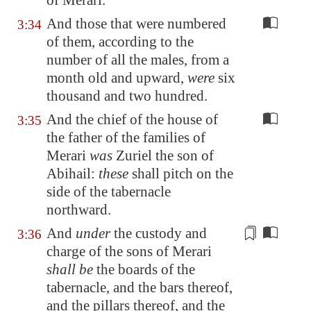
of Merari.
And those that were numbered
3:34
of them, according to the
number of all the males, from a
month old and upward,
were
six
thousand and two hundred.
And the chief of the house of
3:35
the father of the families of
Merari
was
Zuriel the son of
Abihail:
these
shall pitch on the
side of the tabernacle
northward.
And
under
the custody and
3:36
charge of the sons of Merari
shall be
the boards of the
tabernacle, and the bars thereof,
and the pillars thereof, and the