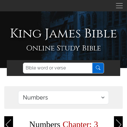
King James Bible
Online Study Bible
Numbers
Chapter: 3