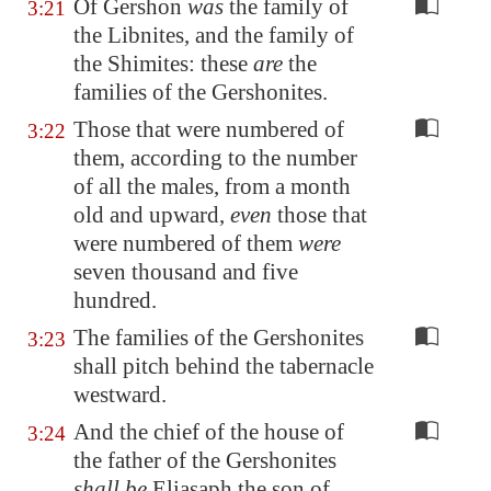
Of Gershon
was
the family of
3:21
the Libnites, and the family of
the Shimites: these
are
the
families of the Gershonites.
Those that were numbered of
3:22
them, according to the number
of all the males, from a month
old and upward,
even
those that
were numbered of them
were
seven thousand and five
hundred.
The families of the Gershonites
3:23
shall pitch behind the tabernacle
westward.
And the chief of the house of
3:24
the father of the Gershonites
shall be
Eliasaph the son of