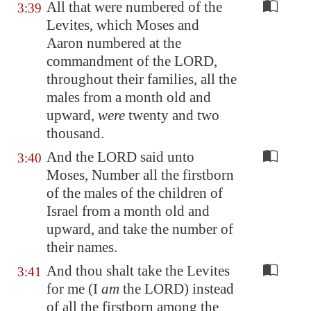
All that were numbered of the
3:39
Levites, which Moses and
Aaron numbered at the
commandment of the LORD,
throughout their families, all the
males from a month old and
upward,
were
twenty and two
thousand.
And the LORD said unto
3:40
Moses, Number all the firstborn
of the males of the children of
Israel from a month old and
upward, and take the number of
their names.
And thou shalt take the Levites
3:41
for me (I
am
the LORD) instead
of all the firstborn among the