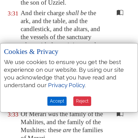
the son of Uzziel.
And their charge
shall be
the
3:31
ark, and the table, and the
candlestick, and the altars, and
the vessels of the sanctuary
wherewith they minister, and
Cookies & Privacy
the hanging, and all the service
thereof.
We use cookies to ensure you get the best
experience on our website. By using our site
And Eleazar the son of Aaron
3:32
you acknowledge that you have read and
the priest
shall be
chief over the
understand our
Privacy Policy
.
chief of the Levites,
and have
the oversight of them that keep
Accept
Reject
the charge of the sanctuary.
Of Merari
was
the family of the
3:33
Mahlites, and the family of the
Mushites: these
are
the families