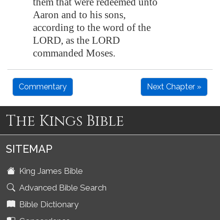
them that were redeemed unto
Aaron and to his sons,
according to the word of the
LORD, as the LORD
commanded Moses.
Commentary
Next Chapter »
The Kings Bible
SITEMAP
King James Bible
Advanced Bible Search
Bible Dictionary