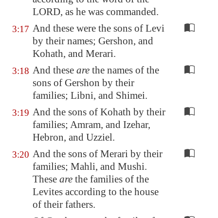
LORD, as he was commanded.
And these were the sons of Levi
3:17
by their names; Gershon, and
Kohath, and Merari.
And these
are
the names of the
3:18
sons of Gershon by their
families; Libni, and Shimei.
And the sons of Kohath by their
3:19
families; Amram, and Izehar,
Hebron, and Uzziel.
And the sons of Merari by their
3:20
families; Mahli, and Mushi.
These
are
the families of the
Levites according to the house
of their fathers.