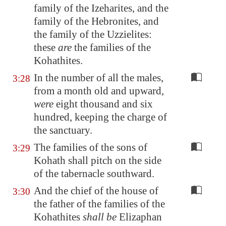
family of the Izeharites, and the
family of the Hebronites, and
the family of the Uzzielites:
these
are
the families of the
Kohathites.
In the number of all the males,
3:28
from a month old and upward,
were
eight thousand and six
hundred, keeping the charge of
the sanctuary.
The families of the sons of
3:29
Kohath shall pitch on the side
of the tabernacle southward.
And the chief of the house of
3:30
the father of the families of the
Kohathites
shall be
Elizaphan