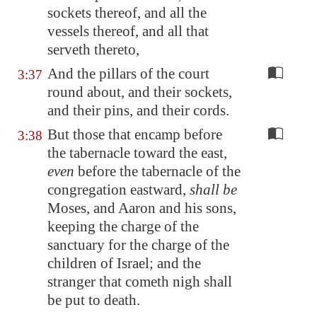
sockets thereof, and all the
vessels thereof, and all that
serveth thereto,
And the pillars of the court
3:37
round about, and their sockets,
and their pins, and their cords.
But those that encamp before
3:38
the tabernacle toward the east,
even
before the tabernacle of the
congregation eastward,
shall be
Moses, and Aaron and his sons,
keeping the charge of the
sanctuary for the charge of the
children of Israel; and the
stranger that cometh nigh shall
be put to death.