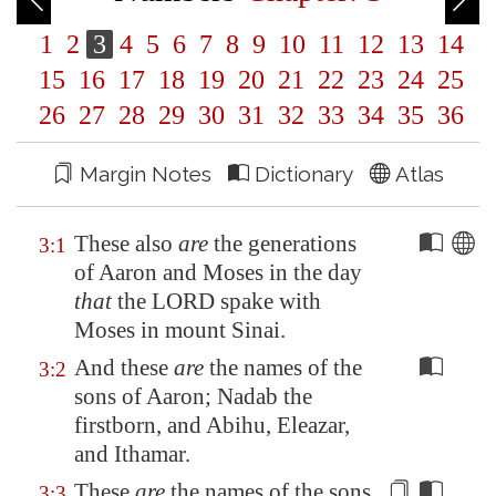
1
2
3
4
5
6
7
8
9
10
11
12
13
14
15
16
17
18
19
20
21
22
23
24
25
26
27
28
29
30
31
32
33
34
35
36
Margin Notes
Dictionary
Atlas
These also
are
the generations
3:1
of Aaron and Moses in the day
that
the LORD spake with
Moses in mount Sinai.
And these
are
the names of the
3:2
sons of Aaron; Nadab the
firstborn, and Abihu, Eleazar,
and Ithamar.
These
are
the names of the sons
3:3