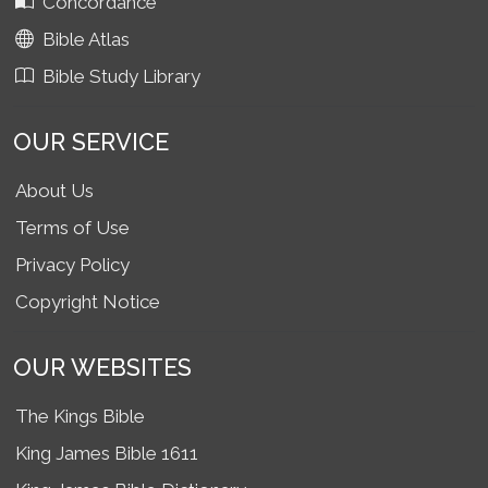
Concordance
Bible Atlas
Bible Study Library
OUR SERVICE
About Us
Terms of Use
Privacy Policy
Copyright Notice
OUR WEBSITES
The Kings Bible
King James Bible 1611