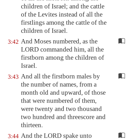
children of Israel; and the cattle
of the Levites instead of all the
firstlings among the cattle of the
children of Israel.
And Moses numbered, as the
3:42
LORD commanded him, all the
firstborn among the children of
Israel.
And all the firstborn males by
3:43
the number of names, from a
month old and upward, of those
that were numbered of them,
were twenty and two thousand
two hundred and threescore and
thirteen.
And the LORD spake unto
3:44