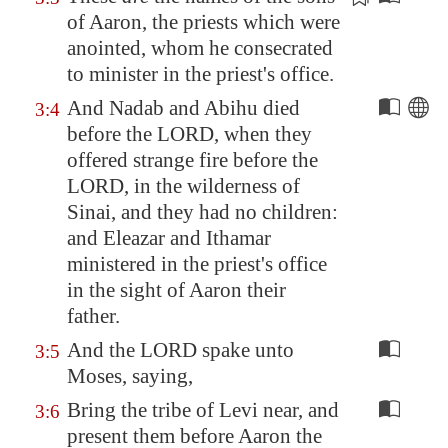
of Aaron, the priests which were
anointed,
whom he consecrated
to minister in the priest's office.
And Nadab and Abihu died
3:4
before the LORD, when they
offered strange fire before the
LORD, in the wilderness of
Sinai
, and they had no children:
and Eleazar and Ithamar
ministered in the priest's office
in the sight of Aaron their
father.
And the LORD spake unto
3:5
Moses, saying,
Bring the tribe of Levi near, and
3:6
present them before Aaron the