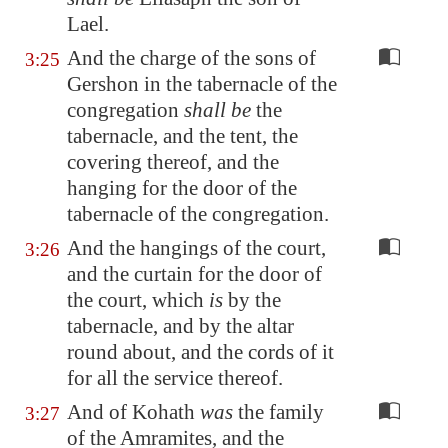
Lael.
And the charge of the sons of
3:25
Gershon in the tabernacle of the
congregation
shall be
the
tabernacle, and the tent, the
covering thereof, and the
hanging for the door of the
tabernacle of the congregation.
And the hangings of the court,
3:26
and the curtain for the door of
the court, which
is
by the
tabernacle, and by the altar
round about, and the cords of it
for all the service thereof.
And of Kohath
was
the family
3:27
of the Amramites, and the