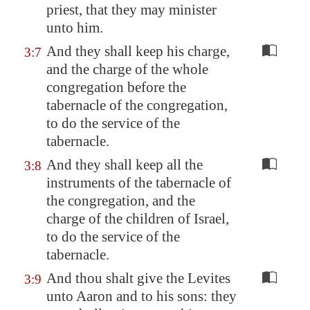
priest, that they may minister
unto him.
And they shall keep his charge,
3:7
and the charge of the whole
congregation before the
tabernacle of the congregation,
to do the service of the
tabernacle.
And they shall keep all the
3:8
instruments of the tabernacle of
the congregation, and the
charge of the children of Israel,
to do the service of the
tabernacle.
And thou shalt give the Levites
3:9
unto Aaron and to his sons: they