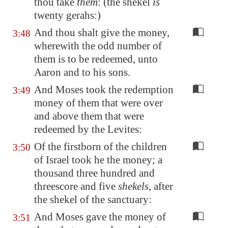
thou take
them
: (the shekel
is
twenty gerahs:)
And thou shalt give the money,
3:48
wherewith the odd number of
them is to be redeemed, unto
Aaron and to his sons.
And Moses took the redemption
3:49
money of them that were over
and above them that were
redeemed by the Levites:
Of the firstborn of the children
3:50
of Israel took he the money; a
thousand three hundred and
threescore and five
shekels
, after
the shekel of the sanctuary:
And Moses gave the money of
3:51