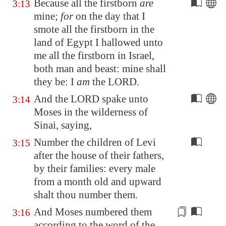
Because all the firstborn
are
3:13
mine;
for
on the day that I
smote all the firstborn in the
land of
Egypt
I hallowed unto
me all the firstborn in Israel,
both man and beast: mine shall
they be: I
am
the LORD.
And the LORD spake unto
3:14
Moses in the wilderness of
Sinai
, saying,
Number the children of Levi
3:15
after the house of their fathers,
by their families: every male
from a month old and upward
shalt thou number them.
And Moses numbered them
3:16
according to the
word
of the