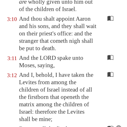
are
wholly given unto him out
of the children of Israel.
And thou shalt appoint Aaron
3:10
and his sons, and they shall wait
on their priest's office: and the
stranger that cometh nigh shall
be put to death.
And the LORD spake unto
3:11
Moses, saying,
And I, behold, I have taken the
3:12
Levites from among the
children of Israel instead of all
the firstborn that openeth the
matrix among the children of
Israel: therefore the Levites
shall be mine;