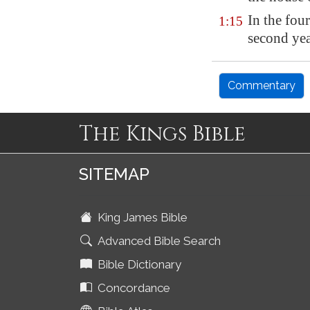
In the fou
1:15
second yea
Commentary
The Kings Bible
SITEMAP
King James Bible
Advanced Bible Search
Bible Dictionary
Concordance