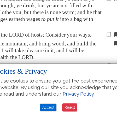
nough; ye drink, but ye are not filled with
clothe you, but there is none warm; and he that
ages earneth wages
to put it
into a bag
with
h the LORD of hosts;
Consider
your ways.
he mountain, and bring wood, and build the
I will take pleasure in it, and I will be
 saith the LORD.
for much, and, lo,
it came
to little; and when
okies & Privacy
t
it
home, I did
blow upon it
. Why? saith the
osts. Because of mine house that
is
waste, and
use cookies to ensure you get the best experienc
ry man unto his own house.
 website. By using our site you acknowledge that y
e read and understand our
Privacy Policy
.
the heaven over you is stayed from dew, and
is stayed
from
her fruit.
Accept
Reject
ed for a drought upon the land, and upon the