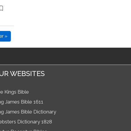
er »
UR WEBSITES
e Kings Bible
ng James Bible 1611
ng James Bible Dictionary
bsters Dictionary 1828