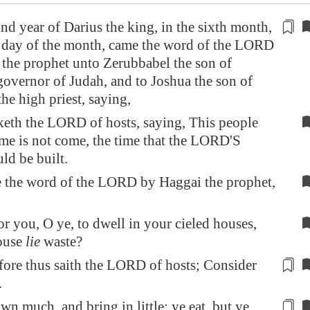
ond year of Darius the king, in the sixth month,
st day of the month, came the word of the LORD
the prophet unto Zerubbabel the son of
governor
of Judah, and to Joshua the son of
the high priest, saying,
eth the LORD of hosts, saying, This people
ime is not come, the time that the LORD'S
ld be built.
 the word of the LORD by Haggai the prophet,
or you, O ye, to dwell in your cieled houses,
house
lie
waste?
ore thus saith the LORD of hosts;
Consider
.
wn much, and bring in little; ye eat, but ye