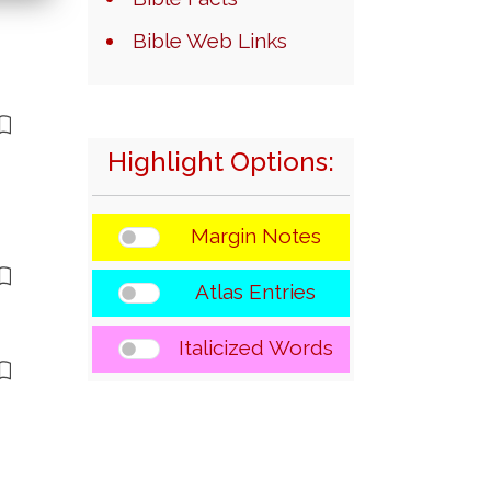
Bible Web Links
Highlight Options:
Margin Notes
Atlas Entries
Italicized Words