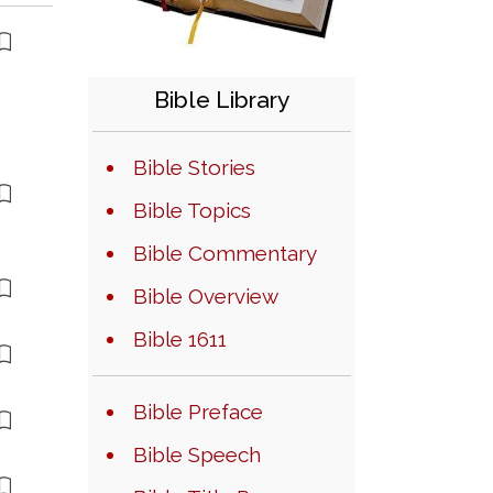
Bible Library
Bible Stories
Bible Topics
Bible Commentary
Bible Overview
Bible 1611
Bible Preface
Bible Speech