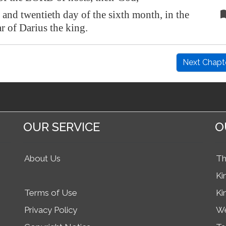
r and twentieth day of the sixth month, in the
r of Darius the king.
Next Chapt
OUR SERVICE
O
About Us
Th
Ki
Terms of Use
Ki
Privacy Policy
We