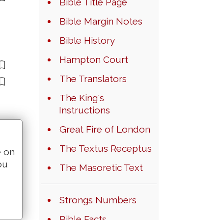
Bible Title Page
Bible Margin Notes
Bible History
Hampton Court
The Translators
The King's
Instructions
Great Fire of London
The Textus Receptus
e on
ou
The Masoretic Text
Strongs Numbers
Bible Facts