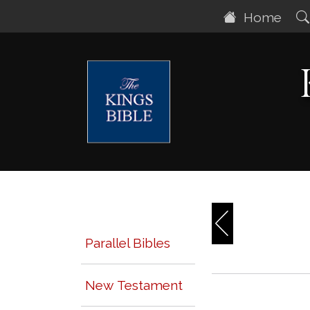
Home
Parallel Bibles
New Testament