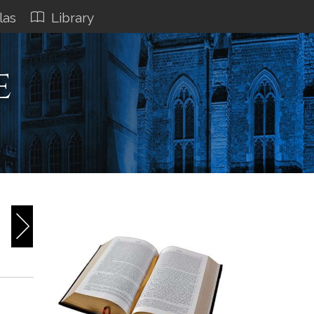
las
Library
e