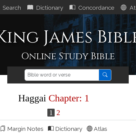
Search
Dictionary
Concordance
At
King James Bibl
Online Study Bible
Haggai
Chapter: 1
1
2
Margin Notes
Dictionary
Atlas