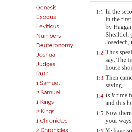
Genesis
In the sec
1:1
Exodus
in the fir
Leviticus
by Haggai
Shealtiel,
Numbers
Josedech, 
Deuteronomy
Thus speak
1:2
Joshua
say, The t
Judges
house shou
Ruth
Then came
1:3
1 Samuel
saying,
2 Samuel
Is it
time f
1:4
1 Kings
and this 
2 Kings
Now theref
1:5
your ways
1 Chronicles
2 Chronicles
Ye have so
1:6