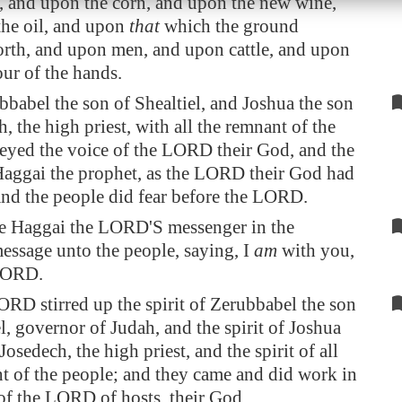
 and upon the corn, and upon the new wine,
he oil, and upon
that
which the ground
orth, and upon men, and upon cattle, and upon
our of the hands.
babel the son of Shealtiel, and Joshua the son
, the high priest, with all the remnant of the
eyed the voice of the LORD their God, and the
aggai the prophet, as the LORD their God had
and the people did fear before the LORD.
e Haggai the LORD'S messenger in the
ssage unto the people, saying, I
am
with you,
 LORD.
RD stirred up the spirit of Zerubbabel the son
el, governor of Judah, and the spirit of Joshua
Josedech, the high priest, and the spirit of all
t of the people; and they came and did work in
of the LORD of hosts, their God,