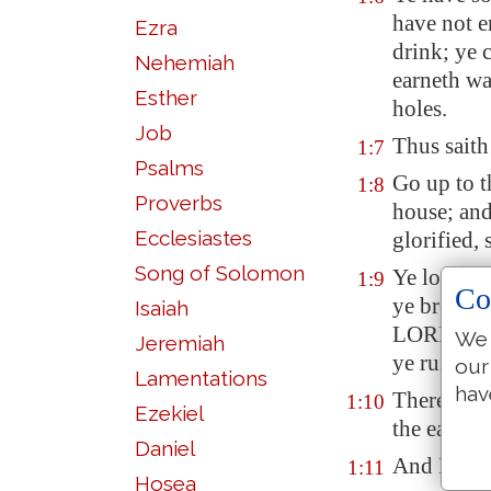
have not e
Ezra
drink; ye 
Nehemiah
earneth w
Esther
holes
.
Job
Thus sait
1:7
Psalms
Go up to t
1:8
Proverbs
house; and 
Ecclesiastes
glorified,
Song of Solomon
Ye looked 
1:9
Co
ye brough
Isaiah
LORD of h
We 
Jeremiah
ye run eve
our
Lamentations
hav
Therefore 
1:10
Ezekiel
the earth 
Daniel
And I call
1:11
Hosea