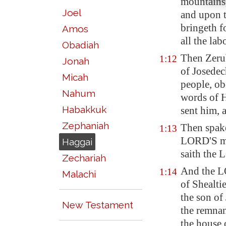
mountains,
Joel
and upon t
bringeth f
Amos
all the lab
Obadiah
Then Zerub
1:12
Jonah
of Josedech
Micah
people, ob
Nahum
words of H
Habakkuk
sent him, 
Zephaniah
Then spak
1:13
LORD'S me
Haggai
saith the
Zechariah
And the LO
1:14
Malachi
of Shealti
the son of 
New Testament
the remnan
the house 