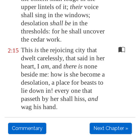
upper lintels
of it;
their
voice
shall sing in the windows;
desolation
shall be
in the
thresholds:
for he shall uncover
the cedar work.
This
is
the rejoicing city that
2:15
dwelt carelessly, that said in her
heart, I
am
, and
there is
none
beside me: how is she become a
desolation, a place for beasts to
lie down in! every one that
passeth by her shall hiss,
and
wag his hand.
Commentary
Next Chapter »