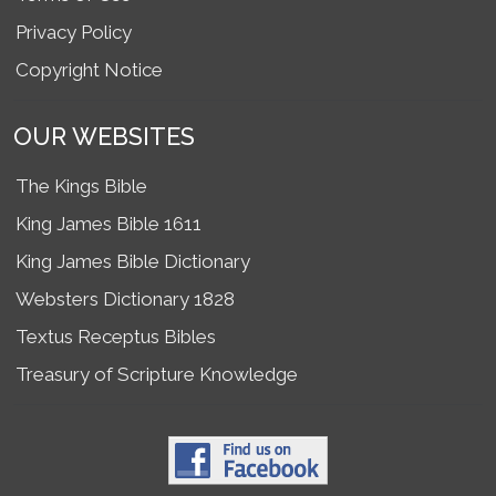
Privacy Policy
Copyright Notice
OUR WEBSITES
The Kings Bible
King James Bible 1611
King James Bible Dictionary
Websters Dictionary 1828
Textus Receptus Bibles
Treasury of Scripture Knowledge