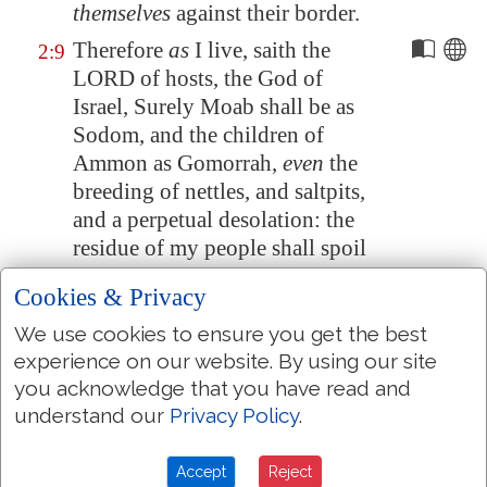
themselves
against their border.
Therefore
as
I live, saith the
2:9
LORD of hosts, the God of
Israel, Surely
Moab
shall be as
Sodom
, and the children of
Ammon as
Gomorrah
,
even
the
breeding of nettles, and saltpits,
and a perpetual desolation: the
residue of my people shall spoil
them, and the remnant of my
Cookies & Privacy
people shall possess them.
We use cookies to ensure you get the best
This shall they have for their
2:10
experience on our website. By using our site
pride, because they have
you acknowledge that you have read and
reproached and magnified
understand our
Privacy Policy
.
themselves
against the people of
the LORD of hosts.
Accept
Reject