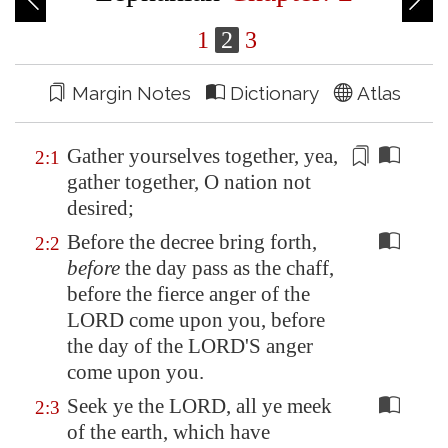
1
2
3
Margin Notes
Dictionary
Atlas
Gather yourselves together, yea,
2:1
gather together, O nation
not
desired
;
Before the decree bring forth,
2:2
before
the day pass as the chaff,
before the fierce anger of the
LORD come upon you, before
the day of the LORD'S anger
come upon you.
Seek ye the LORD, all ye meek
2:3
of the earth, which have