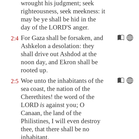
wrought his judgment; seek
righteousness, seek meekness: it
may be ye shall be hid in the
day of the LORD'S anger.
For
Gaza
shall be forsaken, and
2:4
Ashkelon
a desolation: they
shall drive out Ashdod at the
noon day, and
Ekron
shall be
rooted up.
Woe unto the inhabitants of the
2:5
sea coast, the nation of the
Cherethites! the word of the
LORD
is
against you; O
Canaan
, the land of the
Philistines, I will even destroy
thee, that there shall be no
inhabitant.