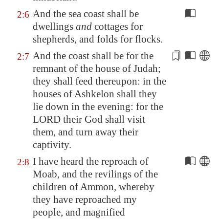
And the sea coast shall be
2:6
dwellings
and
cottages for
shepherds, and folds for flocks.
And the coast shall be
for
the
2:7
remnant of the house of Judah;
they shall feed thereupon: in the
houses of
Ashkelon
shall they
lie down in the evening:
for
the
LORD their God shall visit
them, and turn away their
captivity.
I have heard the reproach of
2:8
Moab
, and the revilings of the
children of Ammon, whereby
they have reproached my
people, and magnified