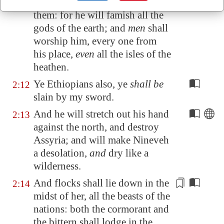
The LORD
will be
terrible unto
2:11
them: for he will
famish
all the
gods of the earth; and
men
shall
worship him, every one from
his place,
even
all the isles of the
heathen.
Ye Ethiopians also, ye
shall be
2:12
slain by my sword.
And he will stretch out his hand
2:13
against the north, and destroy
Assyria
; and will make
Nineveh
a desolation,
and
dry like a
wilderness.
And flocks shall lie down in the
2:14
midst of her, all the beasts of the
nations: both the cormorant and
the bittern shall lodge in the