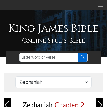
King James Bible
Online Study Bible
Zephaniah
Chapter: 2