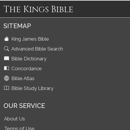
The Kings Bible
SITEMAP
King James Bible
Advanced Bible Search
Bible Dictionary
Concordance
Bible Atlas
Bible Study Library
OUR SERVICE
About Us
Terms of Use