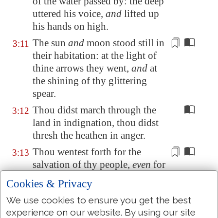
of the water passed by: the deep
uttered his voice,
and
lifted up
his hands on high.
The sun
and
moon stood still in
3:11
their habitation:
at the light of
thine arrows
they went,
and
at
the shining of thy glittering
spear.
Thou didst march through the
3:12
land in indignation, thou didst
thresh the heathen in anger.
Thou wentest forth for the
3:13
salvation of thy people,
even
for
salvation with thine anointed;
Cookies & Privacy
thou woundedst the head out of
We use cookies to ensure you get the best
the house of the wicked,
by
experience on our website. By using our site
discovering
the foundation unto