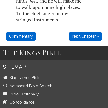
hinds'
feet
, and he will make me
to walk upon mine high places.
To the chief singer on my
stringed instruments
.
Commentary
Next Chapter »
The Kings Bible
SITEMAP
King James Bible
Advanced Bible Search
Bible Dictionary
Concordance