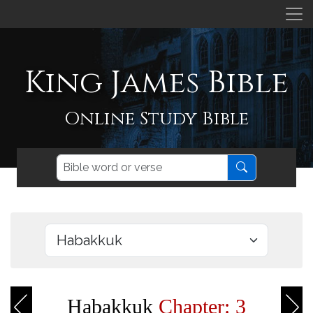
King James Bible
Online Study Bible
Habakkuk
Chapter: 3