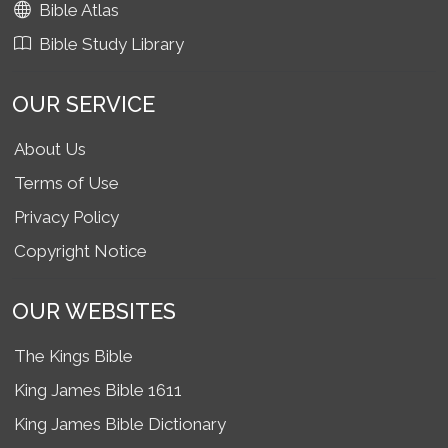
Bible Atlas
Bible Study Library
OUR SERVICE
About Us
Terms of Use
Privacy Policy
Copyright Notice
OUR WEBSITES
The Kings Bible
King James Bible 1611
King James Bible Dictionary