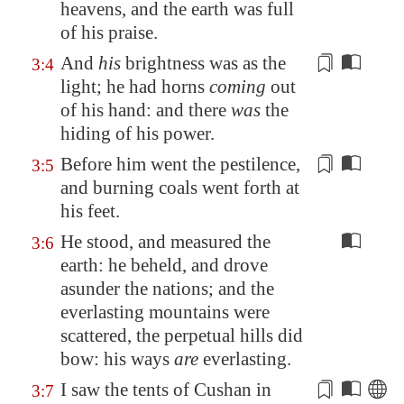
heavens, and the earth was full
of his praise.
And
his
brightness was as the
3:4
light; he had horns
coming
out
of his hand: and there
was
the
hiding of his power.
Before him went the pestilence,
3:5
and
burning coals
went forth at
his feet.
He stood, and measured the
3:6
earth: he beheld, and drove
asunder the nations; and the
everlasting mountains were
scattered, the perpetual hills did
bow: his ways
are
everlasting.
I saw the tents of
Cushan
in
3:7