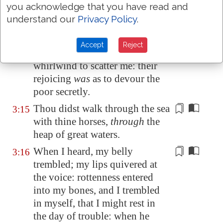
you acknowledge that you have read and
the neck. Selah.
understand our
Privacy Policy
.
Thou didst strike through with
3:14
his staves the head of his
Accept
Reject
villages: they
came out as a
whirlwind
to scatter me: their
rejoicing
was
as to devour the
poor secretly.
Thou didst walk through the sea
3:15
with thine horses,
through
the
heap
of great waters.
When I heard, my belly
3:16
trembled; my lips quivered at
the voice: rottenness entered
into my bones, and I trembled
in myself, that I might rest in
the day of trouble: when he