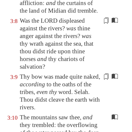
affliction
:
and
the curtains of
the land of
Midian
did tremble.
Was the LORD displeased
3:8
against the rivers?
was
thine
anger against the rivers?
was
thy wrath against the sea, that
thou didst ride upon thine
horses
and
thy chariots of
salvation?
Thy bow was made quite naked,
3:9
according
to the oaths of the
tribes,
even thy
word. Selah.
Thou didst cleave the earth with
rivers
.
The mountains saw thee,
and
3:10
they trembled: the overflowing