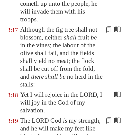
cometh up unto the people, he
will
invade them
with his
troops.
Although the fig tree shall not
3:17
blossom, neither
shall
fruit
be
in the vines; the labour of the
olive shall
fail
, and the fields
shall yield no meat; the flock
shall be cut off from the fold,
and
there shall be
no herd in the
stalls:
Yet I will rejoice in the LORD, I
3:18
will joy in the God of my
salvation.
The LORD God
is
my strength,
3:19
and he will make my feet like