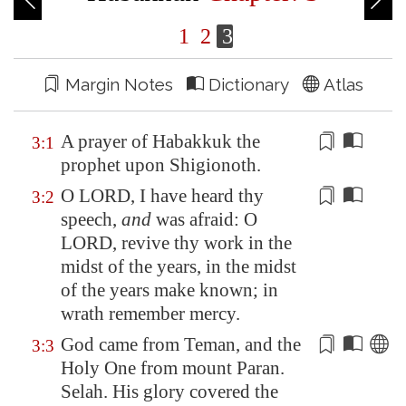
1
2
3
Margin Notes
Dictionary
Atlas
A prayer of Habakkuk the
3:1
prophet upon Shigionoth.
O LORD, I have heard
thy
3:2
speech
,
and
was afraid: O
LORD,
revive
thy work in the
midst of the years, in the midst
of the years make known; in
wrath remember mercy.
God came from
Teman
, and the
3:3
Holy One from mount Paran.
Selah. His glory covered the