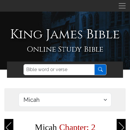
King James Bible
Online Study Bible
Micah
Chapter: 2