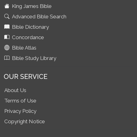
King James Bible
Advanced Bible Search
Bible Dictionary
Concordance
Bible Atlas
Bible Study Library
OUR SERVICE
About Us
Terms of Use
Privacy Policy
Copyright Notice