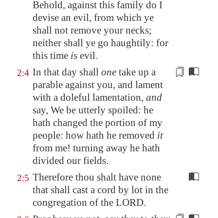
Behold, against this family do I
devise an evil, from which ye
shall not remove your necks;
neither shall ye go haughtily: for
this time
is
evil.
In that day shall
one
take up a
2:4
parable against you, and lament
with
a doleful lamentation
,
and
say, We be utterly spoiled: he
hath changed the portion of my
people: how hath he removed
it
from me!
turning away he hath
divided
our fields.
Therefore thou shalt have none
2:5
that shall cast a cord by lot in the
congregation of the LORD.