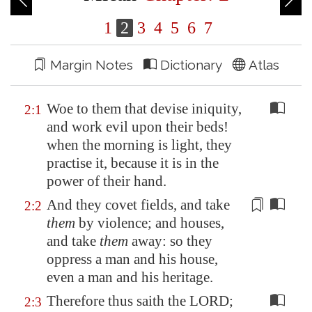
1
2
3
4
5
6
7
Margin Notes
Dictionary
Atlas
Woe to them that devise iniquity,
2:1
and work evil upon their beds!
when the morning is light, they
practise it, because it is in the
power of their hand.
And they covet fields, and take
2:2
them
by violence; and houses,
and take
them
away: so they
oppress
a man and his house,
even a man and his heritage.
Therefore thus saith the LORD;
2:3