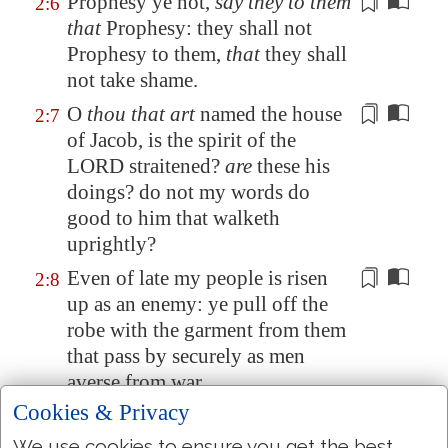
Prophesy
ye not,
say they to them
2:6
that
Prophesy
: they shall not
Prophesy
to them,
that
they shall
not take shame.
O
thou that art
named the house
2:7
of Jacob, is the spirit of the
LORD straitened?
are
these his
doings? do not my words do
good to him that walketh
uprightly?
Even of late
my people is risen
2:8
up as an enemy: ye pull off the
robe
with the garment
from them
that pass by securely as men
averse from war.
Cookies & Privacy
The
women
of my people have
2:9
ye cast out from their pleasant
We use cookies to ensure you get the best