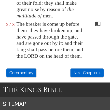
of their fold: they shall make
great noise by reason of
the
multitude of
men.
The breaker is come up before
2:13
them: they have broken up, and
have passed through the gate,
and are gone out by it: and their
king shall pass before them, and
the LORD on the head of them.
Commentary
Next Chapter »
The Kings Bible
SITEMAP