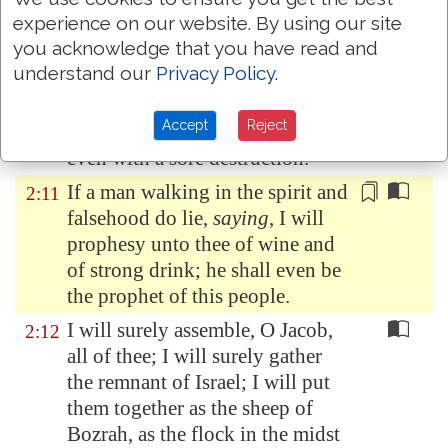
houses; from their children have
experience on our website. By using our site
ye taken away my glory for ever.
you acknowledge that you have read and
understand our
Privacy Policy
.
Arise ye, and depart; for this
is
2:10
not
your
rest: because it is
Accept
Reject
polluted, it shall destroy
you
,
even with a sore destruction.
If a man
walking in the spirit and
2:11
falsehood
do lie,
saying
, I will
prophesy unto thee of wine and
of strong drink; he shall even be
the prophet of this people.
I will surely assemble, O Jacob,
2:12
all of thee; I will surely gather
the remnant of Israel; I will put
them together as the sheep of
Bozrah, as the flock in the midst