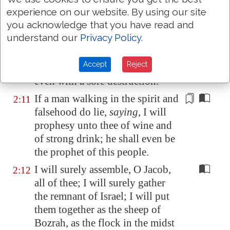
houses; from their children have
experience on our website. By using our site
ye taken away my glory for ever.
you acknowledge that you have read and
understand our
Privacy Policy
.
Arise ye, and depart; for this
is
2:10
not
your
rest: because it is
Accept
Reject
polluted, it shall destroy
you
,
even with a sore destruction.
If a man
walking in the spirit and
2:11
falsehood
do lie,
saying
, I will
prophesy unto thee of wine and
of strong drink; he shall even be
the prophet of this people.
I will surely assemble, O Jacob,
2:12
all of thee; I will surely gather
the remnant of Israel; I will put
them together as the sheep of
Bozrah, as the flock in the midst