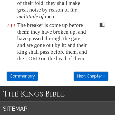
of their fold: they shall make
great noise by reason of
the
multitude of
men.
The breaker is come up before
2:13
them: they have broken up, and
have passed through the gate,
and are gone out by it: and their
king shall pass before them, and
the LORD on the head of them.
Commentary
Next Chapter »
The Kings Bible
SITEMAP