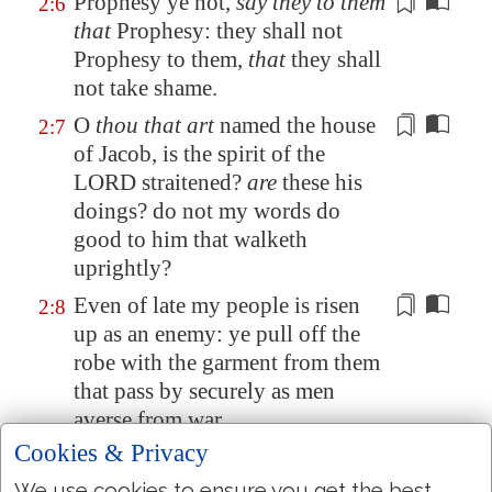
Prophesy
ye not,
say they to them
2:6
that
Prophesy
: they shall not
Prophesy
to them,
that
they shall
not take shame.
O
thou that art
named the house
2:7
of Jacob, is the spirit of the
LORD straitened?
are
these his
doings? do not my words do
good to him that walketh
uprightly?
Even of late
my people is risen
2:8
up as an enemy: ye pull off the
robe
with the garment
from them
that pass by securely as men
averse from war.
Cookies & Privacy
The
women
of my people have
2:9
ye cast out from their pleasant
We use cookies to ensure you get the best