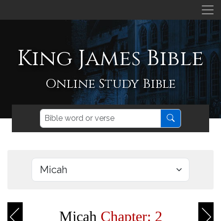
King James Bible
Online Study Bible
Micah
Chapter: 2