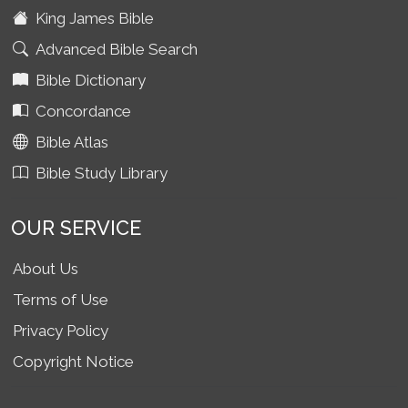
King James Bible
Advanced Bible Search
Bible Dictionary
Concordance
Bible Atlas
Bible Study Library
OUR SERVICE
About Us
Terms of Use
Privacy Policy
Copyright Notice