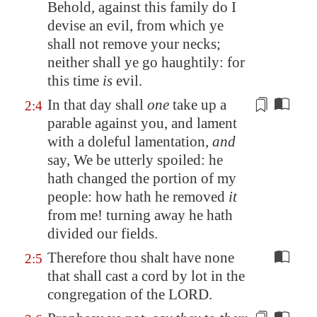
Behold, against this family do I
devise an evil, from which ye
shall not remove your necks;
neither shall ye go haughtily: for
this time
is
evil.
In that day shall
one
take up a
2:4
parable against you, and lament
with
a doleful lamentation
,
and
say, We be utterly spoiled: he
hath changed the portion of my
people: how hath he removed
it
from me!
turning away he hath
divided
our fields.
Therefore thou shalt have none
2:5
that shall cast a cord by lot in the
congregation of the LORD.