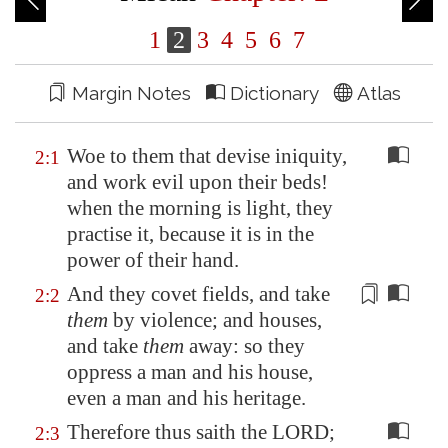
1
2
3
4
5
6
7
Margin Notes
Dictionary
Atlas
Woe to them that devise iniquity,
2:1
and work evil upon their beds!
when the morning is light, they
practise it, because it is in the
power of their hand.
And they covet fields, and take
2:2
them
by violence; and houses,
and take
them
away: so they
oppress
a man and his house,
even a man and his heritage.
Therefore thus saith the LORD;
2:3