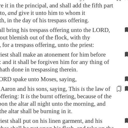
e it in the principal, and shall add the fifth part
to,
and
give it unto him to whom it
th,
in the day of his trespass
offering.
ll bring his trespass offering unto the LORD,
out blemish out of the flock, with thy
 for a trespass offering, unto the priest:
iest shall make an atonement for him before
and it shall be forgiven him for any thing of
 hath done in trespassing therein.
ORD spake unto Moses, saying,
aron and his sons, saying, This
is
the law of
ffering: It
is
the burnt offering,
because of the
on the altar all night unto the morning, and
 the altar shall be burning in it.
iest shall put on his linen garment, and his