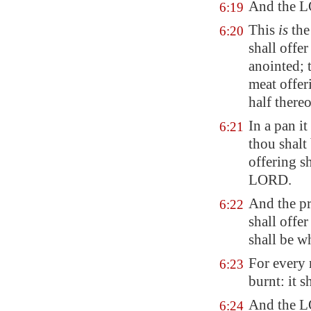
And the L
6:19
This
is
the
6:20
shall offe
anointed; t
meat offer
half thereo
In a pan i
6:21
thou shalt 
offering s
LORD.
And the pri
6:22
shall offer
shall be w
For every 
6:23
burnt: it s
And the L
6:24