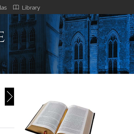
las
Library
e