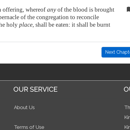
 offering, whereof
any
of the blood is brought
abernacle of the congregation to reconcile
the holy
place
, shall be eaten: it shall be burnt
Next Chapt
OUR SERVICE
O
About Us
Th
Ki
Terms of Use
Ki