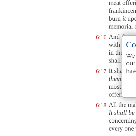
meat offeri
frankince
burn
it
upo
memorial o
And the re
6:16
Co
with unlea
in the cou
We 
shall eat it
our
It shall n
hav
6:17
them for
th
most holy,
offering.
All the ma
6:18
It shall be
concerning
every one 