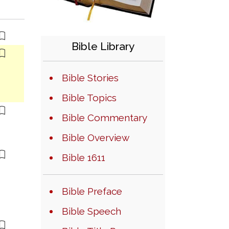
Bible Library
Bible Stories
Bible Topics
Bible Commentary
Bible Overview
Bible 1611
Bible Preface
Bible Speech