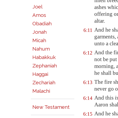
linen bree
Joel
ashes whic
offering on
Amos
altar.
Obadiah
And he sha
6:11
Jonah
garments, 
Micah
unto a cle
Nahum
And the fir
6:12
Habakkuk
not be put
Zephaniah
morning, a
he shall bu
Haggai
The fire sh
Zechariah
6:13
never go o
Malachi
And this
i
6:14
Aaron shal
New Testament
And he shal
6:15