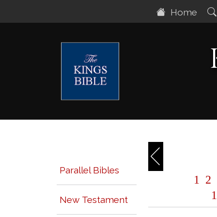
Home
Parallel Bibles
1
2
1
New Testament