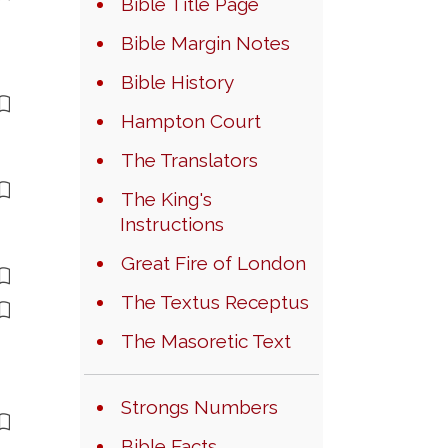
Bible Title Page
Bible Margin Notes
Bible History
Hampton Court
The Translators
The King's
Instructions
Great Fire of London
The Textus Receptus
The Masoretic Text
Strongs Numbers
Bible Facts