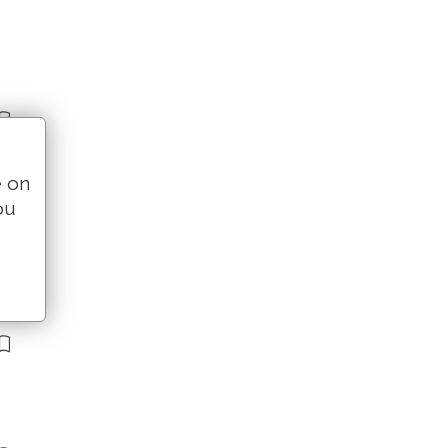
e on
ou