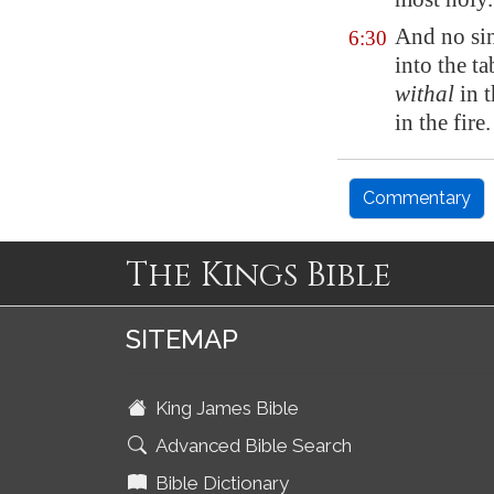
And no sin
6:30
into the t
withal
in 
in the fire.
Commentary
The Kings Bible
SITEMAP
King James Bible
Advanced Bible Search
Bible Dictionary