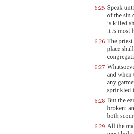
Speak unto
6:25
of the sin 
is killed 
it
is
most h
The priest 
6:26
place shall
congregati
Whatsoever
6:27
and when t
any garmen
sprinkled 
But the ea
6:28
broken: and
both scour
All the mal
6:29
most holy.