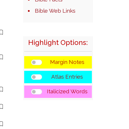
Bible Web Links
Highlight Options:
Margin Notes
Atlas Entries
Italicized Words