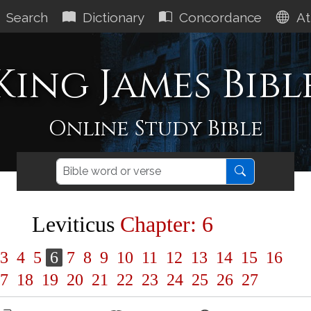
Search
Dictionary
Concordance
At
King James Bibl
Online Study Bible
Leviticus
Chapter: 6
3
4
5
6
7
8
9
10
11
12
13
14
15
16
7
18
19
20
21
22
23
24
25
26
27