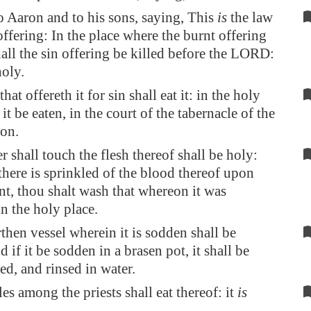
 Aaron and to his sons, saying, This
is
the law
offering: In the place where the burnt offering
shall the sin offering be killed before the LORD:
oly.
that offereth it for sin shall eat it: in the holy
 it be eaten, in the court of the tabernacle of the
on.
 shall touch the flesh thereof shall be holy:
here is sprinkled of the blood thereof upon
t, thou shalt wash that whereon it was
in the holy place.
rthen vessel wherein it is sodden shall be
 if it be sodden in a brasen pot, it shall be
ed, and rinsed in water.
es among the priests shall eat thereof: it
is