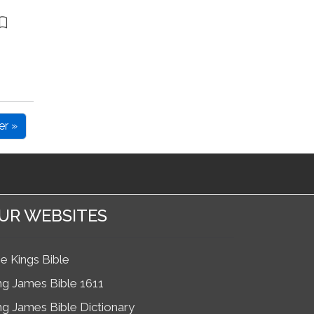
er »
UR WEBSITES
e Kings Bible
ng James Bible 1611
ng James Bible Dictionary