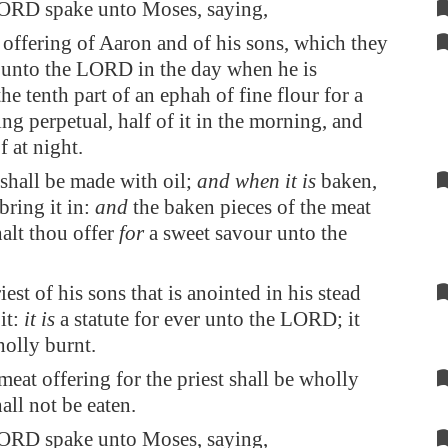
ORD spake unto Moses, saying,
 offering of Aaron and of his sons, which they
r unto the LORD in the day when he is
he tenth part of an ephah of fine flour for a
ing perpetual, half of it in the morning, and
f at night.
t shall be made with oil;
and when it is
baken,
bring it in:
and
the baken pieces of the meat
halt thou offer
for
a sweet savour unto the
est of his sons that is anointed in his stead
 it:
it is
a statute for ever unto the LORD; it
holly burnt.
meat offering for the priest shall be wholly
hall not be eaten.
ORD spake unto Moses, saying,