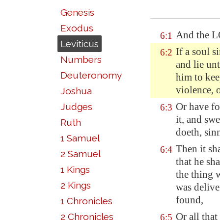
Genesis
Exodus
And the L
6:1
Leviticus
If a soul 
6:2
Numbers
and lie un
Deuteronomy
him to kee
violence
, 
Joshua
Or have fo
Judges
6:3
it, and swe
Ruth
doeth, sin
1 Samuel
Then it sha
6:4
2 Samuel
that he sh
1 Kings
the thing 
2 Kings
was delive
found,
1 Chronicles
Or all tha
2 Chronicles
6:5