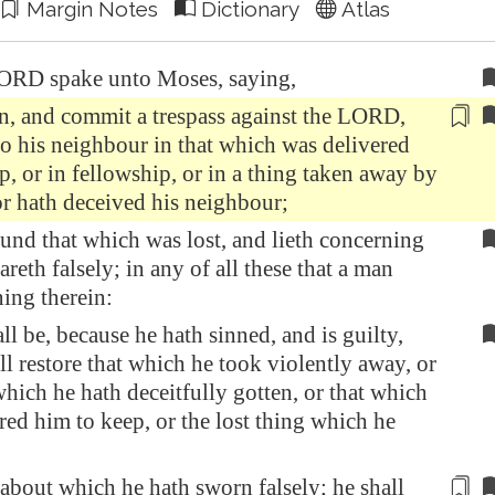
Margin Notes
Dictionary
Atlas
ORD spake unto Moses, saying,
sin, and commit a trespass against the LORD,
to his neighbour in that which was delivered
p, or
in fellowship
, or in a thing taken away by
or hath deceived his neighbour;
und that which was lost, and lieth concerning
areth falsely; in any of all these that a man
ning therein:
ll be, because he hath sinned, and is guilty,
all restore that which he took violently away, or
which he hath deceitfully gotten, or that which
red him to keep, or the lost thing which he
t about which he hath sworn falsely; he shall