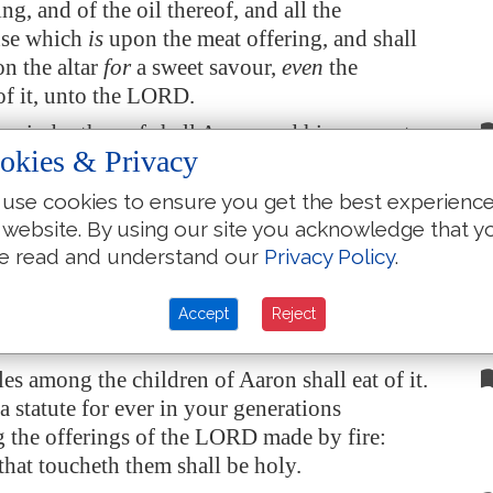
ng, and of the oil thereof, and all the
nse which
is
upon the meat offering, and shall
n the altar
for
a sweet savour,
even
the
f it, unto the LORD.
mainder thereof shall Aaron and his sons eat:
okies & Privacy
vened bread shall it be eaten in the holy place;
rt of the tabernacle of the congregation they
use cookies to ensure you get the best experienc
.
 website. By using our site you acknowledge that y
ot be baken with leaven. I have given it
unto
e read and understand our
Privacy Policy
.
eir portion of my offerings made by fire; it
is
 as
is
the sin offering, and as the trespass
Accept
Reject
les among the children of Aaron shall eat of it.
a statute for ever in your generations
 the offerings of the LORD made by fire:
that toucheth them shall be holy.