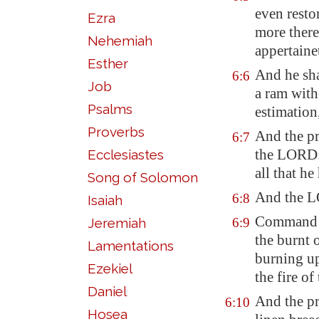
even restor
Ezra
more there
Nehemiah
appertaine
Esther
And he sha
6:6
Job
a ram with
Psalms
estimation,
Proverbs
And the pr
6:7
the LORD: 
Ecclesiastes
all that he
Song of Solomon
And the L
6:8
Isaiah
Command A
Jeremiah
6:9
the burnt o
Lamentations
burning
up
Ezekiel
the fire of
Daniel
And the pr
6:10
Hosea