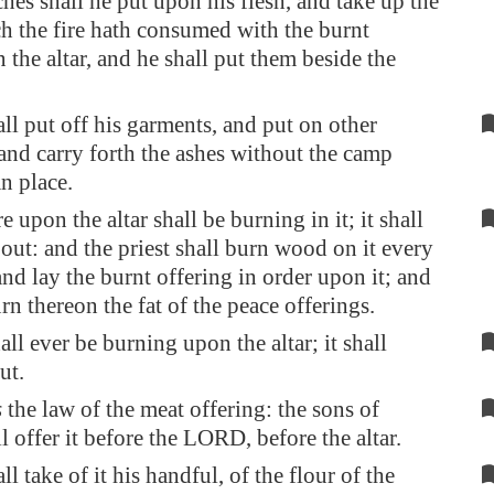
ches shall he put upon his flesh, and take up the
h the fire hath consumed with the burnt
 the altar, and he shall put them beside the
ll put off his garments, and put on other
and carry forth the ashes without the camp
an place.
e upon the altar shall be burning in it; it shall
 out: and the priest shall burn wood on it every
nd lay the burnt offering in order upon it; and
rn thereon the fat of the peace offerings.
all ever be burning upon the altar; it shall
ut.
s
the law of the meat offering: the sons of
l offer it before the LORD, before the altar.
l take of it his handful, of the flour of the