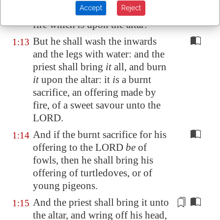
Accept
Reject
order on the wood that
is
on the
fire which
is
upon the altar:
But he shall wash the inwards
1:13
and the legs with water: and the
priest shall bring
it
all, and burn
it
upon the altar: it
is
a burnt
sacrifice, an offering made by
fire, of a sweet savour unto the
LORD.
And if the burnt sacrifice for his
1:14
offering to the LORD
be
of
fowls, then he shall bring his
offering of turtledoves, or of
young pigeons.
And the priest shall bring it unto
1:15
the altar, and
wring off his head
,