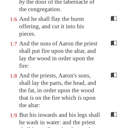
by
the door of the tabernacle of
the congregation.
And he shall flay the burnt
1:6
offering, and cut it into his
pieces.
And the sons of Aaron the priest
1:7
shall put fire upon the altar, and
lay the wood in order upon the
fire:
And the priests, Aaron's sons,
1:8
shall lay the parts, the head, and
the fat, in order upon the wood
that
is
on the fire which
is
upon
the altar:
But his inwards and his legs shall
1:9
he wash in water: and the priest