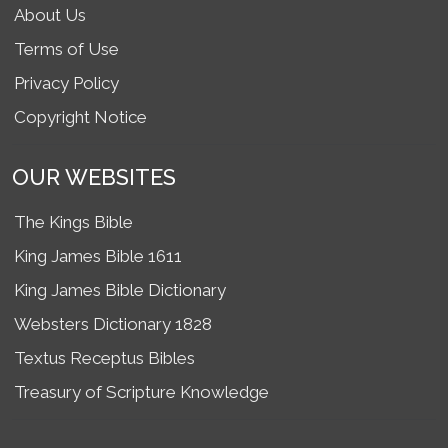
About Us
Terms of Use
Privacy Policy
Copyright Notice
OUR WEBSITES
The Kings Bible
King James Bible 1611
King James Bible Dictionary
Websters Dictionary 1828
Textus Receptus Bibles
Treasury of Scripture Knowledge