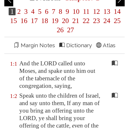
1
2
3
4
5
6
7
8
9
10
11
12
13
14
15
16
17
18
19
20
21
22
23
24
25
26
27
Margin Notes
Dictionary
Atlas
And the LORD called unto
1:1
Moses, and spake unto him out
of the tabernacle of the
congregation, saying,
Speak unto the children of Israel,
1:2
and say unto them, If any man of
you bring an offering unto the
LORD, ye shall bring your
offering of the cattle,
even
of the