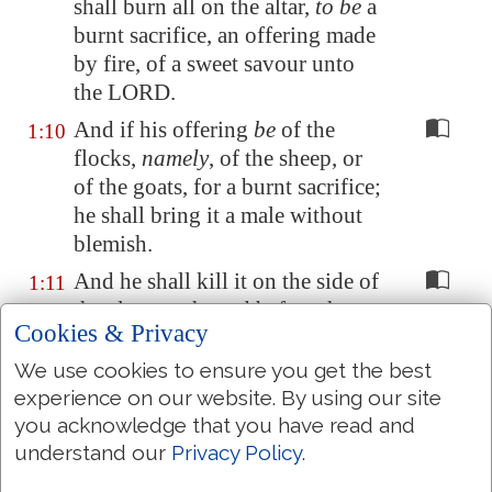
shall burn all on the altar,
to be
a
burnt sacrifice, an offering made
by fire, of a sweet savour unto
the LORD.
And if his offering
be
of the
1:10
flocks,
namely
, of the sheep, or
of the goats, for a burnt sacrifice;
he shall bring it a male without
blemish.
And he shall kill it on the side of
1:11
the altar northward before the
Cookies & Privacy
LORD: and the priests, Aaron's
sons, shall sprinkle his blood
We use cookies to ensure you get the best
round about upon the altar.
experience on our website. By using our site
you acknowledge that you have read and
And he shall cut it into his
1:12
understand our
Privacy Policy
.
pieces, with his head and his fat:
and the priest shall lay them in