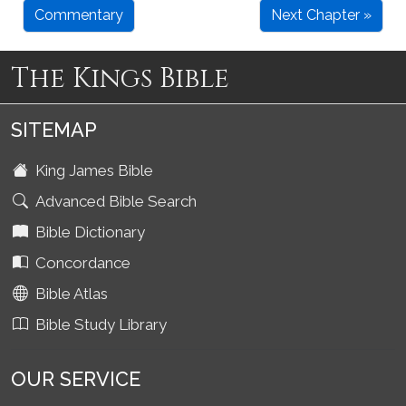
Commentary
Next Chapter »
The Kings Bible
SITEMAP
King James Bible
Advanced Bible Search
Bible Dictionary
Concordance
Bible Atlas
Bible Study Library
OUR SERVICE