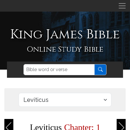
King James Bible
Online Study Bible
Leviticus
Chapter: 1