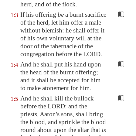
herd, and of the flock.
If his offering
be
a burnt sacrifice
1:3
of the herd, let him offer a male
without blemish: he shall offer it
of his own voluntary will at the
door of the tabernacle of the
congregation before the LORD.
And he shall put his hand upon
1:4
the head of the burnt offering;
and it shall be accepted for him
to make atonement for him.
And he shall kill the bullock
1:5
before the LORD: and the
priests, Aaron's sons, shall bring
the blood, and sprinkle the blood
round about upon the altar that
is