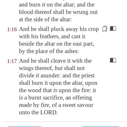
and burn
it
on the altar; and the
blood thereof shall be wrung out
at the side of the altar:
And he shall pluck away his crop
1:16
with
his feathers
, and cast it
beside the altar on the east part,
by the place of the ashes:
And he shall cleave it with the
1:17
wings thereof,
but
shall not
divide
it
asunder: and the priest
shall burn it upon the altar, upon
the wood that
is
upon the fire: it
is
a burnt sacrifice, an offering
made by fire, of a sweet savour
unto the LORD.