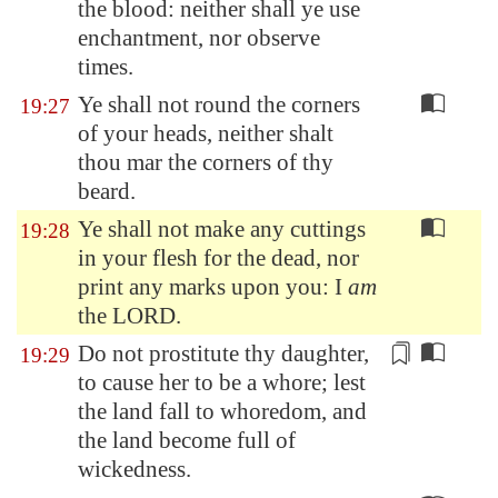
the blood: neither shall ye use
enchantment, nor observe
times.
Ye shall not round the corners
19:27
of your heads, neither shalt
thou mar the corners of thy
beard.
Ye shall not make any cuttings
19:28
in your flesh for the dead, nor
print any marks upon you: I
am
the LORD.
Do not
prostitute
thy daughter,
19:29
to cause her to be a whore; lest
the land fall to whoredom, and
the land become full of
wickedness.