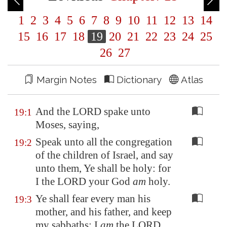
1
2
3
4
5
6
7
8
9
10
11
12
13
14
15
16
17
18
19
20
21
22
23
24
25
26
27
Margin Notes
Dictionary
Atlas
And the LORD spake unto
19:1
Moses, saying,
Speak unto all the congregation
19:2
of the children of Israel, and say
unto them, Ye shall be holy: for
I the LORD your God
am
holy.
Ye shall fear every man his
19:3
mother, and his father, and keep
my sabbaths: I
am
the LORD