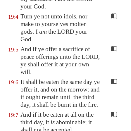
your God.
Turn ye not unto idols, nor
19:4
make to yourselves molten
gods: I
am
the LORD your
God.
And if ye offer a sacrifice of
19:5
peace offerings unto the LORD,
ye shall offer it at your own
will.
It shall be eaten the same day ye
19:6
offer it, and on the morrow: and
if ought remain until the third
day, it shall be burnt in the fire.
And if it be eaten at all on the
19:7
third day, it
is
abominable; it
shall not be accepted.