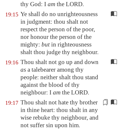
thy God: I
am
the LORD.
Ye shall do no unrighteousness
19:15
in judgment: thou shalt not
respect the person of the poor,
nor honour the person of the
mighty:
but
in righteousness
shalt thou judge thy neighbour.
Thou shalt not go up and down
19:16
as
a talebearer among thy
people: neither shalt thou stand
against the blood of thy
neighbour: I
am
the LORD.
Thou shalt not hate thy brother
19:17
in thine heart: thou shalt in any
wise rebuke thy neighbour,
and
not suffer sin upon him
.