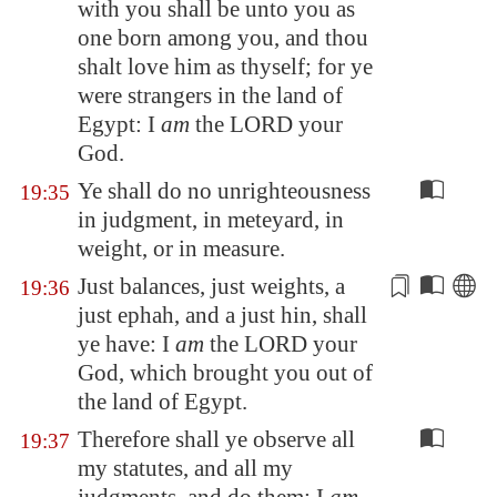
with you shall be unto you as
one born among you, and thou
shalt love him as thyself; for ye
were strangers in the land of
Egypt
: I
am
the LORD your
God.
Ye shall do no unrighteousness
19:35
in judgment, in meteyard, in
weight, or in measure.
Just balances, just
weights
, a
19:36
just ephah, and a just hin, shall
ye have: I
am
the LORD your
God, which brought you out of
the land of
Egypt
.
Therefore shall ye observe all
19:37
my statutes, and all my