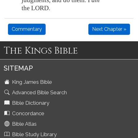
judgments, and do them: I
am
the LORD.
Commentary
Next Chapter »
The Kings Bible
SITEMAP
King James Bible
Advanced Bible Search
Bible Dictionary
Concordance
Bible Atlas
Bible Study Library