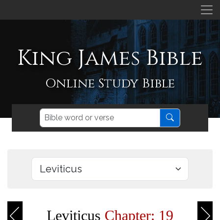
King James Bible
Online Study Bible
Leviticus
Chapter: 19