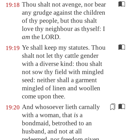
Thou shalt not avenge, nor bear
19:18
any grudge against the children
of thy people, but thou shalt
love thy neighbour as thyself: I
am
the LORD.
Ye shall keep my statutes. Thou
19:19
shalt not let thy cattle gender
with a diverse kind: thou shalt
not sow thy field with mingled
seed: neither shall a garment
mingled of linen and woollen
come upon thee.
And whosoever lieth carnally
19:20
with a woman, that
is
a
bondmaid,
betrothed
to an
husband, and not at all
redeemed, nor freedom given