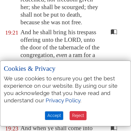
her;
she shall be scourged
; they
shall not be put to death,
because she was not free.
And he shall bring his trespass
19:21
offering unto the LORD, unto
the door of the tabernacle of the
congregation,
even
a ram for a
trespass offering.
Cookies & Privacy
And the priest shall make an
19:22
We use cookies to ensure you get the best
atonement for him with the ram
experience on our website. By using our site
of the trespass offering before
you acknowledge that you have read and
the LORD for his sin which he
understand our
Privacy Policy
.
hath done: and the sin which he
hath done shall be forgiven
Accept
Reject
him.
And when ye shall come into
19:23