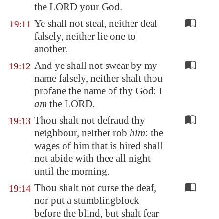
the LORD your God.
Ye shall not steal, neither deal
19:11
falsely, neither lie one to
another.
And ye shall not swear by my
19:12
name falsely, neither shalt thou
profane the name of thy God: I
am
the LORD.
Thou shalt not defraud thy
19:13
neighbour, neither rob
him
: the
wages of him that is hired shall
not abide with thee all night
until the morning.
Thou shalt not curse the deaf,
19:14
nor put a stumblingblock
before the blind, but shalt fear