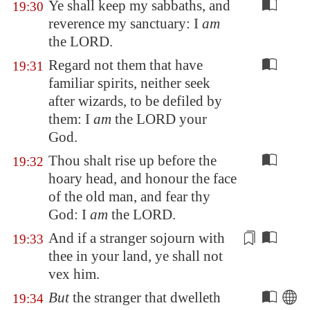
Ye shall keep my sabbaths, and
19:30
reverence my sanctuary: I
am
the LORD.
Regard not them that have
19:31
familiar spirits, neither seek
after wizards, to be defiled by
them: I
am
the LORD your
God.
Thou shalt rise up before the
19:32
hoary head, and honour the face
of the old man, and fear thy
God: I
am
the LORD.
And if a stranger sojourn with
19:33
thee in your land, ye shall not
vex
him.
But
the stranger that dwelleth
19:34