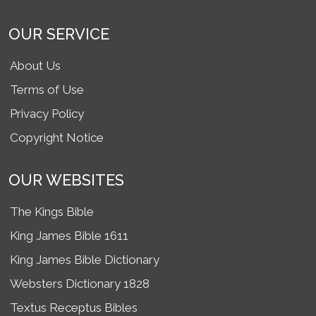
OUR SERVICE
About Us
Terms of Use
Privacy Policy
Copyright Notice
OUR WEBSITES
The Kings Bible
King James Bible 1611
King James Bible Dictionary
Websters Dictionary 1828
Textus Receptus Bibles