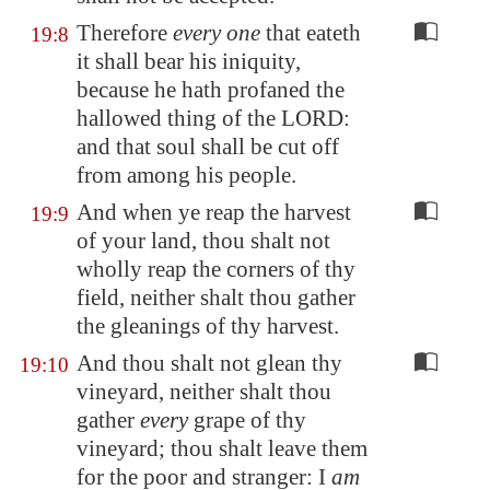
Therefore
every one
that eateth
19:8
it shall bear his iniquity,
because he hath profaned the
hallowed thing of the LORD:
and that soul shall be cut off
from among his people.
And when ye reap the harvest
19:9
of your land, thou shalt not
wholly reap the corners of thy
field, neither shalt thou gather
the gleanings of thy harvest.
And thou shalt not glean thy
19:10
vineyard, neither shalt thou
gather
every
grape of thy
vineyard; thou shalt leave them
for the poor and stranger: I
am