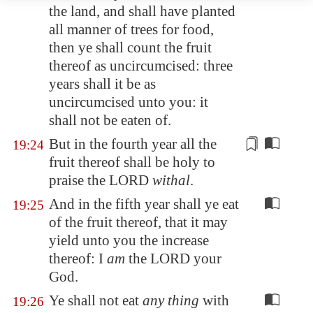
the land, and shall have planted
all manner of trees for food,
then ye shall count the fruit
thereof as uncircumcised: three
years shall it be as
uncircumcised unto you: it
shall not be eaten of.
But in the fourth year all the
19:24
fruit thereof shall be
holy to
praise the LORD
withal
.
And in the fifth year shall ye eat
19:25
of the fruit thereof, that it may
yield unto you the increase
thereof: I
am
the LORD your
God.
Ye shall not eat
any thing
with
19:26