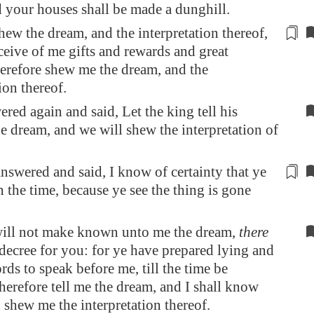
d your houses shall be made a dunghill.
shew the dream, and the interpretation thereof,
eceive of me gifts and
rewards
and great
erefore shew me the dream, and the
ion thereof.
red again and said, Let the king tell his
he dream, and we will shew the interpretation of
nswered and said, I know of certainty that ye
n
the time, because ye see the thing is gone
will not make known unto me the dream,
there
decree for you: for ye have prepared lying and
rds to speak before me, till the time be
herefore tell me the dream, and I shall know
n shew me the interpretation thereof.