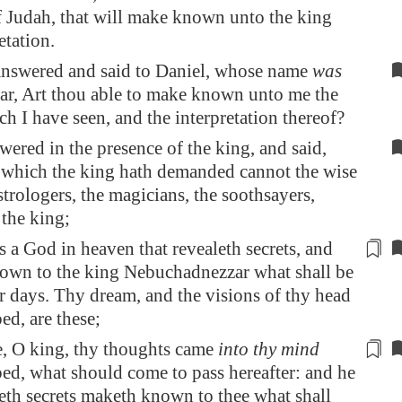
f Judah, that will make known unto the king
etation.
answered and said to Daniel, whose name
was
ar, Art thou able to make known unto me the
h I have seen, and the interpretation thereof?
wered in the presence of the king, and said,
 which the king hath demanded cannot the wise
strologers, the magicians, the soothsayers,
the king;
is a God in heaven that revealeth secrets, and
nown
to the king Nebuchadnezzar what shall be
ter days. Thy dream, and the visions of thy head
ed, are these;
e, O king, thy thoughts
came
into thy mind
ed, what should come to pass hereafter: and he
leth secrets maketh known to thee what shall