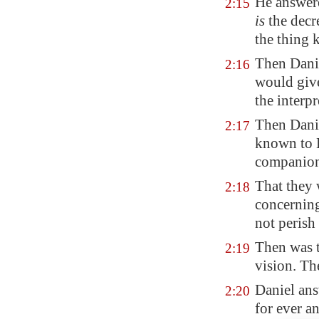
He answere
2:15
is
the decr
the thing 
Then Danie
2:16
would give
the interpr
Then Danie
2:17
known to H
companion
That they 
2:18
concerning
not perish
Then was t
2:19
vision. Th
Daniel ans
2:20
for ever a