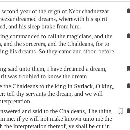
 second year of the reign of Nebuchadnezzar
ezzar dreamed dreams, wherewith his spirit
ed, and his sleep brake from him.
ing commanded to call the magicians, and the
s, and the sorcerers, and the Chaldeans, for to
ing his dreams. So they came and stood before
ng said unto them, I have dreamed a dream,
rit was troubled to know the dream.
 the Chaldeans to the king in Syriack, O king,
er: tell thy servants the dream, and we will
nterpretation.
nswered and said to the Chaldeans, The thing
om me: if ye will not make known unto me the
h the interpretation thereof, ye shall be
cut in