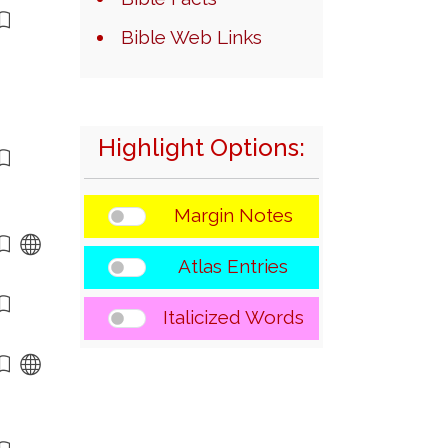
Bible Web Links
Highlight Options:
Margin Notes
Atlas Entries
Italicized Words