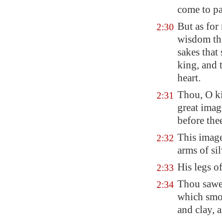
come to pa
But as for 
2:30
wisdom tha
sakes that
king, and 
heart.
Thou, O k
2:31
great imag
before the
This imag
2:32
arms of sil
His legs of
2:33
Thou sawes
2:34
which smot
and clay, 