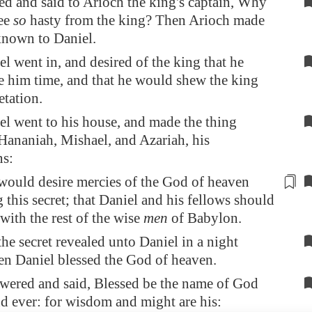
d and said to Arioch the king's captain, Why
ee
so
hasty from the king? Then Arioch made
known to Daniel.
l went in, and desired of the king that he
 him time, and that he would shew the king
etation.
l went to his house, and made the thing
ananiah, Mishael, and Azariah, his
s:
would desire mercies
of the God
of heaven
 this secret; that Daniel and his fellows
should
with the rest of the wise
men
of
Babylon
.
he secret revealed unto Daniel in a night
en Daniel blessed the God of heaven.
wered and said, Blessed be the name of God
nd ever: for wisdom and might are his: