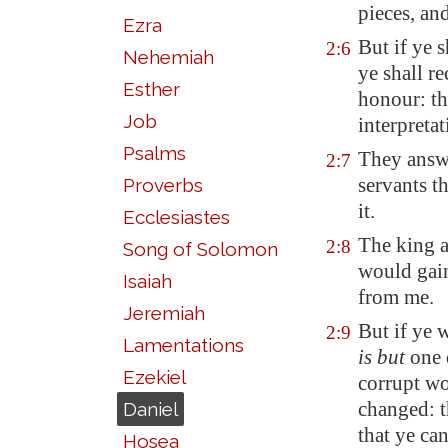
pieces
, an
Ezra
But if ye 
2:6
Nehemiah
ye shall r
Esther
honour: th
Job
interpretat
Psalms
They answe
2:7
servants t
Proverbs
it.
Ecclesiastes
The king a
2:8
Song of Solomon
would
gai
Isaiah
from me.
Jeremiah
But if ye 
2:9
Lamentations
is but
one 
Ezekiel
corrupt wo
changed: t
Daniel
that ye ca
Hosea