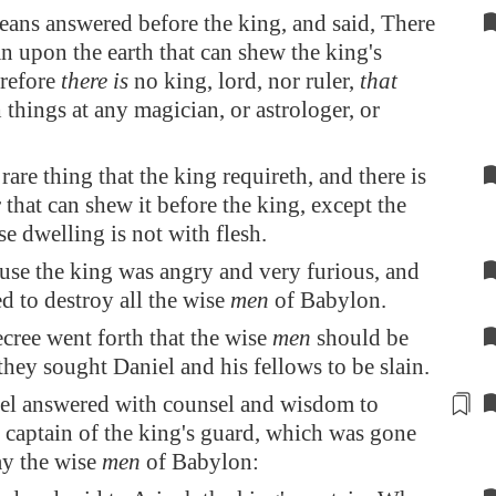
ans answered before the king, and said, There
an upon the earth that can shew the king's
erefore
there is
no king, lord, nor ruler,
that
 things at any magician, or astrologer, or
rare thing that the king requireth, and there is
 that can shew it before the king, except the
e dwelling is not with flesh.
ause the king was angry and very furious, and
 to destroy all the wise
men
of
Babylon
.
cree went forth that the wise
men
should be
 they sought Daniel and his fellows to be slain.
el
answered
with counsel and wisdom to
e
captain
of the king's guard, which was gone
lay the wise
men
of
Babylon
: