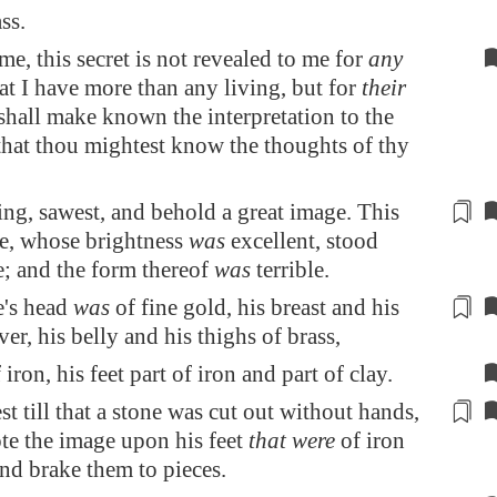
ss.
me, this secret is not revealed to me for
any
t I have more than any living, but for
their
 shall make known the interpretation to the
that thou mightest know the thoughts of thy
ing,
sawest
, and behold a great image. This
e, whose brightness
was
excellent, stood
e; and the form thereof
was
terrible.
e's head
was
of fine gold, his breast and his
ver, his belly and his
thighs
of brass,
 iron, his feet part of iron and part of clay.
t till that a stone was cut out
without hands
,
e the image upon his feet
that were
of iron
and brake them to pieces.