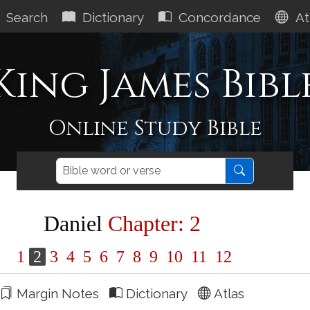
Search
Dictionary
Concordance
At
King James Bibl
Online Study Bible
Daniel
Chapter: 2
1
2
3
4
5
6
7
8
9
10
11
12
Margin Notes
Dictionary
Atlas