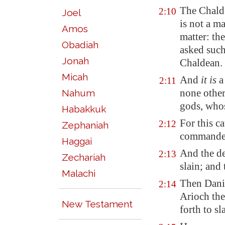
The Chalde
2:10
Joel
is not a m
Amos
matter: th
Obadiah
asked such
Jonah
Chaldean.
Micah
And
it is
a 
2:11
none other
Nahum
gods, whos
Habakkuk
For this c
2:12
Zephaniah
commanded
Haggai
And the de
2:13
Zechariah
slain; and
Malachi
Then Dani
2:14
Arioch th
New Testament
forth to s