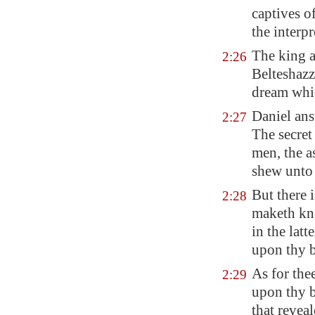
captives o
the interpr
The king 
2:26
Belteshazz
dream whic
Daniel ans
2:27
The secret
men, the a
shew unto 
But there 
2:28
maketh k
in the lat
upon thy b
As for the
2:29
upon thy b
that revea