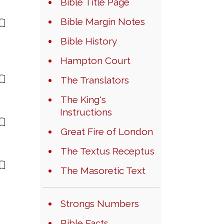
Bible Title Page
Bible Margin Notes
Bible History
Hampton Court
The Translators
The King's
Instructions
Great Fire of London
The Textus Receptus
The Masoretic Text
Strongs Numbers
Bible Facts