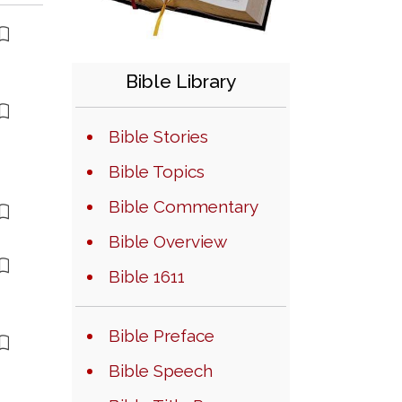
Bible Library
Bible Stories
Bible Topics
Bible Commentary
Bible Overview
Bible 1611
Bible Preface
Bible Speech