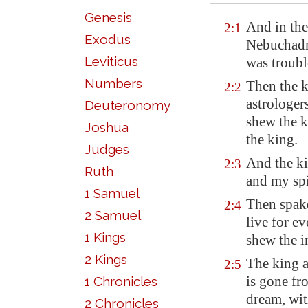
Genesis
And in the
2:1
Exodus
Nebuchadn
Leviticus
was troubl
Numbers
Then the k
2:2
astrologer
Deuteronomy
shew the k
Joshua
the king.
Judges
And the ki
2:3
Ruth
and my spi
1 Samuel
Then spake
2:4
2 Samuel
live for ev
1 Kings
shew the i
2 Kings
The king a
2:5
is gone fr
1 Chronicles
dream, wit
2 Chronicles