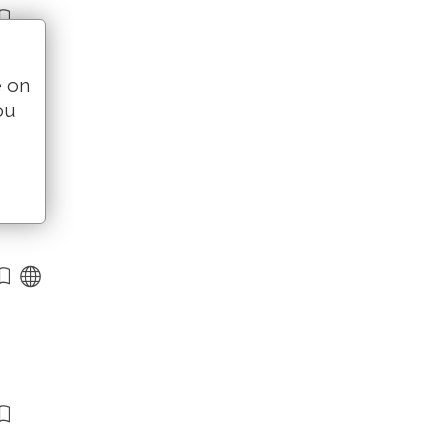
e on
ou