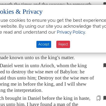
ngeth the times and the seasons: he removeth
 setteth up kings: he giveth wisdom unto the
okies & Privacy
 knowledge to them that know understanding:
use cookies to ensure you get the best experienc
th the deep and secret things: he knoweth what
 website. By using our site you acknowledge that y
rkness, and the light dwelleth with him.
e read and understand our
Privacy Policy
.
ee, and praise thee, O thou God of my fathers,
given me wisdom and might, and hast made
Accept
Reject
 me now what we desired of thee: for thou
ade known unto us the king's matter.
Daniel went in unto Arioch, whom the king
ed to destroy the wise
men
of
Babylon
: he
aid thus unto him; Destroy not the wise
men
of
bring me in before the king, and I will shew
ng the interpretation.
h brought in Daniel before the king in haste,
hus unto him,
I have found
a man of the