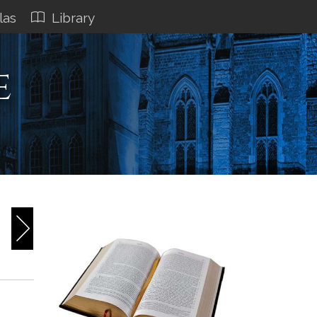
las
Library
e