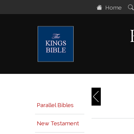
Home
Parallel Bibles
New Testament