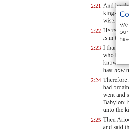
And he cha
2:21
kings, and
Co
wise, and
We 
He reveale
2:22
our
is
in the da
hav
I thank th
2:23
who hast 
known unto
hast
now
m
Therefore 
2:24
had ordain
went and s
Babylon
: 
unto the ki
Then Arioc
2:25
and said t