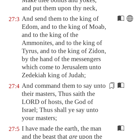
Make thee bonds and yokes,
and put them upon thy neck,
And send them to the king of
27:3
Edom
, and to the king of
Moab
,
and to the king of the
Ammonites, and to the king of
Tyrus, and to the king of Zidon,
by the hand of the messengers
which come to
Jerusalem
unto
Zedekiah king of Judah;
And command them to say unto
27:4
their masters, Thus saith the
LORD of hosts, the God of
Israel; Thus shall ye
say unto
your masters
;
I have made the earth, the man
27:5
and the beast that
are
upon the