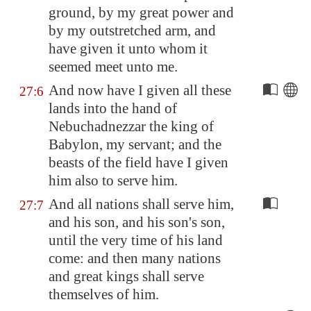
ground, by my great power and
by my outstretched arm, and
have given it unto whom it
seemed meet unto me.
And now have I given all these
27:6
lands into the hand of
Nebuchadnezzar the king of
Babylon
, my servant; and the
beasts of the field have I given
him also to serve him.
And all nations shall serve him,
27:7
and his son, and his son's son,
until the very time of his land
come: and then many nations
and great kings shall serve
themselves of him.