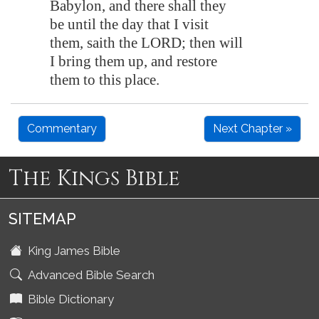
Babylon
, and there shall they
be until the day that I visit
them, saith the LORD; then will
I bring them up, and restore
them to this place.
Commentary
Next Chapter »
The Kings Bible
SITEMAP
King James Bible
Advanced Bible Search
Bible Dictionary