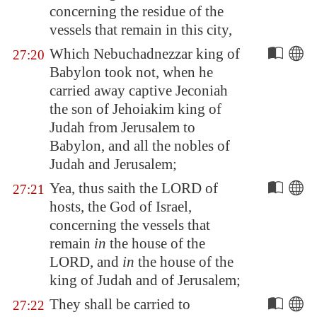
concerning the residue of the
vessels that remain in this city,
Which Nebuchadnezzar king of
27:20
Babylon
took not, when he
carried away captive Jeconiah
the son of Jehoiakim king of
Judah from
Jerusalem
to
Babylon
, and all the nobles of
Judah and
Jerusalem
;
Yea, thus saith the LORD of
27:21
hosts, the God of Israel,
concerning the vessels that
remain
in
the house of the
LORD, and
in
the house of the
king of Judah and of
Jerusalem
;
They shall be carried to
27:22