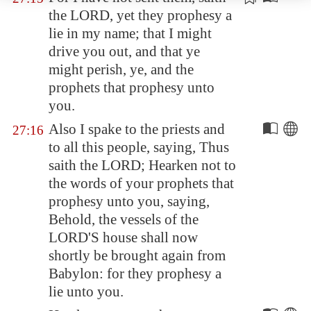
the LORD, yet they prophesy
a
lie
in my name; that I might
drive you out, and that ye
might perish, ye, and the
prophets that prophesy unto
you.
Also I spake to the priests and
27:16
to all this people, saying, Thus
saith the LORD; Hearken not to
the words of your prophets that
prophesy unto you, saying,
Behold, the vessels of the
LORD'S house shall now
shortly be brought again from
Babylon
: for they prophesy a
lie unto you.