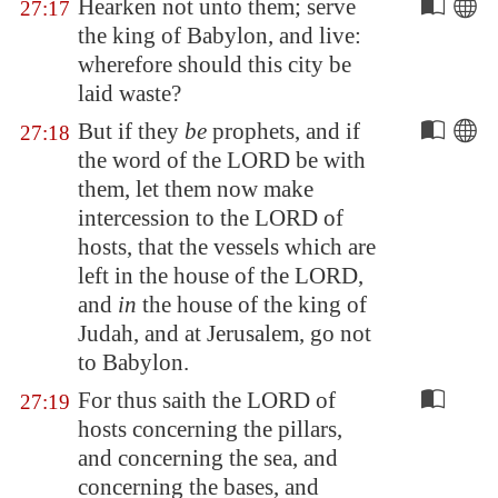
Hearken not unto them; serve
27:17
the king of
Babylon
, and live:
wherefore should this city be
laid waste?
But if they
be
prophets, and if
27:18
the word of the LORD be with
them, let them now make
intercession to the LORD of
hosts, that the vessels which are
left in the house of the LORD,
and
in
the house of the king of
Judah, and at
Jerusalem
, go not
to
Babylon
.
For thus saith the LORD of
27:19
hosts concerning the pillars,
and concerning the sea, and
concerning the bases, and