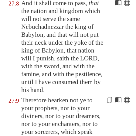
And it shall come to pass,
that
27:8
the nation and kingdom which
will not serve the same
Nebuchadnezzar the king of
Babylon
, and that will not put
their neck under the yoke of the
king of
Babylon
, that nation
will I punish, saith the LORD,
with the sword, and with the
famine, and with the pestilence,
until I have consumed them by
his hand.
Therefore hearken not ye to
27:9
your prophets, nor to your
diviners, nor to your
dreamers
,
nor to your enchanters, nor to
your sorcerers, which speak