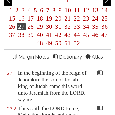
1
2
3
4
5
6
7
8
9
10
11
12
13
14
15
16
17
18
19
20
21
22
23
24
25
26
27
28
29
30
31
32
33
34
35
36
37
38
39
40
41
42
43
44
45
46
47
48
49
50
51
52
Margin Notes
Dictionary
Atlas
In the beginning of the reign of
27:1
Jehoiakim the son of Josiah
king of Judah came this word
unto Jeremiah from the LORD,
saying,
Thus saith the LORD to me;
27:2