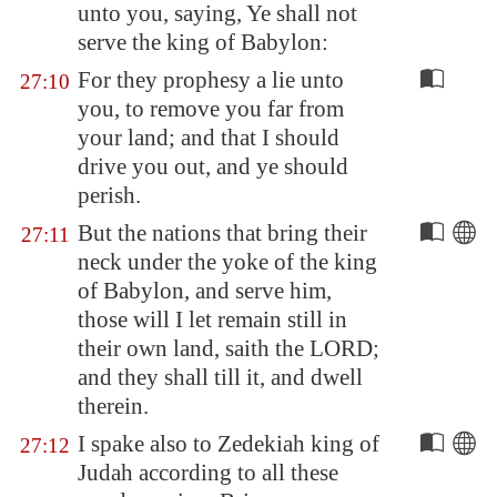
unto you, saying, Ye shall not
serve the king of
Babylon
:
For they prophesy a lie unto
27:10
you, to remove you far from
your land; and that I should
drive you out, and ye should
perish.
But the nations that bring their
27:11
neck under the yoke of the king
of
Babylon
, and serve him,
those will I let remain still in
their own land, saith the LORD;
and they shall till it, and dwell
therein.
I spake also to Zedekiah king of
27:12
Judah according to all these