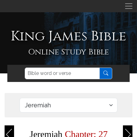
King James Bible
Online Study Bible
Jeremiah
Chapter: 27