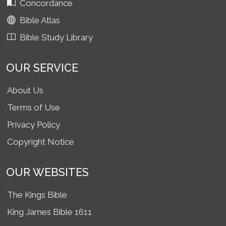
Concordance
Bible Atlas
Bible Study Library
OUR SERVICE
About Us
Terms of Use
Privacy Policy
Copyright Notice
OUR WEBSITES
The Kings Bible
King James Bible 1611