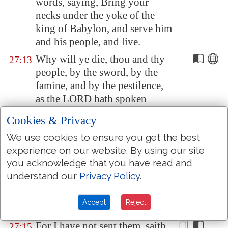
words, saying, Bring your
necks under the yoke of the
king of
Babylon
, and serve him
and his people, and live.
Why will ye die, thou and thy
27:13
people, by the sword, by the
famine, and by the pestilence,
as the LORD hath spoken
against the nation that will not
Cookies & Privacy
serve the king of
Babylon
?
We use cookies to ensure you get the best
Therefore hearken not unto the
27:14
experience on our website. By using our site
words of the prophets that
you acknowledge that you have read and
speak unto you, saying, Ye shall
understand our
Privacy Policy
.
not serve the king of
Babylon
:
for they prophesy a lie unto
Accept
Reject
you.
For I have not sent them, saith
27:15