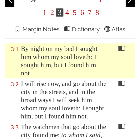
1
2
3
4
5
6
7
8
Margin Notes
Dictionary
Atlas
By night on my bed I sought
3:1
him whom my soul loveth: I
sought him, but I found him
not.
I will rise now, and go about the
3:2
city in the streets, and in the
broad ways I will seek him
whom my soul loveth: I sought
him, but I found him not.
The watchmen that go about the
3:3
city found me:
to whom I said
,