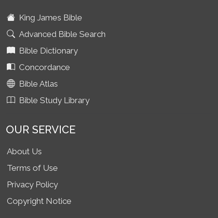
King James Bible
Advanced Bible Search
Bible Dictionary
Concordance
Bible Atlas
Bible Study Library
OUR SERVICE
About Us
Terms of Use
Privacy Policy
Copyright Notice