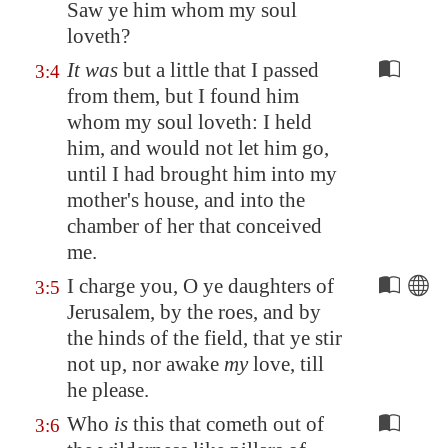
Saw ye him whom my soul
loveth?
It was
but a little that I passed
3:4
from them, but I found him
whom my soul loveth: I held
him, and would not let him go,
until I had brought him into my
mother's house, and into the
chamber of her that conceived
me.
I charge you, O ye daughters of
3:5
Jerusalem
, by the roes, and by
the hinds of the field, that ye stir
not up, nor awake
my
love, till
he please.
Who
is
this that cometh out of
3:6