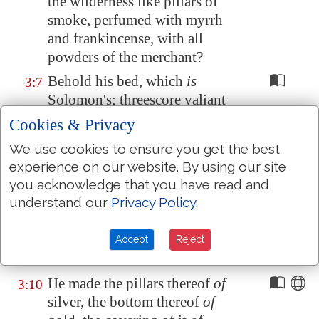
the wilderness like pillars of
smoke, perfumed with myrrh
and frankincense, with all
powders of the merchant?
Behold his bed, which
is
3:7
Solomon's; threescore valiant
men
are
about it, of the valiant
Cookies & Privacy
of Israel.
We use cookies to ensure you get the best
They all hold swords,
being
3:8
experience on our website. By using our site
expert in war: every man
hath
you acknowledge that you have read and
his sword upon his thigh
understand our
Privacy Policy
.
because of fear in the night.
King Solomon made himself
a
Accept
Reject
3:9
chariot
of the wood of
Lebanon
.
He made the pillars thereof
of
3:10
silver, the bottom thereof
of