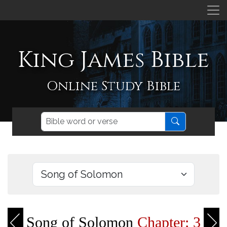
King James Bible
Online Study Bible
Song of Solomon
Chapter: 3