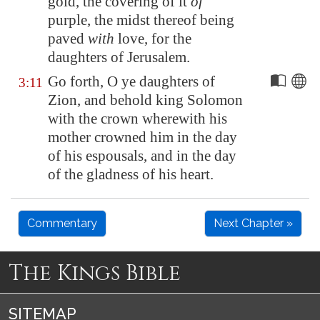
gold, the covering of it
of
purple, the midst thereof being
paved
with
love, for the
daughters of
Jerusalem
.
Go forth, O ye daughters of
3:11
Zion
, and behold king Solomon
with the crown wherewith his
mother crowned him in the day
of his espousals, and in the day
of the gladness of his heart.
Commentary
Next Chapter »
The Kings Bible
SITEMAP