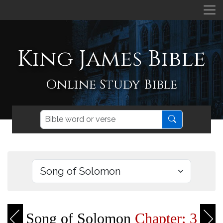
King James Bible
Online Study Bible
Song of Solomon
Chapter: 3