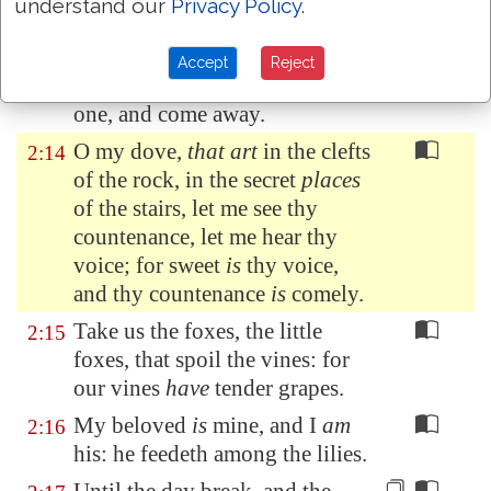
The fig tree putteth forth her
2:13
understand our
Privacy Policy
.
green figs, and the vines
with
the tender grape give a
good
Accept
Reject
smell. Arise, my love, my fair
one, and come away.
O my dove,
that art
in the clefts
2:14
of the rock, in the secret
places
of the stairs, let me see thy
countenance, let me hear thy
voice; for sweet
is
thy voice,
and thy countenance
is
comely.
Take us the foxes, the little
2:15
foxes, that spoil the vines: for
our vines
have
tender grapes.
My beloved
is
mine, and I
am
2:16
his: he feedeth among the lilies.