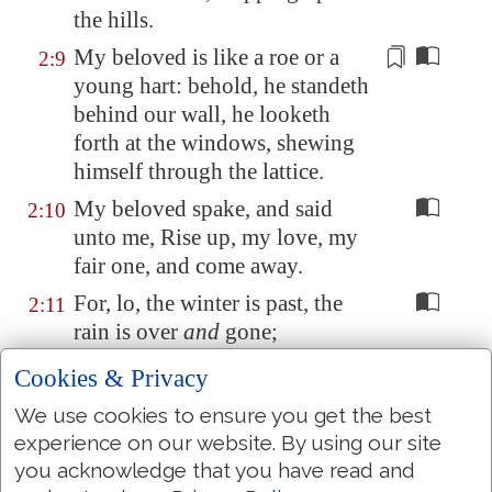
the hills.
My beloved is like a roe or a
2:9
young hart: behold, he standeth
behind our wall, he looketh
forth at the windows,
shewing
himself
through the lattice.
My beloved spake, and said
2:10
unto me, Rise up, my love, my
fair one, and come away.
For, lo, the winter is past, the
2:11
rain is over
and
gone;
The flowers appear on the earth;
2:12
Cookies & Privacy
the time of the singing
of birds
We use cookies to ensure you get the best
is come, and the voice of the
experience on our website. By using our site
turtle is heard in our land;
you acknowledge that you have read and