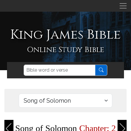
King James Bible
Online Study Bible
Song of Solomon
Chapter: 2