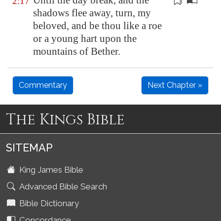
Until the day break, and the
2:17
shadows flee away, turn, my
beloved, and be thou like a roe
or a young hart upon the
mountains
of Bether
.
Commentary
Next Chapter »
The Kings Bible
SITEMAP
King James Bible
Advanced Bible Search
Bible Dictionary
Concordance