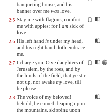
banqueting house
, and his
banner over me
was
love.
Stay me with flagons,
comfort
2:5
me with apples
: for I
am
sick of
love.
His left hand
is
under my head,
2:6
and his right hand doth embrace
me.
I charge you
, O ye daughters of
2:7
Jerusalem
, by the roes, and by
the hinds of the field, that ye stir
not up, nor awake
my
love, till
he please.
The voice of my beloved!
2:8
behold, he cometh leaping upon
the mountains, skipping upon