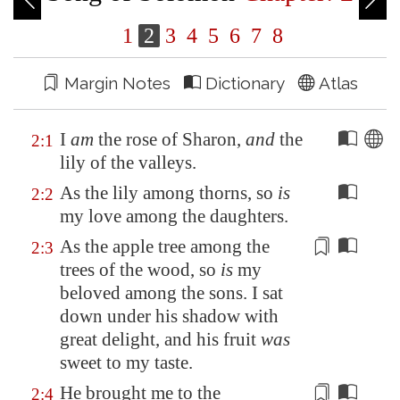
1
2
3
4
5
6
7
8
Margin Notes
Dictionary
Atlas
I
am
the rose of
Sharon
,
and
the
2:1
lily of the valleys.
As the lily among thorns, so
is
2:2
my love among the daughters.
As the apple tree among the
2:3
trees of the wood, so
is
my
beloved among the sons.
I sat
down under his shadow with
great delight
, and his fruit
was
sweet to my
taste
.
He brought me to the
2:4