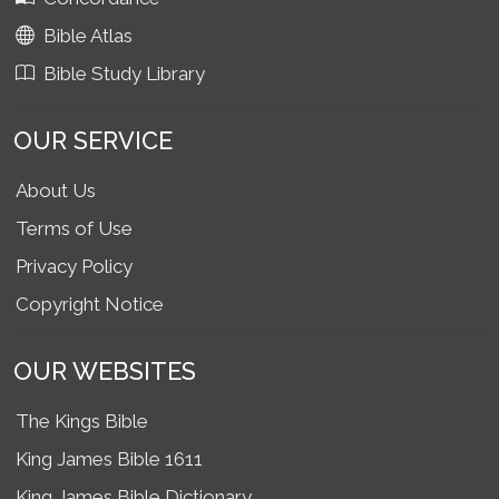
Bible Atlas
Bible Study Library
OUR SERVICE
About Us
Terms of Use
Privacy Policy
Copyright Notice
OUR WEBSITES
The Kings Bible
King James Bible 1611
King James Bible Dictionary