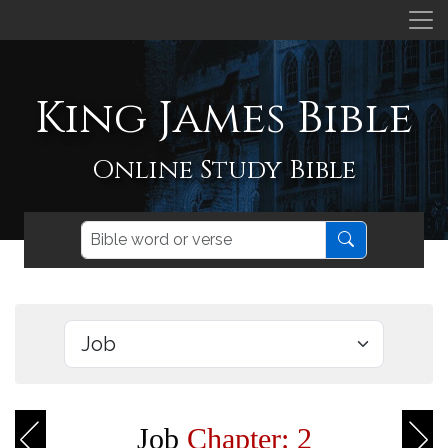
King James Bible
Online Study Bible
Job
Chapter: 2