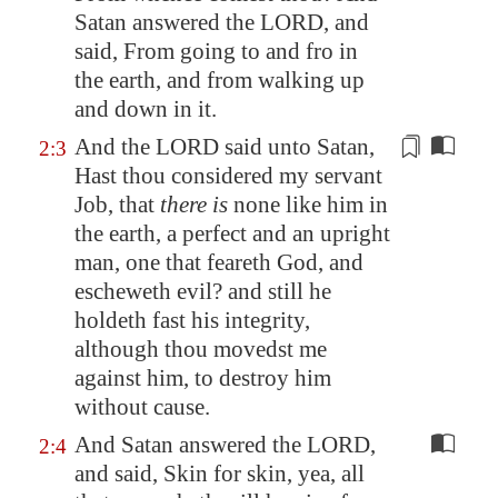
Satan answered the LORD, and
said, From going to and fro in
the earth, and from walking up
and down in it.
And the LORD said unto Satan,
2:3
Hast thou considered my servant
Job, that
there is
none like him in
the earth, a perfect and an upright
man, one that feareth God, and
escheweth evil? and still he
holdeth fast his integrity,
although thou movedst me
against him,
to destroy him
without cause.
And Satan answered the LORD,
2:4
and said, Skin for skin, yea, all