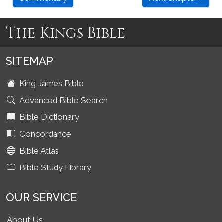
The Kings Bible
SITEMAP
King James Bible
Advanced Bible Search
Bible Dictionary
Concordance
Bible Atlas
Bible Study Library
OUR SERVICE
About Us