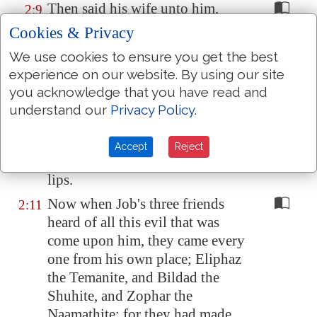
Then said his wife unto him,
2:9
Dost thou still retain thine
Cookies & Privacy
integrity? curse God, and die.
We use cookies to ensure you get the best
But he said unto her, Thou
2:10
experience on our website. By using our site
speakest as one of the foolish
you acknowledge that you have read and
women speaketh. What? shall we
understand our
Privacy Policy
.
receive good at the hand of God,
and shall we not receive evil? In
Accept
Reject
all this did not Job sin with his
lips.
Now when Job's three friends
2:11
heard of all this evil that was
come upon him, they came every
one from his own place; Eliphaz
the Temanite, and Bildad the
Shuhite, and Zophar the
Naamathite: for they had made