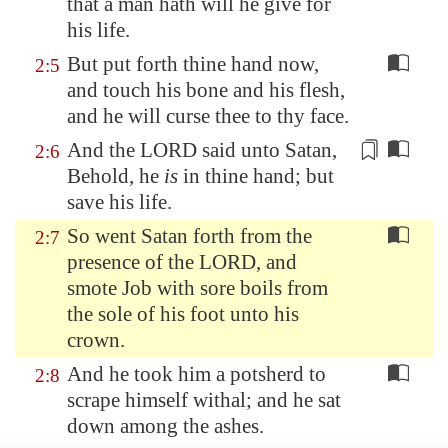
that a man hath will he give for
his life.
But put forth thine hand now,
2:5
and touch his bone and his flesh,
and he will curse thee to thy face.
And the LORD said unto Satan,
2:6
Behold, he
is
in thine hand;
but
save
his life.
So went Satan forth from the
2:7
presence of the LORD, and
smote Job with sore boils from
the sole of his foot unto his
crown.
And he took him a potsherd to
2:8
scrape himself withal; and he sat
down among the ashes.