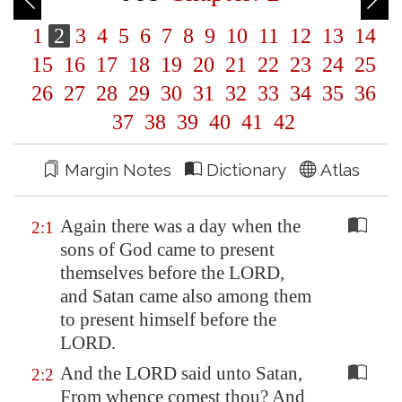
1
2
3
4
5
6
7
8
9
10
11
12
13
14
15
16
17
18
19
20
21
22
23
24
25
26
27
28
29
30
31
32
33
34
35
36
37
38
39
40
41
42
Margin Notes
Dictionary
Atlas
Again there was a day when the
2:1
sons of God came to present
themselves before the LORD,
and Satan came also among them
to present himself before the
LORD.
And the LORD said unto Satan,
2:2
From whence comest thou? And