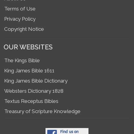
Terms of Use
Privacy Policy
Copyright Notice
OUR WEBSITES
The Kings Bible
King James Bible 1611
King James Bible Dictionary
Websters Dictionary 1828
Textus Receptus Bibles
Treasury of Scripture Knowledge