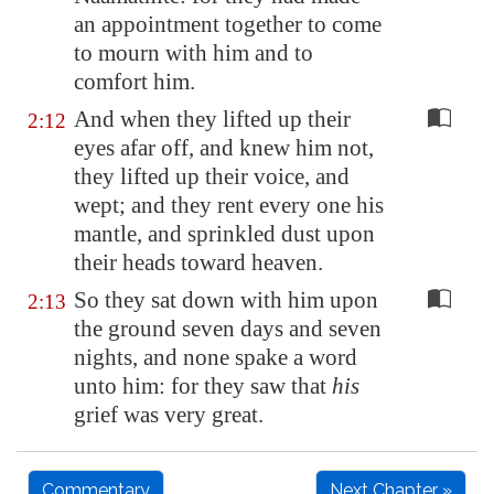
an appointment together to come
to mourn with him and to
comfort him.
And when they lifted up their
2:12
eyes afar off, and knew him not,
they lifted up their voice, and
wept; and they rent every one his
mantle, and sprinkled dust upon
their heads toward heaven.
So they sat down with him upon
2:13
the ground seven days and seven
nights, and none spake a word
unto him: for they saw that
his
grief was very great.
Commentary
Next Chapter »