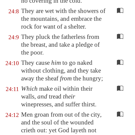
no covering in the cold.
They are wet with the showers of
24:8
the mountains, and embrace the
rock for want of a shelter.
They pluck the fatherless from
24:9
the breast, and take a pledge of
the poor.
They cause
him
to go naked
24:10
without clothing, and they take
away the sheaf
from
the hungry;
Which
make oil within their
24:11
walls,
and
tread
their
winepresses, and suffer thirst.
Men groan from out of the city,
24:12
and the soul of the wounded
crieth out: yet God layeth not