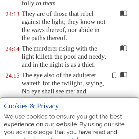
folly
to them
.
They are of those that rebel
24:13
against the light; they know not
the ways thereof, nor abide in
the paths thereof.
The murderer rising with the
24:14
light killeth the poor and needy,
and in the night is as a thief.
The eye also of the adulterer
24:15
waiteth for the twilight, saying,
No eye shall see me: and
disguiseth
his
face.
Cookies & Privacy
In the dark they dig through
24:16
We use cookies to ensure you get the best
houses,
which
they had marked
experience on our website. By using our site
for themselves in the daytime:
you acknowledge that you have read and
they know not the light.