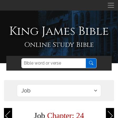
King James Bible
Online Study Bible
Job
Chapter: 24