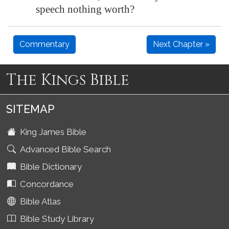
speech nothing worth?
Commentary
Next Chapter »
The Kings Bible
SITEMAP
King James Bible
Advanced Bible Search
Bible Dictionary
Concordance
Bible Atlas
Bible Study Library