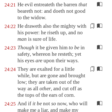
He evil entreateth the barren
that
24:21
beareth not: and doeth not good
to the widow.
He draweth also the mighty with
24:22
his power: he riseth up, and no
man
is sure of life.
Though
it be given him
to be
in
24:23
safety, whereon he resteth; yet
his eyes
are
upon their ways.
They are exalted for a little
24:24
while, but
are gone
and brought
low; they are
taken out
of the
way as all
other
, and cut off as
the tops of the ears of corn.
And if
it be
not
so
now, who will
24:25
make me a liar, and make my