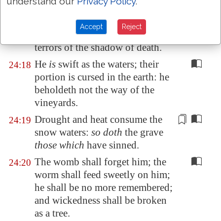
understand our
Privacy Policy
.
For the morning
is
to them even
24:17
as the shadow of death: if
one
Accept
Reject
know
them, they are in
the
terrors of the shadow of death.
He
is
swift as the waters; their
24:18
portion is cursed in the earth: he
beholdeth not the way of the
vineyards.
Drought and heat
consume
the
24:19
snow waters:
so doth
the grave
those which
have sinned.
The womb shall forget him; the
24:20
worm shall feed sweetly on him;
he shall be no more remembered;
and wickedness shall be broken
as a tree.