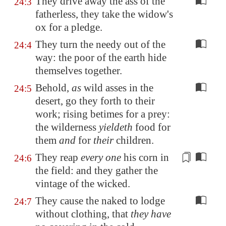
They drive away the ass of the
24:3
fatherless, they take the widow's
ox for a pledge.
They turn the needy out of the
24:4
way: the poor of the earth hide
themselves together.
Behold,
as
wild asses in the
24:5
desert, go they forth to their
work; rising betimes for a prey:
the wilderness
yieldeth
food for
them
and
for
their
children.
They reap
every one
his
corn
in
24:6
the field: and
they gather the
vintage of the wicked
.
They cause the naked to lodge
24:7
without clothing, that
they have