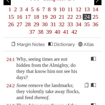
1
2
3
4
5
6
7
8
9
10
11
12
13
14
15
16
17
18
19
20
21
22
23
24
25
26
27
28
29
30
31
32
33
34
35
36
37
38
39
40
41
42
Margin Notes
Dictionary
Atlas
Why, seeing times are not
24:1
hidden from the Almighty, do
they that know him not see his
days?
Some
remove the landmarks;
24:2
they violently take away flocks,
and feed
thereof
.