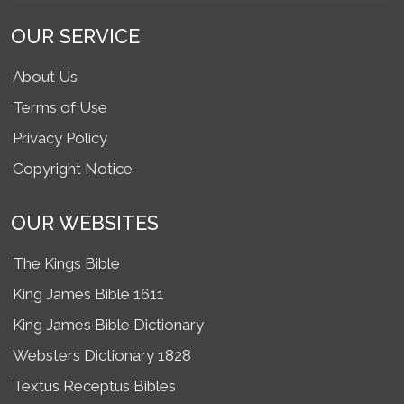
OUR SERVICE
About Us
Terms of Use
Privacy Policy
Copyright Notice
OUR WEBSITES
The Kings Bible
King James Bible 1611
King James Bible Dictionary
Websters Dictionary 1828
Textus Receptus Bibles