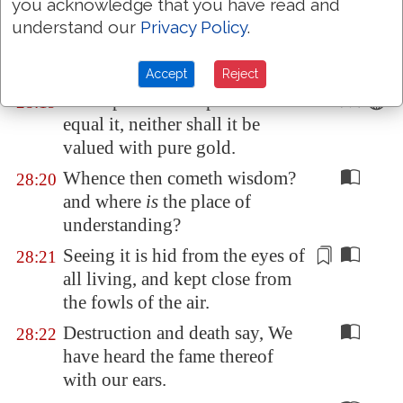
you acknowledge that you have read and
No mention shall be made of
28:18
understand our
Privacy Policy
.
coral, or of pearls: for the price
of wisdom
is
above rubies.
Accept
Reject
The topaz of
Ethiopia
shall not
28:19
equal it, neither shall it be
valued with pure gold.
Whence then cometh wisdom?
28:20
and where
is
the place of
understanding?
Seeing it is hid from the eyes of
28:21
all living, and kept close from
the fowls of the
air
.
Destruction and death say, We
28:22
have heard the fame thereof
with our ears.