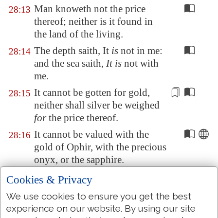
Man knoweth not the price
28:13
thereof; neither is it found in
the land of the living.
The depth saith, It
is
not in me:
28:14
and the sea saith,
It is
not with
me.
It cannot be gotten for gold,
28:15
neither shall silver be weighed
for
the price thereof.
It cannot be valued with the
28:16
gold of
Ophir
, with the precious
onyx, or the sapphire.
The gold and the crystal cannot
28:17
Cookies & Privacy
equal it: and the exchange of it
We use cookies to ensure you get the best
shall not be for
jewels of fine
experience on our website. By using our site
gold
.