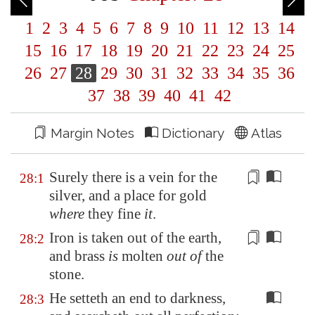
1
2
3
4
5
6
7
8
9
10
11
12
13
14
15
16
17
18
19
20
21
22
23
24
25
26
27
28
29
30
31
32
33
34
35
36
37
38
39
40
41
42
Margin Notes
Dictionary
Atlas
Surely there is
a vein
for the
28:1
silver, and a place for gold
where
they fine
it
.
Iron is taken out of the
earth
,
28:2
and brass
is
molten
out of
the
stone.
He setteth an end to darkness,
28:3