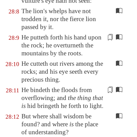
vulture's eye hath not seen:
The lion's whelps have not
28:8
trodden it, nor the fierce lion
passed by it.
He putteth forth his hand upon
28:9
the
rock
; he overturneth the
mountains by the roots.
He cutteth out rivers among the
28:10
rocks; and his eye seeth every
precious thing.
He bindeth the floods
from
28:11
overflowing
; and
the thing that
is
hid bringeth he forth to light.
But where shall wisdom be
28:12
found? and where
is
the place
of understanding?