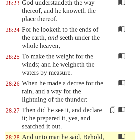
God understandeth the way
28:23
thereof, and he knoweth the
place thereof.
For he looketh to the ends of
28:24
the earth,
and
seeth under the
whole heaven;
To make the weight for the
28:25
winds; and he weigheth the
waters by measure.
When he made a decree for the
28:26
rain, and a way for the
lightning of the thunder:
Then did he see it,
and declare
28:27
it
; he prepared it, yea, and
searched it out.
And unto man he said, Behold,
28:28