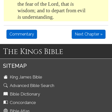
the fear of the Lord, that
is
wisdom; and to depart from evil
is
understanding.
Commentary
Next Chapter »
The Kings Bible
SITEMAP
King James Bible
Advanced Bible Search
Bible Dictionary
Concordance
Bible Atlas