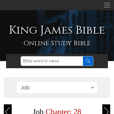
King James Bible
Online Study Bible
Job
Chapter: 28