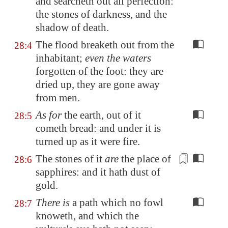
and searcheth out all perfection:
the stones of darkness, and the
shadow of death.
The flood breaketh out from the
28:4
inhabitant;
even the waters
forgotten of the foot: they are
dried up, they are gone away
from men.
As for
the earth, out of it
28:5
cometh bread: and under it is
turned up as it were fire.
The stones of it
are
the place of
28:6
sapphires: and it hath
dust of
gold
.
There is
a path which no fowl
28:7
knoweth, and which the