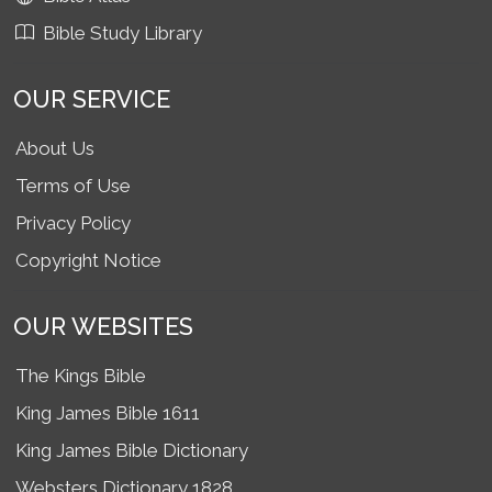
Bible Study Library
OUR SERVICE
About Us
Terms of Use
Privacy Policy
Copyright Notice
OUR WEBSITES
The Kings Bible
King James Bible 1611
King James Bible Dictionary
Websters Dictionary 1828