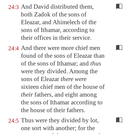
And David distributed them,
24:3
both Zadok of the sons of
Eleazar, and Ahimelech of the
sons of Ithamar, according to
their offices in their service.
And there were more chief men
24:4
found of the sons of Eleazar than
of the sons of Ithamar; and
thus
were they divided. Among the
sons of Eleazar
there were
sixteen chief men of the house of
their
fathers, and eight among
the sons of Ithamar according to
the house of their fathers.
Thus were they divided by lot,
24:5
one sort with another; for the