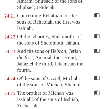
Amram; Shubael: of the sons of
Shubael; Jehdeiah.
Concerning Rehabiah: of the
24:21
sons of Rehabiah, the first
was
Isshiah.
Of the Izharites; Shelomoth: of
24:22
the sons of Shelomoth; Jahath.
And the sons
of Hebron
; Jeriah
24:23
the first
, Amariah the second,
Jahaziel the third, Jekameam the
fourth.
Of
the sons of Uzziel; Michah:
24:24
of the sons of Michah; Shamir.
The brother of Michah
was
24:25
Isshiah: of the sons of Isshiah;
Zechariah.