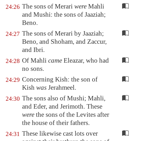
The sons of Merari
were
Mahli
24:26
and Mushi: the sons of Jaaziah;
Beno.
The sons of Merari by Jaaziah;
24:27
Beno, and Shoham, and Zaccur,
and Ibri.
Of Mahli
came
Eleazar, who had
24:28
no sons.
Concerning Kish: the son of
24:29
Kish
was
Jerahmeel.
The sons also of Mushi; Mahli,
24:30
and Eder, and Jerimoth. These
were
the sons of the Levites after
the house of their fathers.
These likewise cast lots over
24:31