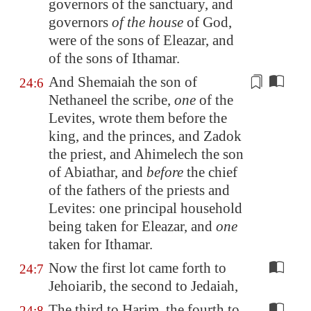
governors of the sanctuary, and
governors
of the house
of God,
were of the sons of Eleazar, and
of the sons of Ithamar.
And Shemaiah the son of
24:6
Nethaneel the scribe,
one
of the
Levites, wrote them before the
king, and the princes, and Zadok
the priest, and Ahimelech the son
of Abiathar, and
before
the chief
of the fathers of the priests and
Levites: one
principal household
being taken for Eleazar, and
one
taken for Ithamar.
Now the first lot came forth to
24:7
Jehoiarib, the second to Jedaiah,
The third to Harim, the fourth to
24:8