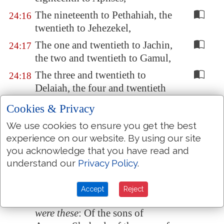
The nineteenth to Pethahiah, the
24:16
twentieth to Jehezekel,
The one and twentieth to Jachin,
24:17
the two and twentieth to Gamul,
The three and twentieth to
24:18
Delaiah, the four and twentieth
to Maaziah.
Cookies & Privacy
These
were
the orderings of them
24:19
We use cookies to ensure you get the best
in their service to come into the
experience on our website. By using our site
house of the LORD, according
you acknowledge that you have read and
to their manner, under Aaron
understand our
Privacy Policy
.
their father, as the LORD God of
Israel had commanded him.
Accept
Reject
And the rest of the sons of Levi
24:20
were these
: Of the sons of