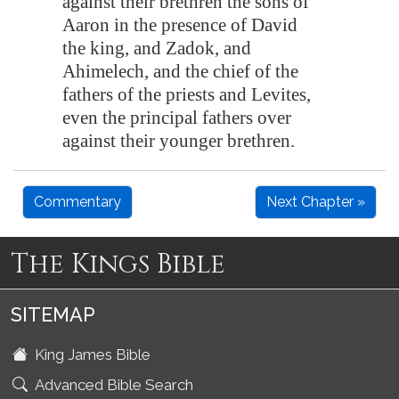
against their brethren the sons of
Aaron in the presence of David
the king, and Zadok, and
Ahimelech, and the chief of the
fathers of the priests and Levites,
even the principal fathers over
against their younger brethren.
Commentary
Next Chapter »
The Kings Bible
SITEMAP
King James Bible
Advanced Bible Search