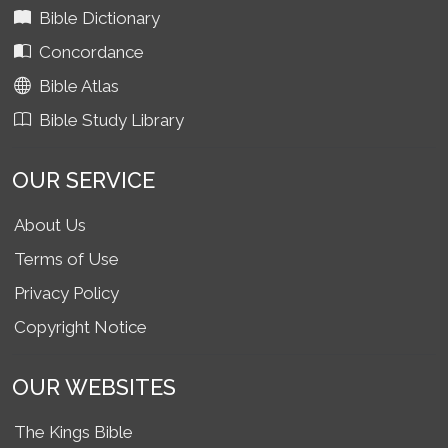
Bible Dictionary
Concordance
Bible Atlas
Bible Study Library
OUR SERVICE
About Us
Terms of Use
Privacy Policy
Copyright Notice
OUR WEBSITES
The Kings Bible