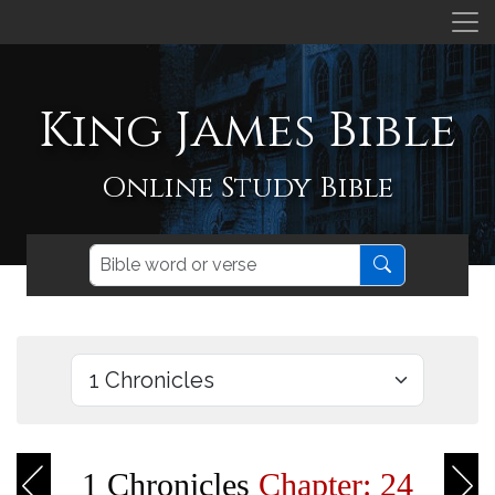
King James Bible
Online Study Bible
1 Chronicles
Chapter: 24