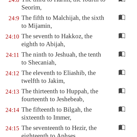
Seorim,
The fifth to Malchijah, the sixth
24:9
to Mijamin,
The seventh to Hakkoz, the
24:10
eighth to Abijah,
The ninth to Jeshuah, the tenth
24:11
to Shecaniah,
The eleventh to Eliashib, the
24:12
twelfth to Jakim,
The thirteenth to Huppah, the
24:13
fourteenth to Jeshebeab,
The fifteenth to Bilgah, the
24:14
sixteenth to Immer,
The seventeenth to Hezir, the
24:15
eighteenth to Aphses,