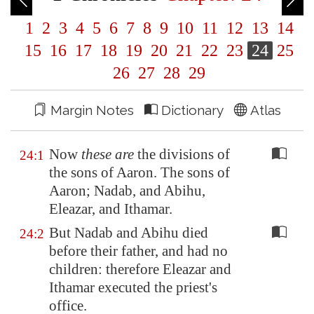
1
2
3
4
5
6
7
8
9
10
11
12
13
14
15
16
17
18
19
20
21
22
23
24
25
26
27
28
29
Margin Notes
Dictionary
Atlas
Now
these are
the divisions of
24:1
the sons of Aaron. The sons of
Aaron; Nadab, and Abihu,
Eleazar, and Ithamar.
But Nadab and Abihu died
24:2
before their father, and had no
children: therefore Eleazar and
Ithamar executed the priest's
office.