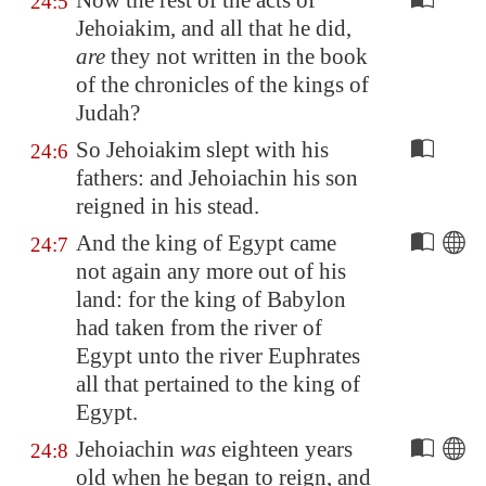
Now the rest of the acts of
24:5
Jehoiakim, and all that he did,
are
they not written in the book
of the chronicles of the kings of
Judah?
So Jehoiakim slept with his
24:6
fathers: and Jehoiachin his son
reigned in his stead.
And the king of
Egypt
came
24:7
not again any more out of his
land: for the king of
Babylon
had taken from the river of
Egypt
unto the river
Euphrates
all that pertained to the king of
Egypt
.
Jehoiachin
was
eighteen years
24:8
old when he began to reign, and