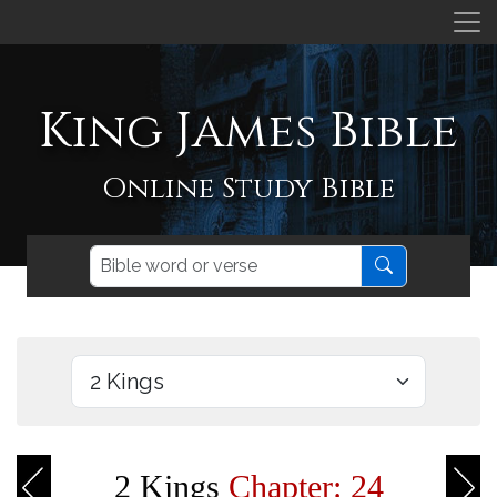
King James Bible
Online Study Bible
2 Kings
Chapter: 24