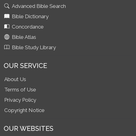
Advanced Bible Search
Bible Dictionary
Concordance
Bible Atlas
Bible Study Library
OUR SERVICE
About Us
Terms of Use
Privacy Policy
Copyright Notice
OUR WEBSITES