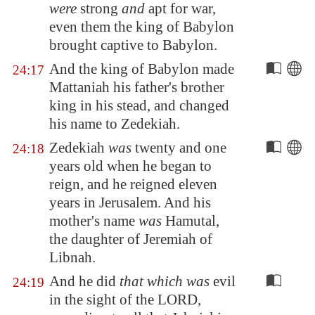
were
strong
and
apt for war,
even them the king of
Babylon
brought captive to
Babylon
.
And the king of
Babylon
made
24:17
Mattaniah his father's brother
king in his stead, and changed
his name to Zedekiah.
Zedekiah
was
twenty and one
24:18
years old when he began to
reign, and he reigned eleven
years in
Jerusalem
. And his
mother's name
was
Hamutal,
the daughter of Jeremiah of
Libnah
.
And he did
that which was
evil
24:19
in the sight of the LORD,