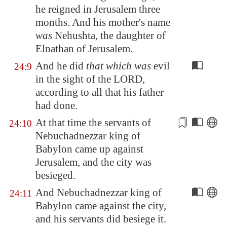
he reigned in
Jerusalem
three
months. And his mother's name
was
Nehushta, the daughter of
Elnathan of
Jerusalem
.
And he did
that which was
evil
24:9
in the sight of the LORD,
according to all that his father
had done.
At that time the servants of
24:10
Nebuchadnezzar king of
Babylon
came up against
Jerusalem
, and the city was
besieged.
And Nebuchadnezzar king of
24:11
Babylon
came against the city,
and his servants did besiege it.