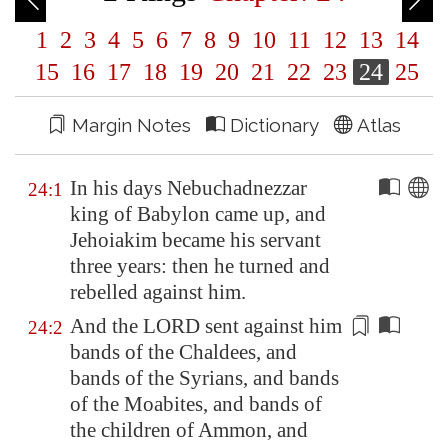
1
2
3
4
5
6
7
8
9
10
11
12
13
14
15
16
17
18
19
20
21
22
23
24
25
Margin Notes
Dictionary
Atlas
In his days Nebuchadnezzar
24:1
king of
Babylon
came up, and
Jehoiakim became his servant
three years: then he turned and
rebelled against him.
And the LORD sent against him
24:2
bands of the Chaldees, and
bands of the Syrians, and bands
of the Moabites, and bands of
the children of Ammon, and