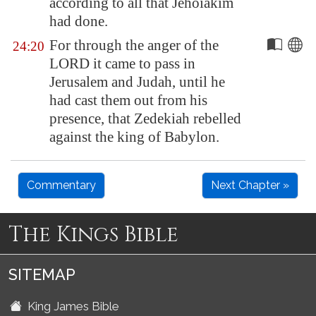
according to all that Jehoiakim
had done.
For through the anger of the
24:20
LORD it came to pass in
Jerusalem
and Judah, until he
had cast them out from his
presence, that Zedekiah rebelled
against the king of
Babylon
.
Commentary
Next Chapter »
The Kings Bible
SITEMAP
King James Bible