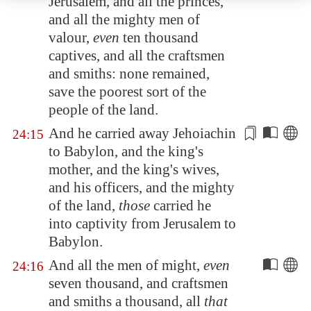
Jerusalem
, and all the princes,
and all the mighty men of
valour,
even
ten thousand
captives, and all the craftsmen
and smiths: none remained,
save the poorest sort of the
people of the land.
And he carried away Jehoiachin
24:15
to
Babylon
, and the king's
mother, and the king's wives,
and his
officers
, and the mighty
of the land,
those
carried he
into captivity from
Jerusalem
to
Babylon
.
And all the men of might,
even
24:16
seven thousand, and craftsmen
and smiths a thousand, all
that