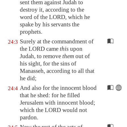
sent them against Judah to
destroy it, according to the
word of the LORD, which he
spake
by his
servants the
prophets.
Surely at the commandment of
24:3
the LORD came
this
upon
Judah, to remove
them
out of
his sight, for the sins of
Manasseh, according to all that
he did;
And also for the innocent blood
24:4
that he shed: for he filled
Jerusalem
with innocent blood;
which the LORD would not
pardon.