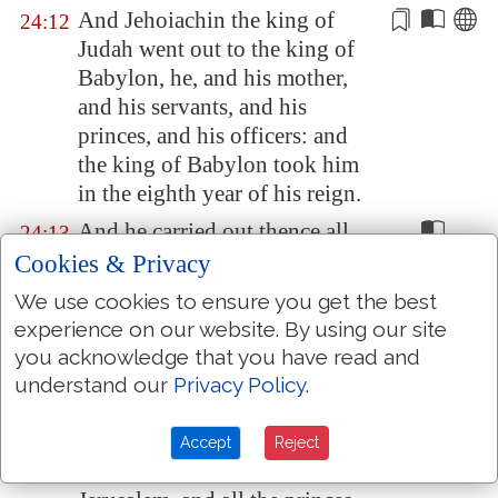
And Jehoiachin the king of
24:12
Judah went out to the king of
Babylon
, he, and his mother,
and his servants, and his
princes, and his
officers
: and
the king of
Babylon
took him
in the eighth year of his reign.
And he carried out thence all
24:13
the treasures of the house of the
Cookies & Privacy
LORD, and the treasures of the
We use cookies to ensure you get the best
king's house, and cut in pieces
experience on our website. By using our site
all the vessels of gold which
you acknowledge that you have read and
Solomon king of Israel had
understand our
Privacy Policy
.
made in the temple of the
LORD, as the LORD had said.
Accept
Reject
And he carried away all
24:14