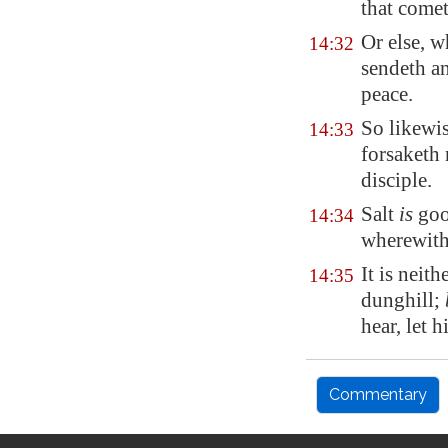
that come
Or else, w
14:32
sendeth an
peace.
So likewis
14:33
forsaketh 
disciple.
Salt
is
good
14:34
wherewith 
It is neith
14:35
dunghill;
hear, let h
Commentary