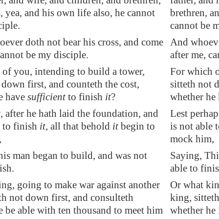
, and wife, and children, and brethren,
father, and
s, yea, and his own life also, he cannot
brethren, an
iple.
cannot be m
ever doth not bear his cross, and come
And whoever
cannot be my disciple.
after me, c
of you, intending to build a tower,
For which o
t down first, and counteth the cost,
sitteth not 
e have
sufficient
to finish
it
?
whether he h
, after he hath laid the foundation, and
Lest perhaps
e to finish
it
, all that behold
it
begin to
is not able t
,
mock him,
his man began to build, and was not
Saying, Thi
ish.
able to fini
ing, going to make war against another
Or what kin
eth not down first, and consulteth
king, sittet
e be able with ten thousand to meet him
whether he 