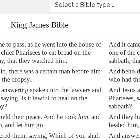
King James Bible
e to pass, as he went into the house of
And it came
 chief Pharisees to eat bread on the
one of the c
y, that they watched him.
sabbath, th
ld, there was a certain man before him
And behold,
 the dropsy.
who had the
 answering spake unto the lawyers and
And Jesus a
 saying, Is it lawful to heal on the
Pharisees, s
ay?
sabbath?
held their peace. And he took
him
, and
And they he
, and let him go;
healed him,
red them, saying, Which of you shall
And answere