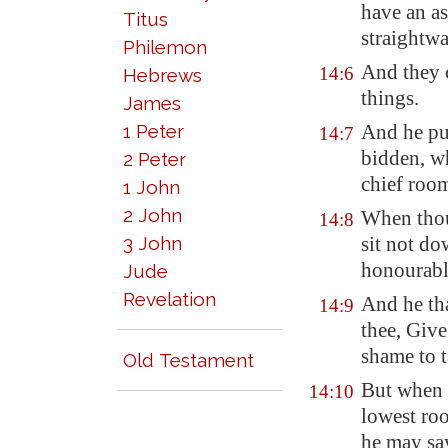
have an as
Titus
straightwa
Philemon
And they 
14:6
Hebrews
things.
James
1 Peter
And he put
14:7
bidden, w
2 Peter
chief roo
1 John
2 John
When thou
14:8
3 John
sit not do
honourabl
Jude
Revelation
And he th
14:9
thee, Give
shame to t
Old Testament
But when t
14:10
lowest ro
he may say