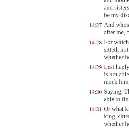
and mother
and sister
be my disc
And whoso
14:27
after me, 
For which 
14:28
sitteth no
whether h
Lest haply
14:29
is not abl
mock him
Saying, T
14:30
able to fin
Or what k
14:31
king, sitt
whether h