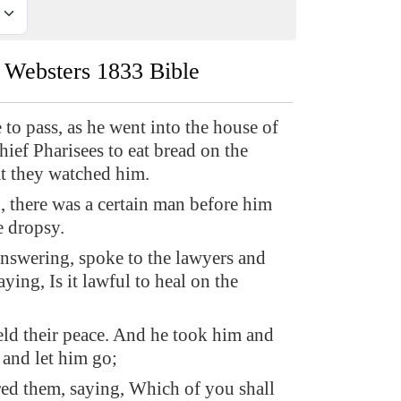
Websters 1833 Bible
 to pass, as he went into the house of
hief Pharisees to eat bread on the
at they watched him.
 there was a certain man before him
 dropsy.
nswering, spoke to the lawyers and
aying, Is it lawful to heal on the
ld their peace. And he took him and
 and let him go;
d them, saying, Which of you shall