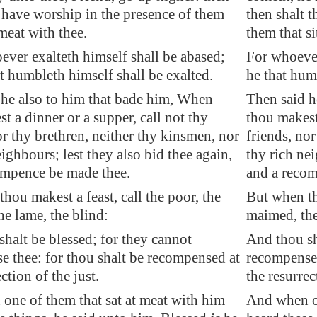
 have worship in the presence of them
then shalt 
 meat with thee.
them that si
ver exalteth himself shall be abased;
For whoever
t humbleth himself shall be exalted.
he that hum
 he also to him that bade him, When
Then said h
t a dinner or a supper, call not thy
thou makest 
or thy brethren, neither thy kinsmen, nor
friends, nor
ighbours; lest they also bid thee again,
thy rich nei
ompence be made thee.
and a recom
hou makest a feast, call the poor, the
But when tho
e lame, the blind:
maimed, the
halt be blessed; for they cannot
And thou sh
 thee: for thou shalt be recompensed at
recompense 
ction of the just.
the resurrec
one of them that sat at meat with him
And when on