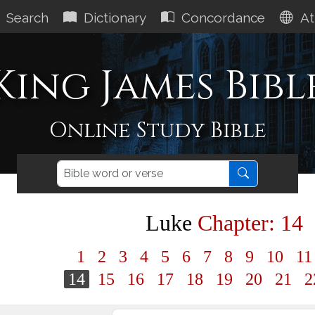
Search
Dictionary
Concordance
At
King James Bibl
Online Study Bible
Luke
Chapter: 14
1
2
3
4
5
6
7
8
9
10
1
14
15
16
17
18
19
20
21
2