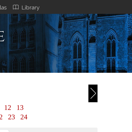
las
Library
e
1
12
13
2
23
24