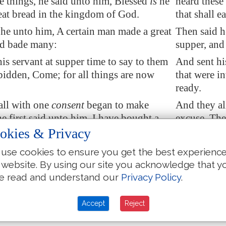
e things, he said unto him, Blessed
is
he
heard these 
 eat bread in the kingdom of God.
that shall 
 he unto him, A certain man made a great
Then said h
nd bade many:
supper, and
is servant at supper time to say to them
And sent hi
bidden, Come; for all things are now
that were i
ready.
all with one
consent
began to make
And they al
e first said unto him, I have bought a
excuse. The 
round, and I must needs go and see it: I
piece of gro
okies & Privacy
 have me excused.
pray thee h
use cookies to ensure you get the best experienc
r said, I have bought five yoke of
And another
 website. By using our site you acknowledge that y
I go to prove them: I pray thee have me
oxen, and I
e read and understand our
Privacy Policy
.
excused.
r said, I have married a wife, and
And another
Accept
Reject
I cannot come.
therefore I