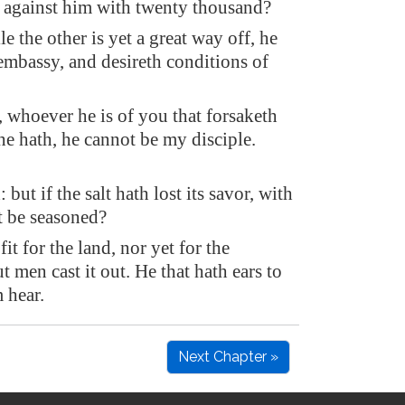
 against him with twenty thousand?
le the other is yet a great way off, he
embassy, and desireth conditions of
, whoever he is of you that forsaketh
 he hath, he cannot be my disciple.
: but if the salt hath lost its savor, with
it be seasoned?
 fit for the land, nor yet for the
t men cast it out. He that hath ears to
m hear.
Next Chapter »