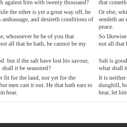
th against him with twenty thousand?
that cometh
hile the other is yet a great way off, he
Or else, whi
 ambassage, and desireth conditions of
sendeth an 
peace.
e, whosoever he be of you that
So likewise
not all that he hath, he cannot be my
not all that
: but if the salt have lost his savour,
Salt is good
shall it be seasoned?
what shall 
er fit for the land, nor yet for the
It is neither
but
men cast it out. He that hath ears to
dunghill, bu
im hear.
hear, let hi