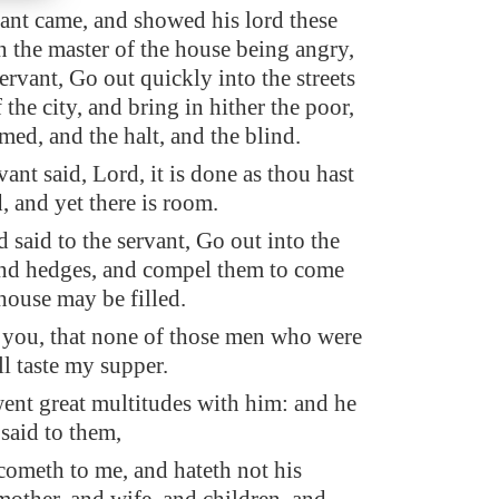
vant came, and showed his lord these
n the master of the house being angry,
servant, Go out quickly into the streets
 the city, and bring in hither the poor,
med, and the halt, and the blind.
ant said, Lord, it is done as thou hast
and yet there is room.
 said to the servant, Go out into the
nd hedges, and compel them to come
 house may be filled.
o you, that none of those men who were
ll taste my supper.
ent great multitudes with him: and he
 said to them,
cometh to me, and hateth not his