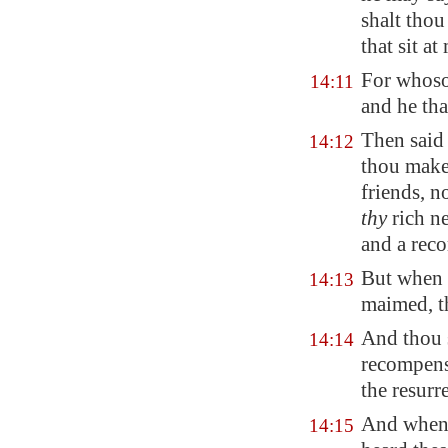
shalt thou
that sit at
For whosoe
14:11
and he tha
Then said
14:12
thou makes
friends, n
thy
rich ne
and a rec
But when t
14:13
maimed, th
And thou s
14:14
recompense
the resurre
And when 
14:15