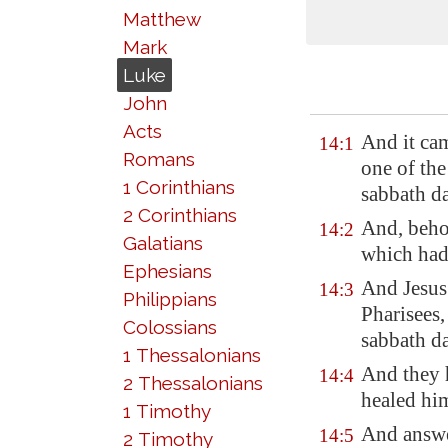
Matthew
Mark
Luke
John
Acts
And it cam
14:1
Romans
one of the
1 Corinthians
sabbath da
2 Corinthians
And, beho
14:2
Galatians
which had
Ephesians
And Jesus
14:3
Philippians
Pharisees,
Colossians
sabbath d
1 Thessalonians
And they 
14:4
2 Thessalonians
healed him
1 Timothy
And answe
14:5
2 Timothy