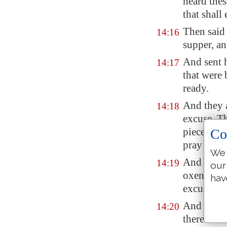
heard thes
that shall
Then said
14:16
supper, a
And sent h
14:17
that were 
ready.
And they 
14:18
excuse. Th
piece of g
Co
pray thee
We 
And anothe
14:19
our
oxen, and 
hav
excused.
And anothe
14:20
therefore 