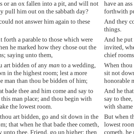
s or an ox fallen into a pit, and will not
have an ass 
y pull him out on the sabbath day?
forthwith p
could not answer him again to these
And they co
things.
 forth a parable to those which were
And he put 
hen he marked how they chose out the
invited, wh
ms; saying unto them,
chief rooms
 art bidden of any
man
to a wedding,
When thou a
wn in the highest room; lest a more
sit not dow
e man than thou be bidden of him;
honorable m
at bade thee and him come and say to
And he that
 this man place; and thou begin with
say to thee
ake the lowest room.
with shame 
hou art bidden, go and sit down in the
But when th
om; that when he that bade thee cometh,
lowest room
 unto thee, Friend, go up higher: then
cometh, he 