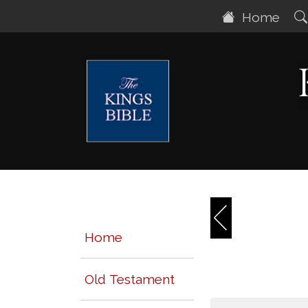
Home
Home
Old Testament