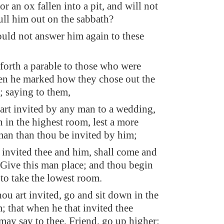
or an ox fallen into a pit, and will not
ull him out on the sabbath?
uld not answer him again to these
forth a parable to those who were
en he marked how they chose out the
; saying to them,
rt invited by any man to a wedding,
n in the highest room, lest a more
an than thou be invited by him;
 invited thee and him, shall come and
, Give this man place; and thou begin
to take the lowest room.
ou art invited, go and sit down in the
; that when he that invited thee
may say to thee, Friend, go up higher: