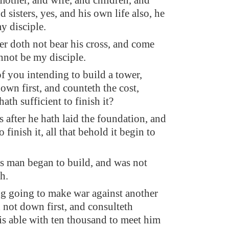
 mother, and wife, and children, and
d sisters, yes, and his own life also, he
y disciple.
 doth not bear his cross, and come
annot be my disciple.
f you intending to build a tower,
down first, and counteth the cost,
ath sufficient to finish it?
 after he hath laid the foundation, and
o finish it, all that behold it begin to
s man began to build, and was not
sh.
g going to make war against another
h not down first, and consulteth
is able with ten thousand to meet him