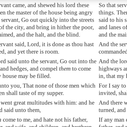
rvant came, and shewed his lord these
So that ser
en the master of the house being angry
things. The
s servant, Go out quickly into the streets
said to his 
of the city, and bring in hither the poor,
and lanes of
imed, and the halt, and the blind.
and the mai
rvant said, Lord, it is done as thou hast
And the serv
, and yet there is room.
commanded, 
rd said unto the servant, Go out into the
And the lord
and hedges, and compel
them
to come
highways a
y house may be filled.
in, that my
 unto you, That none of those men which
For I say t
n shall taste of my supper.
invited, sha
 went great multitudes with him: and he
And there w
d said unto them,
turned, and
n
come to me, and hate not his father,
If any man 