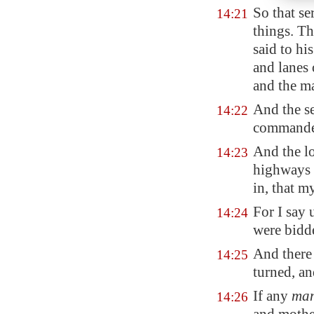
So that se
14:21
things. Th
said to hi
and lanes 
and the ma
And the se
14:22
commanded
And the lo
14:23
highways 
in, that m
For I say
14:24
were bidde
And there
14:25
turned, an
If any
ma
14:26