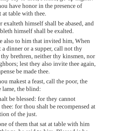
thou have honor in the presence of
t at table with thee.
 exalteth himself shall be abased, and
bleth himself shall be exalted.
e also to him that invited him, When
a dinner or a supper, call not thy
 thy brethren, neither thy kinsmen, nor
ghbors; lest they also invite thee again,
pense be made thee.
u makest a feast, call the poor, the
 lame, the blind:
alt be blessed: for they cannot
thee: for thou shalt be recompensed at
tion of the just.
e of them that sat at table with him