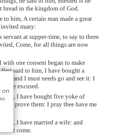
things, he said to him, Blessed is he
eat bread in the kingdom of God.
e to him, A certain man made a great
 invited many:
s servant at supper-time, to say to them
nvited, Come, for all things are now
l with one consent began to make
first said to him, I have bought a
und, and I must needs go and see it: I
ave me excused.
e on
 said, I have bought five yoke of
ou
 go to prove them: I pray thee have me
 said, I have married a wife: and
 cannot come.