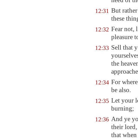
need of th
But rather
12:31
these thin
Fear not, l
12:32
pleasure 
Sell that 
12:33
yourselves
the heaven
approachet
For where 
12:34
be also.
Let your l
12:35
burning;
And ye you
12:36
their lord
that when