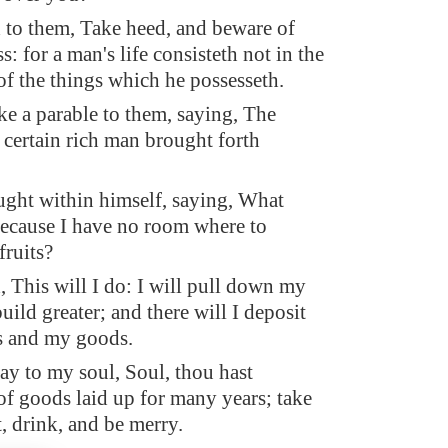
 to them, Take heed, and beware of
: for a man's life consisteth not in the
f the things which he possesseth.
e a parable to them, saying, The
 certain rich man brought forth
ght within himself, saying, What
 because I have no room where to
fruits?
, This will I do: I will pull down my
uild greater; and there will I deposit
ts and my goods.
say to my soul, Soul, thou hast
f goods laid up for many years; take
t, drink, and be merry.