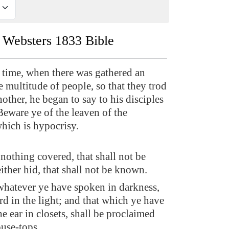
Websters 1833 Bible
 time, when there was gathered an
 multitude of people, so that they trod
other, he began to say to his disciples
, Beware ye of the leaven of the
which is hypocrisy.
 nothing covered, that shall not be
ither hid, that shall not be known.
whatever ye have spoken in darkness,
rd in the light; and that which ye have
e ear in closets, shall be proclaimed
use-tops.