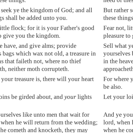
ese things.
need of thes
 seek ye the kingdom of God; and all
But rather 
gs shall be added unto you.
these thing
ittle flock; for it is your Father's good
Fear not, li
to give you the kingdom.
pleasure to
ye have, and give alms; provide
Sell what y
 bags which wax not old, a treasure in
yourselves 
s that faileth not, where no thief
in the heave
h, neither moth corrupteth.
approacheth
your treasure is, there will your heart
For where yo
be also.
oins be girded about, and
your
lights
Let your loi
rselves like unto men that wait for
And ye your
, when he will return from the wedding;
lord, when 
 he cometh and knocketh, they may
when he co