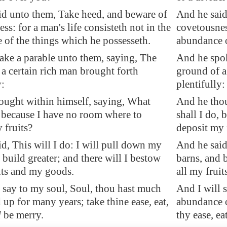
id unto them, Take heed, and beware of
And he said
ss: for a man's life consisteth not in the
covetousness
 of the things which he possesseth.
abundance o
ake a parable unto them, saying, The
And he spok
a certain rich man brought forth
ground of a
y:
plentifully:
ought within himself, saying, What
And he thou
, because I have no room where to
shall I do,
 fruits?
deposit my 
d, This will I do: I will pull down my
And he said
 build greater; and there will I bestow
barns, and b
its and my goods.
all my frui
 say to my soul, Soul, thou hast much
And I will 
 up for many years; take thine ease, eat,
abundance o
d
be merry.
thy ease, ea