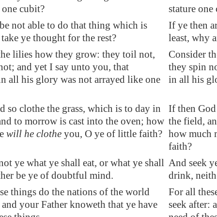
e one cubit?
stature one 
 be not able to do that thing which is
If ye then a
 take ye thought for the rest?
least, why a
he lilies how they grow: they toil not,
Consider th
not; and yet I say unto you, that
they spin n
 all his glory was not arrayed like one
in all his g
d so clothe the grass, which is to day in
If then God 
 and to morrow is cast into the oven; how
the field, a
re
will he clothe
you, O ye of little faith?
how much mo
faith?
ot ye what ye shall eat, or what ye shall
And seek ye
ther be ye of doubtful mind
.
drink, neit
ese things do the nations of the world
For all thes
: and your Father knoweth that ye have
seek after: