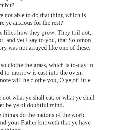
cubit?
re not able to do that thing which is
re ye anxious for the rest?
e lilies how they grow: They toil not,
ot; and yet I say to you, that Solomon
lory was not arrayed like one of these.
so clothe the grass, which is to-day in
nd to-morrow is cast into the oven;
re will he clothe you, O ye of little
 not what ye shall eat, or what ye shall
her be ye of doubtful mind.
e things do the nations of the world
 and your Father knoweth that ye have