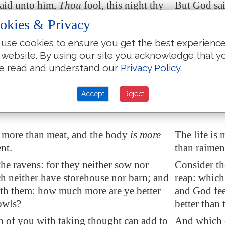
aid unto him,
Thou
fool, this night
thy
But God sai
 be required
of thee: then whose shall
soul shall b
okies & Privacy
gs be, which thou hast provided?
those thing
use cookies to ensure you get the best experienc
at layeth up treasure for himself, and is
So is he tha
 website. By using our site you acknowledge that y
toward God.
not rich to
e read and understand our
Privacy Policy
.
d unto his disciples, Therefore I say
And he said 
Take no thought for your life, what ye
you, Be not 
Accept
Reject
 neither for the body, what ye shall put
eat; neither
s more than meat, and the body
is more
The life is
nt.
than raimen
he ravens: for they neither sow nor
Consider th
h neither have storehouse nor barn; and
reap: which
th them: how much more are ye better
and God fe
owls?
better than 
 of you with taking thought can add to
And which o