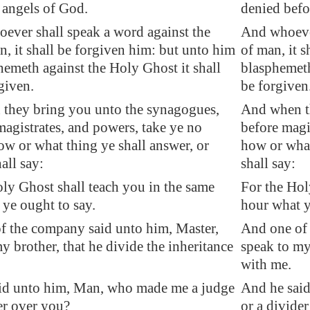
 angels of God.
denied befo
ever shall speak a word against the
And whoever
, it shall be forgiven him: but unto him
of man, it s
hemeth against the Holy Ghost it shall
blasphemeth 
given.
be forgiven
they bring you unto the synagogues,
And when th
agistrates, and powers, take ye no
before magi
w or what thing ye shall answer, or
how or what
all say:
shall say:
ly Ghost shall teach you in the same
For the Hol
ye ought to say.
hour what y
f the company said unto him, Master,
And one of 
y brother, that he divide the inheritance
speak to my 
with me.
id unto him, Man, who made me a judge
And he said
er over you?
or a divide