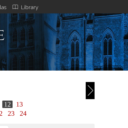
las
Library
e
1
12
13
2
23
24