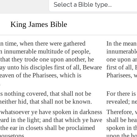
King James Bible
an time, when there were gathered
In the mean
an innumerable multitude of people,
innumerable
that they trode one upon another, he
one upon an
ay unto his disciples first of all, Beware
first of all
leaven of the Pharisees, which is
Pharisees, 
.
is nothing covered, that shall not be
For there is
neither hid, that shall not be known.
revealed; ne
 whatsoever ye have spoken in darkness
Therefore, 
eard in the light; and that which ye have
shall be hea
the ear in closets shall be proclaimed
spoken in th
housetops.
upon the ho