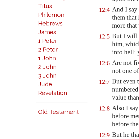
Titus
And I say 
12:4
Philemon
them that 
Hebrews
more that 
James
But I will
12:5
1 Peter
him, which
2 Peter
into hell;
1 John
Are not fi
12:6
2 John
not one of
3 John
But even t
12:7
Jude
numbered. 
Revelation
value tha
Also I sa
12:8
Old Testament
before men
before the
But he tha
12:9