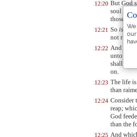
But God s
12:20
soul shall
Co
those thin
We 
So
is
he th
12:21
our
not rich 
hav
And he sai
12:22
unto you, 
shall eat;
on.
The life i
12:23
than raime
Consider t
12:24
reap; whic
God feede
than the f
And which
12:25