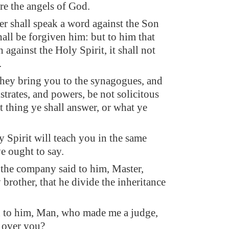
re the angels of God.
 shall speak a word against the Son
hall be forgiven him: but to him that
against the Holy Spirit, it shall not
.
ey bring you to the synagogues, and
strates, and powers, be not solicitous
 thing ye shall answer, or what ye
y Spirit will teach you in the same
e ought to say.
the company said to him, Master,
brother, that he divide the inheritance
 to him, Man, who made me a judge,
r over you?