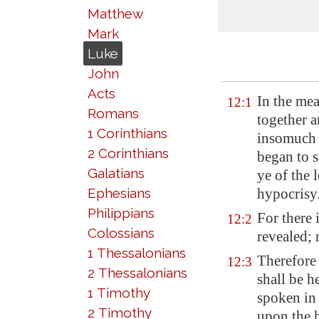
Matthew
Mark
Luke
John
Acts
In the me
12:1
Romans
together 
1 Corinthians
insomuch 
2 Corinthians
began to s
Galatians
ye of the 
Ephesians
hypocrisy
Philippians
For there 
12:2
Colossians
revealed; 
1 Thessalonians
Therefore
12:3
2 Thessalonians
shall be h
1 Timothy
spoken in 
2 Timothy
upon the 