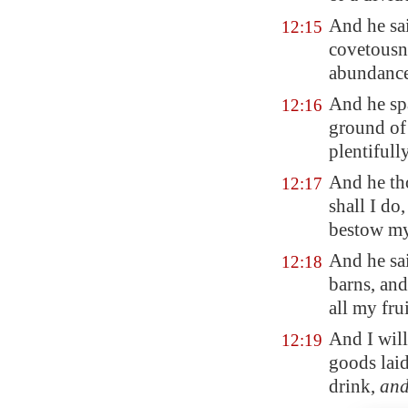
And he sa
12:15
covetousne
abundance
And he sp
12:16
ground of 
plentifull
And he th
12:17
shall I do
bestow my
And he sai
12:18
barns, and
all my fru
And I will
12:19
goods laid
drink,
an