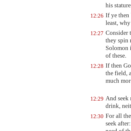
his statur
If ye then
12:26
least, why
Consider t
12:27
they spin 
Solomon in
of these.
If then Go
12:28
the field,
much mo
And seek n
12:29
drink,
nei
For all th
12:30
seek after