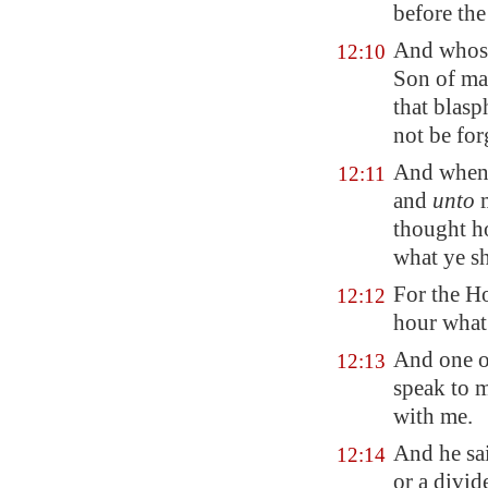
before the
And whoso
12:10
Son of man
that blasp
not be for
And when 
12:11
and
unto
m
thought ho
what ye sh
For the Ho
12:12
hour what 
And one o
12:13
speak to m
with me.
And he sa
12:14
or a divid