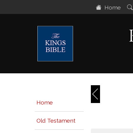
Home
Home
Old Testament