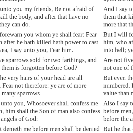
unto you my friends, Be not afraid of
And I say t
kill the body, and after that have no
them that ki
they can do.
more that t
 forewarn you whom ye shall fear: Fear
But I will 
 after he hath killed hath power to cast
him, who aft
 yea, I say unto you, Fear him.
into hell; y
ve sparrows sold for two farthings, and
Are not fiv
 them is forgotten before God?
not one of 
he very hairs of your head are all
But even the
Fear not therefore: ye are of more
numbered. F
n many sparrows.
value than 
y unto you, Whosoever shall confess me
Also I say 
, him shall the Son of man also confess
before men,
 angels of God:
before the 
t denieth me before men shall be denied
But he that