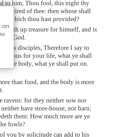
d to him, Thou fool, this night thy
e required of thee: then whose shall
s be which thou hast provided?
e on
t layeth up treasure for himself, and is
ou
wards God.
to his disciples, Therefore I say to
anxious for your life, what ye shall
 for the body, what ye shall put on.
 more than food, and the body is more
t.
e ravens: for they neither sow nor
 neither have store-house, nor barn;
edeth them: How much more are ye
the fowls?
f you by solicitude can add to his