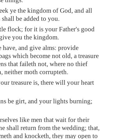
e things.
seek ye the kingdom of God, and all
s shall be added to you.
ttle flock; for it is your Father's good
 give you the kingdom.
e have, and give alms: provide
bags which become not old, a treasure
ns that faileth not, where no thief
, neither moth corrupteth.
ur treasure is, there will your heart
ns be girt, and your lights burning;
selves like men that wait for their
he shall return from the wedding; that,
meth and knocketh, they may open to