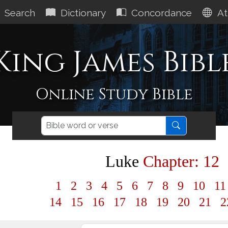
Search
Dictionary
Concordance
At
King James Bibl
Online Study Bible
Luke
Chapter: 12
1
2
3
4
5
6
7
8
9
10
1
14
15
16
17
18
19
20
21
2