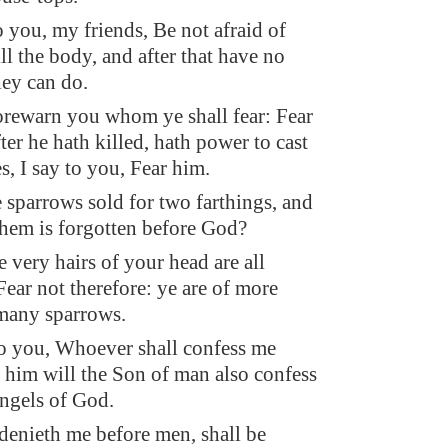
o you, my friends, Be not afraid of
ll the body, and after that have no
hey can do.
forewarn you whom ye shall fear: Fear
er he hath killed, hath power to cast
es, I say to you, Fear him.
e sparrows sold for two farthings, and
them is forgotten before God?
 very hairs of your head are all
ear not therefore: ye are of more
many sparrows.
to you, Whoever shall confess me
 him will the Son of man also confess
angels of God.
 denieth me before men, shall be