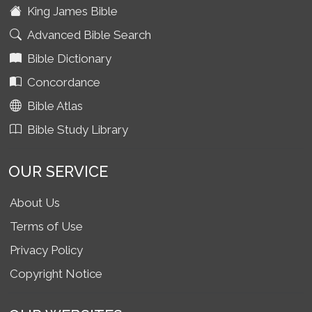
King James Bible
Advanced Bible Search
Bible Dictionary
Concordance
Bible Atlas
Bible Study Library
OUR SERVICE
About Us
Terms of Use
Privacy Policy
Copyright Notice