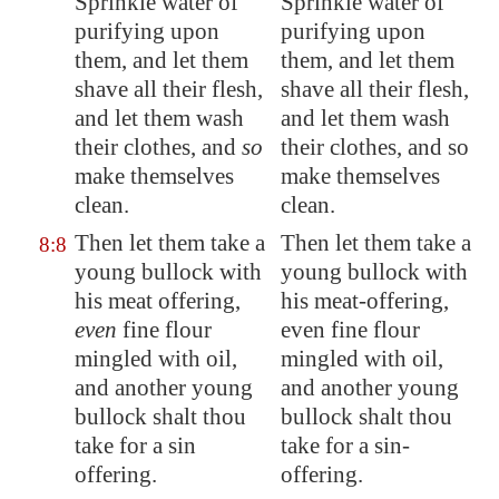
Sprinkle water of
Sprinkle water of
purifying upon
purifying upon
them, and
let them
them, and let them
shave
all their flesh,
shave all their flesh,
and let them wash
and let them wash
their clothes, and
so
their clothes, and so
make themselves
make themselves
clean.
clean.
Then let them take a
Then let them take a
8:8
young bullock with
young bullock with
his meat offering,
his meat-offering,
even
fine flour
even fine flour
mingled with oil,
mingled with oil,
and another young
and another young
bullock shalt thou
bullock shalt thou
take for a sin
take for a sin-
offering.
offering.