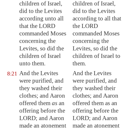
children of Israel,
children of Israel,
did to the Levites
did to the Levites
according unto all
according to all that
that the LORD
the LORD
commanded Moses
commanded Moses
concerning the
concerning the
Levites, so did the
Levites, so did the
children of Israel
children of Israel to
unto them.
them.
And the Levites
And the Levites
8:21
were purified, and
were purified, and
they washed their
they washed their
clothes; and Aaron
clothes; and Aaron
offered them
as
an
offered them as an
offering before the
offering before the
LORD; and Aaron
LORD; and Aaron
made an atonement
made an atonement