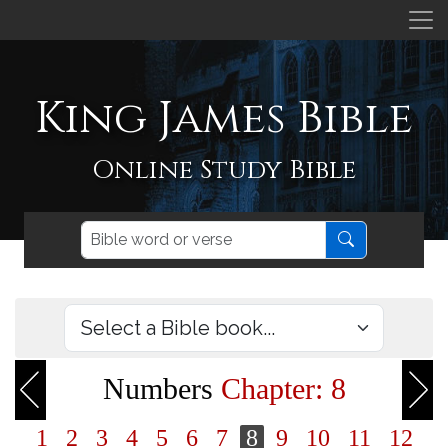
King James Bible
Online Study Bible
Numbers
Chapter: 8
1
2
3
4
5
6
7
8
9
10
11
12