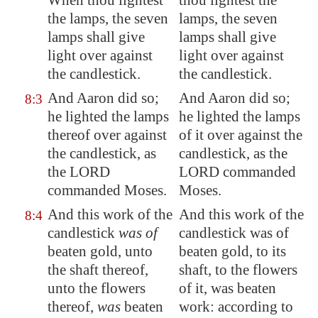
When thou lightest
thou lightest the
the lamps, the seven
lamps, the seven
lamps shall give
lamps shall give
light over against
light over against
the candlestick.
the candlestick.
And Aaron did so;
And Aaron did so;
8:3
he lighted the lamps
he lighted the lamps
thereof over against
of it over against the
the candlestick, as
candlestick, as the
the LORD
LORD commanded
commanded Moses.
Moses.
And this work of the
And this work of the
8:4
candlestick
was of
candlestick was of
beaten gold, unto
beaten gold, to its
the shaft thereof,
shaft, to the flowers
unto the flowers
of it, was beaten
thereof,
was
beaten
work: according to