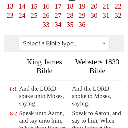
13
14
15
16
17
18
19
20
21
22
23
24
25
26
27
28
29
30
31
32
33
34
35
36
King James
Websters 1833
Bible
Bible
And the LORD
And the LORD
8:1
spake unto Moses,
spoke to Moses,
saying,
saying,
Speak unto Aaron,
Speak to Aaron, and
8:2
and say unto him,
say to him, When