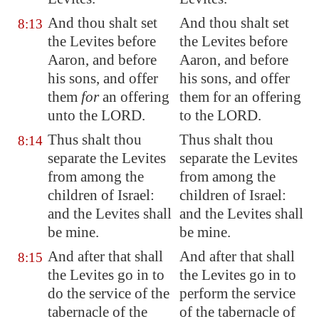
And thou shalt set
And thou shalt set
8:13
the Levites before
the Levites before
Aaron, and before
Aaron, and before
his sons, and offer
his sons, and offer
them
for
an offering
them for an offering
unto the LORD.
to the LORD.
Thus shalt thou
Thus shalt thou
8:14
separate the Levites
separate the Levites
from among the
from among the
children of Israel:
children of Israel:
and the Levites shall
and the Levites shall
be mine.
be mine.
And after that shall
And after that shall
8:15
the Levites go in to
the Levites go in to
do the service of the
perform the service
tabernacle of the
of the tabernacle of