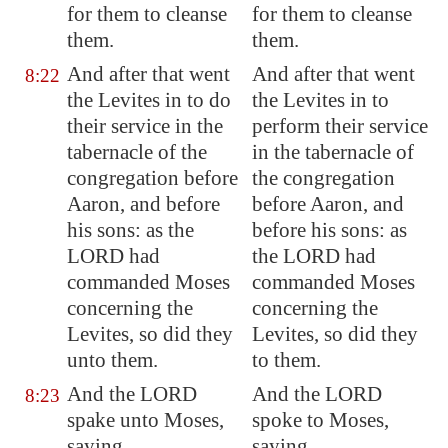
for them to cleanse
for them to cleanse
them.
them.
And after that went
And after that went
8:22
the Levites in to do
the Levites in to
their service in the
perform their service
tabernacle of the
in the tabernacle of
congregation before
the congregation
Aaron, and before
before Aaron, and
his sons: as the
before his sons: as
LORD had
the LORD had
commanded Moses
commanded Moses
concerning the
concerning the
Levites, so did they
Levites, so did they
unto them.
to them.
And the LORD
And the LORD
8:23
spake unto Moses,
spoke to Moses,
saying,
saying,