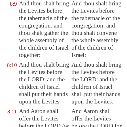
And thou shalt bring
And thou shalt bring
8:9
the Levites before
the Levites before
the tabernacle of the
the tabernacle of the
congregation: and
congregation: and
thou shalt gather the
thou shalt convene
whole assembly of
the whole assembly
the children of Israel
of the children of
together:
Israel:
And thou shalt bring
And thou shalt bring
8:10
the Levites before
the Levites before
the LORD: and the
the LORD: and the
children of Israel
children of Israel
shall put their hands
shall put their hands
upon the Levites:
upon the Levites:
And Aaron shall
And Aaron shall
8:11
offer
the Levites
offer the Levites
before the LORD
for
before the LORD for