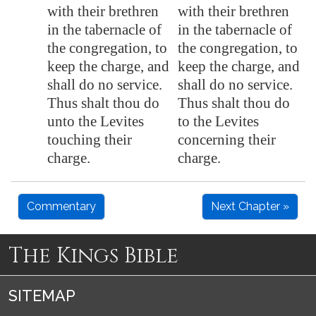
with their brethren
with their brethren
in the tabernacle of
in the tabernacle of
the congregation, to
the congregation, to
keep the charge, and
keep the charge, and
shall do no service.
shall do no service.
Thus shalt thou do
Thus shalt thou do
unto the Levites
to the Levites
touching their
concerning their
charge.
charge.
Commentary
Next Chapter »
The Kings Bible
SITEMAP