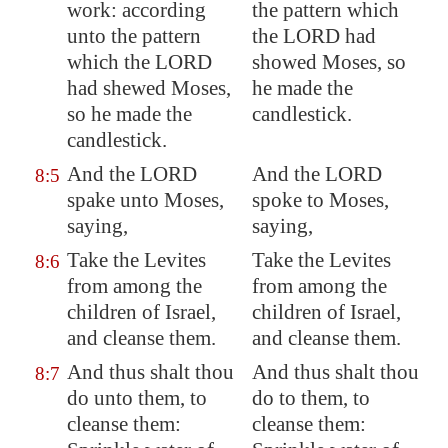
work: according
the pattern which
unto the pattern
the LORD had
which the LORD
showed Moses, so
had shewed Moses,
he made the
so he made the
candlestick.
candlestick.
And the LORD
And the LORD
8:5
spake unto Moses,
spoke to Moses,
saying,
saying,
Take the Levites
Take the Levites
8:6
from among the
from among the
children of Israel,
children of Israel,
and cleanse them.
and cleanse them.
And thus shalt thou
And thus shalt thou
8:7
do unto them, to
do to them, to
cleanse them:
cleanse them: