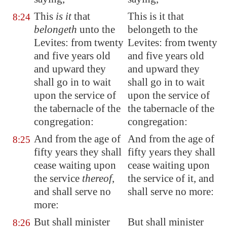
This
is it
that
This is it that
8:24
belongeth
unto the
belongeth to the
Levites: from twenty
Levites: from twenty
and five years old
and five years old
and upward they
and upward they
shall go in to wait
shall go in to wait
upon the service of
upon the service of
the tabernacle of the
the tabernacle of the
congregation:
congregation:
And from the age of
And from the age of
8:25
fifty years they shall
fifty years they shall
cease waiting upon
cease waiting upon
the service
thereof
,
the service of it, and
and shall serve no
shall serve no more:
more:
But shall minister
But shall minister
8:26