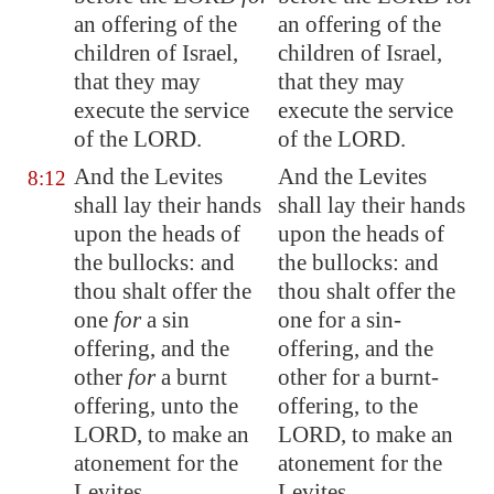
an
offer
ing
of the
an offering of the
children of Israel,
children of Israel,
that
they may
that they may
execute
the service
execute the service
of the LORD.
of the LORD.
And the Levites
And the Levites
8:12
shall lay their hands
shall lay their hands
upon the heads of
upon the heads of
the bullocks: and
the bullocks: and
thou shalt offer the
thou shalt offer the
one
for
a sin
one for a sin-
offering, and the
offering, and the
other
for
a burnt
other for a burnt-
offering, unto the
offering, to the
LORD, to make an
LORD, to make an
atonement for the
atonement for the
Levites.
Levites.