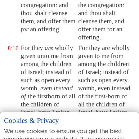
congregation: and
the congregation:
thou shalt cleanse
and thou shalt
them, and offer them
cleanse them, and
for
an offering.
offer them for an
offering.
For they
are
wholly
For they are wholly
8:16
given unto me from
given to me from
among the children
among the children
of Israel; instead of
of Israel; instead of
such as open every
such as open every
womb,
even instead
womb, even instead
of
the firstborn of all
of the first-born of
the children of
all the children of
Israel, have I taken
Israel, have I taken
Cookies & Privacy
them unto me.
them to me.
For all the firstborn
For all the first born
We use cookies to ensure you get the best
8:17
experience on our website. By using our site