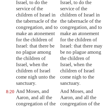
Israel, to do the
Israel, to do the
service of the
service of the
children of Israel in
children of Israel in
the tabernacle of the
the tabernacle of the
congregation, and to
congregation, and to
make an atonement
make an atonement
for the children of
for the children of
Israel: that there be
Israel: that there may
no plague among
be no plague among
the children of
the children of
Israel, when the
Israel, when the
children of Israel
children of Israel
come nigh unto the
come nigh to the
sanctuary.
sanctuary.
And Moses, and
And Moses, and
8:20
Aaron, and all the
Aaron, and all the
congregation of the
congregation of the