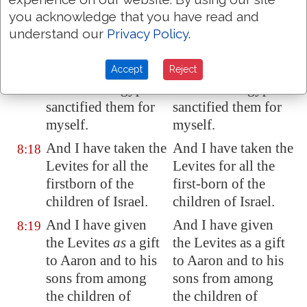
of the children of
of the children of
you acknowledge that you have read and
Israel
are
mine,
both
Israel are mine, both
understand our
Privacy Policy
.
man and beast: on
man and beast: on
the day that I smote
the day that I smote
every firstborn in
every first-born in
Accept
Reject
the land of
Egypt
I
the land of Egypt I
sanctified them for
sanctified them for
myself.
myself.
And I have taken the
And I have taken the
8:18
Levites for all the
Levites for all the
firstborn of the
first-born of the
children of Israel.
children of Israel.
And I have given
And I have given
8:19
the Levites
as
a gift
the Levites as a gift
to Aaron and to his
to Aaron and to his
sons from among
sons from among
the children of
the children of