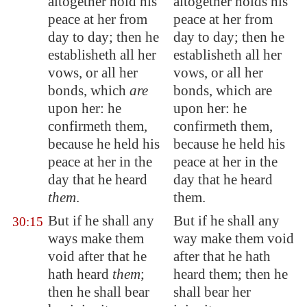
altogether hold his
altogether holds his
peace at her from
peace at her from
day to day; then he
day to day; then he
establisheth all her
establisheth all her
vows, or all her
vows, or all her
bonds, which
are
bonds, which are
upon her: he
upon her: he
confirmeth them,
confirmeth them,
because he held his
because he held his
peace at her in the
peace at her in the
day that he heard
day that he heard
them
.
them.
But if he shall any
But if he shall any
30:15
ways make them
way make them void
void after that he
after that he hath
hath heard
them
;
heard them; then he
then he shall bear
shall bear her