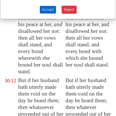
an oath;
oath;
Accept
Reject
And her husband
And her husband
30:11
heard
it
, and held
heard it, and held
his peace at her,
and
his peace at her, and
disallowed her not:
disallowed her not:
then all her vows
then all her vows
shall stand, and
shall stand, and
every bond
every bond with
wherewith she
which she bound
bound her soul shall
her soul shall stand.
stand.
But if her husband
But if her husband
30:12
hath utterly made
hath utterly made
them void on the
them void on the
day he heard
them;
day he heard them;
then
whatsoever
then whatever
proceeded out of her
proceeded out of her