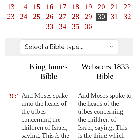
13
14
15
16
17
18
19
20
21
22
23
24
25
26
27
28
29
30
31
32
33
34
35
36
King James
Websters 1833
Bible
Bible
And Moses spake
And Moses spoke to
30:1
unto the heads of
the heads of the
the tribes
tribes concerning
concerning the
the children of
children of Israel,
Israel, saying, This
saying, This
is
the
is the thing which