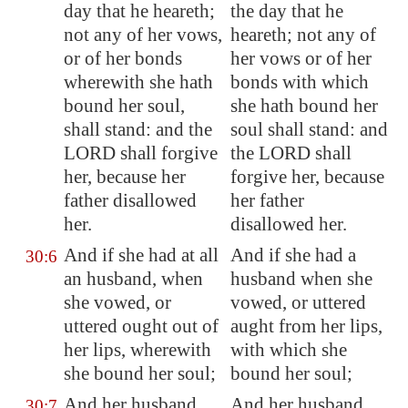
day that he heareth;
the day that he
not any of her vows,
heareth; not any of
or of her bonds
her vows or of her
wherewith she hath
bonds with which
bound her soul,
she hath bound her
shall stand: and the
soul shall stand: and
LORD shall forgive
the LORD shall
her, because her
forgive her, because
father disallowed
her father
her.
disallowed her.
And if she had at all
And if she had a
30:6
an husband, when
husband when she
she vowed
, or
vowed, or uttered
uttered ought out of
aught from her lips,
her lips, wherewith
with which she
she bound her soul;
bound her soul;
And her husband
And her husband
30:7