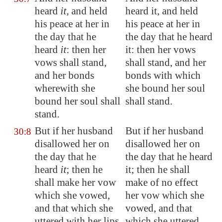
heard
it,
and held
heard it, and held
his peace at her in
his peace at her in
the day that he
the day that he heard
heard
it
: then her
it: then her vows
vows shall stand,
shall stand, and her
and her bonds
bonds with which
wherewith she
she bound her soul
bound her soul shall
shall stand.
stand.
But if her husband
But if her husband
30:8
disallowed her on
disallowed her on
the day that he
the day that he heard
heard
it
; then he
it; then he shall
shall make her vow
make of no effect
which she vowed,
her vow which she
and that which she
vowed, and that
uttered with her lips,
which she uttered