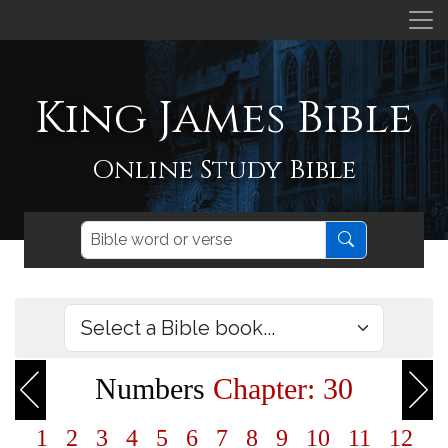
King James Bible
Online Study Bible
Numbers
Chapter: 30
1
2
3
4
5
6
7
8
9
10
11
12