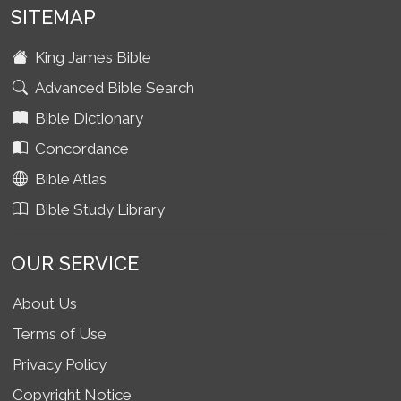
SITEMAP
King James Bible
Advanced Bible Search
Bible Dictionary
Concordance
Bible Atlas
Bible Study Library
OUR SERVICE
About Us
Terms of Use
Privacy Policy
Copyright Notice