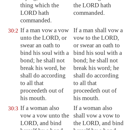
thing which the
the LORD hath
LORD hath
commanded.
commanded.
If a man vow a vow
If a man shall vow a
30:2
unto the LORD, or
vow to the LORD,
swear an oath to
or swear an oath to
bind his soul with a
bind his soul with a
bond; he shall not
bond; he shall not
break
his word, he
break his word; he
shall do according
shall do according
to all that
to all that
proceedeth out of
proceedeth out of
his mouth.
his mouth.
If a woman also
If a woman also
30:3
vow a vow unto the
shall vow a vow to
LORD, and bind
the LORD, and bind