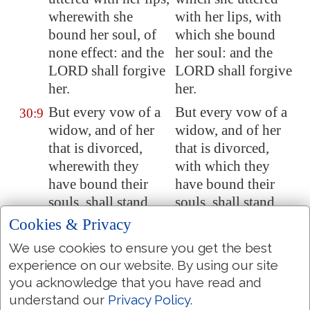
wherewith she
with her lips, with
bound her soul, of
which she bound
none effect: and the
her soul: and the
LORD shall forgive
LORD shall forgive
her.
her.
But every vow of a
But every vow of a
30:9
widow, and of her
widow, and of her
that is divorced,
that is divorced,
wherewith they
with which they
have bound their
have bound their
souls, shall stand
souls, shall stand
against her.
against her.
Cookies & Privacy
And if she vowed in
And if she vowed in
30:10
We use cookies to ensure you get the best
her husband's
her husband's house,
experience on our website. By using our site
house, or bound her
or bound her soul
you acknowledge that you have read and
soul by a bond with
by a bond with an
understand our
Privacy Policy
.