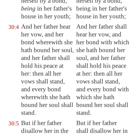
herself by a bond,
herself by a bond,
being
in her father's
being in her father's
house in her youth;
house in her youth;
And her father hear
And her father shall
30:4
her vow, and her
hear her vow, and
bond wherewith she
her bond with which
hath bound her soul,
she hath bound her
and her father shall
soul, and her father
hold his peace at
shall hold his peace
her: then all her
at her: then all her
vows shall stand,
vows shall stand,
and every bond
and every bond with
wherewith she hath
which she hath
bound her soul shall
bound her soul shall
stand.
stand.
But if her father
But if her father
30:5
disallow her in the
shall disallow her in