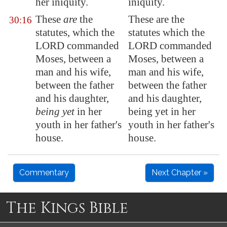
her iniquity.
iniquity.
These
are
the
These are the
30:16
statutes, which the
statutes which the
LORD commanded
LORD commanded
Moses, between a
Moses, between a
man and his wife,
man and his wife,
between the father
between the father
and his daughter,
and his daughter,
being yet
in her
being yet in her
youth in her father's
youth in her father's
house.
house.
Commentary
Next Chapter »
The Kings Bible