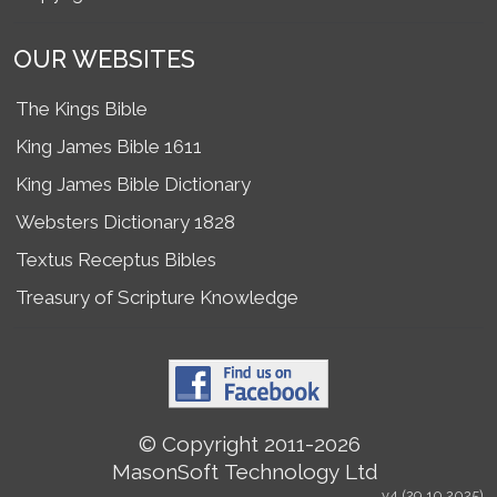
OUR WEBSITES
The Kings Bible
King James Bible 1611
King James Bible Dictionary
Websters Dictionary 1828
Textus Receptus Bibles
Treasury of Scripture Knowledge
© Copyright 2011-2026
MasonSoft Technology Ltd
v4 (29.10.2025)