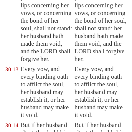
lips concerning her
lips concerning her
vows, or concerning
vows, or concerning
the bond of her
the bond of her soul,
soul, shall not stand:
shall not stand: her
her husband hath
husband hath made
made them void;
them void; and the
and the LORD shall
LORD shall forgive
forgive her.
her.
Every vow, and
Every vow, and
30:13
every binding oath
every binding oath
to afflict the soul,
to afflict the soul,
her husband may
her husband may
establish it, or her
establish it, or her
husband may make
husband may make
it void.
it void.
But if her husband
But if her husband
30:14