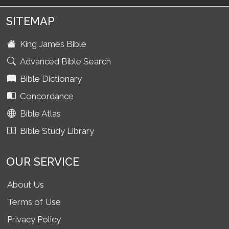
SITEMAP
King James Bible
Advanced Bible Search
Bible Dictionary
Concordance
Bible Atlas
Bible Study Library
OUR SERVICE
About Us
Terms of Use
Privacy Policy