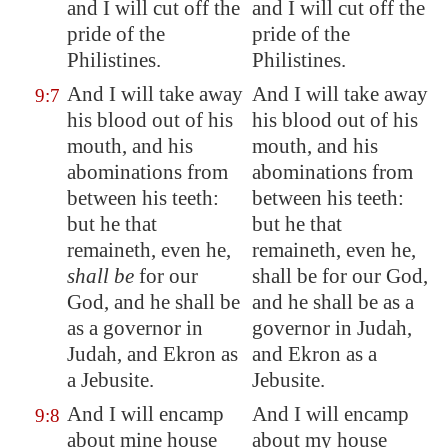
and I will cut off the
and I will cut off the
pride of the
pride of the
Philistines.
Philistines.
And I will take away
And I will take away
9:7
his
blood
out of his
his blood out of his
mouth, and his
mouth, and his
abominations from
abominations from
between his teeth:
between his teeth:
but he that
but he that
remaineth, even he,
remaineth, even he,
shall be
for our
shall be for our God,
God, and he shall be
and he shall be as a
as a governor in
governor in Judah,
Judah, and
Ekron
as
and Ekron as a
a Jebusite.
Jebusite.
And I will encamp
And I will encamp
9:8
about mine house
about my house