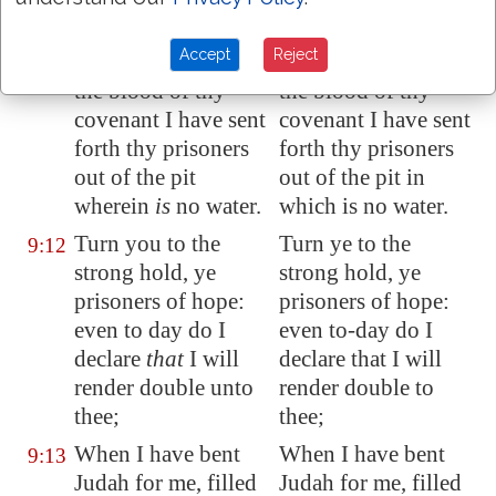
the earth.
Accept
Reject
As for thee also, by
As for thee also, by
9:11
the blood of thy
the blood of thy
covenant I have sent
covenant I have sent
forth thy prisoners
forth thy prisoners
out of the pit
out of the pit in
wherein
is
no water.
which is no water.
Turn you to the
Turn ye to the
9:12
strong hold, ye
strong hold, ye
prisoners of hope:
prisoners of hope:
even to day do I
even to-day do I
declare
that
I will
declare that I will
render double unto
render double to
thee;
thee;
When I have bent
When I have bent
9:13
Judah for me, filled
Judah for me, filled