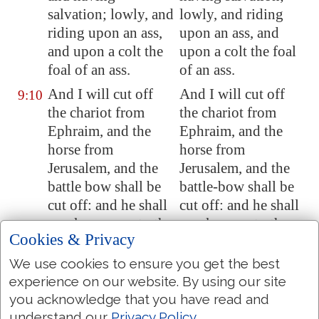
salvation
; lowly, and
lowly, and riding
riding upon an ass,
upon an ass, and
and upon a colt the
upon a colt the foal
foal of an ass.
of an ass.
And I will cut off
And I will cut off
9:10
the chariot from
the chariot from
Ephraim, and the
Ephraim, and the
horse from
horse from
Jerusalem
, and the
Jerusalem, and the
battle bow shall be
battle-bow shall be
cut off: and he shall
cut off: and he shall
speak peace unto the
speak peace to the
Cookies & Privacy
heathen: and his
heathen: and his
dominion
shall be
dominion shall be
We use cookies to ensure you get the best
from sea
even
to sea,
from sea to sea, and
experience on our website. By using our site
and from the river
from the river to the
you acknowledge that you have read and
even
to the ends of
ends of the earth.
understand our
Privacy Policy
.