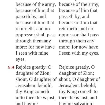
because of the army,
because of the army,
because of him that
because of him that
passeth by, and
passeth by, and
because of him that
because of him that
returneth: and no
returneth: and no
oppressor shall pass
oppressor shall pass
through them any
through them any
more: for now have
more: for now have
I seen with mine
I seen with my eyes.
eyes.
Rejoice greatly, O
Rejoice greatly, O
9:9
daughter of
Zion
;
daughter of Zion;
shout, O daughter of
shout, O daughter of
Jerusalem
: behold,
Jerusalem: behold,
thy King cometh
thy King cometh to
unto thee: he
is
just,
thee: he is just, and
and
having
having salvation;