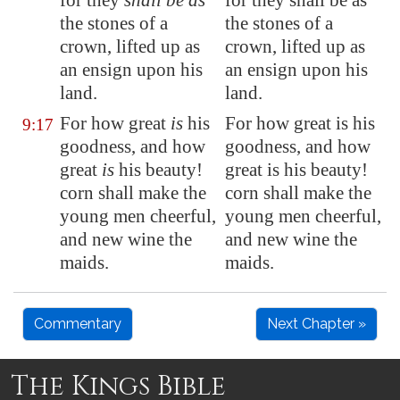
for they
shall be as
for they shall be as
the stones of a
the stones of a
crown, lifted up as
crown, lifted up as
an ensign upon his
an ensign upon his
land.
land.
For how great
is
his
For how great is his
9:17
goodness, and how
goodness, and how
great
is
his beauty!
great is his beauty!
corn shall make the
corn shall make the
young men
cheerful
,
young men cheerful,
and new wine the
and new wine the
maids.
maids.
Commentary
Next Chapter »
The Kings Bible