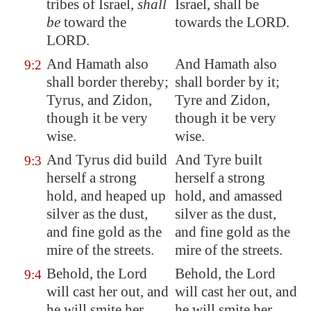
tribes of Israel,
shall
Israel, shall be
be
toward the
towards the LORD.
LORD.
And
Hamath
also
And Hamath also
9:2
shall border thereby;
shall border by it;
Tyrus, and Zidon,
Tyre and Zidon,
though it be very
though it be very
wise.
wise.
And Tyrus did build
And Tyre built
9:3
herself a strong
herself a strong
hold, and heaped up
hold, and amassed
silver as the dust,
silver as the dust,
and fine gold as the
and fine gold as the
mire of the streets.
mire of the streets.
Behold, the Lord
Behold, the Lord
9:4
will cast her out, and
will cast her out, and
he will smite her
he will smite her