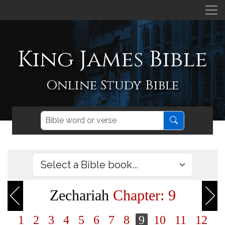
King James Bible
Online Study Bible
Zechariah
Chapter: 9
1
2
3
4
5
6
7
8
9
10
11
12