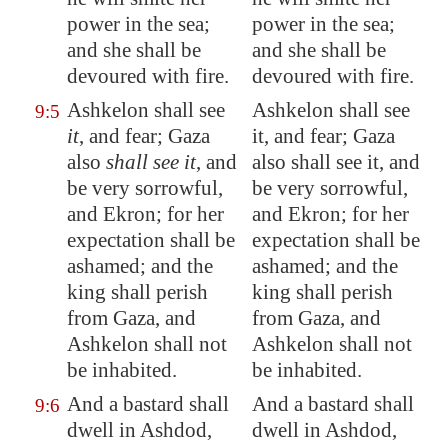
power in the sea;
power in the sea;
and she shall be
and she shall be
devoured with fire.
devoured with fire.
Ashkelon
shall see
Ashkelon shall see
9:5
it
, and fear;
Gaza
it, and fear; Gaza
also
shall see it
, and
also shall see it, and
be very sorrowful,
be very sorrowful,
and
Ekron
; for her
and Ekron; for her
expectation shall be
expectation shall be
ashamed; and the
ashamed; and the
king shall perish
king shall perish
from
Gaza
, and
from Gaza, and
Ashkelon
shall not
Ashkelon shall not
be inhabited.
be inhabited.
And a bastard shall
And a bastard shall
9:6
dwell in
Ashdod
,
dwell in Ashdod,