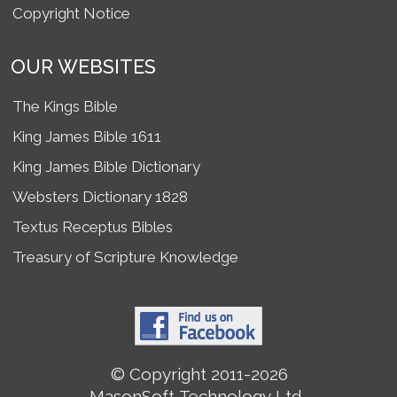
Copyright Notice
OUR WEBSITES
The Kings Bible
King James Bible 1611
King James Bible Dictionary
Websters Dictionary 1828
Textus Receptus Bibles
Treasury of Scripture Knowledge
© Copyright 2011-2026
MasonSoft Technology Ltd