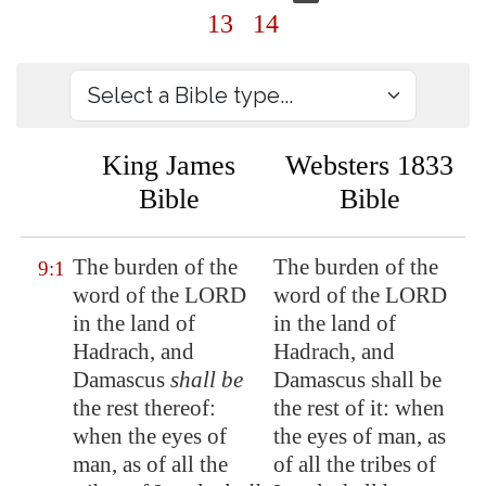
13
14
King James
Websters 1833
Bible
Bible
The burden of the
The burden of the
9:1
word of the LORD
word of the LORD
in the land of
in the land of
Hadrach
, and
Hadrach, and
Damascus
shall be
Damascus shall be
the rest thereof:
the rest of it: when
when the eyes of
the eyes of man, as
man, as of all the
of all the tribes of