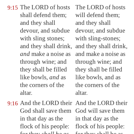
The LORD of hosts
The LORD of hosts
9:15
shall defend them;
will defend them;
and they shall
and they shall
devour, and
subdue
devour, and subdue
with sling stones
;
with sling-stones;
and they shall drink,
and they shall drink,
and
make a noise as
and make a noise as
through wine; and
through wine; and
they
shall be filled
they shall be filled
like bowls
,
and
as
like bowls, and as
the corners of the
the corners of the
altar.
altar.
And the LORD their
And the LORD their
9:16
God shall save them
God will save them
in that day as the
in that day as the
flock of his people:
flock of his people: