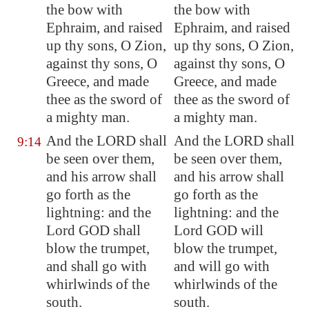
the bow with
the bow with
Ephraim, and raised
Ephraim, and raised
up thy sons, O
Zion
,
up thy sons, O Zion,
against thy sons, O
against thy sons, O
Greece
, and made
Greece, and made
thee as the sword of
thee as the sword of
a mighty man.
a mighty man.
And the LORD shall
And the LORD shall
9:14
be seen over them,
be seen over them,
and his arrow shall
and his arrow shall
go forth as the
go forth as the
lightning: and the
lightning: and the
Lord GOD shall
Lord GOD will
blow the trumpet,
blow the trumpet,
and shall go with
and will go with
whirlwinds of the
whirlwinds of the
south.
south.