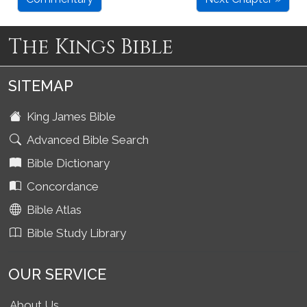
The Kings Bible
SITEMAP
King James Bible
Advanced Bible Search
Bible Dictionary
Concordance
Bible Atlas
Bible Study Library
OUR SERVICE
About Us