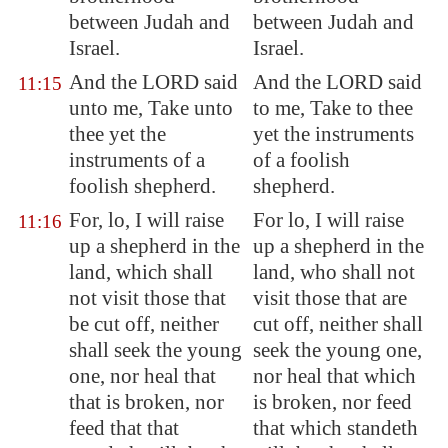
between Judah and
between Judah and
Israel.
Israel.
And the LORD said
And the LORD said
11:15
unto me, Take unto
to me, Take to thee
thee yet the
yet the instruments
instruments of a
of a foolish
foolish shepherd.
shepherd.
For, lo, I will raise
For lo, I will raise
11:16
up a shepherd in the
up a shepherd in the
land, which shall
land, who shall not
not visit those that
visit those that are
be
cut off
, neither
cut off, neither shall
shall seek the young
seek the young one,
one, nor heal that
nor heal that which
that is broken, nor
is broken, nor feed
feed
that that
that which standeth