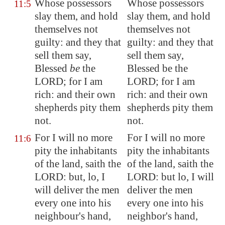
Whose possessors
Whose possessors
11:5
slay them, and hold
slay them, and hold
themselves not
themselves not
guilty: and they that
guilty: and they that
sell them say,
sell them say,
Blessed
be
the
Blessed be the
LORD; for I am
LORD; for I am
rich: and their own
rich: and their own
shepherds pity them
shepherds pity them
not.
not.
For I will no more
For I will no more
11:6
pity the inhabitants
pity the inhabitants
of the land, saith the
of the land, saith the
LORD: but, lo, I
LORD: but lo, I will
will
deliver
the men
deliver the men
every one into his
every one into his
neighbour's hand,
neighbor's hand,