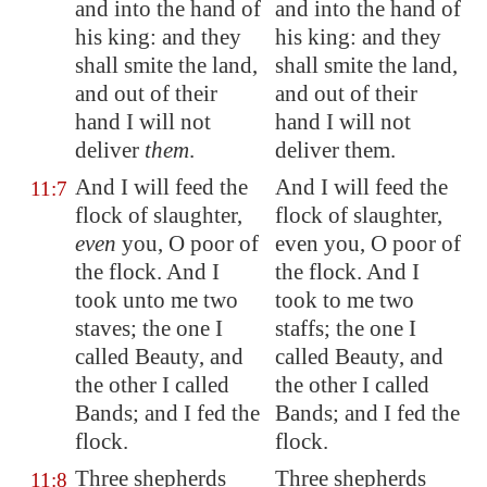
and into the hand of
and into the hand of
his king: and they
his king: and they
shall smite the land,
shall smite the land,
and out of their
and out of their
hand I will not
hand I will not
deliver
them
.
deliver them.
And I will feed the
And I will feed the
11:7
flock of slaughter,
flock of slaughter,
even
you, O
poor
of
even you, O poor of
the flock. And I
the flock. And I
took unto me two
took to me two
staves; the one I
staffs; the one I
called Beauty, and
called Beauty, and
the other I called
the other I called
Bands; and I fed the
Bands; and I fed the
flock.
flock.
Three shepherds
Three shepherds
11:8