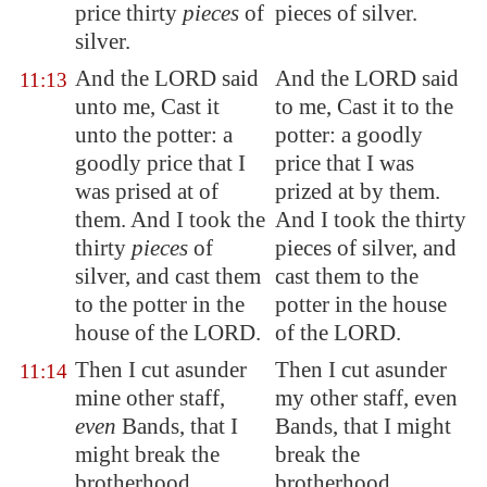
price thirty
pieces
of
pieces of silver.
silver.
And the LORD said
And the LORD said
11:13
unto me, Cast it
to me, Cast it to the
unto the potter: a
potter: a goodly
goodly price that I
price that I was
was prised at of
prized at by them.
them. And I took the
And I took the thirty
thirty
pieces
of
pieces of silver, and
silver, and cast them
cast them to the
to the potter in the
potter in the house
house of the LORD.
of the LORD.
Then I cut asunder
Then I cut asunder
11:14
mine other staff,
my other staff, even
even
Bands
, that I
Bands, that I might
might break the
break the
brotherhood
brotherhood