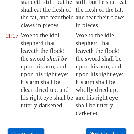
standeth still: but he
still: but he shall eat
shall eat the flesh of
the flesh of the fat,
the fat, and tear their
and tear their claws
claws in pieces.
in pieces.
Woe to the idol
Woe to the idle
11:17
shepherd that
shepherd that
leaveth the flock!
leaveth the flock!
the sword
shall be
the sword shall be
upon his arm, and
upon his arm, and
upon his right eye:
upon his right eye:
his arm shall be
his arm shall be
clean dried up, and
wholly dried up,
his right eye shall be
and his right eye
utterly darkened.
shall be utterly
darkened.
Commentary
Next Chapter »