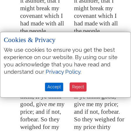
it asunder, that I
it asunder, that I
might break my
might break my
covenant which I
covenant which I
had made with all
had made with all
the people.
the people.
Cookies & Privacy
And it was broken
And it was broken
11:11
in that day: and so
in that day: and so
We use cookies to ensure you get the best
the poor of the flock
the poor of the flock
experience on our website. By using our site
that waited upon me
that waited upon me
you acknowledge that you have read and
knew that it
was
the
knew that it was the
understand our
Privacy Policy
.
word of the LORD.
word of the LORD.
Accept
Reject
And I said unto
And I said to them,
11:12
them, If ye think
If ye think good,
good, give
me
my
give me my price;
price; and if not,
and if not, forbear.
forbear. So they
So they weighed for
weighed for my
my price thirty