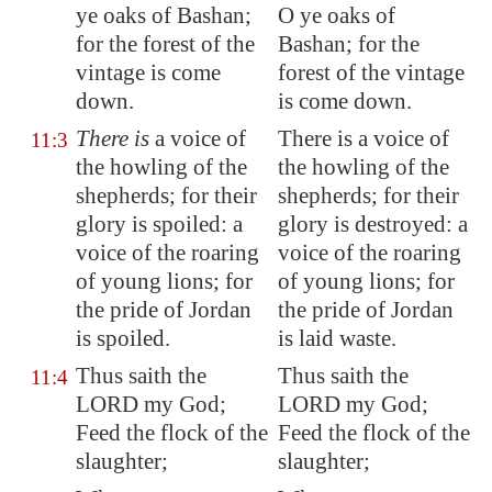
ye oaks of
Bashan
;
O ye oaks of
for the
forest of the
Bashan; for the
vintage
is come
forest of the vintage
down.
is come down.
There is
a voice of
There is a voice of
11:3
the howling of the
the howling of the
shepherds; for their
shepherds; for their
glory is spoiled: a
glory is destroyed: a
voice of the roaring
voice of the roaring
of young lions; for
of young lions; for
the pride of
Jordan
the pride of Jordan
is spoiled.
is laid waste.
Thus saith the
Thus saith the
11:4
LORD my God;
LORD my God;
Feed the flock of the
Feed the flock of the
slaughter;
slaughter;