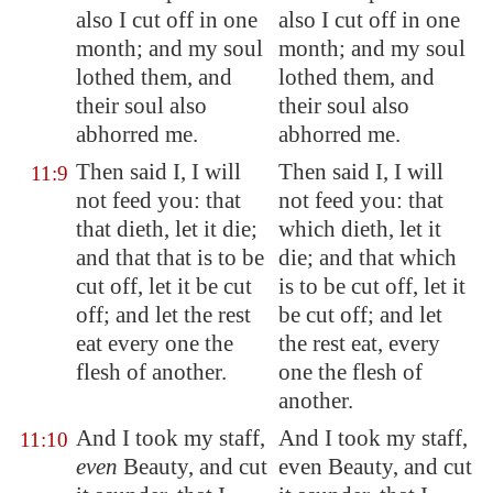
also I cut off in one
also I cut off in one
month; and my soul
month; and my soul
lothed them
, and
lothed them, and
their soul also
their soul also
abhorred me.
abhorred me.
Then said I, I will
Then said I, I will
11:9
not feed you: that
not feed you: that
that dieth, let it die;
which dieth, let it
and that that is to be
die; and that which
cut off, let it be cut
is to be cut off, let it
off; and let the rest
be cut off; and let
eat every one the
the rest eat, every
flesh
of another
.
one the flesh of
another.
And I took my staff,
And I took my staff,
11:10
even
Beauty, and cut
even Beauty, and cut