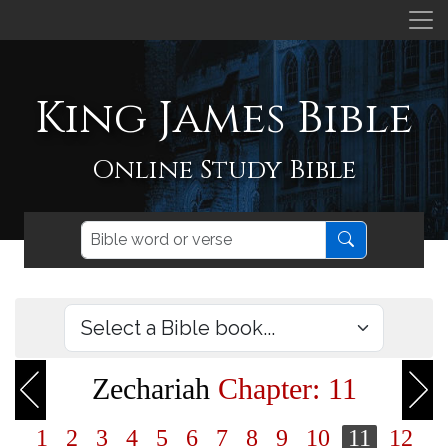
King James Bible
Online Study Bible
Zechariah
Chapter: 11
1
2
3
4
5
6
7
8
9
10
11
12