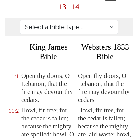
13
14
King James
Websters 1833
Bible
Bible
Open thy doors, O
Open thy doors, O
11:1
Lebanon
, that the
Lebanon, that the
fire may devour thy
fire may devour thy
cedars.
cedars.
Howl, fir tree; for
Howl, fir-tree, for
11:2
the cedar is fallen;
the cedar is fallen;
because the
mighty
because the mighty
are spoiled: howl, O
are laid waste: howl,