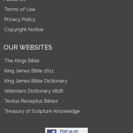
Terms of Use
Privacy Policy
Copyright Notice
OUR WEBSITES
The Kings Bible
King James Bible 1611
King James Bible Dictionary
Websters Dictionary 1828
Textus Receptus Bibles
Treasury of Scripture Knowledge