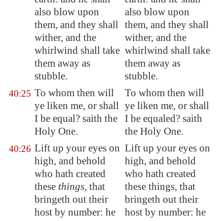
also blow upon
also blow upon
them, and they shall
them, and they shall
wither, and the
wither, and the
whirlwind shall take
whirlwind shall take
them away as
them away as
stubble.
stubble.
To whom then will
To whom then will
40:25
ye liken me, or shall
ye liken me, or shall
I be equal? saith the
I be equaled? saith
Holy One.
the Holy One.
Lift up your eyes on
Lift up your eyes on
40:26
high, and behold
high, and behold
who hath created
who hath created
these
things
, that
these things, that
bringeth out their
bringeth out their
host by number: he
host by number: he