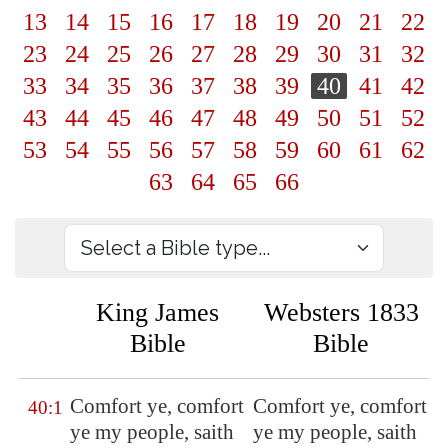
13
14
15
16
17
18
19
20
21
22
23
24
25
26
27
28
29
30
31
32
33
34
35
36
37
38
39
40
41
42
43
44
45
46
47
48
49
50
51
52
53
54
55
56
57
58
59
60
61
62
63
64
65
66
King James
Websters 1833
Bible
Bible
Comfort ye, comfort
Comfort ye, comfort
40:1
ye my people, saith
ye my people, saith