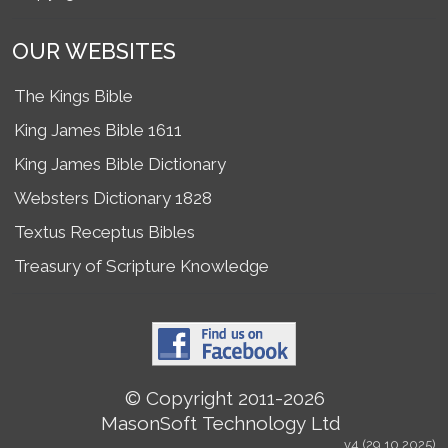
OUR WEBSITES
The Kings Bible
King James Bible 1611
King James Bible Dictionary
Websters Dictionary 1828
Textus Receptus Bibles
Treasury of Scripture Knowledge
© Copyright 2011-2026
MasonSoft Technology Ltd
v4 (29.10.2025)