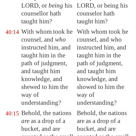
LORD, or
being
his
LORD, or being his
counsellor hath
counselor hath
taught him?
taught him?
With whom took he
With whom took he
40:14
counsel, and
who
counsel, and who
instructed him
, and
instructed him, and
taught him in the
taught him in the
path of judgment,
path of judgment,
and taught him
and taught him
knowledge, and
knowledge, and
shewed to him the
showed to him the
way of
way of
understanding?
understanding?
Behold, the nations
Behold, the nations
40:15
are
as a drop of a
are as a drop of a
bucket, and are
bucket, and are