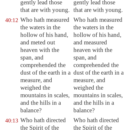
gently lead those
gently lead those
that are with young
.
that are with young.
Who hath measured
Who hath measured
40:12
the waters in the
the waters in the
hollow of his hand,
hollow of his hand,
and meted out
and measured
heaven with the
heaven with the
span, and
span, and
comprehended the
comprehended the
dust of the earth in
a
dust of the earth in a
measure
, and
measure, and
weighed the
weighed the
mountains in scales,
mountains in scales,
and the hills in a
and the hills in a
balance?
balance?
Who hath directed
Who hath directed
40:13
the Spirit of the
the Spirit of the