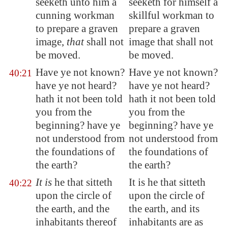
seeketh unto him a
seeketh for himself a
cunning workman
skillful workman to
to prepare a graven
prepare a graven
image,
that
shall not
image that shall not
be moved.
be moved.
Have ye not known?
Have ye not known?
40:21
have ye not heard?
have ye not heard?
hath it not been told
hath it not been told
you from the
you from the
beginning? have ye
beginning? have ye
not understood from
not understood from
the foundations of
the foundations of
the earth?
the earth?
It is
he that sitteth
It is he that sitteth
40:22
upon the circle of
upon the circle of
the earth, and the
the earth, and its
inhabitants thereof
inhabitants are as