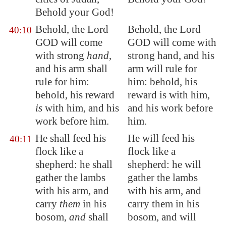
Behold your God!
Behold, the Lord
Behold, the Lord
40:10
GOD will come
GOD will come with
with strong
hand
,
strong hand, and his
and his arm shall
arm will rule for
rule for him:
him: behold, his
behold, his reward
reward is with him,
is
with him, and
his
and his work before
work before him
.
him.
He shall feed his
He will feed his
40:11
flock like a
flock like a
shepherd: he shall
shepherd: he will
gather the lambs
gather the lambs
with his arm, and
with his arm, and
carry
them
in his
carry them in his
bosom,
and
shall
bosom, and will