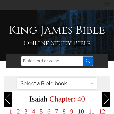
King James Bible
Online Study Bible
Isaiah
Chapter: 40
1
2
3
4
5
6
7
8
9
10
11
12