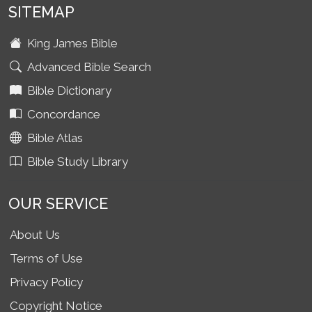
SITEMAP
King James Bible
Advanced Bible Search
Bible Dictionary
Concordance
Bible Atlas
Bible Study Library
OUR SERVICE
About Us
Terms of Use
Privacy Policy
Copyright Notice