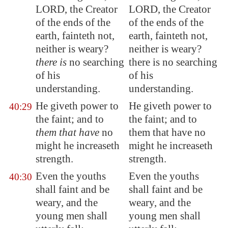
LORD, the Creator
LORD, the Creator
of the ends of the
of the ends of the
earth, fainteth not,
earth, fainteth not,
neither is weary?
neither is weary?
there is
no searching
there is no searching
of his
of his
understanding.
understanding.
He giveth power to
He giveth power to
40:29
the faint; and to
the faint; and to
them that have
no
them that have no
might he increaseth
might he increaseth
strength.
strength.
Even the youths
Even the youths
40:30
shall faint and be
shall faint and be
weary, and the
weary, and the
young men shall
young men shall