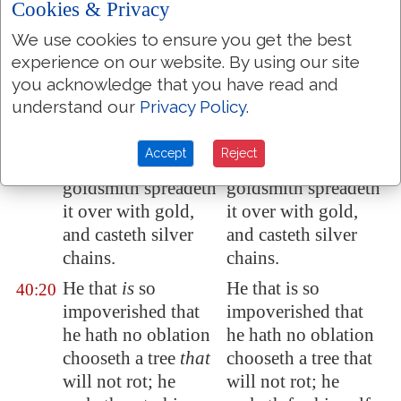
Cookies & Privacy
ye liken God? or
ye liken God? or
We use cookies to ensure you get the best
what likeness will
what likeness will
experience on our website. By using our site
ye compare unto
ye compare to him?
you acknowledge that you have read and
him?
understand our
Privacy Policy
.
The workman
The workman
40:19
melteth a graven
melteth a graven
Accept
Reject
image, and the
image, and the
goldsmith spreadeth
goldsmith spreadeth
it over with gold,
it over with gold,
and casteth silver
and casteth silver
chains.
chains.
He that
is
so
He that is so
40:20
impoverished that
impoverished that
he hath no oblation
he hath no oblation
chooseth a tree
that
chooseth a tree that
will not rot; he
will not rot; he