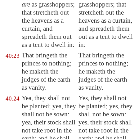
are
as grasshoppers;
grasshoppers; that
that stretcheth out
stretcheth out the
the heavens as a
heavens as a curtain,
curtain, and
and spreadeth them
spreadeth them out
out as a tent to dwell
as a tent to dwell in:
in:
That bringeth the
That bringeth the
40:23
princes to nothing;
princes to nothing;
he maketh the
he maketh the
judges of the earth
judges of the earth
as vanity.
as vanity.
Yea, they shall not
Yes, they shall not
40:24
be planted; yea, they
be planted; yes, they
shall not be sown:
shall not be sown:
yea, their stock shall
yes, their stock shall
not take root in the
not take root in the
earth: and he shall
earth: and he shall