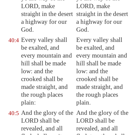
LORD, make
LORD, make
straight in the desert
straight in the desert
a highway for our
a highway for our
God.
God.
Every valley shall
Every valley shall
40:4
be exalted, and
be exalted, and
every mountain and
every mountain and
hill shall be made
hill shall be made
low: and the
low: and the
crooked shall be
crooked shall be
made
straight
, and
made straight, and
the rough
places
the rough places
plain
:
plain.
And the glory of the
And the glory of the
40:5
LORD shall be
LORD shall be
revealed, and all
revealed, and all