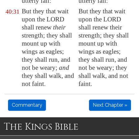
utterly fall:
utterly fall:
But they that wait
But they that wait
40:31
upon the LORD
upon the LORD
shall
renew
their
shall renew their
strength; they shall
strength; they shall
mount up with
mount up with
wings as eagles;
wings as eagles;
they shall run, and
they shall run, and
not be weary;
and
not be weary; they
they shall walk, and
shall walk, and not
not faint.
faint.
Commentary
Next Chapter »
The Kings Bible