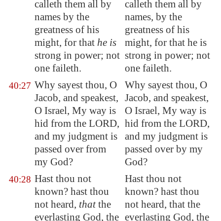
calleth them all by
calleth them all by
names by the
names, by the
greatness of his
greatness of his
might, for that
he is
might, for that he is
strong in power; not
strong in power; not
one faileth.
one faileth.
Why sayest thou, O
Why sayest thou, O
40:27
Jacob, and speakest,
Jacob, and speakest,
O Israel, My way is
O Israel, My way is
hid from the LORD,
hid from the LORD,
and my judgment is
and my judgment is
passed over from
passed over by my
my God?
God?
Hast thou not
Hast thou not
40:28
known? hast thou
known? hast thou
not heard,
that
the
not heard, that the
everlasting God, the
everlasting God, the