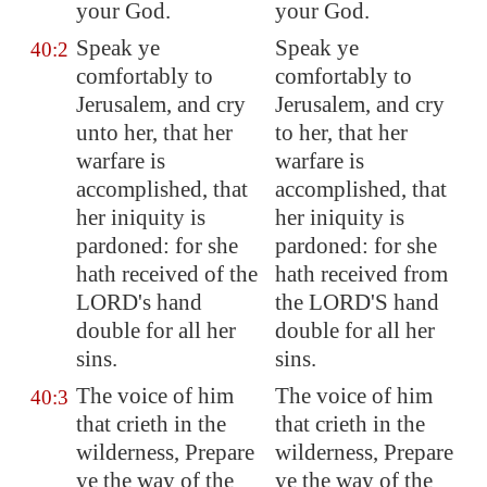
your God.
your God.
Speak ye
Speak ye
40:2
comfortably
to
comfortably to
Jerusalem
, and cry
Jerusalem, and cry
unto her, that her
to her, that her
warfare
is
warfare is
accomplished, that
accomplished, that
her iniquity is
her iniquity is
pardoned: for she
pardoned: for she
hath received of the
hath received from
LORD's hand
the LORD'S hand
double for all her
double for all her
sins.
sins.
The voice of him
The voice of him
40:3
that crieth in the
that crieth in the
wilderness, Prepare
wilderness, Prepare
ye the way of the
ye the way of the