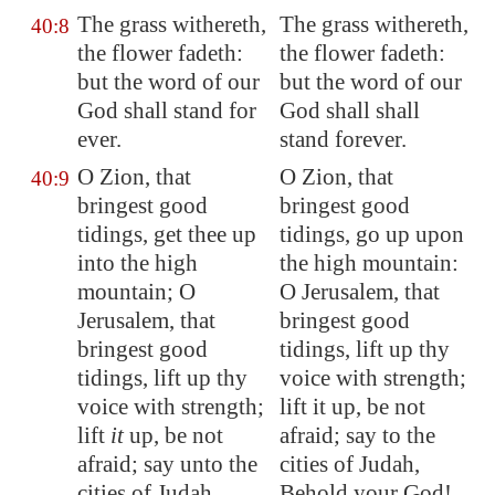
The grass withereth,
The grass withereth,
40:8
the flower fadeth:
the flower fadeth:
but the word of our
but the word of our
God shall stand for
God shall shall
ever.
stand forever.
O
Zion
, that
O Zion, that
40:9
bringest good
bringest good
tidings, get thee up
tidings, go up upon
into the high
the high mountain:
mountain; O
O Jerusalem, that
Jerusalem
, that
bringest good
bringest good
tidings, lift up thy
tidings, lift up thy
voice with strength;
voice with strength;
lift it up, be not
lift
it
up, be not
afraid; say to the
afraid; say unto the
cities of Judah,
cities of Judah,
Behold your God!