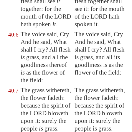
flesh shall see
it
flesh together shall
together: for the
see it: for the mouth
mouth of the LORD
of the LORD hath
hath spoken
it
.
spoken it.
The voice said, Cry.
The voice said, Cry.
40:6
And he said, What
And he said, What
shall I cry? All flesh
shall I cry? All flesh
is
grass, and all the
is grass, and all its
goodliness thereof
goodliness is as the
is
as the flower of
flower of the field:
the field:
The grass withereth,
The grass withereth,
40:7
the flower fadeth:
the flower fadeth:
because the spirit of
because the spirit of
the LORD bloweth
the LORD bloweth
upon it: surely the
upon it: surely the
people
is
grass.
people is grass.