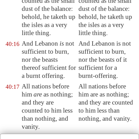
counted as the small
counted as the small
dust of the balance:
dust of the balance:
behold, he taketh up
behold, he taketh up
the isles as a very
the isles as a very
little thing.
little thing.
And
Lebanon
is
not
And Lebanon is not
40:16
sufficient to burn,
sufficient to burn,
nor the beasts
nor the beasts of it
thereof sufficient for
sufficient for a
a burnt offering.
burnt-offering.
All nations before
All nations before
40:17
him
are
as nothing;
him are as nothing;
and they are
and they are counted
counted to him less
to him less than
than nothing, and
nothing, and vanity.
vanity.
To whom then will
To whom then will
40:18