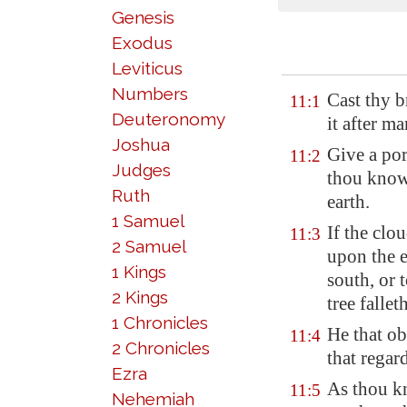
Genesis
Exodus
Leviticus
Numbers
Cast thy 
11:1
Deuteronomy
it after m
Joshua
Give a por
11:2
Judges
thou knowe
Ruth
earth.
1 Samuel
If the clo
11:3
2 Samuel
upon the e
1 Kings
south, or 
2 Kings
tree falleth
1 Chronicles
He that ob
11:4
2 Chronicles
that regar
Ezra
As thou k
11:5
Nehemiah