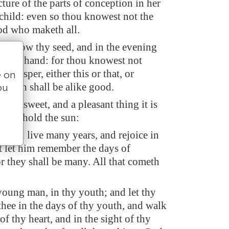
cture of the parts of conception in her
 child: even so thou knowest not the
d who maketh all.
ing sow thy seed, and in the evening
t thy hand: for thou knowest not
l prosper, either this or that, or
e on
y both shall be alike good.
ou
ght is sweet, and a pleasant thing it is
 to behold the sun:
 shall live many years, and rejoice in
et let him remember the days of
or they shall be many. All that cometh
young man, in thy youth; and let thy
thee in the days of thy youth, and walk
of thy heart, and in the sight of thy