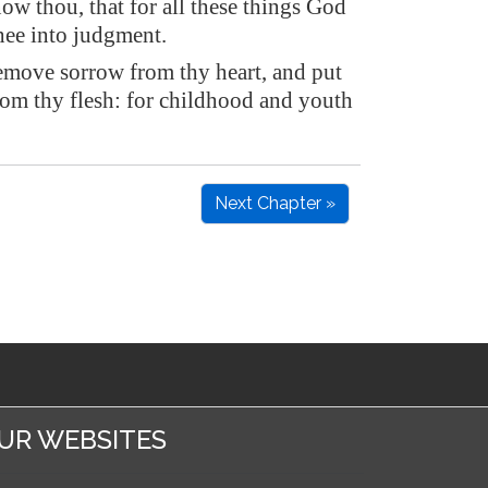
ow thou, that for all these things God
thee into judgment.
emove sorrow from thy heart, and put
rom thy flesh: for childhood and youth
Next Chapter »
UR WEBSITES