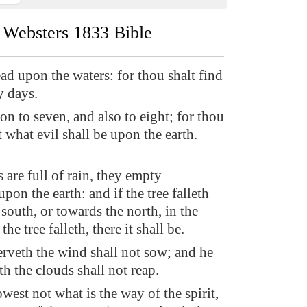
Websters 1833 Bible
ad upon the waters: for thou shalt find
y days.
on to seven, and also to eight; for thou
 what evil shall be upon the earth.
s are full of rain, they empty
pon the earth: and if the tree falleth
south, or towards the north, in the
he tree falleth, there it shall be.
erveth the wind shall not sow; and he
th the clouds shall not reap.
est not what is the way of the spirit,