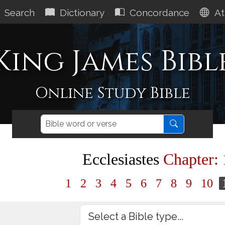
Search
Dictionary
Concordance
At
King James Bibl
Online Study Bible
Ecclesiastes
Chapter: 
1
2
3
4
5
6
7
8
9
10