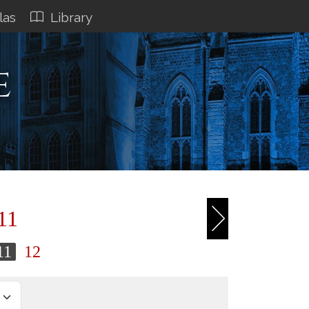
las
Library
e
11
11
12