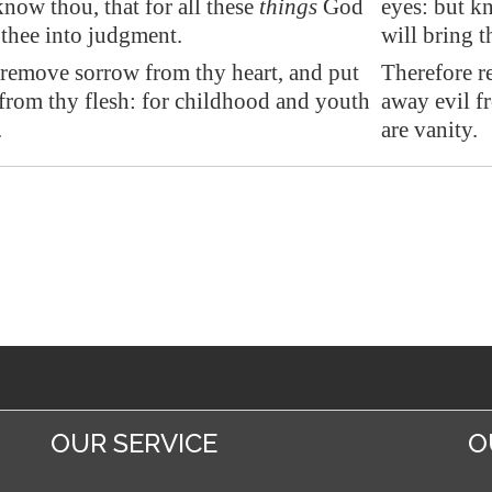
know thou, that for all these
things
God
eyes: but kn
 thee into judgment.
will bring 
 remove
sorrow
from thy heart, and put
Therefore r
from thy flesh: for childhood and youth
away evil f
.
are vanity.
OUR SERVICE
O