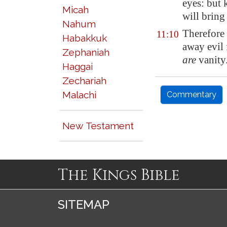
eyes: but 
Micah
will bring
Nahum
Therefore
11:10
Habakkuk
away evil 
Zephaniah
are
vanity
Haggai
Zechariah
Malachi
Commentary
New Testament
The Kings Bible
SITEMAP