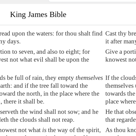
King James Bible
bread
upon the waters
: for thou shalt find
Cast thy bre
any days.
it after man
tion to seven, and also to eight; for
Give a porti
st not what evil shall be upon the
knowest not
uds be full of rain, they empty
themselves
If the cloud
arth: and if the tree fall toward the
themselves u
toward the north, in the place where the
towards the 
, there it shall be.
place where t
serveth the wind shall not sow; and he
He that obs
deth the clouds shall not reap.
that regarde
nowest not what
is
the way of the spirit,
As thou know