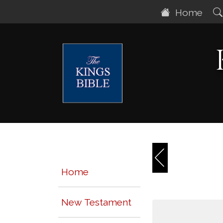
Home
Home
New Testament