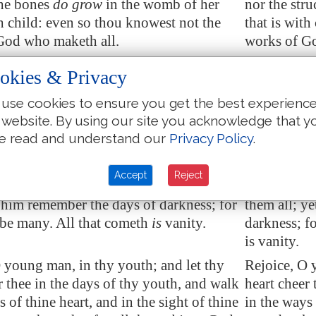
he bones
do grow
in the womb of her
nor the stru
th child: even so thou knowest not the
that is with
God who maketh all.
works of Go
ning sow thy seed, and in the evening
In the morn
okies & Privacy
ot thine hand: for thou knowest not
withhold no
hall prosper
, either this or that, or
whether shal
use cookies to ensure you get the best experienc
hey both
shall be
alike good.
whether the
 website. By using our site you acknowledge that y
e read and understand our
Privacy Policy
.
light
is
sweet, and a pleasant
thing it is
Truly the li
es to behold the sun:
for the eyes
Accept
Reject
an live many years,
and
rejoice in them
But if a man
et him remember the days of darkness; for
them all; y
 be many. All that cometh
is
vanity.
darkness; f
is vanity.
 young man, in thy youth; and let thy
Rejoice, O 
r thee in the days of thy youth, and walk
heart cheer 
s of thine heart, and in the sight of thine
in the ways 