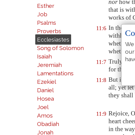
nor
how t
Esther
that is wi
Job
works of 
Psalms
In the mor
11:6
Proverbs
Co
withhold n
Ecclesiastes
whether
s
We 
Song of Solomon
whether t
our
Isaiah
hav
Truly the 
11:7
Jeremiah
for the ey
Lamentations
But if a m
11:8
Ezekiel
all; yet l
Daniel
they shall
Hosea
Joel
Rejoice, O
11:9
Amos
heart chee
Obadiah
in the way
Jonah