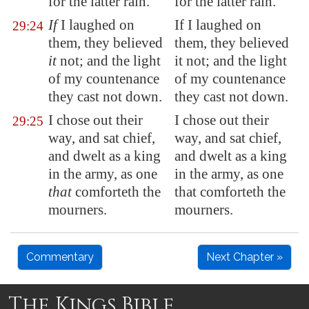
for the latter rain.
for the latter rain.
If
I laughed on
If I laughed on
29:24
them, they believed
them, they believed
it
not; and the light
it not; and the light
of my countenance
of my countenance
they cast not down.
they cast not down.
I chose out their
I chose out their
29:25
way, and sat chief,
way, and sat chief,
and dwelt as a king
and dwelt as a king
in the army, as one
in the army, as one
that
comforteth the
that comforteth the
mourners.
mourners.
Commentary
Next Chapter »
The Kings Bible