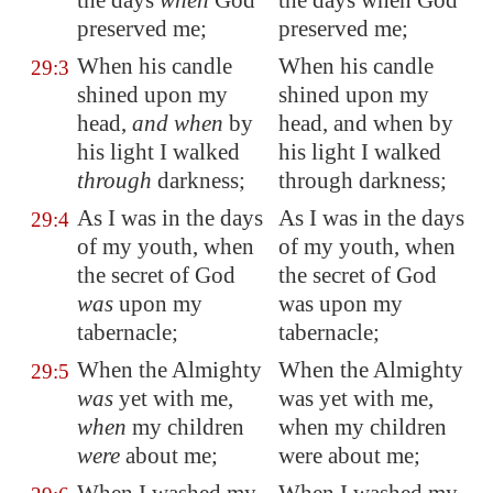
the days
when
God
the days when God
preserved me;
preserved me;
When his
candle
When his candle
29:3
shined upon my
shined upon my
head,
and when
by
head, and when by
his light I walked
his light I walked
through
darkness;
through darkness;
As I was in the days
As I was in the days
29:4
of my youth, when
of my youth, when
the secret of God
the secret of God
was
upon my
was upon my
tabernacle;
tabernacle;
When the Almighty
When the Almighty
29:5
was
yet with me,
was yet with me,
when
my children
when my children
were
about me;
were about me;