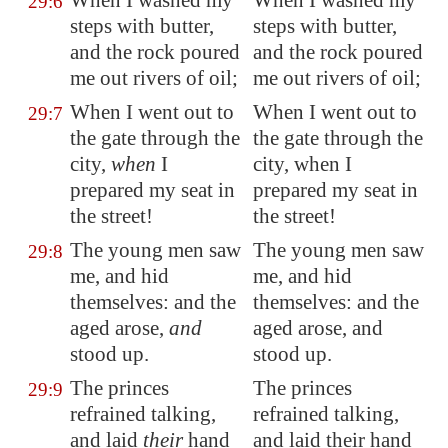
When I washed my
When I washed my
29:6
steps with butter,
steps with butter,
and the rock poured
and the rock poured
me out
rivers of oil;
me out rivers of oil;
When I went out to
When I went out to
29:7
the gate through the
the gate through the
city,
when
I
city, when I
prepared my seat in
prepared my seat in
the street!
the street!
The young men saw
The young men saw
29:8
me, and hid
me, and hid
themselves: and the
themselves: and the
aged arose,
and
aged arose, and
stood up.
stood up.
The princes
The princes
29:9
refrained talking,
refrained talking,
and laid
their
hand
and laid their hand