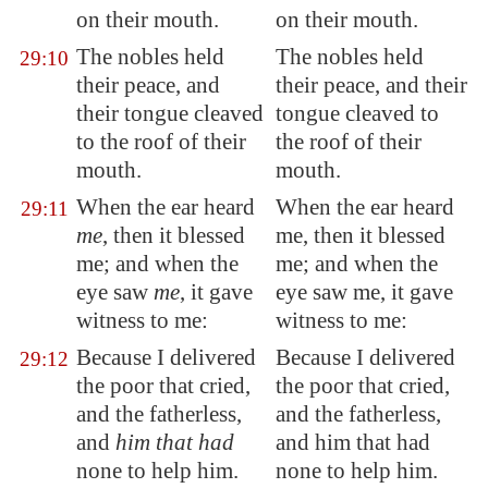
on their mouth.
on their mouth.
The nobles held
The nobles held
29:10
their peace
, and
their peace, and their
their tongue cleaved
tongue cleaved to
to the roof of their
the roof of their
mouth.
mouth.
When the ear heard
When the ear heard
29:11
me
, then it blessed
me, then it blessed
me; and when the
me; and when the
eye saw
me
, it gave
eye saw me, it gave
witness to me:
witness to me:
Because I delivered
Because I delivered
29:12
the poor that cried,
the poor that cried,
and the fatherless,
and the fatherless,
and
him that had
and him that had
none to help him.
none to help him.