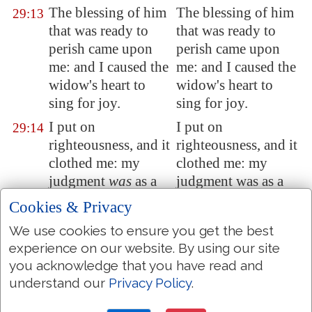
The blessing of him
The blessing of him
29:13
that was ready to
that was ready to
perish came upon
perish came upon
me: and I caused the
me: and I caused the
widow's heart to
widow's heart to
sing for joy.
sing for joy.
I put on
I put on
29:14
righteousness, and it
righteousness, and it
clothed me: my
clothed me: my
judgment
was
as a
judgment was as a
robe and a diadem.
robe and a diadem.
Cookies & Privacy
I was eyes to the
I was eyes to the
29:15
We use cookies to ensure you get the best
blind, and feet
was
I
blind, and feet was I
experience on our website. By using our site
to the lame.
to the lame.
you acknowledge that you have read and
I
was
a father to the
I was a father to the
understand our
Privacy Policy
.
29:16
poor: and the cause
poor: and the cause