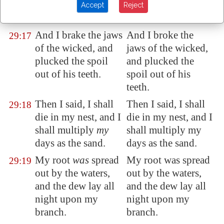
which
I knew not I
which I knew not I
Accept
Reject
searched out.
searched out.
And I brake
the jaws
And I broke the
29:17
of the wicked, and
jaws of the wicked,
plucked
the spoil
and plucked the
out of his teeth.
spoil out of his
teeth.
Then I said, I shall
Then I said, I shall
29:18
die in my nest, and I
die in my nest, and I
shall multiply
my
shall multiply my
days as the sand.
days as the sand.
My root
was
spread
My root was spread
29:19
out
by the waters,
out by the waters,
and the dew lay all
and the dew lay all
night upon my
night upon my
branch.
branch.