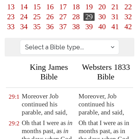
13
14
15
16
17
18
19
20
21
22
23
24
25
26
27
28
29
30
31
32
33
34
35
36
37
38
39
40
41
42
King James
Websters 1833
Bible
Bible
Moreover Job
Moreover, Job
29:1
continued
his
continued his
parable, and said,
parable, and said,
Oh that I were as
in
Oh that I were as in
29:2
months past, as
in
months past, as in