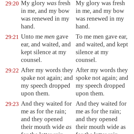
My glory
was
fresh
My glory was fresh
29:20
in me, and my bow
in me, and my bow
was
renewed
in my
was renewed in my
hand.
hand.
Unto me
men
gave
To me men gave ear,
29:21
ear, and waited, and
and waited, and kept
kept silence at my
silence at my
counsel.
counsel.
After my words they
After my words they
29:22
spake not again; and
spoke not again; and
my speech dropped
my speech dropped
upon them.
upon them.
And they waited for
And they waited for
29:23
me as for the rain;
me as for the rain;
and they opened
and they opened
their mouth wide
as
their mouth wide as