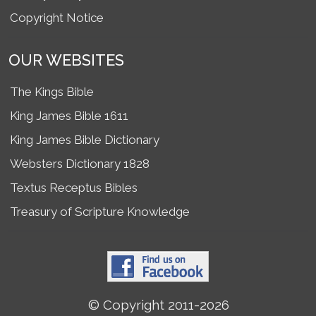
Copyright Notice
OUR WEBSITES
The Kings Bible
King James Bible 1611
King James Bible Dictionary
Websters Dictionary 1828
Textus Receptus Bibles
Treasury of Scripture Knowledge
© Copyright 2011-2026