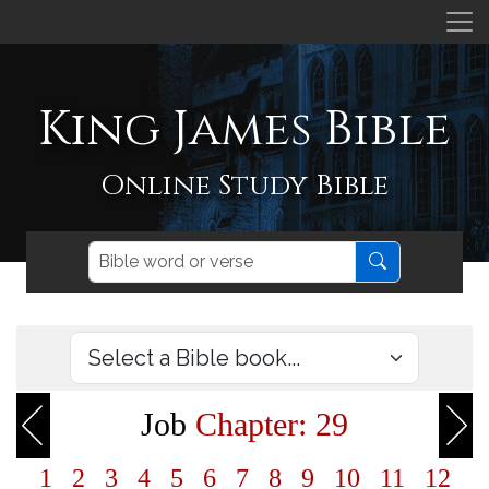
King James Bible
Online Study Bible
Job
Chapter: 29
1
2
3
4
5
6
7
8
9
10
11
12