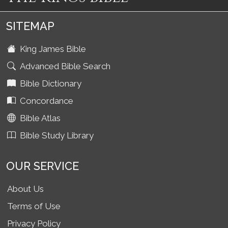
SITEMAP
King James Bible
Advanced Bible Search
Bible Dictionary
Concordance
Bible Atlas
Bible Study Library
OUR SERVICE
About Us
Terms of Use
Privacy Policy