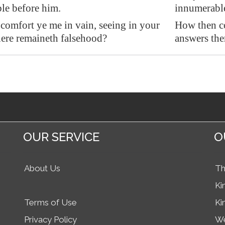
le before him.
innumerable
comfort ye me in vain, seeing in your
How then co
here remaineth
falsehood
?
answers the
OUR SERVICE
O
About Us
Th
Ki
Terms of Use
Ki
Privacy Policy
We