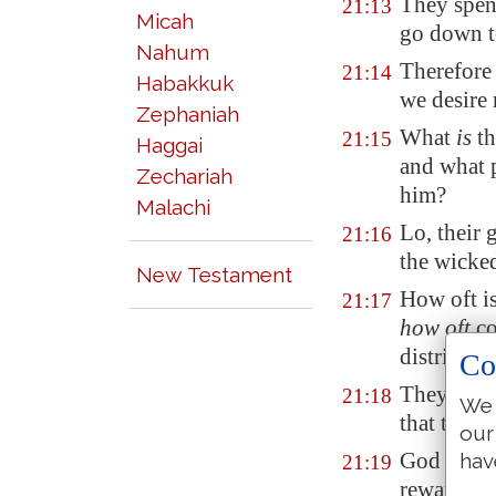
They spen
21:13
Micah
go down t
Nahum
Therefore 
21:14
Habakkuk
we desire
Zephaniah
What
is
th
21:15
Haggai
and what p
Zechariah
him?
Malachi
Lo, their
21:16
the wicked
New Testament
How oft i
21:17
how oft
co
distribute
Co
They are a
21:18
We 
that the s
our
God laye
hav
21:19
rewardeth