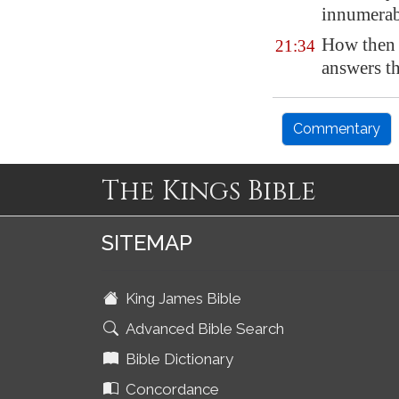
innumerab
How then 
21:34
answers t
Commentary
The Kings Bible
SITEMAP
King James Bible
Advanced Bible Search
Bible Dictionary
Concordance