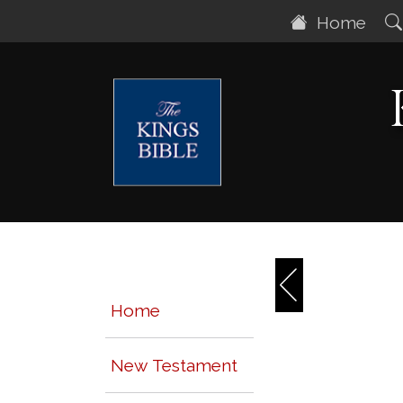
Home
Home
New Testament