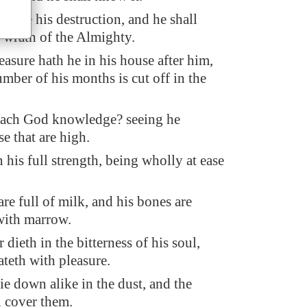
ll see his destruction, and he shall
e wrath of the Almighty.
easure hath he in his house after him,
mber of his months is cut off in the
each God knowledge? seeing he
e that are high.
 his full strength, being wholly at ease
are full of milk, and his bones are
with marrow.
dieth in the bitterness of his soul,
ateth with pleasure.
ie down alike in the dust, and the
 cover them.