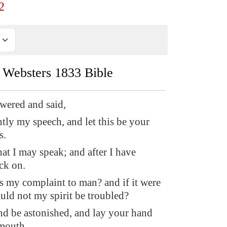
2
Websters 1833 Bible
wered and said,
ntly my speech, and let this be your
s.
hat I may speak; and after I have
ck on.
is my complaint to man? and if it were
uld not my spirit be troubled?
d be astonished, and lay your hand
mouth.