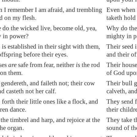
 I remember I am afraid, and trembling
Even when I
d on my flesh.
taketh hold
 do the wicked live, become old, yea,
Why do the 
y in power?
mighty in 
 is established in their sight with them,
Their seed i
offspring before their eyes.
and their of
ses
are
safe from fear
, neither
is
the rod
Their houses
on them.
of God upo
 gendereth, and faileth not; their cow
Their bull g
nd casteth not her calf.
calveth, and
forth their little ones like a flock, and
They send fo
dren dance.
their childr
the timbrel and harp, and rejoice at the
They take th
he organ.
sound of th