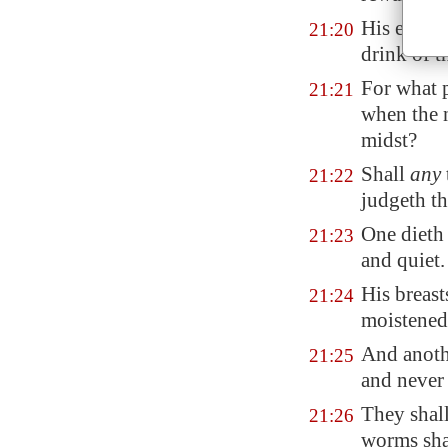
His eyes s
21:20
drink of t
For what 
21:21
when the n
midst?
Shall
any
21:22
judgeth th
One diet
21:23
and quiet.
His
breast
21:24
moistened
And anothe
21:25
and never 
They shall
21:26
worms sha