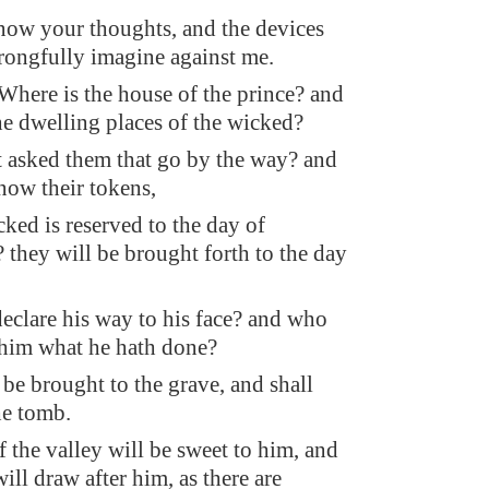
now your thoughts, and the devices
ongfully imagine against me.
 Where is the house of the prince? and
he dwelling places of the wicked?
 asked them that go by the way? and
now their tokens,
cked is reserved to the day of
? they will be brought forth to the day
eclare his way to his face? and who
 him what he hath done?
 be brought to the grave, and shall
he tomb.
f the valley will be sweet to him, and
ll draw after him, as there are