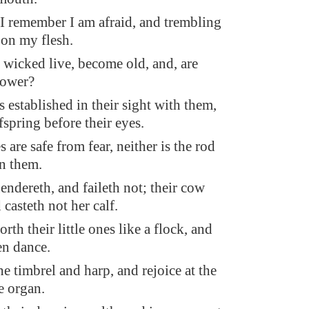
 remember I am afraid, and trembling
 on my flesh.
wicked live, become old, and, are
power?
s established in their sight with them,
fspring before their eyes.
 are safe from fear, neither is the rod
n them.
endereth, and faileth not; their cow
 casteth not her calf.
rth their little ones like a flock, and
en dance.
e timbrel and harp, and rejoice at the
e organ.