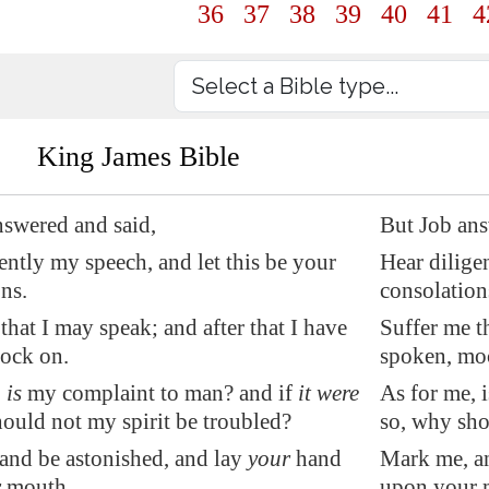
36
37
38
39
40
41
4
King James Bible
nswered and said,
But Job ans
ently my speech, and let this be your
Hear dilige
ns.
consolation
that I may speak; and after that I have
Suffer me t
ock on.
spoken, mo
,
is
my complaint to man? and if
it were
As for me, 
hould not my spirit be
troubled?
so, why sho
 and be astonished, and lay
your
hand
Mark me, an
r
mouth.
upon your 