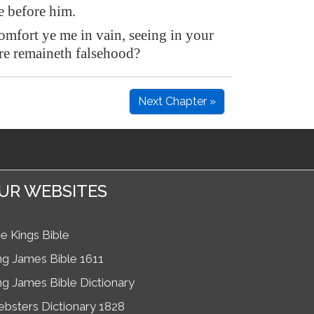
 before him.
mfort ye me in vain, seeing in your
re remaineth falsehood?
Next Chapter »
UR WEBSITES
e Kings Bible
ng James Bible 1611
ng James Bible Dictionary
bsters Dictionary 1828