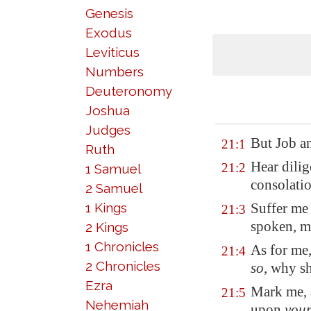
Genesis
Exodus
Leviticus
Numbers
Deuteronomy
Joshua
Judges
But Job a
21:1
Ruth
Hear dilig
21:2
1 Samuel
consolatio
2 Samuel
1 Kings
Suffer me 
21:3
spoken, m
2 Kings
1 Chronicles
As for me
21:4
2 Chronicles
so
, why s
Ezra
Mark me
,
21:5
Nehemiah
upon
you