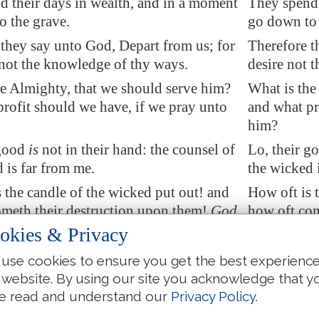
d their days
in wealth
, and in a moment
They spend 
o the grave.
go down to 
they say unto God, Depart from us; for
Therefore t
 not the knowledge of thy ways.
desire not 
e Almighty, that we should serve him?
What is the
rofit should we have, if we pray unto
and what pr
him?
 good
is
not in their hand: the counsel of
Lo, their go
 is far from me.
the wicked 
s the
candle
of the wicked put out! and
How oft is 
meth their destruction upon them!
God
how oft com
th sorrows in his anger.
distributeth
okies & Privacy
s stubble before the wind, and as chaff
They are as
use cookies to ensure you get the best experienc
torm
carrieth away
.
that the sto
 website. By using our site you acknowledge that y
th up
his iniquity
for his children: he
God layeth u
e read and understand our
Privacy Policy
.
 him, and he shall know
it
.
rewardeth h