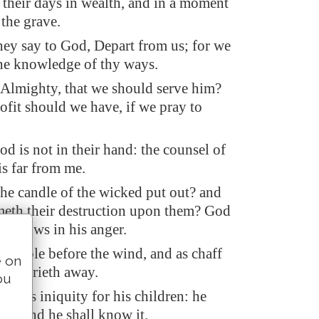
their days in wealth, and in a moment
the grave.
hey say to God, Depart from us; for we
the knowledge of thy ways.
 Almighty, that we should serve him?
ofit should we have, if we pray to
od is not in their hand: the counsel of
is far from me.
the candle of the wicked put out? and
eth their destruction upon them? God
 sorrows in his anger.
 stubble before the wind, and as chaff
e on
rm carrieth away.
ou
p his iniquity for his children: he
im, and he shall know it.