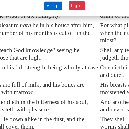
Accept
Reject
hall see his destruction, and he shall
His eyes sha
he wrath of the Almighty.
drink of th
pleasure
hath
he in his house after him,
For what pl
umber of his months is cut off in the
when the nu
midst?
teach God knowledge? seeing he
Shall any t
ose that are high.
judgeth thos
h
in his full strength
, being wholly at ease
One dieth in
and quiet.
s
are full of milk, and his bones are
His breasts 
 with marrow.
moistened 
r dieth in the bitterness of his soul,
And another 
eateth with pleasure.
and never e
 lie down alike in the dust, and the
They shall l
ll cover them.
worms shall