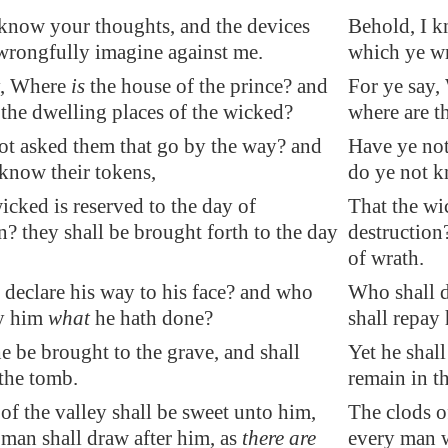
 know your thoughts, and the devices
Behold, I k
wrongfully imagine against me.
which ye wr
y, Where
is
the house of the prince? and
For ye say,
the dwelling places
of the wicked?
where are t
ot asked them that go by the way? and
Have ye not
know their tokens,
do ye not k
icked is reserved to the day of
That the wi
n? they shall be brought forth to
the day
destruction
of wrath.
declare his way to his face? and who
Who shall d
ay him
what
he hath done?
shall repay
he be brought to the
grave
, and shall
Yet he shall
 the tomb
.
remain in t
of the valley shall be sweet unto him,
The clods o
man shall draw after him, as
there are
every man wi