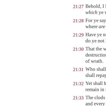
Behold, I
21:27
which
ye 
For ye sa
21:28
where
are
Have ye n
21:29
do ye not 
That the w
21:30
destructio
of wrath
.
Who shall 
21:31
shall rep
Yet shall 
21:32
remain in
The clods 
21:33
and every 