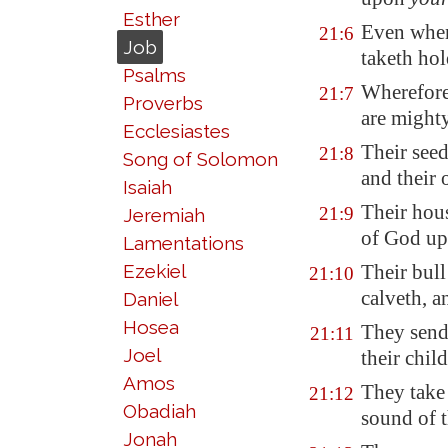
Esther
Even when
21:6
Job
taketh hol
Psalms
Wherefore
21:7
Proverbs
are might
Ecclesiastes
Their seed
21:8
Song of Solomon
and their 
Isaiah
Their hou
21:9
Jeremiah
of God up
Lamentations
Ezekiel
Their bull
21:10
calveth, a
Daniel
Hosea
They send 
21:11
Joel
their chil
Amos
They take 
21:12
Obadiah
sound of t
Jonah