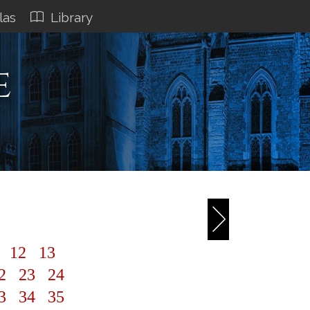
las
Library
e
1
12
13
2
23
24
3
34
35