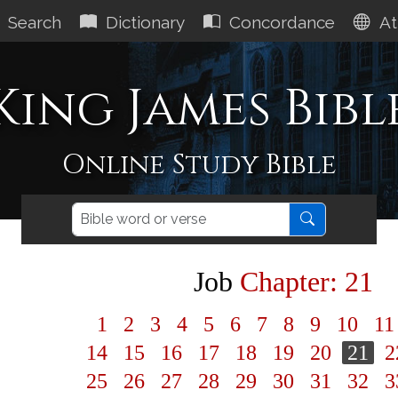
Search
Dictionary
Concordance
At
King James Bibl
Online Study Bible
Job
Chapter: 21
1
2
3
4
5
6
7
8
9
10
1
14
15
16
17
18
19
20
21
2
25
26
27
28
29
30
31
32
3