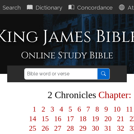
Search
Dictionary
Concordance
At
King James Bibl
Online Study Bible
2 Chronicles
Chapter:
1
2
3
4
5
6
7
8
9
10
1
14
15
16
17
18
19
20
21
2
25
26
27
28
29
30
31
32
3