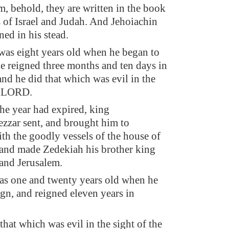
m, behold, they are written in the book
s of Israel and Judah. And Jehoiachin
ned in his stead.
was eight years old when he began to
he reigned three months and ten days in
and he did that which was evil in the
e LORD.
e year had expired, king
zar sent, and brought him to
th the goodly vessels of the house of
and made Zedekiah his brother king
and Jerusalem.
s one and twenty years old when he
ign, and reigned eleven years in
that which was evil in the sight of the