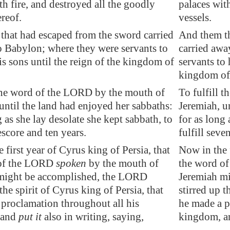
th fire, and destroyed all the goodly
palaces with
ereof.
vessels.
that had escaped from the sword
carried
And them th
o
Babylon
; where they were servants to
carried awa
s sons until the reign of the kingdom of
servants to 
kingdom of 
 the word of the LORD by the mouth of
To fulfill 
until the land had enjoyed her sabbaths:
Jeremiah, u
 as she lay desolate she kept sabbath, to
for as long 
eescore and ten years.
fulfill seve
 first year of Cyrus king of
Persia
, that
Now in the f
 of the LORD
spoken
by the mouth of
the word o
might be accomplished, the LORD
Jeremiah m
 the spirit of Cyrus king of
Persia
, that
stirred up t
 proclamation throughout all his
he made a p
 and
put it
also in writing, saying,
kingdom, an