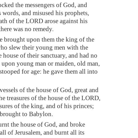
ocked the messengers of God, and
s words, and misused his prophets,
rath of the LORD arose against his
 there was no remedy.
e brought upon them the king of the
ho slew their young men with the
e house of their sanctuary, and had no
 upon young man or maiden, old man,
 stooped for age: he gave them all into
 vessels of the house of God, great and
the treasures of the house of the LORD,
sures of the king, and of his princes;
e brought to Babylon.
rnt the house of God, and broke
l of Jerusalem, and burnt all its