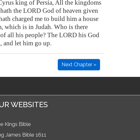
Cyrus king of Persia, All the kingdoms
h hath the LORD God of heaven given
hath charged me to build him a house
m, which is in Judah. Who is there
of all his people? The LORD his God
, and let him go up.
Next Chapter »
UR WEBSITES
e Kings Bible
ng James Bible 1611