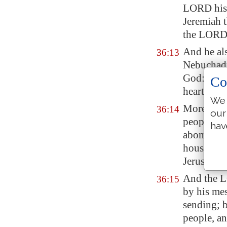
LORD his
Jeremiah 
the LORD
And he als
36:13
Nebuchadn
God: but h
Co
heart fro
We 
Moreover a
36:14
our
people, tr
hav
abominatio
house of 
Jerusalem
And the L
36:15
by his me
sending; 
people, an