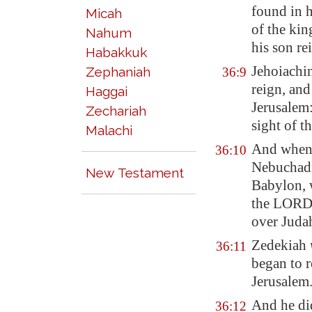
found in 
Micah
of the kin
Nahum
his son re
Habakkuk
Jehoiachi
Zephaniah
36:9
reign, and
Haggai
Jerusalem
Zechariah
sight of 
Malachi
And
when 
36:10
Nebuchadn
New Testament
Babylon
,
the LORD
over Juda
Zedekiah
36:11
began to r
Jerusalem
And he d
36:12