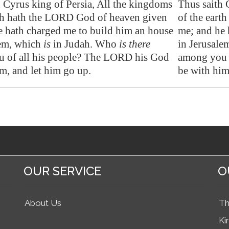
h Cyrus king of
Persia
, All the kingdoms
Thus saith 
rth hath the LORD God of heaven given
of the eart
e hath charged me to build him an house
me; and he 
em
, which
is
in Judah. Who
is there
in Jerusale
 of all his people? The LORD his God
among you 
m, and let him go up.
be with him
OUR SERVICE
O
About Us
Th
Ki