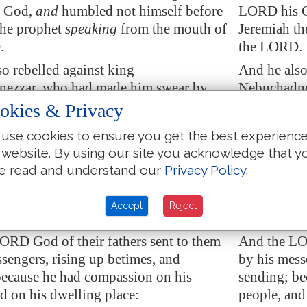
 God,
and
humbled not himself before
LORD his G
the prophet
speaking
from the mouth of
Jeremiah th
.
the LORD.
o rebelled against king
And he also
ezzar, who had made him swear by
Nebuchadne
e stiffened his neck, and hardened his
God: but he
okies & Privacy
m turning unto the LORD God of Israel.
heart from 
use cookies to ensure you get the best experienc
ll the chief of the priests, and the
Moreover, al
 website. By using our site you acknowledge that y
ansgressed very much after all the
people, tran
e read and understand our
Privacy Policy
.
ns of the heathen; and polluted the
abomination
the LORD which he had hallowed in
house of t
Accept
Reject
.
Jerusalem.
ORD God of their fathers sent to them
And the LOR
ssengers
, rising up
betimes
, and
by his mess
because he had compassion on his
sending; be
d on his dwelling place:
people, and