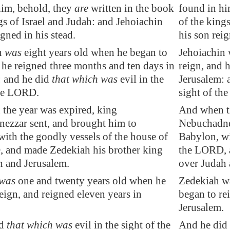
him, behold, they
are
written in the book
found in hi
gs of Israel and Judah: and
Jehoiachin
of the king
igned in his stead.
his son reig
n
was
eight years old when he began to
Jehoiachin 
 he reigned three months and ten days in
reign, and 
: and he did
that which was
evil in the
Jerusalem: 
the LORD.
sight of th
the year was expired
, king
And when th
ezzar sent, and brought him to
Nebuchadnez
 with the
goodly vessels
of the house of
Babylon, wi
, and made
Zedekiah
his brother king
the LORD, 
h and
Jerusalem
.
over Judah 
was
one and twenty years old when he
Zedekiah wa
eign, and reigned eleven years in
began to re
.
Jerusalem.
id
that which was
evil in the sight of the
And he did 