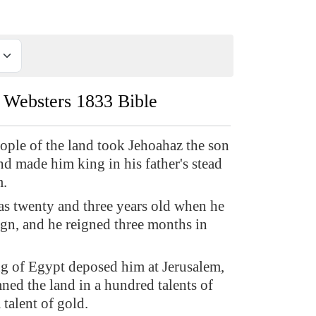
Websters 1833 Bible
ople of the land took Jehoahaz the son
nd made him king in his father's stead
m.
s twenty and three years old when he
ign, and he reigned three months in
g of Egypt deposed him at Jerusalem,
ed the land in a hundred talents of
a talent of gold.