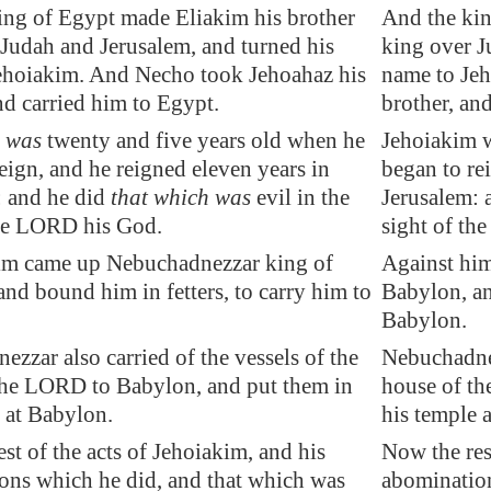
ing of
Egypt
made Eliakim his brother
And the kin
 Judah and
Jerusalem
, and turned his
king over J
ehoiakim. And Necho took Jehoahaz his
name to Je
nd carried him to
Egypt
.
brother, an
m
was
twenty and five years old when he
Jehoiakim w
eign, and he reigned eleven years in
began to re
: and he did
that which was
evil in the
Jerusalem: 
the LORD his God.
sight of th
im came up Nebuchadnezzar king of
Against hi
 and bound him in
fetters
, to carry him to
Babylon, an
Babylon.
zzar also carried of the vessels of the
Nebuchadnez
the LORD to
Babylon
, and put them in
house of th
 at
Babylon
.
his temple 
st of the acts of Jehoiakim, and his
Now the res
ons which he did, and that which was
abomination