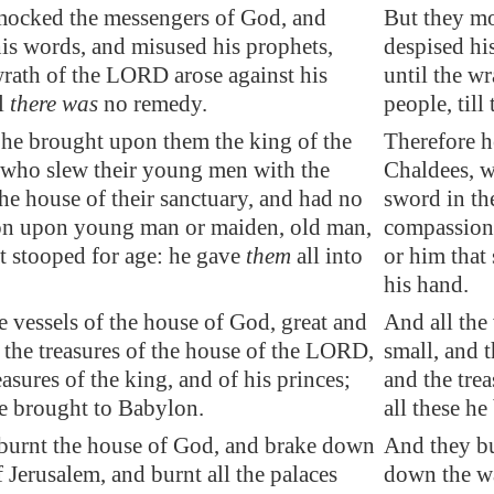
mocked the messengers of God, and
But they m
is words, and misused his prophets,
despised hi
wrath of the LORD arose against his
until the w
ll
there was
no
remedy
.
people, till
 he brought upon them the king of the
Therefore h
 who slew their young men with the
Chaldees, w
he house of their sanctuary, and had no
sword in th
n upon young man or maiden, old man,
compassion
t stooped for age: he gave
them
all into
or him that
his hand.
e vessels of the house of God, great and
And all the
 the treasures of the house of the LORD,
small, and 
easures of the king, and of his princes;
and the trea
e brought to
Babylon
.
all these h
burnt the house of God, and brake down
And they bu
f
Jerusalem
, and burnt all the palaces
down the wal