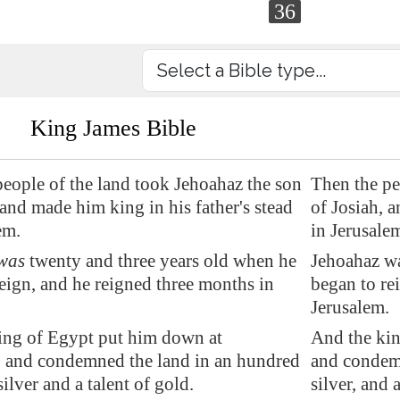
36
King James Bible
eople of the land took Jehoahaz the son
Then the pe
 and made him king in his father's stead
of Josiah, a
em
.
in Jerusale
was
twenty and three years old when he
Jehoahaz wa
eign, and he reigned three months in
began to re
.
Jerusalem.
ing of
Egypt
put him down
at
And the kin
, and
condemned
the land in an hundred
and condemn
silver and a talent of gold.
silver, and 