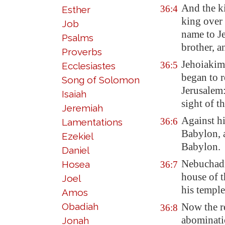
And the k
36:4
Esther
king over
Job
name to J
Psalms
brother, a
Proverbs
Jehoiaki
36:5
Ecclesiastes
began to r
Song of Solomon
Jerusalem
Isaiah
sight of 
Jeremiah
Against h
36:6
Lamentations
Babylon
,
Ezekiel
Babylon
.
Daniel
Nebuchadne
Hosea
36:7
house of 
Joel
his temple
Amos
Obadiah
Now the re
36:8
abominati
Jonah