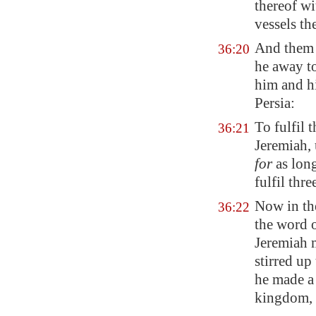
thereof wi
vessels th
And
them 
36:20
he away t
him and hi
Persia
:
To fulfil
36:21
Jeremiah, 
for
as long
fulfil thr
Now in the
36:22
the word
Jeremiah 
stirred up
he made a
kingdom,