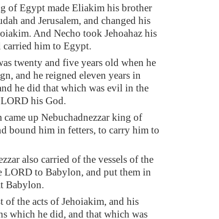
g of Egypt made Eliakim his brother
udah and Jerusalem, and changed his
hoiakim. And Necho took Jehoahaz his
d carried him to Egypt.
as twenty and five years old when he
ign, and he reigned eleven years in
and he did that which was evil in the
e LORD his God.
m came up Nebuchadnezzar king of
d bound him in fetters, to carry him to
zar also carried of the vessels of the
e LORD to Babylon, and put them in
at Babylon.
t of the acts of Jehoiakim, and his
s which he did, and that which was