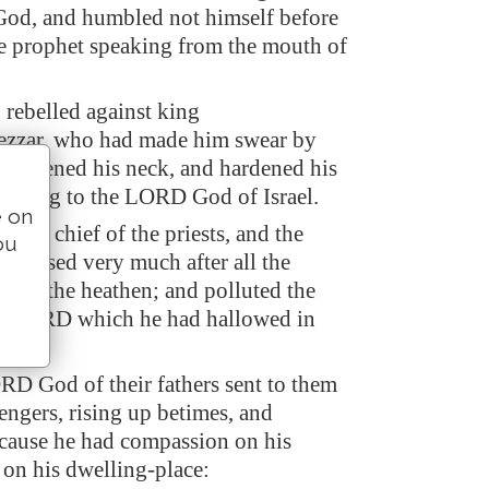
od, and humbled not himself before
e prophet speaking from the mouth of
 rebelled against king
zzar, who had made him swear by
 stiffened his neck, and hardened his
turning to the LORD God of Israel.
e on
l the chief of the priests, and the
ou
sgressed very much after all the
s of the heathen; and polluted the
he LORD which he had hallowed in
D God of their fathers sent to them
engers, rising up betimes, and
cause he had compassion on his
 on his dwelling-place: