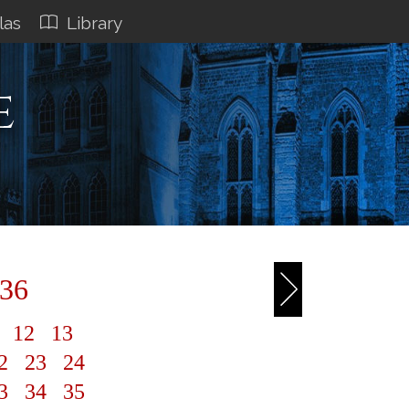
las
Library
e
 36
1
12
13
2
23
24
3
34
35