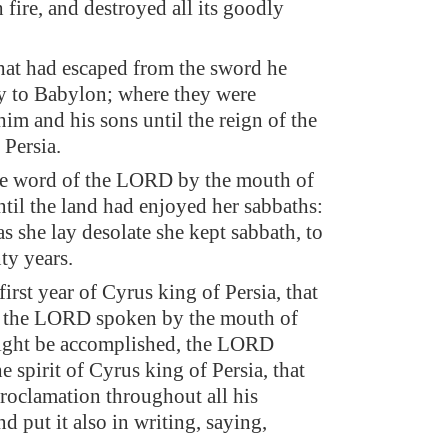
 fire, and destroyed all its goodly
at had escaped from the sword he
y to Babylon; where they were
him and his sons until the reign of the
Persia.
the word of the LORD by the mouth of
ntil the land had enjoyed her sabbaths:
as she lay desolate she kept sabbath, to
nty years.
irst year of Cyrus king of Persia, that
f the LORD spoken by the mouth of
ight be accomplished, the LORD
he spirit of Cyrus king of Persia, that
roclamation throughout all his
d put it also in writing, saying,