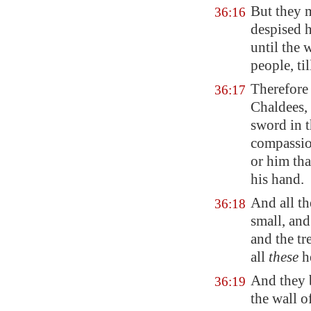
But they 
36:16
despised h
until the 
people, ti
Therefore
36:17
Chaldees,
sword in t
compassio
or him tha
his hand.
And all th
36:18
small, and
and the tr
all
these
h
And they 
36:19
the wall o