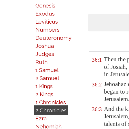
Genesis
Exodus
Leviticus
Numbers
Deuteronomy
Joshua
Judges
Then the p
36:1
Ruth
of Josiah,
1 Samuel
in
Jerusal
2 Samuel
Jehoahaz
36:2
1 Kings
began to r
2 Kings
Jerusalem
1 Chronicles
And the k
36:3
2 Chronicles
Jerusalem
Ezra
talents of 
Nehemiah