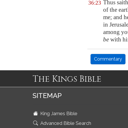
Thus sait
36:23
of the ea
me; and h
in
Jerusal
among you
be
with hi
Commentary
The Kings Bible
SITEMAP
King James Bible
Advanced Bible Search