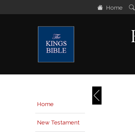
Home
Home
New Testament