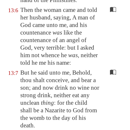
hand of the Philistines.
Then the woman came and told
13:6
her husband, saying, A man of
God came unto me, and his
countenance
was
like the
countenance of an angel of
God, very terrible: but I asked
him not whence he
was
, neither
told he me his name:
But he said unto me, Behold,
13:7
thou shalt conceive, and bear a
son; and now drink no wine nor
strong drink, neither eat any
unclean
thing
: for the child
shall be a Nazarite to God from
the womb to the day of his
death.