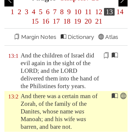
1
2
3
4
5
6
7
8
9
10
11
12
13
14
15
16
17
18
19
20
21
Margin Notes
Dictionary
Atlas
And the children of Israel
did
13:1
evil
again in the sight of the
LORD; and the LORD
delivered them into the hand of
the Philistines forty years.
And there was a certain man of
13:2
Zorah
, of the family of the
Danites, whose name
was
Manoah; and his wife
was
barren, and bare not.