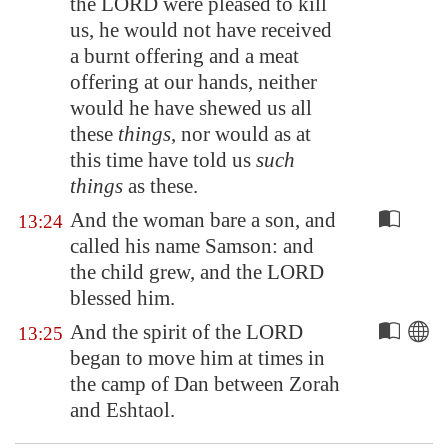
the LORD were pleased to kill
us, he would not have received
a burnt offering and a meat
offering at our hands, neither
would he have shewed us all
these
things
, nor would as at
this time have told us
such
things
as these.
And the woman bare a son, and
13:24
called his name Samson: and
the child grew, and the LORD
blessed him.
And the spirit of the LORD
13:25
began to move him at times in
the camp of Dan between
Zorah
and
Eshtaol
.