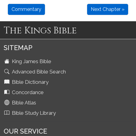
Commentary
Next Chapter »
The Kings Bible
SITEMAP
King James Bible
Advanced Bible Search
Bible Dictionary
Concordance
Bible Atlas
Bible Study Library
OUR SERVICE