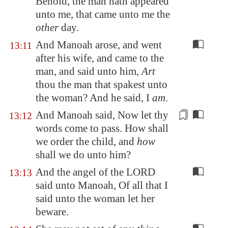
Behold, the man hath appeared
unto me, that came unto me the
other
day.
And Manoah arose, and went
13:11
after his wife, and came to the
man, and said unto him,
Art
thou the man that spakest unto
the woman? And he said, I
am
.
And Manoah said, Now let thy
13:12
words come to pass.
How shall
we order the
child, and
how
shall we do unto him?
And the angel of the LORD
13:13
said unto Manoah, Of all that I
said unto the woman let her
beware.