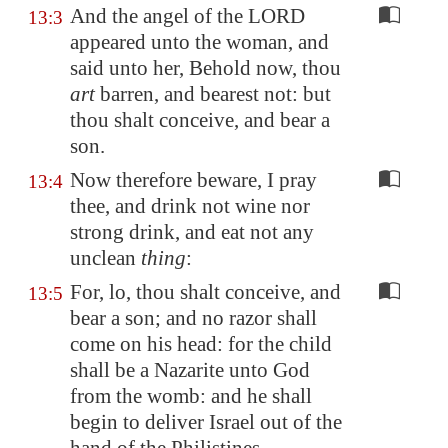
And the angel of the LORD
13:3
appeared unto the woman, and
said unto her, Behold now, thou
art
barren, and bearest not: but
thou shalt conceive, and bear a
son.
Now therefore beware, I pray
13:4
thee, and drink not wine nor
strong drink, and eat not any
unclean
thing
:
For, lo, thou shalt conceive, and
13:5
bear a son; and no razor shall
come on his head: for the child
shall be a Nazarite unto God
from the womb: and he shall
begin to deliver Israel out of the