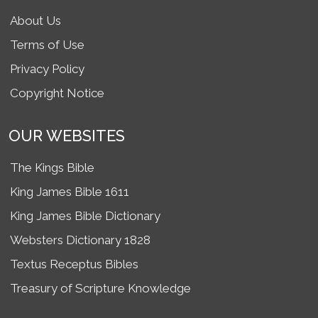
About Us
Terms of Use
Privacy Policy
Copyright Notice
OUR WEBSITES
The Kings Bible
King James Bible 1611
King James Bible Dictionary
Websters Dictionary 1828
Textus Receptus Bibles
Treasury of Scripture Knowledge