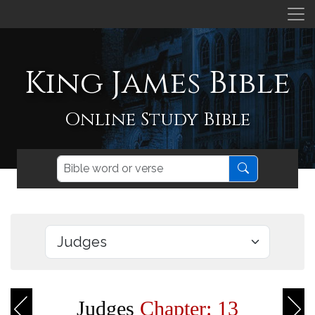
King James Bible
Online Study Bible
Judges
Chapter: 13