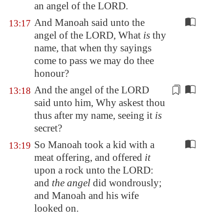
an angel of the LORD.
And Manoah said unto the
13:17
angel of the LORD, What
is
thy
name, that when thy sayings
come to pass we may do thee
honour?
And the angel of the LORD
13:18
said unto him, Why askest thou
thus after my name, seeing it
is
secret
?
So Manoah took a kid with a
13:19
meat offering, and offered
it
upon a rock unto the LORD:
and
the angel
did wondrously;
and Manoah and his wife
looked on.