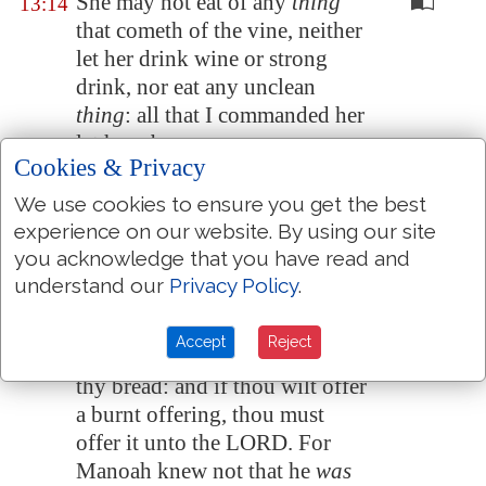
She may not eat of any
thing
13:14
that cometh of the vine, neither
let her drink wine or strong
drink, nor eat any unclean
thing
: all that I commanded her
let her observe.
Cookies & Privacy
And Manoah said unto the
13:15
We use cookies to ensure you get the best
angel of the LORD, I pray thee,
experience on our website. By using our site
let us detain thee, until we shall
you acknowledge that you have read and
have made ready a kid
for thee
.
understand our
Privacy Policy
.
And the angel of the LORD
13:16
said unto Manoah, Though
Accept
Reject
thou detain me, I will not eat of
thy bread: and if thou wilt offer
a burnt offering, thou must
offer it unto the LORD. For
Manoah knew not that he
was