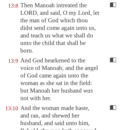
Then Manoah intreated the
13:8
LORD, and said, O my Lord, let
the man of God which thou
didst send come again unto us,
and teach us what we shall do
unto the child that shall be
born.
And God hearkened to the
13:9
voice of Manoah; and the angel
of God came again unto the
woman as she sat in the field:
but Manoah her husband
was
not with her.
And the woman made haste,
13:10
and ran, and shewed her
husband, and said unto him,