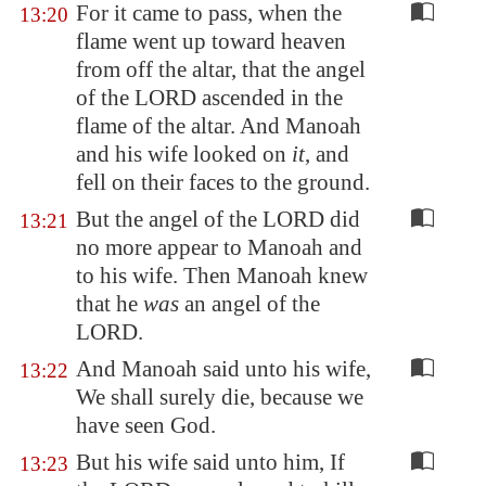
For it came to pass, when the
13:20
flame went up toward heaven
from off the altar, that the angel
of the LORD ascended in the
flame of the altar. And Manoah
and his wife looked on
it
, and
fell on their faces to the ground.
But the angel of the LORD did
13:21
no more appear to Manoah and
to his wife. Then Manoah knew
that he
was
an angel of the
LORD.
And Manoah said unto his wife,
13:22
We shall surely die, because we
have seen God.
But his wife said unto him, If
13:23