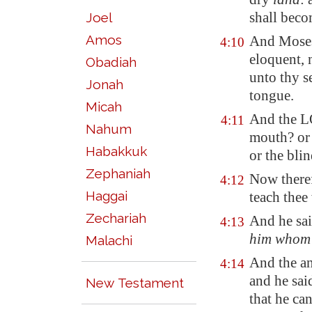
shall bec
Joel
Amos
And Moses
4:10
eloquent
,
Obadiah
unto thy s
Jonah
tongue.
Micah
And the L
4:11
Nahum
mouth? or 
Habakkuk
or the bli
Zephaniah
Now theref
4:12
Haggai
teach thee
Zechariah
And he sai
4:13
him whom
Malachi
And the a
4:14
and he sai
New Testament
that he ca