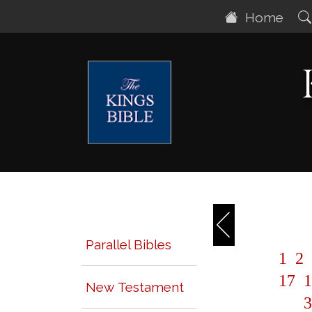
Home
Parallel Bibles
1
2
17
1
New Testament
3