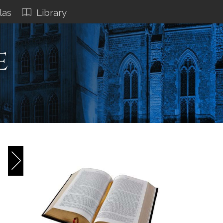
las
Library
e