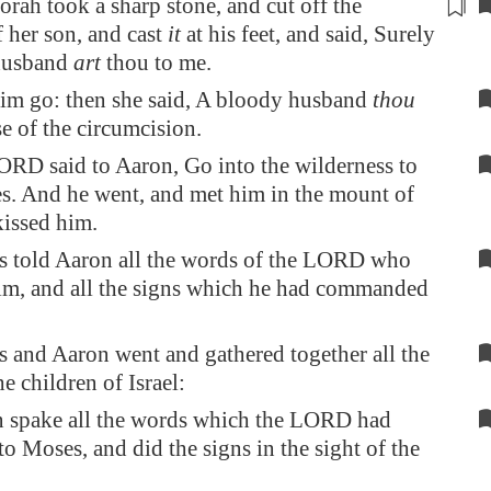
orah took a sharp
stone
, and cut off the
f her son, and cast
it
at his feet, and said, Surely
husband
art
thou to me.
him go: then she said, A bloody husband
thou
se of the circumcision.
RD said to Aaron, Go into the wilderness to
. And he went, and met him in the mount of
issed him.
 told Aaron all the words of the LORD who
im, and all the signs which he had commanded
and Aaron went and gathered together all the
he children of Israel:
 spake all the words which the LORD had
o Moses, and did the signs in the sight of the