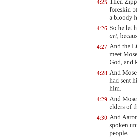
Then Zipp
4:25
foreskin o
a bloody 
So he let 
4:26
art
, becau
And the LO
4:27
meet Moses
God, and k
And Moses
4:28
had sent h
him.
And Moses 
4:29
elders of t
And Aaron
4:30
spoken unt
people.