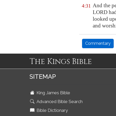
And the pe
4:31
LORD had v
looked upo
and worsh
Commentary
The Kings Bible
SITEMAP
King James Bible
Advanced Bible Search
Bible Dictionary