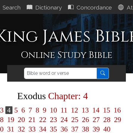
Search
Dictionary
Concordance
At
King James Bibl
Online Study Bible
Exodus
Chapter: 4
3
4
5
6
7
8
9
10
11
12
13
14
15
16
8
19
20
21
22
23
24
25
26
27
28
29
0
31
32
33
34
35
36
37
38
39
40