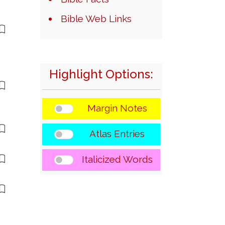
Bible Web Links
Highlight Options:
Margin Notes
Atlas Entries
Italicized Words