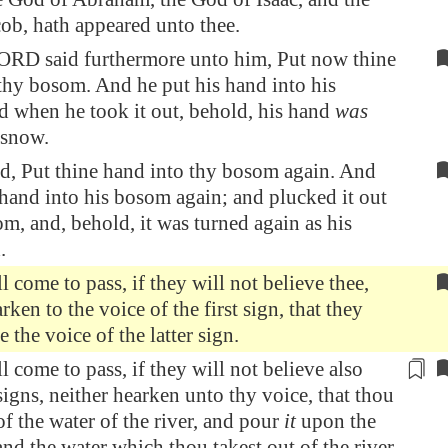
ob, hath appeared unto thee.
ORD said furthermore unto him, Put now thine
thy bosom. And he put his hand into his
 when he took it out, behold, his hand
was
 snow.
d, Put thine hand into thy bosom again. And
 hand into his bosom again; and plucked it out
om, and, behold, it was turned again as his
.
l come to pass, if they will not believe thee,
rken to the voice of the first sign, that they
e the voice of the latter sign.
l come to pass, if they will not believe also
signs, neither hearken unto thy voice, that thou
of the water of the river, and pour
it
upon the
and the water which thou takest out of the river