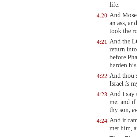
life.
And Moses 
4:20
an ass, an
took the r
And the L
4:21
return int
before Pha
harden his 
And thou s
4:22
Israel
is
my
And I say 
4:23
me: and if 
thy son,
e
And it cam
4:24
met him, a