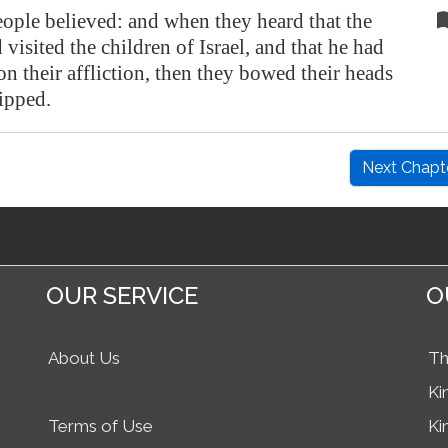
ople believed: and when they heard that the
isited the children of Israel, and that he had
n their affliction, then they bowed their heads
ipped.
Next Chapt
OUR SERVICE
O
About Us
Th
Ki
Terms of Use
Ki