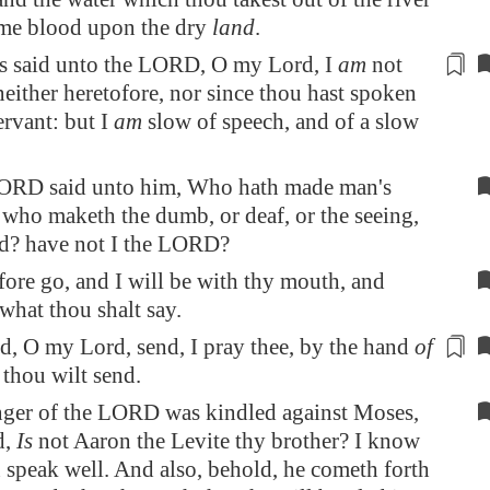
ome
blood upon the dry
land
.
 said unto the LORD, O my Lord, I
am
not
 neither heretofore,
nor since thou hast
spoken
ervant: but I
am
slow of speech, and of a slow
ORD said unto him, Who hath made man's
who maketh the dumb, or deaf, or the seeing,
nd? have not I the LORD?
ore go, and I will be with thy mouth, and
 what thou shalt say.
d, O my Lord, send, I pray thee, by the hand
of
thou
wilt
send.
nger of the LORD was kindled against Moses,
d,
Is
not Aaron the Levite thy brother? I know
n speak well. And also, behold, he cometh forth