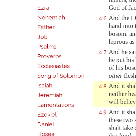
God of Jac
Ezra
Nehemiah
And the L
4:6
hand into 
Esther
bosom: and
Job
leprous as
Psalms
And he sai
4:7
Proverbs
he put his
Ecclesiastes
of his bos
other
flesh
Song of Solomon
Isaiah
And it shal
4:8
neither hea
Jeremiah
will believ
Lamentations
And it shal
4:9
Ezekiel
these two 
Daniel
shalt take 
Hosea
dry
land
: 