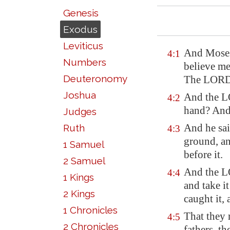
Genesis
Exodus
Leviticus
And Moses 
4:1
Numbers
believe me
Deuteronomy
The LORD 
Joshua
And the L
4:2
hand? And 
Judges
And he sai
Ruth
4:3
ground, an
1 Samuel
before it.
2 Samuel
And the LO
4:4
1 Kings
and take it
2 Kings
caught it,
1 Chronicles
That they 
4:5
2 Chronicles
fathers, t