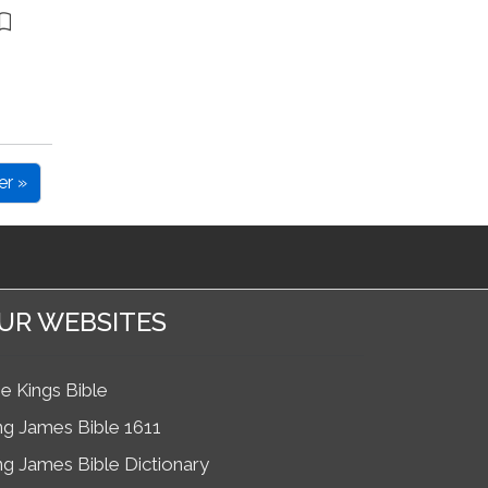
er »
UR WEBSITES
e Kings Bible
ng James Bible 1611
ng James Bible Dictionary