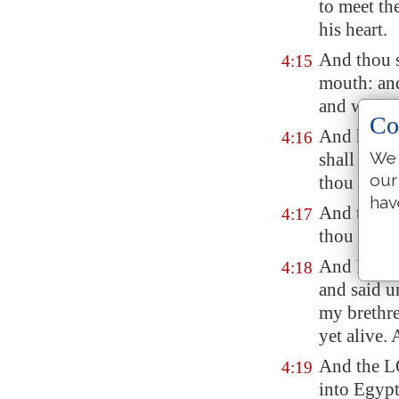
to meet th
his heart.
And thou s
4:15
mouth: and
and will t
Co
And he sha
4:16
We 
shall be,
e
our
thou shalt
hav
And thou s
4:17
thou shalt
And Moses 
4:18
and said u
my brethr
yet alive.
And the L
4:19
into
Egyp