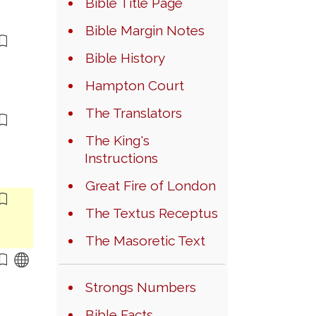
Bible Title Page
Bible Margin Notes
Bible History
Hampton Court
The Translators
The King's
Instructions
Great Fire of London
The Textus Receptus
The Masoretic Text
Strongs Numbers
Bible Facts