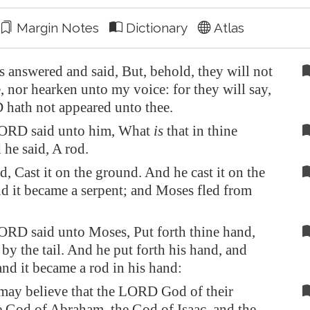
Margin Notes
Dictionary
Atlas
answered and said, But, behold, they will not
, nor hearken unto my voice: for they will say,
hath not appeared unto thee.
ORD said unto him, What
is
that in thine
he said, A rod.
d, Cast it on the ground. And he cast it on the
d it became a serpent; and Moses fled from
RD said unto Moses, Put forth thine hand,
 by the tail. And he put forth his hand, and
 and it became a rod in his hand:
may believe that the LORD God of their
he God of Abraham, the God of Isaac, and the