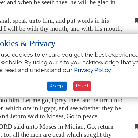
ee: and when he seeth thee, he will be glad in
halt speak unto him, and put words in his
 I will be with thy mouth, and with his mouth,
each you what ye shall do.
okies & Privacy
ll be thy spokesman unto the people: and he
use cookies to ensure you get the best experienc
ven
he shall be to thee instead of a mouth, and
 website. By using our site you acknowledge that y
 be to him instead of God.
e read and understand our
Privacy Policy
.
halt take this rod in thine hand, wherewith
 do signs.
Accept
Reject
went and returned to Jethro his father in law,
nto him, Let me go, I pray thee, and return unto
en which
are
in
Egypt
, and see whether they be
 And Jethro said to Moses, Go in peace.
ORD said unto Moses in
Midian
, Go, return
t
: for all the men are dead which sought thy