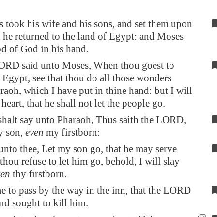
took his wife and his sons, and set them upon
d he returned to the land of
Egypt
: and Moses
od of God in his hand.
ORD said unto Moses, When thou goest to
o
Egypt
, see that thou do all those wonders
raoh, which I have put in thine hand: but I will
heart, that he shall not let the people go.
halt say unto Pharaoh, Thus saith the LORD,
 son,
even
my firstborn:
unto thee, Let my son go, that he may serve
thou refuse to let him go, behold, I will slay
ven
thy firstborn.
e to pass by the way in the inn, that the LORD
nd sought to kill him.