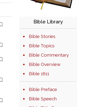
Bible Library
Bible Stories
Bible Topics
Bible Commentary
Bible Overview
Bible 1611
Bible Preface
Bible Speech