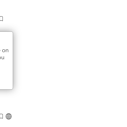
e on
ou