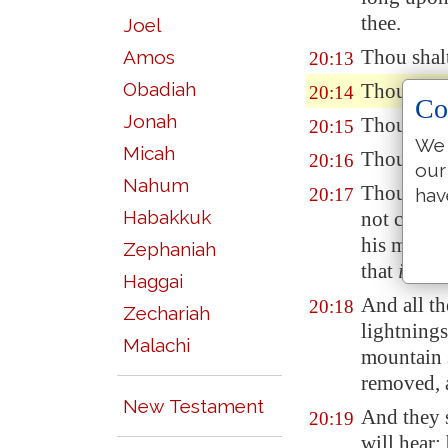
thee.
Joel
Thou shalt
Amos
20:13
Obadiah
Thou shal
20:14
Co
Jonah
Thou shalt
20:15
We 
Micah
Thou shalt
20:16
our
Nahum
Thou shalt
20:17
hav
Habakkuk
not covet 
his maidse
Zephaniah
that
is
thy 
Haggai
And all th
20:18
Zechariah
lightnings
Malachi
mountain 
removed, a
New Testament
And they 
20:19
will hear: