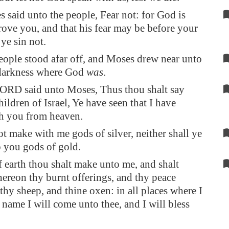
said unto the people, Fear not: for God is
ove you, and that his fear may be before your
 ye sin not.
eople stood afar off, and Moses drew near unto
 darkness where God
was
.
ORD said unto Moses, Thus thou shalt say
hildren of Israel, Ye have seen that I have
th you from heaven.
ot make with me gods of silver, neither shall ye
 you gods of gold.
f earth thou shalt make unto me, and shalt
thereon thy burnt offerings, and thy peace
 thy sheep, and thine oxen: in all places where I
name I will come unto thee, and I will bless