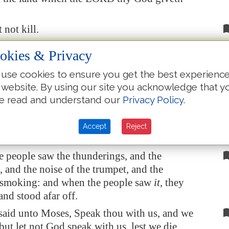
 not kill.
t not commit adultery.
okies & Privacy
 not steal.
use cookies to ensure you get the best experienc
 not bear false witness against thy neighbour.
 website. By using our site you acknowledge that y
 not covet thy neighbour's house, thou shalt
e read and understand our
Privacy Policy
.
thy neighbour's wife, nor his manservant, nor
rvant, nor his ox, nor his ass, nor any thing
Accept
Reject
neighbour's.
e people saw the thunderings, and the
, and the noise of the trumpet, and the
smoking: and when the people saw
it
, they
nd stood afar off.
said unto Moses, Speak thou with us, and we
 but let not God speak with us, lest we die.