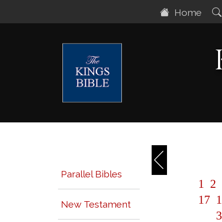
Home
Parallel Bibles
1
2
17
1
New Testament
3