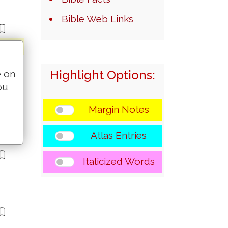
Bible Web Links
Highlight Options:
e on
ou
Margin Notes
Atlas Entries
Italicized Words