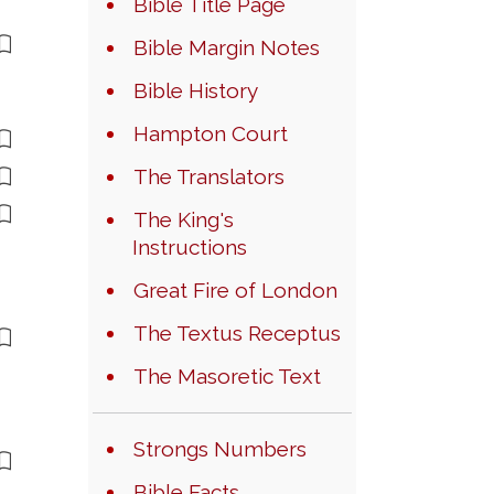
Bible Title Page
Bible Margin Notes
Bible History
Hampton Court
The Translators
The King's
Instructions
Great Fire of London
The Textus Receptus
The Masoretic Text
Strongs Numbers
Bible Facts