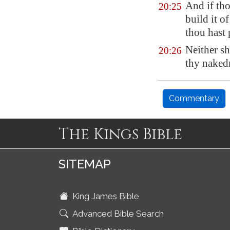
And if tho
20:25
build it o
thou hast 
Neither sh
20:26
thy naked
Commentary
The Kings Bible
SITEMAP
King James Bible
Advanced Bible Search