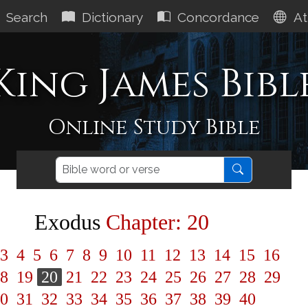
Search
Dictionary
Concordance
At
King James Bibl
Online Study Bible
Exodus
Chapter: 20
3
4
5
6
7
8
9
10
11
12
13
14
15
16
8
19
20
21
22
23
24
25
26
27
28
29
0
31
32
33
34
35
36
37
38
39
40