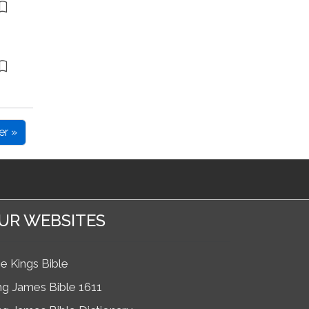
er »
UR WEBSITES
e Kings Bible
ng James Bible 1611