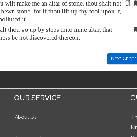
u wilt make me an altar of stone, thou shalt not
f hewn stone: for if thou lift up thy tool upon it,
polluted it.
alt thou go up by steps unto mine altar, that
ness be not discovered thereon.
Next Chapt
OUR SERVICE
O
About Us
Th
Ki