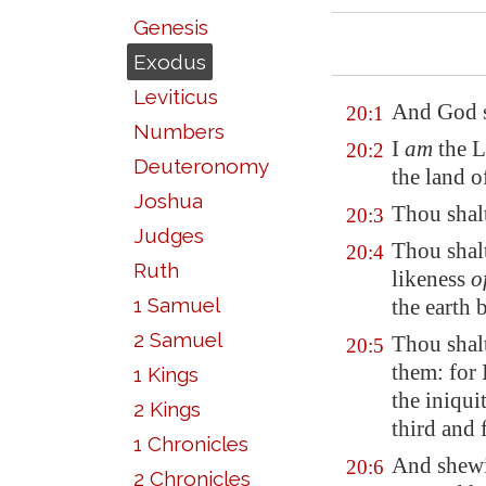
Genesis
Exodus
Leviticus
And God s
20:1
Numbers
I
am
the L
20:2
Deuteronomy
the land 
Joshua
Thou shal
20:3
Judges
Thou shal
20:4
Ruth
likeness
o
1 Samuel
the earth 
2 Samuel
Thou shal
20:5
them: for
1 Kings
the iniqui
2 Kings
third and
1 Chronicles
And shewi
20:6
2 Chronicles