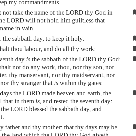
keep my commandments.
t not take the name of the LORD thy God in
the LORD will not hold him guiltless that
 name in vain.
he sabbath day, to keep it holy.
halt thou labour, and do all thy work:
eventh day
is
the sabbath of the LORD thy God:
halt not do any work, thou, nor thy son, nor
er, thy manservant, nor thy maidservant, nor
, nor thy stranger that
is
within thy gates:
 days the LORD made heaven and earth, the
ll that in them
is
, and rested the seventh day:
 the LORD blessed the sabbath day, and
t.
y father and thy mother: that thy days may be
 the land which the LORD thy God giveth