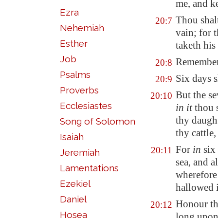
me, and 
Ezra
Thou shal
20:7
Nehemiah
vain; for 
Esther
taketh his
Job
Remember t
20:8
Psalms
Six days s
20:9
Proverbs
But the s
20:10
Ecclesiastes
in it
thou s
thy daught
Song of Solomon
thy cattle
Isaiah
For
in
six
20:11
Jeremiah
sea, and a
Lamentations
wherefore
Ezekiel
hallowed i
Daniel
Honour th
20:12
Hosea
long upon