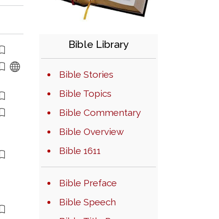
Bible Library
Bible Stories
Bible Topics
Bible Commentary
Bible Overview
Bible 1611
Bible Preface
Bible Speech