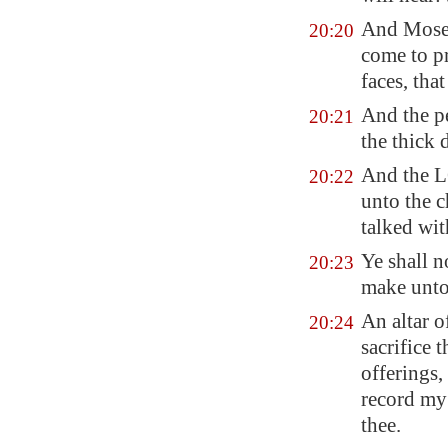
And Moses 
20:20
come to pr
faces, that
And the p
20:21
the thick
And the L
20:22
unto the c
talked wi
Ye shall n
20:23
make unto
An altar o
20:24
sacrifice 
offerings,
record my 
thee.