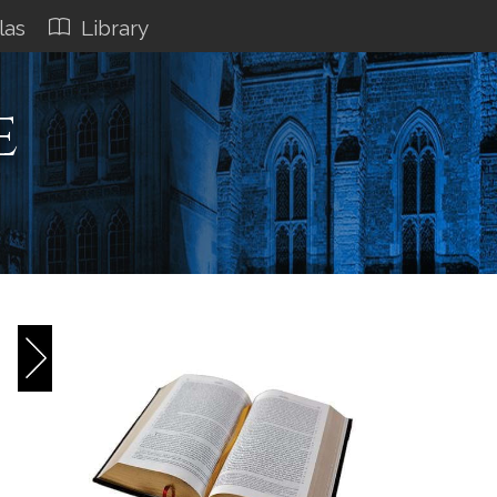
las
Library
e