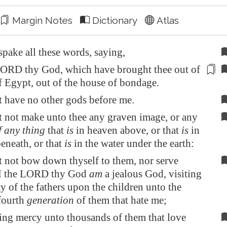
Margin Notes
Dictionary
Atlas
pake all these words, saying,
ORD thy God, which have brought thee out of
of
Egypt
, out of the house of
bondage
.
t have no other gods before me.
t not make unto thee any graven image, or any
f any thing
that
is
in heaven above, or that
is
in
beneath, or that
is
in the water under the earth:
t not bow down thyself to them, nor serve
 I the LORD thy God
am
a jealous God, visiting
ty of the fathers upon the children unto the
 fourth
generation
of them that hate me;
ng mercy unto thousands of them that love