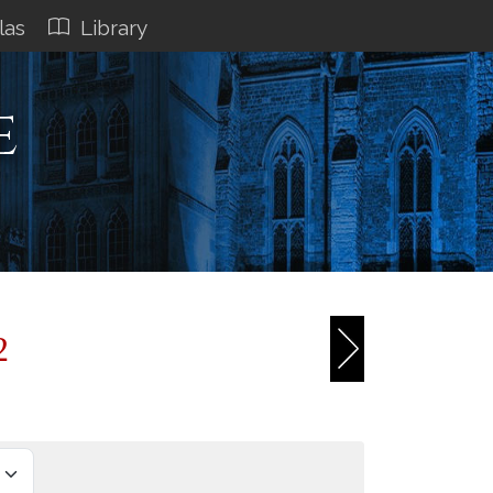
las
Library
e
2