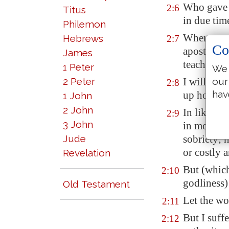
Who gave h
2:6
Titus
in due tim
Philemon
Whereunto 
Hebrews
2:7
Co
apostle, (I
James
teacher of 
1 Peter
We 
our
2 Peter
I will the
2:8
hav
up holy ha
1 John
2 John
In like ma
2:9
3 John
in modest 
Jude
sobriety; 
or costly a
Revelation
But (whic
2:10
godliness)
Old Testament
Let the wo
2:11
But I suff
2:12