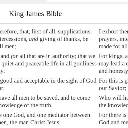
King James Bible
erefore, that, first of all, supplications,
I exhort ther
ntercessions,
and
giving of thanks, be
prayers, int
ll men;
made for al
, and
for
all that are in
authority
; that we
For kings, a
 quiet and peaceable life in all godliness
may lead a q
y.
and honesty
good and acceptable in the sight of God
For this is 
r;
our Savior;
ave all men to be saved, and to come
Who will ha
nowledge of the truth.
the knowled
s
one God, and one mediator between
For there i
n, the man Christ Jesus;
God and men