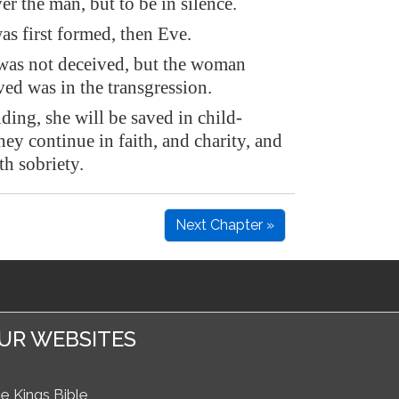
er the man, but to be in silence.
s first formed, then Eve.
as not deceived, but the woman
ed was in the transgression.
ing, she will be saved in child-
they continue in faith, and charity, and
th sobriety.
Next Chapter »
UR WEBSITES
e Kings Bible