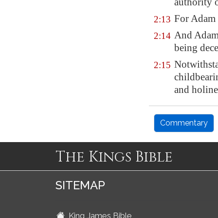
authority o
For Adam w
2:13
And Adam 
2:14
being dece
Notwithsta
2:15
childbearin
and holine
Commentary
The Kings Bible
SITEMAP
King James Bible