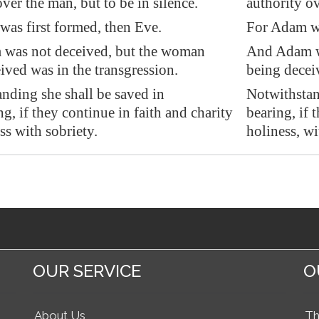
ver the man, but to be in silence.
authority ov
as first formed, then Eve.
For Adam wa
was not deceived, but the woman
And Adam w
ived was in the transgression.
being deceiv
nding she shall be saved in
Notwithstand
g, if they continue in faith and charity
bearing, if 
ss with sobriety.
holiness, wi
OUR SERVICE
O
About Us
Th