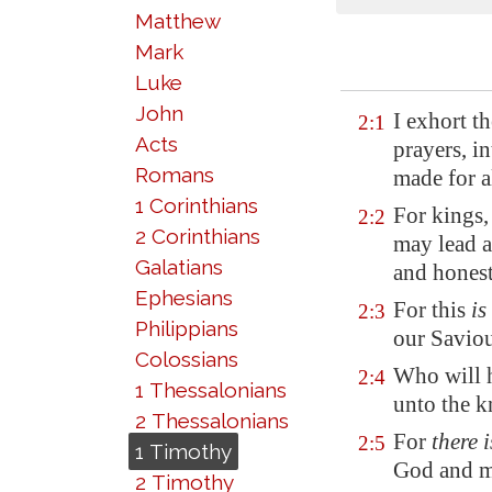
Matthew
Mark
Luke
John
I exhort th
2:1
Acts
prayers, i
Romans
made for a
1 Corinthians
For kings
2:2
2 Corinthians
may lead a
Galatians
and honest
Ephesians
For this
is
2:3
Philippians
our Saviou
Colossians
Who will h
2:4
1 Thessalonians
unto the k
2 Thessalonians
For
there i
2:5
1 Timothy
God and me
2 Timothy