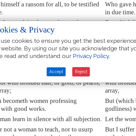
imself a ransom for all,
to be testified
Who gave him
e.
in due time.
I am ordained a preacher, and an
For which I
okies & Privacy
 speak the truth in Christ,
and
lie not;) a
apostle, (I s
the Gentiles in faith and verity.
teacher of t
use cookies to ensure you get the best experienc
 website. By using our site you acknowledge that y
refore that men pray every where, lifting
I will there
e read and understand our
Privacy Policy
.
nds, without wrath and doubting.
up holy han
nner also, that women adorn themselves
In like man
Accept
Reject
apparel, with shamefacedness and
in decent a
not with
broided
hair, or gold, or pearls,
with broider
rray;
array,
h becometh women professing
But (which
 with good works.
godliness) 
man learn in silence with all subjection.
Let the woma
er not a woman to teach, nor to usurp
But I suffer