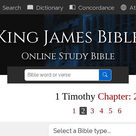
Search
Dictionary
Concordance
At
King James Bibl
Online Study Bible
1 Timothy
Chapter: 
1
2
3
4
5
6