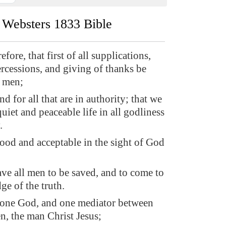
Websters 1833 Bible
efore, that first of all supplications,
ercessions, and giving of thanks be
l men;
nd for all that are in authority; that we
uiet and peaceable life in all godliness
.
good and acceptable in the sight of God
ve all men to be saved, and to come to
ge of the truth.
s one God, and one mediator between
, the man Christ Jesus;