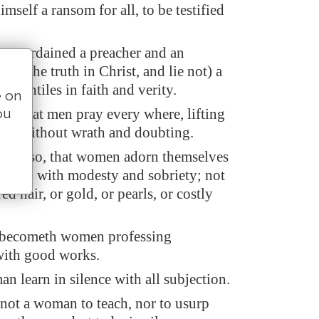
self a ransom for all, to be testified
 am ordained a preacher and an
peak the truth in Christ, and lie not) a
he Gentiles in faith and verity.
e on
ou
fore that men pray every where, lifting
ds, without wrath and doubting.
ner also, that women adorn themselves
pparel, with modesty and sobriety; not
ed hair, or gold, or pearls, or costly
 becometh women professing
with good works.
n learn in silence with all subjection.
 not a woman to teach, nor to usurp