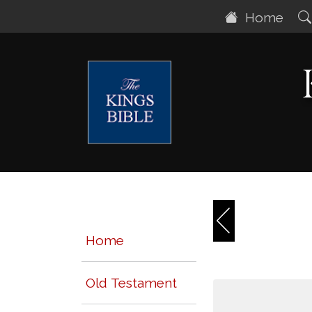
Home
Home
Old Testament