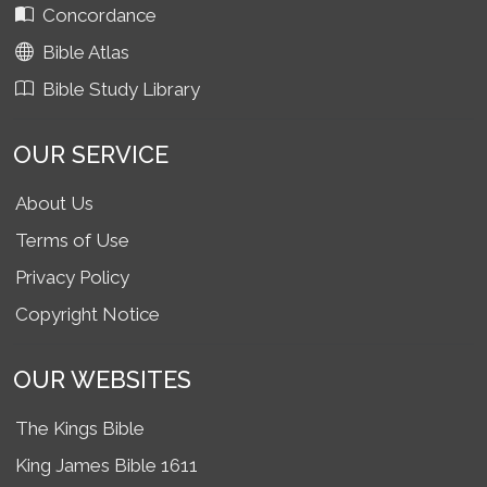
Concordance
Bible Atlas
Bible Study Library
OUR SERVICE
About Us
Terms of Use
Privacy Policy
Copyright Notice
OUR WEBSITES
The Kings Bible
King James Bible 1611