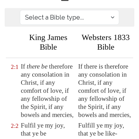
King James
Websters 1833
Bible
Bible
If
there be
therefore
If there is therefore
2:1
any consolation in
any consolation in
Christ, if any
Christ, if any
comfort of love, if
comfort of love, if
any fellowship of
any fellowship of
the Spirit, if any
the Spirit, if any
bowels and mercies,
bowels and mercies,
Fulfil ye my joy,
Fulfill ye my joy,
2:2
that ye be
that ye be like-