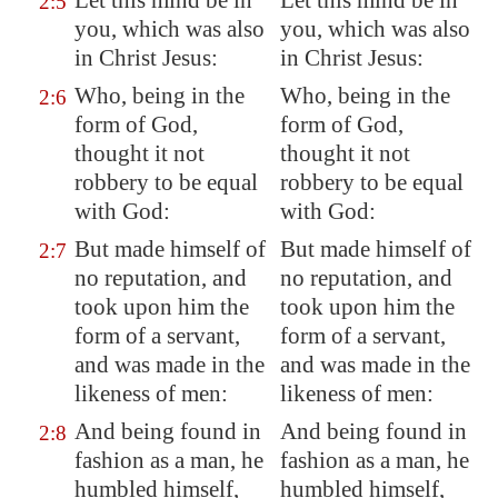
Let this mind be in
Let this mind be in
2:5
you, which was also
you, which was also
in Christ Jesus:
in Christ Jesus:
Who, being in the
Who, being in the
2:6
form of God,
form of God,
thought it not
thought it not
robbery to be equal
robbery to be equal
with God:
with God:
But made himself of
But made himself of
2:7
no reputation, and
no reputation, and
took upon him the
took upon him the
form of a servant,
form of a servant,
and was made in the
and was made in the
likeness
of men:
likeness of men:
And being found in
And being found in
2:8
fashion as a man, he
fashion as a man, he
humbled himself,
humbled himself,