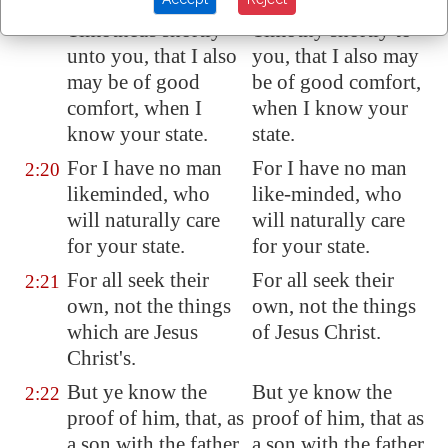
Lord Jesus to send
Lord Jesus to send
Timotheus shortly
Timothy shortly to
unto you, that I also
you, that I also may
may be of good
be of good comfort,
comfort, when I
when I know your
know your state.
state.
For I have no man
For I have no man
2:20
likeminded
, who
like-minded, who
will naturally care
will naturally care
for your state.
for your state.
For all seek their
For all seek their
2:21
own, not the things
own, not the things
which are Jesus
of Jesus Christ.
Christ's.
But ye know the
But ye know the
2:22
proof of him, that, as
proof of him, that as
a son with the father,
a son with the father,