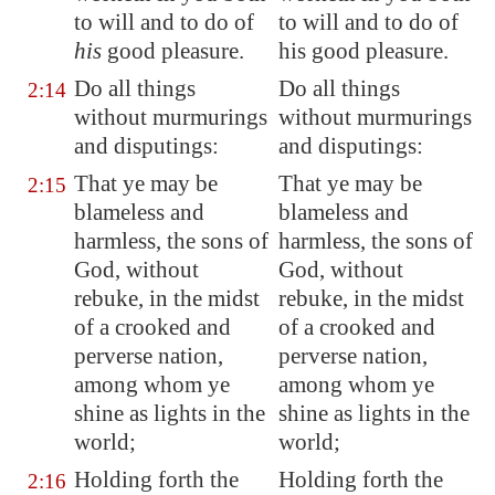
to will and to do of
to will and to do of
his
good pleasure.
his good pleasure.
Do all things
Do all things
2:14
without murmurings
without murmurings
and disputings:
and disputings:
That ye may be
That ye may be
2:15
blameless and
blameless and
harmless
, the sons of
harmless, the sons of
God, without
God, without
rebuke, in the midst
rebuke, in the midst
of a crooked and
of a crooked and
perverse nation,
perverse nation,
among whom
ye
among whom ye
shine
as lights in the
shine as lights in the
world;
world;
Holding forth the
Holding forth the
2:16