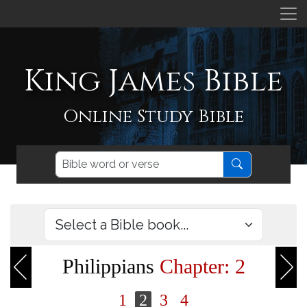
King James Bible
Online Study Bible
Philippians
Chapter: 2
1
2
3
4