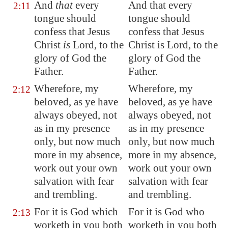
And
that
every
And that every
2:11
tongue should
tongue should
confess that Jesus
confess that Jesus
Christ
is
Lord, to the
Christ is Lord, to the
glory of God the
glory of God the
Father.
Father.
Wherefore, my
Wherefore, my
2:12
beloved, as ye have
beloved, as ye have
always obeyed, not
always obeyed, not
as in my presence
as in my presence
only, but now much
only, but now much
more in my absence,
more in my absence,
work out your own
work out your own
salvation with fear
salvation with fear
and trembling.
and trembling.
For it is God which
For it is God who
2:13
worketh in you both
worketh in you both