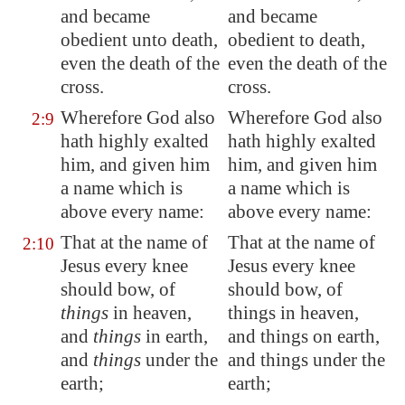
and became
and became
obedient unto death,
obedient to death,
even the death of the
even the death of the
cross.
cross.
Wherefore God also
Wherefore God also
2:9
hath highly exalted
hath highly exalted
him, and given him
him, and given him
a name which is
a name which is
above every name:
above every name:
That at the name of
That at the name of
2:10
Jesus every knee
Jesus every knee
should bow, of
should bow, of
things
in heaven,
things in heaven,
and
things
in earth,
and things on earth,
and
things
under the
and things under the
earth;
earth;