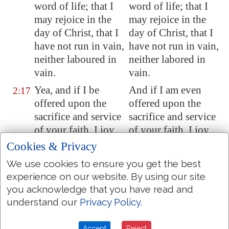
word of life; that I
word of life; that I
may rejoice in the
may rejoice in the
day of Christ, that I
day of Christ, that I
have not run in vain,
have not run in vain,
neither laboured in
neither labored in
vain.
vain.
Yea, and if I be
And if I am even
2:17
offered
upon the
offered upon the
sacrifice and service
sacrifice and service
of your faith, I joy,
of your faith, I joy,
and rejoice with you
and rejoice with you
Cookies & Privacy
all.
all.
We use cookies to ensure you get the best
For the same cause
For the same cause
2:18
experience on our website. By using our site
also do ye joy, and
also do ye joy, and
you acknowledge that you have read and
rejoice with me.
rejoice with me.
understand our
Privacy Policy
.
But
I trust in the
But I trust in the
2:19
Accept
Reject