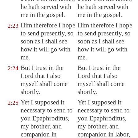
he hath served with
he hath served with
me in the gospel.
me in the gospel.
Him therefore I hope
Him therefore I hope
2:23
to send presently, so
to send presently, so
soon as I shall see
soon as I shall see
how it will go with
how it will go with
me.
me.
But I trust in the
But I trust in the
2:24
Lord that I also
Lord that I also
myself shall come
myself shall come
shortly.
shortly.
Yet I supposed it
Yet I supposed it
2:25
necessary to send to
necessary to send to
you Epaphroditus,
you Epaphroditus,
my brother, and
my brother, and
companion in
companion in labor,