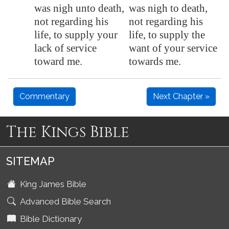
was nigh unto death,
was nigh to death,
not regarding his
not regarding his
life, to supply your
life, to supply the
lack of service
want of your service
toward me.
towards me.
Commentary
Next Chapter »
The Kings Bible
SITEMAP
King James Bible
Advanced Bible Search
Bible Dictionary