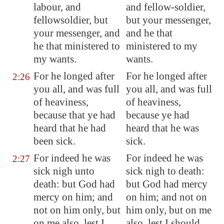
labour, and
and fellow-soldier,
fellowsoldier, but
but your messenger,
your messenger, and
and he that
he that ministered to
ministered to my
my wants.
wants.
For he longed after
For he longed after
2:26
you all, and was full
you all, and was full
of heaviness,
of heaviness,
because that ye had
because ye had
heard that he had
heard that he was
been sick.
sick.
For indeed he was
For indeed he was
2:27
sick nigh unto
sick nigh to death:
death: but God had
but God had mercy
mercy on him; and
on him; and not on
not on him only, but
him only, but on me
on me also, lest I
also, lest I should