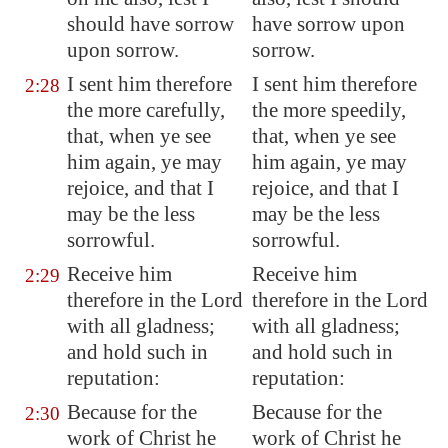
should have sorrow
have sorrow upon
upon sorrow.
sorrow.
I sent him therefore
I sent him therefore
2:28
the more carefully,
the more speedily,
that, when ye see
that, when ye see
him again, ye may
him again, ye may
rejoice, and that I
rejoice, and that I
may be the less
may be the less
sorrowful.
sorrowful.
Receive him
Receive him
2:29
therefore in the Lord
therefore in the Lord
with all gladness;
with all gladness;
and
hold such
in
and hold such in
reputation:
reputation:
Because for the
Because for the
2:30
work of Christ he
work of Christ he