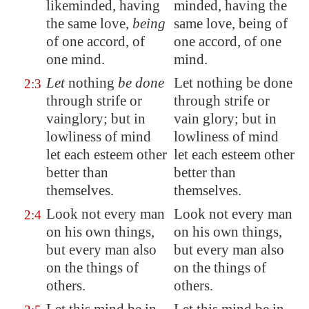
likeminded, having
minded, having the
the same love,
being
same love, being of
of one accord, of
one accord, of one
one mind.
mind.
Let
nothing
be done
Let nothing be done
2:3
through strife or
through strife or
vainglory; but in
vain glory; but in
lowliness of mind
lowliness of mind
let each esteem other
let each esteem other
better than
better than
themselves.
themselves.
Look not every man
Look not every man
2:4
on his own things,
on his own things,
but every man also
but every man also
on the things of
on the things of
others.
others.