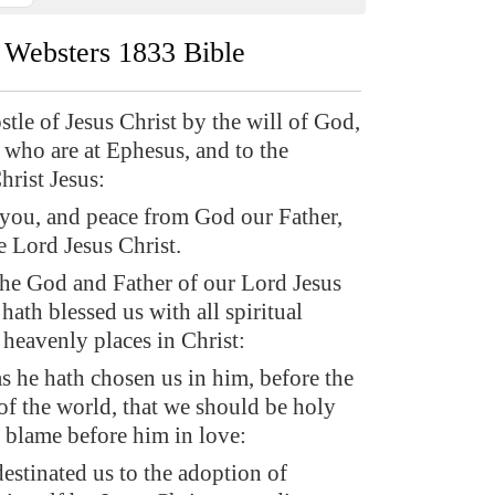
Websters 1833 Bible
stle of Jesus Christ by the will of God,
s who are at Ephesus, and to the
Christ Jesus:
 you, and peace from God our Father,
e Lord Jesus Christ.
the God and Father of our Lord Jesus
hath blessed us with all spiritual
 heavenly places in Christ:
s he hath chosen us in him, before the
of the world, that we should be holy
 blame before him in love:
estinated us to the adoption of