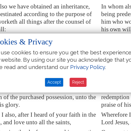
so we have obtained an inheritance,
In whom als
estinated according to the purpose of
being prede
rketh all things after the counsel of
him who wor
ll:
his own wil
ould be to the praise of his glory, who
That we shou
okies & Privacy
d
in Christ.
first trusted
use cookies to ensure you get the best experienc
e also
trusted
, after that ye heard the
In whom ye a
 website. By using our site you acknowledge that y
uth, the gospel of your salvation: in
of truth, th
e read and understand our
Privacy Policy
.
after that ye believed, ye were sealed
also after y
holy Spirit of promise,
holy Spirit 
Accept
Reject
he earnest of our inheritance until the
Which is the
 of the purchased possession, unto the
redemption 
is glory.
praise of hi
 also, after I heard of your faith in the
Wherefore I 
 and love unto all the saints,
Lord Jesus, 