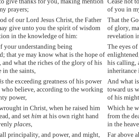
to give thanks for you, making mention
Cease not t
my prayers;
of you in m
od of our Lord Jesus Christ, the Father
That the Go
may give unto you the spirit of wisdom
of glory, m
tion
in the knowledge
of him:
revelation 
f your understanding being
The eyes of
d; that ye may know what is the hope of
enlightened
, and what the riches of the glory of his
his calling,
 in the saints,
inheritance 
is
the exceeding greatness of his power
And what is
 who believe, according to the working
toward us w
hty power,
of his migh
rought in Christ, when he raised him
Which he wr
ead, and set
him
at his own right hand
from the de
venly
places
,
in the heave
all principality, and power, and might,
Far above al