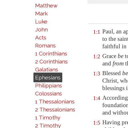
Matthew
Mark
Luke
John
Paul, an a
1:1
Acts
to the sai
Romans
faithful in
1 Corinthians
Grace
be
t
1:2
2 Corinthians
and
from
t
Galatians
Blessed
be
1:3
Ephesians
Christ, who
Philippians
blessings 
Colossians
According 
1:4
1 Thessalonians
foundation
2 Thessalonians
and withou
1 Timothy
Having pre
1:5
2 Timothy