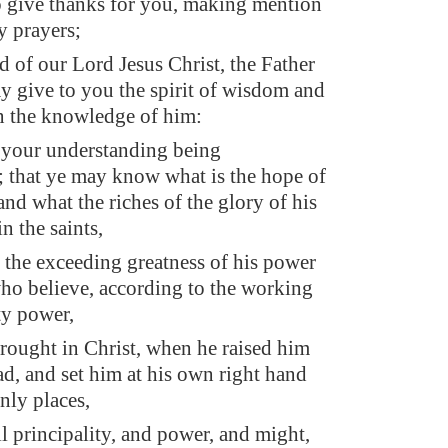
o give thanks for you, making mention
y prayers;
d of our Lord Jesus Christ, the Father
ay give to you the spirit of wisdom and
in the knowledge of him:
 your understanding being
; that ye may know what is the hope of
 and what the riches of the glory of his
in the saints,
 the exceeding greatness of his power
ho believe, according to the working
ty power,
ought in Christ, when he raised him
ad, and set him at his own right hand
nly places,
l principality, and power, and might,