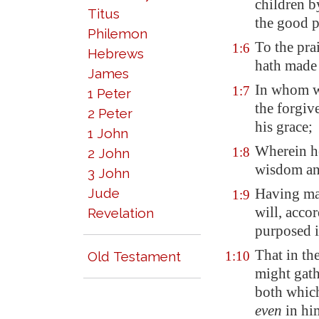
children b
Titus
the good p
Philemon
To the pra
1:6
Hebrews
hath made 
James
In whom w
1:7
1 Peter
the forgive
2 Peter
his grace;
1 John
Wherein he
1:8
2 John
wisdom an
3 John
Jude
Having ma
1:9
will, acco
Revelation
purposed i
That in th
Old Testament
1:10
might gathe
both which
even
in hi