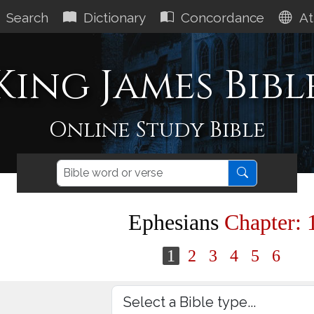
Search
Dictionary
Concordance
At
King James Bibl
Online Study Bible
Ephesians
Chapter: 
1
2
3
4
5
6