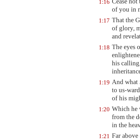
Cease not 
1:16
of you in 
That the G
1:17
of glory, 
and revela
The eyes o
1:18
enlightene
his calling
inheritance
And what
1:19
to us-ward
of his mig
Which he w
1:20
from the d
in the hea
Far above 
1:21