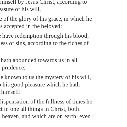
himself by Jesus Christ, according to
asure of his will,
e of the glory of his grace, in which he
s accepted in the beloved:
have redemption through his blood,
ess of sins, according to the riches of
 hath abounded towards us in all
 prudence;
 known to us the mystery of his will,
o his good pleasure which he hath
 himself:
dispensation of the fullness of times he
t in one all things in Christ, both
n heaven, and which are on earth; even