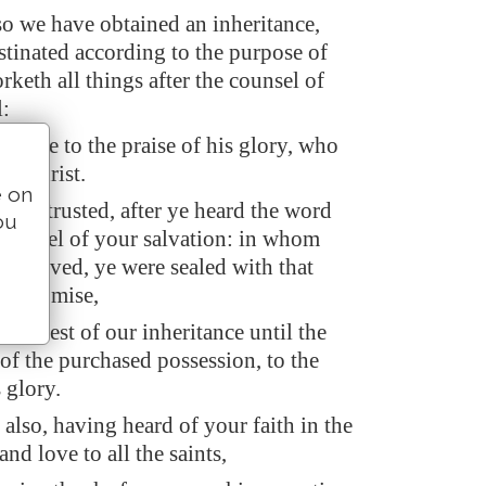
o we have obtained an inheritance,
stinated according to the purpose of
keth all things after the counsel of
l:
ld be to the praise of his glory, who
 in Christ.
e on
lso trusted, after ye heard the word
ou
e gospel of your salvation: in whom
e believed, ye were sealed with that
of promise,
 earnest of our inheritance until the
of the purchased possession, to the
s glory.
also, having heard of your faith in the
and love to all the saints,