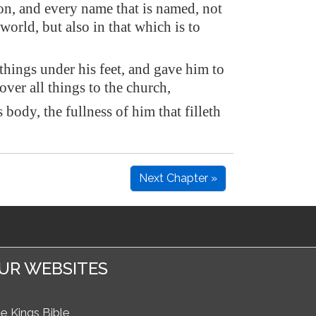
n, and every name that is named, not
 world, but also in that which is to
things under his feet, and gave him to
over all things to the church,
 body, the fullness of him that filleth
Next Chapter »
UR WEBSITES
e Kings Bible