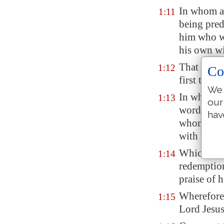
In whom al
1:11
being pred
him who wo
his own wi
That we sh
1:12
Co
first
truste
We 
In whom y
1:13
our
word of tr
hav
whom also 
with that 
Which is t
1:14
redemption
praise of h
Wherefore I
1:15
Lord Jesus,