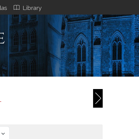
las
Library
e
1