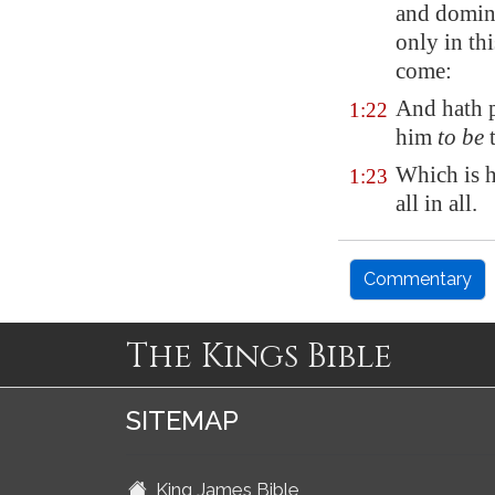
and domini
only in thi
come:
And hath p
1:22
him
to be
t
Which is hi
1:23
all in all.
Commentary
The Kings Bible
SITEMAP
King James Bible