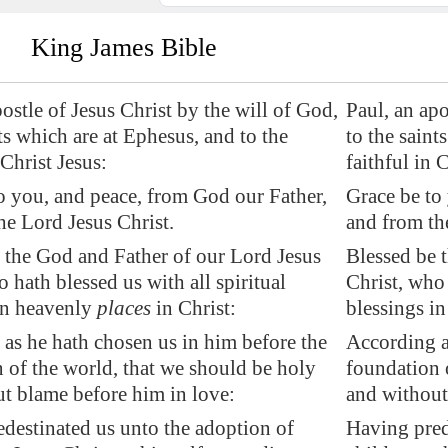
King James Bible
postle of Jesus Christ by the will of God,
Paul, an apo
nts which are at
Ephesus
, and to the
to the saint
 Christ Jesus:
faithful in 
o you, and peace, from God our Father,
Grace be to
he Lord Jesus Christ.
and from th
the God and Father of our Lord Jesus
Blessed be 
 hath blessed us with all spiritual
Christ, who 
in heavenly
places
in Christ:
blessings in
as he hath chosen us in him before the
According a
 of the world, that we should be holy
foundation 
t blame before him in love:
and without
destinated us unto the adoption of
Having pred