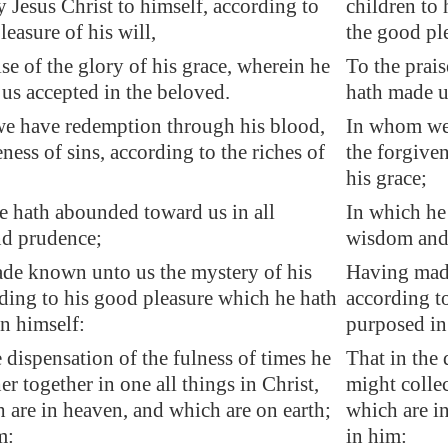
y Jesus Christ to himself, according to
children to 
leasure of his will,
the good ple
ise of the glory of his grace, wherein he
To the prais
us accepted in the beloved.
hath made u
e have redemption through his blood,
In whom we 
ness of sins, according to the riches of
the forgiven
his grace;
 hath abounded toward us in all
In which he
d prudence;
wisdom and
de known unto us the mystery of his
Having made
rding to his good pleasure which he hath
according t
n himself:
purposed in
e dispensation of the fulness of times he
That in the 
r together in one all things in Christ,
might collec
 are in
heaven
, and which are on earth;
which are i
m:
in him: