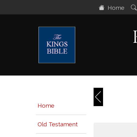
Home
Home
Old Testament