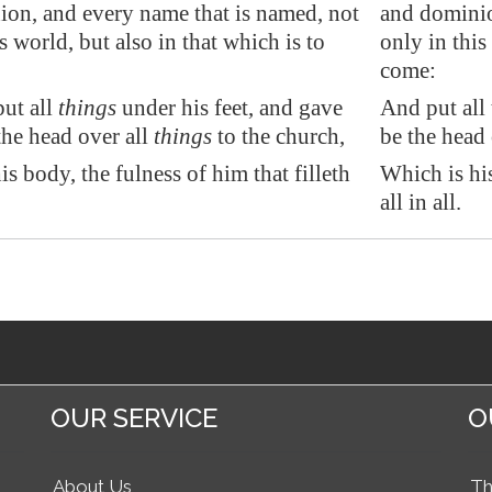
on, and every name that is named, not
and dominio
s world, but also in that which is to
only in this
come:
ut all
things
under his feet, and gave
And put all 
he head over all
things
to the church,
be the head 
s body, the fulness of him that filleth
Which is his
all in all.
OUR SERVICE
O
About Us
Th