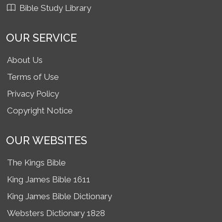
Bible Study Library
OUR SERVICE
About Us
Terms of Use
Privacy Policy
Copyright Notice
OUR WEBSITES
The Kings Bible
King James Bible 1611
King James Bible Dictionary
Websters Dictionary 1828