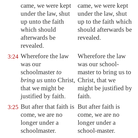
came, we were kept
came, we were kept
under the law, shut
under the law, shut
up unto the faith
up to the faith which
which should
should afterwards be
afterwards be
revealed.
revealed.
Wherefore the law
Wherefore the law
3:24
was our
was our school-
schoolmaster
to
master to bring us to
bring us
unto Christ,
Christ, that we
that we might be
might be justified by
justified by faith.
faith.
But after that faith is
But after faith is
3:25
come, we are no
come, we are no
longer under a
longer under a
schoolmaster.
school-master.