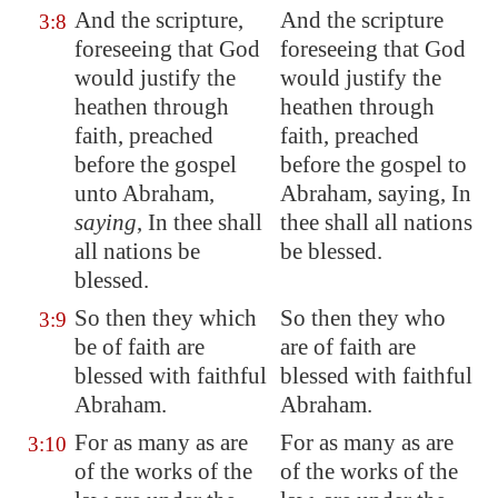
And the scripture,
And the scripture
3:8
foreseeing that God
foreseeing that God
would justify the
would justify the
heathen through
heathen through
faith, preached
faith, preached
before the gospel
before the gospel to
unto Abraham,
Abraham, saying, In
saying
, In thee shall
thee shall all nations
all nations be
be blessed.
blessed.
So then they which
So then they who
3:9
be of faith are
are of faith are
blessed with faithful
blessed with faithful
Abraham.
Abraham.
For as many as are
For as many as are
3:10
of the works of the
of the works of the