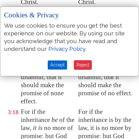
Christ.
Christ.
And this I say,
that
And this I say, that
3:17
Cookies & Privacy
the covenant, that
the covenant that
We use cookies to ensure you get the best
was confirmed
was confirmed
experience on our website. By using our site
before of God in
before by God in
you acknowledge that you have read and
Christ, the law,
Christ, the law,
understand our
Privacy Policy
.
which was four
which was four
hundred and thirty
hundred and thirty
Accept
Reject
years after, cannot
years after, cannot
disannul, that it
disannul, that it
should make the
should make the
promise of none
promise of no effect.
effect.
For if the
For if the
3:18
inheritance
be
of the
inheritance is by the
law,
it is
no more of
law, it is no more by
promise: but God
promise: but God