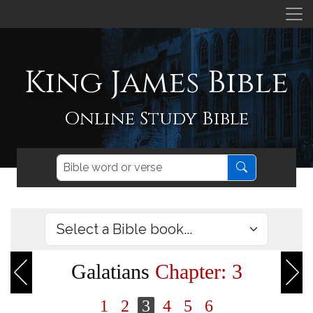
King James Bible
Online Study Bible
Galatians
Chapter: 3
1
2
3
4
5
6