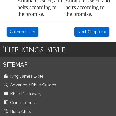
Abraham's seed, and
Abraham's seed, and
heirs according to
heirs according to
the promise.
the promise.
Commentary
Next Chapter »
The Kings Bible
SITEMAP
King James Bible
Advanced Bible Search
Bible Dictionary
Concordance
Bible Atlas