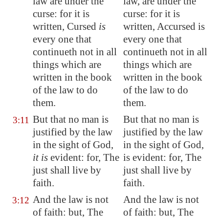
law are under the
law, are under the
curse: for it is
curse: for it is
written, Cursed
is
written, Accursed is
every one that
every one that
continueth not in all
continueth not in all
things which are
things which are
written in the book
written in the book
of the law to do
of the law to do
them.
them.
But that no man is
But that no man is
3:11
justified by the law
justified by the law
in the sight of God,
in the sight of God,
it is
evident: for, The
is evident: for, The
just shall live by
just shall live by
faith.
faith.
And the law is not
And the law is not
3:12
of faith: but, The
of faith: but, The