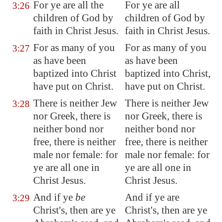
For ye are all the
For ye are all
3:26
children of God by
children of God by
faith in Christ Jesus.
faith in Christ Jesus.
For as many of you
For as many of you
3:27
as have been
as have been
baptized into Christ
baptized into Christ,
have put on Christ.
have put on Christ.
There is neither Jew
There is neither Jew
3:28
nor Greek, there is
nor Greek, there is
neither bond nor
neither bond nor
free, there is neither
free, there is neither
male nor female: for
male nor female: for
ye are all one in
ye are all one in
Christ Jesus.
Christ Jesus.
And if ye
be
And if ye are
3:29
Christ's, then are ye
Christ's, then are ye