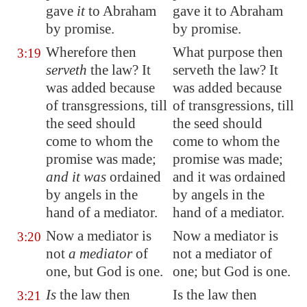
gave
it
to Abraham
gave it to Abraham
by promise.
by promise.
Wherefore then
What purpose then
3:19
serveth
the law? It
serveth the law? It
was added because
was added because
of transgressions, till
of transgressions, till
the seed should
the seed should
come to whom the
come to whom the
promise was made;
promise was made;
and it was
ordained
and it was ordained
by angels in the
by angels in the
hand of a mediator.
hand of a mediator.
Now a mediator is
Now a mediator is
3:20
not
a mediator
of
not a mediator of
one, but God is one.
one; but God is one.
Is
the law then
Is the law then
3:21