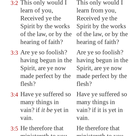
This only would I
This only would I
3:2
learn of you,
learn from you,
Received ye the
Received ye the
Spirit by the works
Spirit by the works
of the law, or by the
of the law, or by the
hearing of faith?
hearing of faith?
Are ye so foolish?
Are ye so foolish?
3:3
having begun in the
having begun in the
Spirit, are ye now
Spirit, are ye now
made perfect by the
made perfect by the
flesh?
flesh?
Have ye suffered
so
Have ye suffered so
3:4
many
things in
many things in
vain? if
it be
yet in
vain? if it is yet in
vain.
vain.
He therefore that
He therefore that
3:5