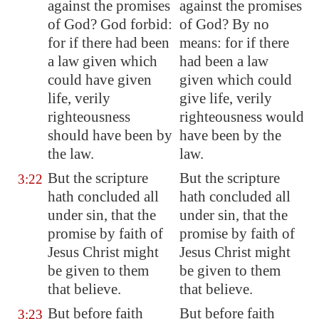
against the promises
against the promises
of God? God forbid:
of God? By no
for if there had been
means: for if there
a law given which
had been a law
could have given
given which could
life, verily
give life, verily
righteousness
righteousness would
should have been by
have been by the
the law.
law.
But the scripture
But the scripture
3:22
hath concluded all
hath concluded all
under sin, that the
under sin, that the
promise by faith of
promise by faith of
Jesus Christ might
Jesus Christ might
be given to them
be given to them
that believe.
that believe.
But before faith
But before faith
3:23