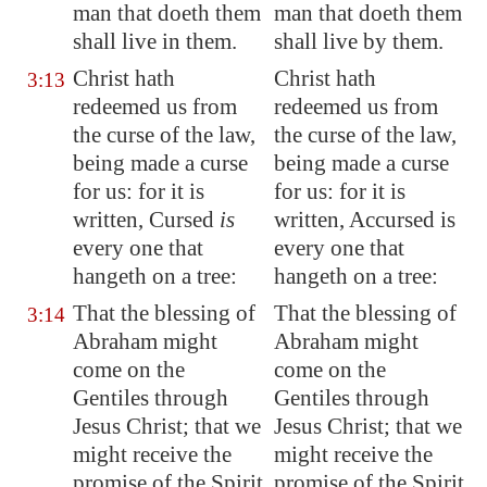
man that doeth them
man that doeth them
shall live in them.
shall live by them.
Christ hath
Christ hath
3:13
redeemed us from
redeemed us from
the curse of the law,
the curse of the law,
being made a curse
being made a curse
for us: for it is
for us: for it is
written, Cursed
is
written, Accursed is
every one that
every one that
hangeth on a tree:
hangeth on a tree:
That the blessing of
That the blessing of
3:14
Abraham might
Abraham might
come on the
come on the
Gentiles through
Gentiles through
Jesus Christ; that we
Jesus Christ; that we
might receive the
might receive the
promise of the Spirit
promise of the Spirit