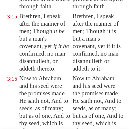
through faith.
through faith.
Brethren, I speak
Brethren, I speak
3:15
after the manner of
after the manner of
men; Though
it be
men; Though it is
but a man's
but a man's
covenant
, yet
if it be
covenant, yet if it is
confirmed, no man
confirmed, no man
disannulleth, or
disannulleth or
addeth thereto.
addeth to it.
Now to Abraham
Now to Abraham
3:16
and his seed were
and his seed were
the promises made.
the promises made.
He saith not, And to
He saith not, And to
seeds, as of many;
seeds, as of many;
but as of one, And to
but as of one, And to
thy seed, which is
thy seed, which is