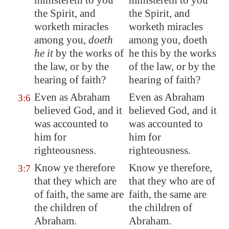
ministereth to you
ministereth to you
the Spirit, and
the Spirit, and
worketh miracles
worketh miracles
among you,
doeth
among you, doeth
he it
by the works of
he this by the works
the law, or by the
of the law, or by the
hearing of faith?
hearing of faith?
Even as Abraham
Even as Abraham
3:6
believed God, and it
believed God, and it
was
accounted
to
was accounted to
him for
him for
righteousness.
righteousness.
Know ye therefore
Know ye therefore,
3:7
that they which are
that they who are of
of faith, the same are
faith, the same are
the children of
the children of
Abraham.
Abraham.