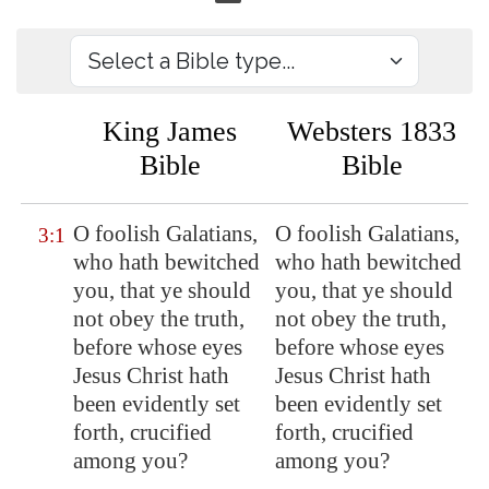
King James
Websters 1833
Bible
Bible
O foolish Galatians,
O foolish Galatians,
3:1
who hath bewitched
who hath bewitched
you, that ye should
you, that ye should
not obey the truth,
not obey the truth,
before whose eyes
before whose eyes
Jesus Christ hath
Jesus Christ hath
been evidently set
been evidently set
forth, crucified
forth, crucified
among you?
among you?