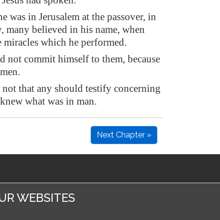
Jesus had spoken.
 was in Jerusalem at the passover, in
ay, many believed in his name, when
e miracles which he performed.
id not commit himself to them, because
 men.
not that any should testify concerning
 knew what was in man.
Next Chapter »
UR WEBSITES