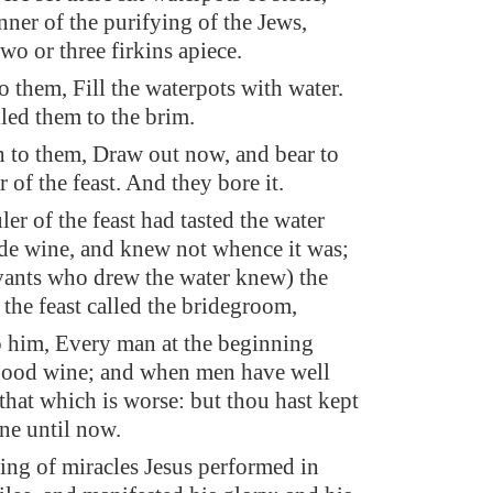
nner of the purifying of the Jews,
wo or three firkins apiece.
to them, Fill the waterpots with water.
led them to the brim.
h to them, Draw out now, and bear to
 of the feast. And they bore it.
er of the feast had tasted the water
de wine, and knew not whence it was;
rvants who drew the water knew) the
the feast called the bridegroom,
o him, Every man at the beginning
good wine; and when men have well
that which is worse: but thou hast kept
ne until now.
ing of miracles Jesus performed in