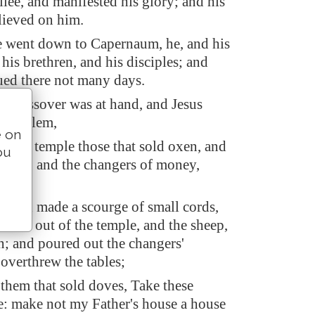
lee, and manifested his glory; and his
lieved on him.
he went down to Capernaum, he, and his
his brethren, and his disciples; and
ued there not many days.
s' passover was at hand, and Jesus
Jerusalem,
e on
n the temple those that sold oxen, and
ou
doves, and the changers of money,
 had made a scourge of small cords,
m all out of the temple, and the sheep,
n; and poured out the changers'
overthrew the tables;
 them that sold doves, Take these
e: make not my Father's house a house