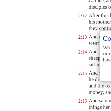
Galilee
, a
disciples 
After this
2:12
his mother
they conti
And the Je
Co
2:13
went up t
We 
And found 
2:14
our
sheep and 
hav
sitting:
And when h
2:15
he drove t
and the ox
money, and
And said u
2:16
things hen