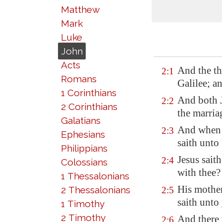
Matthew
Mark
Luke
John
Acts
And the th
2:1
Romans
Galilee
; a
1 Corinthians
And both J
2:2
2 Corinthians
the marria
Galatians
And when 
2:3
Ephesians
saith unto
Philippians
Jesus sait
2:4
Colossians
with thee?
1 Thessalonians
His mother
2 Thessalonians
2:5
saith unto
1 Timothy
2 Timothy
And there 
2:6