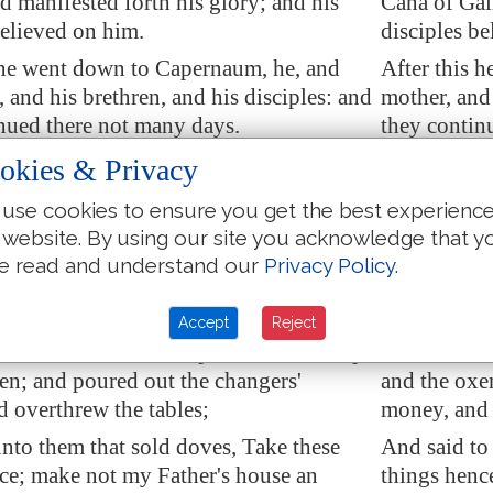
nd manifested forth his glory; and his
Cana of Gali
believed on him.
disciples be
 he went down to
Capernaum
, he, and
After this 
, and his brethren, and his disciples: and
mother, and 
nued there not many days.
they contin
ws' passover was at hand, and Jesus
And the Jew
okies & Privacy
o
Jerusalem
,
went up to 
use cookies to ensure you get the best experienc
in the temple those that sold oxen and
And found i
 website. By using our site you acknowledge that y
doves, and the changers of money
sheep, and 
e read and understand our
Privacy Policy
.
sitting:
e had made a scourge of small cords,
And when he
Accept
Reject
hem all out of the temple, and the sheep,
he drove the
en; and poured out the changers'
and the oxe
 overthrew the tables;
money, and 
nto them that sold doves, Take these
And said to
ce; make not my Father's house an
things henc