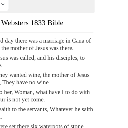
Websters 1833 Bible
rd day there was a marriage in Cana of
 the mother of Jesus was there.
us was called, and his disciples, to
.
ey wanted wine, the mother of Jesus
m, They have no wine.
 to her, Woman, what have I to do with
ur is not yet come.
aith to the servants, Whatever he saith
.
re set there six waterpots of stone,