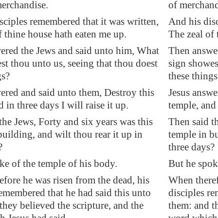
erchandise.
of merchand
sciples remembered that it was written,
And his disc
f thine house hath eaten me up.
The zeal of
ered the Jews and said unto him, What
Then answer
st thou unto us, seeing that thou doest
sign showest
gs?
these things
ered and said unto them, Destroy this
Jesus answe
 in three days I will raise it up.
temple, and 
the Jews, Forty and six years was this
Then said th
uilding, and wilt thou rear it up in
temple in bu
?
three days?
ke of the temple of his body.
But he spok
fore he was risen from the dead, his
When theref
remembered that he had said this unto
disciples re
they believed the scripture, and the
them: and th