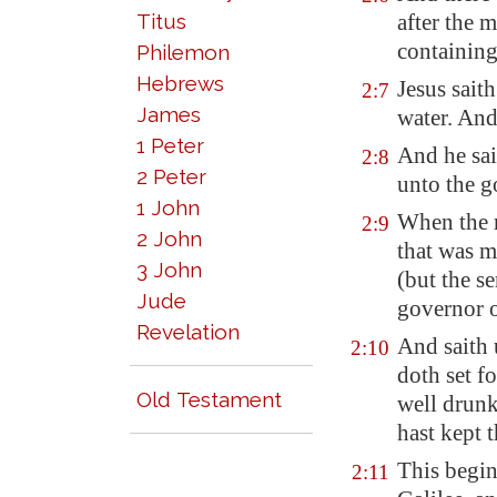
Titus
after the 
containing
Philemon
Hebrews
Jesus sait
2:7
James
water. And
1 Peter
And he sai
2:8
2 Peter
unto the g
1 John
When the r
2:9
2 John
that was m
3 John
(but the s
Jude
governor o
Revelation
And saith 
2:10
doth set 
Old Testament
well drunk
hast kept 
This begin
2:11