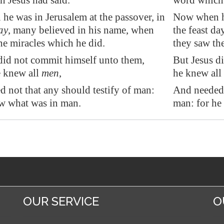
 Jesus had said.
word which 
 he was in
Jerusalem
at the passover, in
Now when he
ay
, many believed in his name, when
the feast d
he miracles which he did.
they saw th
did not commit himself unto them,
But Jesus d
e knew all
men
,
he knew all
 not that any should testify of man:
And needed 
w what was in man.
man: for he
OUR SERVICE
O