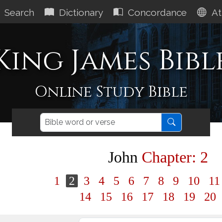
Search
Dictionary
Concordance
At
King James Bibl
Online Study Bible
John
Chapter: 2
1
2
3
4
5
6
7
8
9
10
1
14
15
16
17
18
19
20