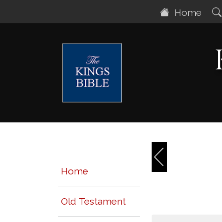
Home
Home
Old Testament