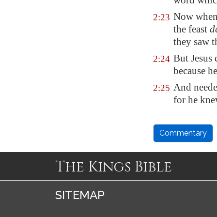
word which
Now when
2:23
the feast
d
they saw t
But Jesus 
2:24
because h
And needed
2:25
for he kne
Commentary
The Kings Bible
SITEMAP