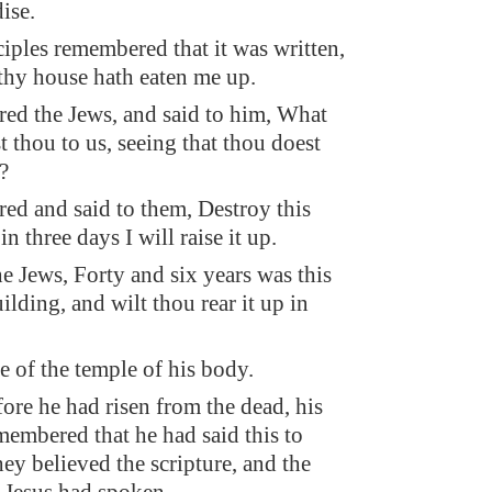
ise.
iples remembered that it was written,
 thy house hath eaten me up.
ed the Jews, and said to him, What
 thou to us, seeing that thou doest
?
red and said to them, Destroy this
in three days I will raise it up.
e Jews, Forty and six years was this
ilding, and wilt thou rear it up in
e of the temple of his body.
ore he had risen from the dead, his
membered that he had said this to
ey believed the scripture, and the