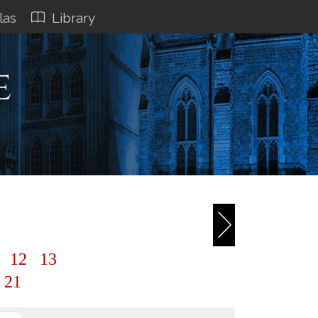
las
Library
e
1
12
13
21