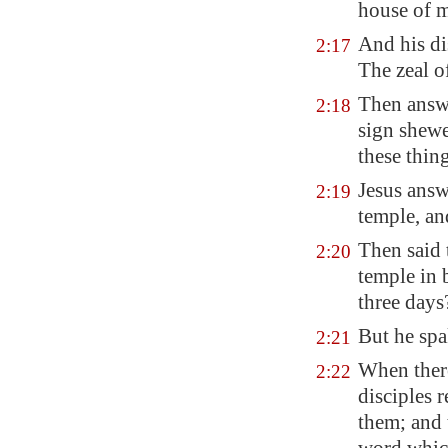
house of m
And his di
2:17
The zeal o
Then answ
2:18
sign shewe
these thin
Jesus answ
2:19
temple, and
Then said 
2:20
temple in b
three days
But he spa
2:21
When there
2:22
disciples 
them; and 