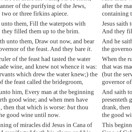
manner of the purifying of the Jews,
after the ma
 two or three firkins apiece.
containing t
h unto them, Fill the waterpots with
Jesus saith 
 they filled them up to the brim.
And they fil
th unto them, Draw out now, and bear
And he sait
overnor of the feast. And they bare
it
.
the governor
uler of the feast had tasted the water
When the rul
ade wine, and knew not whence it was:
that was ma
ervants which drew the water knew;) the
(but the se
f the feast called the bridegroom,
governor of 
unto him, Every man at the beginning
And saith t
forth good wine; and when men have
presenteth 
, then that which is worse:
but
thou
drank, then 
the good wine until now.
the good wi
ning of miracles did Jesus in
Cana
of
This beginn