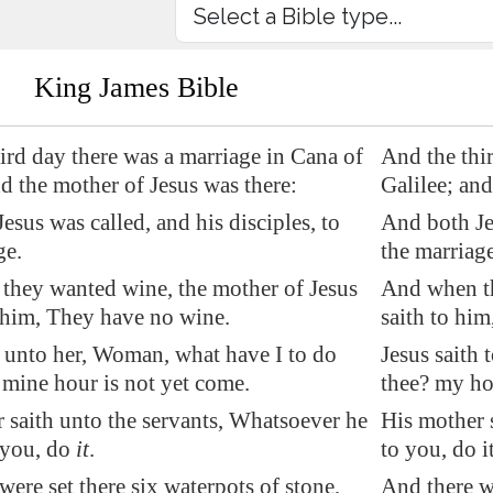
King James Bible
ird day there was a marriage in
Cana
of
And the thi
nd the mother of Jesus was there:
Galilee; and
esus was called, and his disciples, to
And both Jes
ge.
the marriage
they wanted wine, the mother of Jesus
And when th
 him, They have no wine.
saith to hi
h unto her, Woman, what have I to do
Jesus saith
 mine hour is not yet come.
thee? my ho
 saith unto the servants, Whatsoever he
His mother s
 you, do
it
.
to you, do it
were set there six waterpots of stone,
And there we