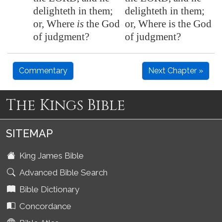
delighteth in them;
delighteth in them;
or, Where
is
the God
or, Where is the God
of judgment?
of judgment?
Commentary
Next Chapter »
The Kings Bible
SITEMAP
King James Bible
Advanced Bible Search
Bible Dictionary
Concordance