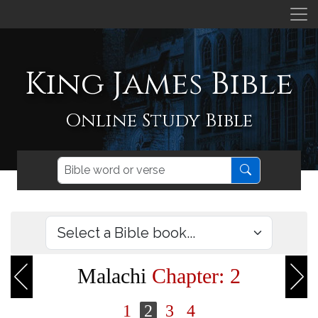
King James Bible
Online Study Bible
Malachi
Chapter: 2
1
2
3
4