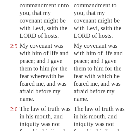
commandment unto
commandment to
you, that my
you, that my
covenant might be
covenant might be
with Levi, saith the
with Levi, saith the
LORD of hosts.
LORD of hosts.
My covenant was
My covenant was
2:5
with him of life and
with him of life and
peace; and I gave
peace; and I gave
them to him
for
the
them to him for the
fear wherewith he
fear with which he
feared me, and was
feared me, and was
afraid before my
afraid before my
name.
name.
The law of truth was
The law of truth was
2:6
in his mouth, and
in his mouth, and
iniquity was not
iniquity was not