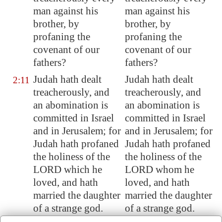
man against his
man against his
brother, by
brother, by
profaning the
profaning the
covenant of our
covenant of our
fathers?
fathers?
Judah hath dealt
Judah hath dealt
2:11
treacherously, and
treacherously, and
an abomination is
an abomination is
committed in Israel
committed in Israel
and in
Jerusalem
; for
and in Jerusalem; for
Judah hath profaned
Judah hath profaned
the holiness of the
the holiness of the
LORD which
he
LORD whom he
loved
, and hath
loved, and hath
married the daughter
married the daughter
of a strange god.
of a strange god.