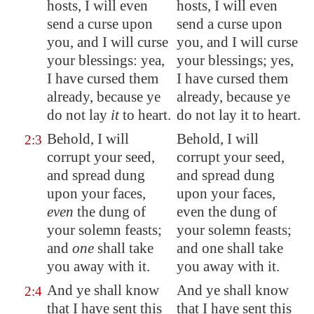
hosts, I will even
hosts, I will even
send a curse upon
send a curse upon
you, and I will curse
you, and I will curse
your blessings: yea,
your blessings; yes,
I have cursed them
I have cursed them
already, because ye
already, because ye
do not lay
it
to heart.
do not lay it to heart.
Behold, I will
Behold, I will
2:3
corrupt
your seed,
corrupt your seed,
and
spread
dung
and spread dung
upon your faces,
upon your faces,
even
the dung of
even the dung of
your solemn feasts;
your solemn feasts;
and
one
shall take
and one shall take
you away with it.
you away with it.
And ye shall know
And ye shall know
2:4
that I have sent this
that I have sent this