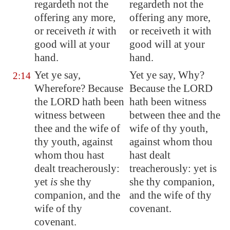
regardeth not the
regardeth not the
offering any more,
offering any more,
or receiveth
it
with
or receiveth it with
good will at your
good will at your
hand.
hand.
Yet ye say,
Yet ye say, Why?
2:14
Wherefore? Because
Because the LORD
the LORD hath been
hath been witness
witness between
between thee and the
thee and the wife of
wife of thy youth,
thy youth, against
against whom thou
whom thou hast
hast dealt
dealt treacherously:
treacherously: yet is
yet
is
she thy
she thy companion,
companion, and the
and the wife of thy
wife of thy
covenant.
covenant.