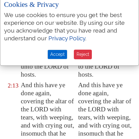
The LORD will cut
The LORD will cut
2:12
Cookies & Privacy
off the man that
off the man that
We use cookies to ensure you get the best
doeth this, the
doeth this, the
experience on our website. By using our site
master and the
master and the
you acknowledge that you have read and
scholar, out of the
scholar, out of the
understand our
Privacy Policy
.
tabernacles of Jacob,
tabernacles of Jacob,
and him that
and him that
Accept
Reject
offereth an offering
offereth an offering
unto the LORD of
to the LORD of
hosts.
hosts.
And this have ye
And this have ye
2:13
done again,
done again,
covering the altar of
covering the altar of
the LORD with
the LORD with
tears, with weeping,
tears, with weeping,
and with crying out,
and with crying out,
insomuch that he
insomuch that he