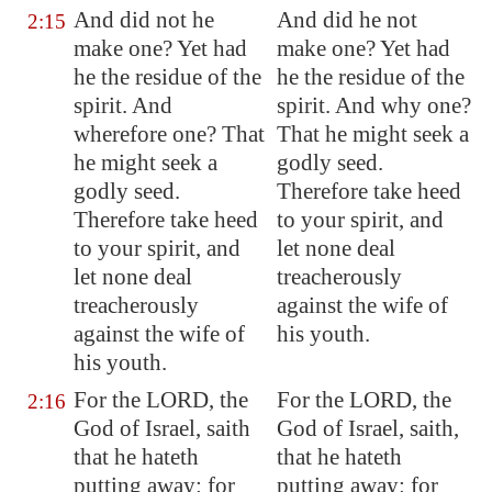
And did not he
And did he not
2:15
make one? Yet had
make one? Yet had
he the
residue
of the
he the residue of the
spirit. And
spirit. And why one?
wherefore one? That
That he might seek a
he might seek
a
godly seed.
godly seed
.
Therefore take heed
Therefore take heed
to your spirit, and
to your spirit, and
let none deal
let none deal
treacherously
treacherously
against the wife of
against the wife of
his youth.
his youth.
For the LORD, the
For the LORD, the
2:16
God of Israel, saith
God of Israel, saith,
that
he hateth
that he hateth
putting away
: for
putting away: for