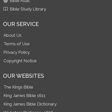
Bible Atlas
Bible Study Library
OUR SERVICE
About Us
Terms of Use
Privacy Policy
Copyright Notice
OUR WEBSITES
The Kings Bible
King James Bible 1611
King James Bible Dictionary