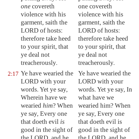
one
covereth
one covereth
violence with his
violence with his
garment, saith the
garment, saith the
LORD of hosts:
LORD of hosts:
therefore take heed
therefore take heed
to your spirit, that
to your spirit, that
ye deal not
ye deal not
treacherously.
treacherously.
Ye have wearied the
Ye have wearied the
2:17
LORD with your
LORD with your
words. Yet ye say,
words. Yet ye say, In
Wherein have we
what have we
wearied
him
? When
wearied him? When
ye say, Every one
ye say, Every one
that doeth evil
is
that doeth evil is
good in the sight of
good in the sight of
the LORD, and he
the LORD, and he