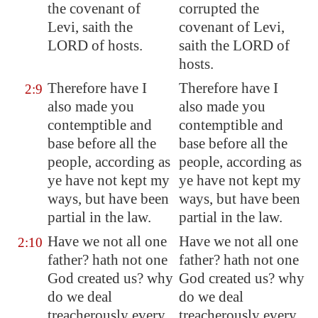
the covenant of
corrupted the
Levi, saith the
covenant of Levi,
LORD of hosts.
saith the LORD of
hosts.
Therefore have I
Therefore have I
2:9
also made you
also made you
contemptible and
contemptible and
base before all the
base before all the
people, according as
people, according as
ye have not kept my
ye have not kept my
ways, but
have been
ways, but have been
partial
in the law.
partial in the law.
Have we not all one
Have we not all one
2:10
father? hath not one
father? hath not one
God created us? why
God created us? why
do we deal
do we deal
treacherously every
treacherously every