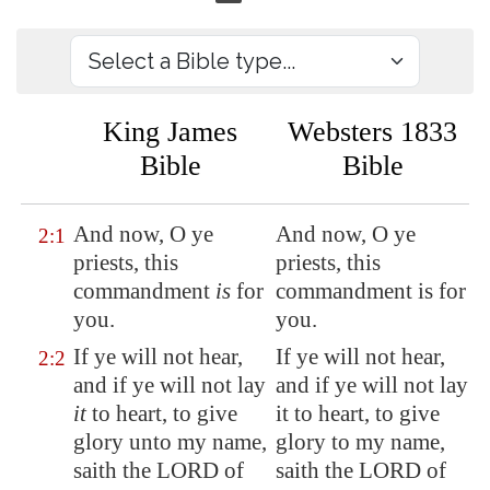
King James
Websters 1833
Bible
Bible
And now, O ye
And now, O ye
2:1
priests, this
priests, this
commandment
is
for
commandment is for
you.
you.
If ye will not hear,
If ye will not hear,
2:2
and if ye will not lay
and if ye will not lay
it
to heart, to give
it to heart, to give
glory unto my name,
glory to my name,
saith the LORD of
saith the LORD of