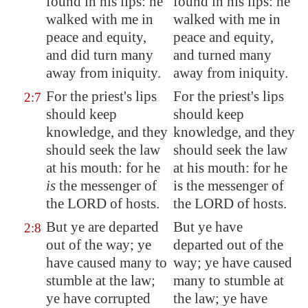
found in his lips: he
found in his lips: he
walked with me in
walked with me in
peace and equity,
peace and equity,
and did turn many
and turned many
away from iniquity.
away from iniquity.
For the priest's lips
For the priest's lips
2:7
should keep
should keep
knowledge, and they
knowledge, and they
should seek the law
should seek the law
at his mouth: for he
at his mouth: for he
is
the messenger of
is the messenger of
the LORD of hosts.
the LORD of hosts.
But ye are departed
But ye have
2:8
out of the way; ye
departed out of the
have caused many to
way; ye have caused
stumble at the law
;
many to stumble at
ye have corrupted
the law; ye have